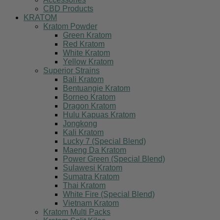
CBD Products
KRATOM
Kratom Powder
Green Kratom
Red Kratom
White Kratom
Yellow Kratom
Superior Strains
Bali Kratom
Bentuangie Kratom
Borneo Kratom
Dragon Kratom
Hulu Kapuas Kratom
Jongkong
Kali Kratom
Lucky 7 (Special Blend)
Maeng Da Kratom
Power Green (Special Blend)
Sulawesi Kratom
Sumatra Kratom
Thai Kratom
White Fire (Special Blend)
Vietnam Kratom
Kratom Multi Packs