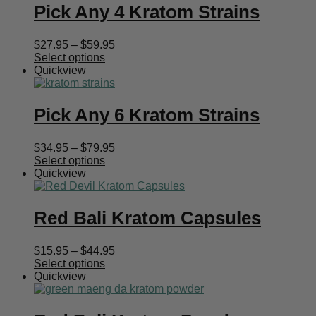
Pick Any 4 Kratom Strains
Price
$
27.95
–
$
59.95
range:
Select options
$27.95
Quickview
through
$59.95
Pick Any 6 Kratom Strains
Price
$
34.95
–
$
79.95
range:
Select options
$34.95
Quickview
through
$79.95
Red Bali Kratom Capsules
Price
$
15.95
–
$
44.95
range:
Select options
$15.95
Quickview
through
$44.95