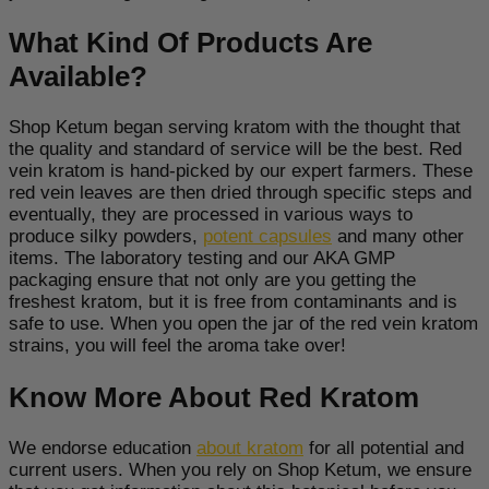
What Kind Of Products Are
Available?
Shop Ketum began serving kratom with the thought that
the quality and standard of service will be the best. Red
vein kratom is hand-picked by our expert farmers. These
red vein leaves are then dried through specific steps and
eventually, they are processed in various ways to
produce silky powders,
potent capsules
and many other
items. The laboratory testing and our AKA GMP
packaging ensure that not only are you getting the
freshest kratom, but it is free from contaminants and is
safe to use. When you open the jar of the red vein kratom
strains, you will feel the aroma take over!
Know More About Red Kratom
We endorse education
about kratom
for all potential and
current users. When you rely on Shop Ketum, we ensure