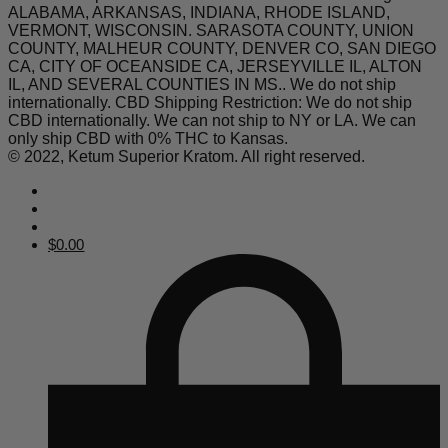
ALABAMA, ARKANSAS, INDIANA, RHODE ISLAND,
VERMONT, WISCONSIN. SARASOTA COUNTY, UNION
COUNTY, MALHEUR COUNTY, DENVER CO, SAN DIEGO
CA, CITY OF OCEANSIDE CA, JERSEYVILLE IL, ALTON
IL, AND SEVERAL COUNTIES IN MS.. We do not ship
internationally. CBD Shipping Restriction: We do not ship
CBD internationally. We can not ship to NY or LA. We can
only ship CBD with 0% THC to Kansas.
© 2022, Ketum Superior Kratom. All right reserved.
$
0.00