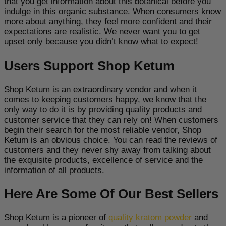
that you get information about this botanical before you
indulge in this organic substance. When consumers know
more about anything, they feel more confident and their
expectations are realistic. We never want you to get
upset only because you didn’t know what to expect!
Users Support Shop Ketum
Shop Ketum is an extraordinary vendor and when it
comes to keeping customers happy, we know that the
only way to do it is by providing quality products and
customer service that they can rely on! When customers
begin their search for the most reliable vendor, Shop
Ketum is an obvious choice. You can read the reviews of
customers and they never shy away from talking about
the exquisite products, excellence of service and the
information of all products.
Here Are Some Of Our Best Sellers
Shop Ketum is a pioneer of
quality kratom powder
and