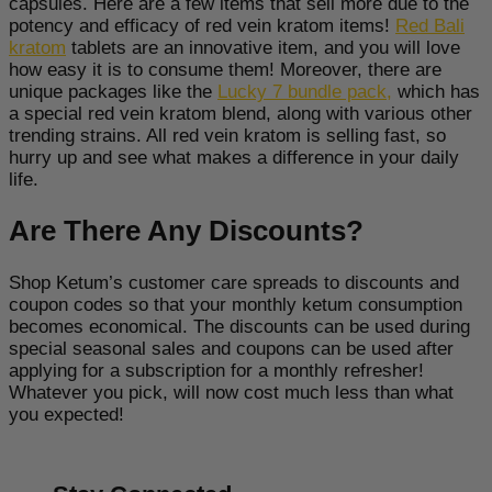
capsules. Here are a few items that sell more due to the
potency and efficacy of red vein kratom items!
Red Bali
kratom
tablets are an innovative item, and you will love
how easy it is to consume them! Moreover, there are
unique packages like the
Lucky 7 bundle pack
,
which has
a special red vein kratom blend, along with various other
trending strains. All red vein kratom is selling fast, so
hurry up and see what makes a difference in your daily
life.
Are There Any Discounts?
Shop Ketum’s customer care spreads to discounts and
coupon codes so that your monthly ketum consumption
becomes economical. The discounts can be used during
special seasonal sales and coupons can be used after
applying for a subscription for a monthly refresher!
Whatever you pick, will now cost much less than what
you expected!