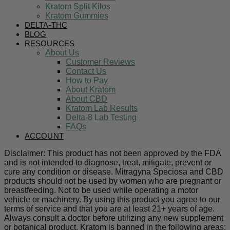
Kratom Split Kilos
Kratom Gummies
DELTA-THC
BLOG
RESOURCES
About Us
Customer Reviews
Contact Us
How to Pay
About Kratom
About CBD
Kratom Lab Results
Delta-8 Lab Testing
FAQs
ACCOUNT
Disclaimer: This product has not been approved by the FDA
and is not intended to diagnose, treat, mitigate, prevent or
cure any condition or disease. Mitragyna Speciosa and CBD
products should not be used by women who are pregnant or
breastfeeding. Not to be used while operating a motor
vehicle or machinery. By using this product you agree to our
terms of service and that you are at least 21+ years of age.
Always consult a doctor before utilizing any new supplement
or botanical product. Kratom is banned in the following areas: