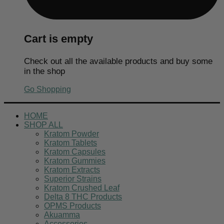
Cart is empty
Check out all the available products and buy some
in the shop
Go Shopping
HOME
SHOP ALL
Kratom Powder
Kratom Tablets
Kratom Capsules
Kratom Gummies
Kratom Extracts
Superior Strains
Kratom Crushed Leaf
Delta 8 THC Products
OPMS Products
Akuamma
Accessories