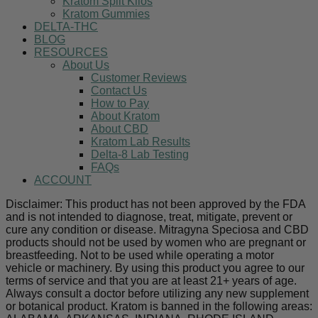
Kratom Split Kilos
Kratom Gummies
DELTA-THC
BLOG
RESOURCES
About Us
Customer Reviews
Contact Us
How to Pay
About Kratom
About CBD
Kratom Lab Results
Delta-8 Lab Testing
FAQs
ACCOUNT
Disclaimer: This product has not been approved by the FDA
and is not intended to diagnose, treat, mitigate, prevent or
cure any condition or disease. Mitragyna Speciosa and CBD
products should not be used by women who are pregnant or
breastfeeding. Not to be used while operating a motor
vehicle or machinery. By using this product you agree to our
terms of service and that you are at least 21+ years of age.
Always consult a doctor before utilizing any new supplement
or botanical product. Kratom is banned in the following areas: