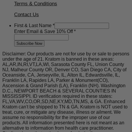
Terms & Conditions
Contact Us
Email
First & Last Name
*
First
Enter Email & Save 10% Off
*
10%
Subscribe Now
Disclaimer: Our products are not for use by or sale to persons
under the age of 21. Kratom is banned in these areas:
AL,AR,IN,RI,VT,LA,WI, Sarasota County FL, Union County
NJ, Malheur County OR, Denver CO, San Diego CA, City of
Oceanside, CA, Jerseyville, IL, Alton IL, Edwardsville, IL,
Franklin LA, Rapides LA, Parker & Monument(CO),
Ascension & Grand Parish (LA), Franklin (NH). Washington
D.C., NEWPORT BEACH & SEVERAL COUNTIES IN
MISSISSIPPI. ID verification required in these states:
FL,VA,WV,CO,OR,SD,NE,KY,MD,TN,MS, & GA. Enhanced
Kratom can't be shipped to TN & GA. Kratom is NOT used to
treat, cure, or mitigate any disease, illness or ailment. We
assume no responsibility for the improper use of our
products. All information presented here is not meant as an
alternative to information from health care practitioner.