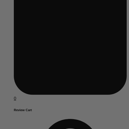
0
Review Cart