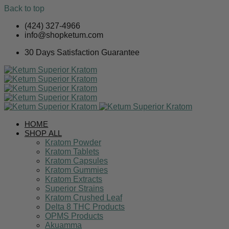
Back to top
Skip
(424) 327-4966
to
info@shopketum.com
content
30 Days Satisfaction Guarantee
HOME
SHOP ALL
Kratom Powder
Kratom Tablets
Kratom Capsules
Kratom Gummies
Kratom Extracts
Superior Strains
Kratom Crushed Leaf
Delta 8 THC Products
OPMS Products
Akuamma