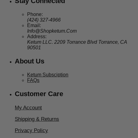
Stay Connected
Phone:
(424) 327-4966
Email:
Info@Shopketum.Com
Address:
Ketum LLC. 2209 Torrance Blvd Torrance, CA
90501
About Us
Ketum Subsciption
FAQs
Customer Care
My Account
Shipping & Returns
Privacy Policy