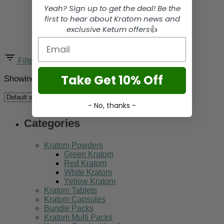
Kratom Capsules
Yeah? Sign up to get the deal! Be the
Bundle Packs
first to hear about Kratom news and
Kratom Multi Packs
exclusive Ketum offers
👍
Kratom Crushed Leaf
Kratom Superior Blends
Email
Filters
Take Get 10% Off
Showing 1–9 of 39 results
- No, thanks -
Categories
Kratom Powders
Green Kratom
Red Kratom
White Kratom
Yellow Kratom
Kratom Tablets
Kratom Capsules
Bundle Packs
Kratom Multi Packs