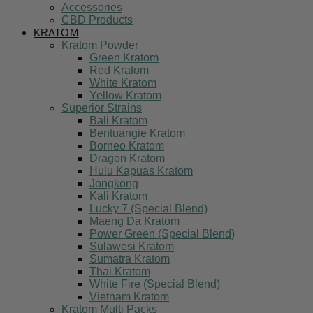
Accessories
CBD Products
KRATOM
Kratom Powder
Green Kratom
Red Kratom
White Kratom
Yellow Kratom
Superior Strains
Bali Kratom
Bentuangie Kratom
Borneo Kratom
Dragon Kratom
Hulu Kapuas Kratom
Jongkong
Kali Kratom
Lucky 7 (Special Blend)
Maeng Da Kratom
Power Green (Special Blend)
Sulawesi Kratom
Sumatra Kratom
Thai Kratom
White Fire (Special Blend)
Vietnam Kratom
Kratom Multi Packs