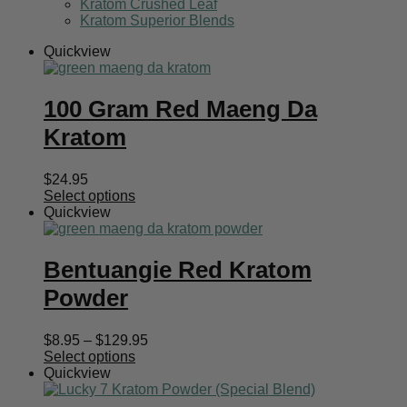
Kratom Crushed Leaf
Kratom Superior Blends
Quickview
100 Gram Red Maeng Da
Kratom
$
24.95
Select options
Quickview
Bentuangie Red Kratom
Powder
Price
$
8.95
–
$
129.95
range:
Select options
$8.95
Quickview
through
$129.95