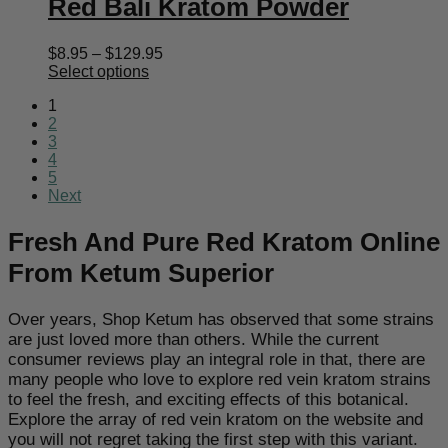
Red Bali Kratom Powder
Price
$
8.95
–
$
129.95
range:
Select options
$8.95
1
through
2
$129.95
3
4
5
Next
Fresh And Pure Red Kratom Online
From Ketum Superior
Over years, Shop Ketum has observed that some strains
are just loved more than others. While the current
consumer reviews play an integral role in that, there are
many people who love to explore red vein kratom strains
to feel the fresh, and exciting effects of this botanical.
Explore the array of red vein kratom on the website and
you will not regret taking the first step with this variant.