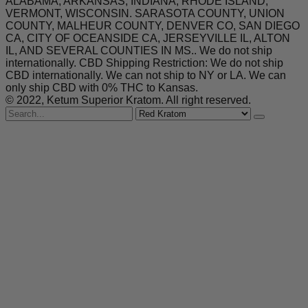
ALABAMA, ARKANSAS, INDIANA, RHODE ISLAND,
VERMONT, WISCONSIN. SARASOTA COUNTY, UNION
COUNTY, MALHEUR COUNTY, DENVER CO, SAN DIEGO
CA, CITY OF OCEANSIDE CA, JERSEYVILLE IL, ALTON
IL, AND SEVERAL COUNTIES IN MS.. We do not ship
internationally. CBD Shipping Restriction: We do not ship
CBD internationally. We can not ship to NY or LA. We can
only ship CBD with 0% THC to Kansas.
© 2022, Ketum Superior Kratom. All right reserved.
Search
for
Red Kratom