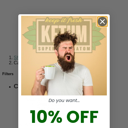
Shop
-
Category: Red Kratom
Filters
Categories
Kratom Powders
Do you want...
Green Kratom
10% OFF
Red Kratom
White Kratom
Yellow Kratom
Kratom Tablets