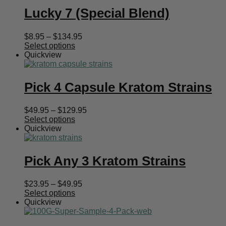
Lucky 7 (Special Blend)
Price
$
8.95
–
$
134.95
range:
Select options
$8.95
Quickview
through
$134.95
Pick 4 Capsule Kratom Strains
Price
$
49.95
–
$
129.95
range:
Select options
$49.95
Quickview
through
$129.95
Pick Any 3 Kratom Strains
Price
$
23.95
–
$
49.95
range:
Select options
$23.95
Quickview
through
$49.95