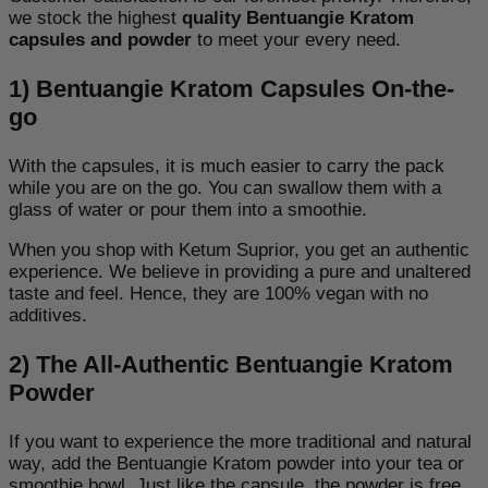
we stock the highest
quality Bentuangie Kratom
capsules and powder
to meet your every need.
1) Bentuangie Kratom Capsules On-the-
go
With the capsules, it is much easier to carry the pack
while you are on the go. You can swallow them with a
glass of water or pour them into a smoothie.
When you shop with Ketum Suprior, you get an authentic
experience. We believe in providing a pure and unaltered
taste and feel. Hence, they are 100% vegan with no
additives.
2) The All-Authentic Bentuangie Kratom
Powder
If you want to experience the more traditional and natural
way, add the Bentuangie Kratom powder into your tea or
smoothie bowl. Just like the capsule, the powder is free