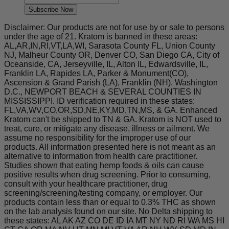
Subscribe Now
Disclaimer: Our products are not for use by or sale to persons
under the age of 21. Kratom is banned in these areas:
AL,AR,IN,RI,VT,LA,WI, Sarasota County FL, Union County
NJ, Malheur County OR, Denver CO, San Diego CA, City of
Oceanside, CA, Jerseyville, IL, Alton IL, Edwardsville, IL,
Franklin LA, Rapides LA, Parker & Monument(CO),
Ascension & Grand Parish (LA), Franklin (NH). Washington
D.C., NEWPORT BEACH & SEVERAL COUNTIES IN
MISSISSIPPI. ID verification required in these states:
FL,VA,WV,CO,OR,SD,NE,KY,MD,TN,MS, & GA. Enhanced
Kratom can't be shipped to TN & GA. Kratom is NOT used to
treat, cure, or mitigate any disease, illness or ailment. We
assume no responsibility for the improper use of our
products. All information presented here is not meant as an
alternative to information from health care practitioner.
Studies shown that eating hemp foods & oils can cause
positive results when drug screening. Prior to consuming,
consult with your healthcare practitioner, drug
screening/screening/testing company, or employer. Our
products contain less than or equal to 0.3% THC as shown
on the lab analysis found on our site. No Delta shipping to
these states: AL AK AZ CO DE ID IA MT NY ND RI WA MS HI