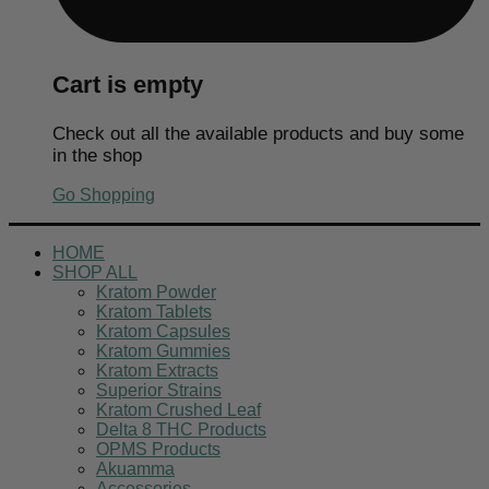
Cart is empty
Check out all the available products and buy some
in the shop
Go Shopping
HOME
SHOP ALL
Kratom Powder
Kratom Tablets
Kratom Capsules
Kratom Gummies
Kratom Extracts
Superior Strains
Kratom Crushed Leaf
Delta 8 THC Products
OPMS Products
Akuamma
Accessories