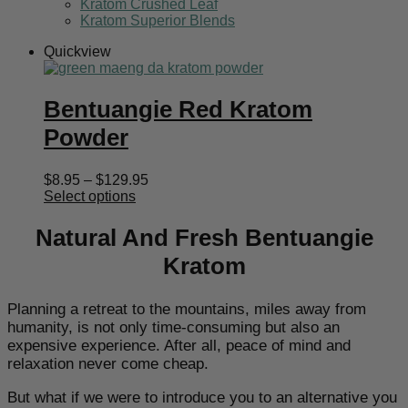
Kratom Crushed Leaf
Kratom Superior Blends
Quickview
Bentuangie Red Kratom
Powder
Price
$
8.95
–
$
129.95
range:
Select options
$8.95
through
Natural And Fresh Bentuangie
$129.95
Kratom
Planning a retreat to the mountains, miles away from
humanity, is not only time-consuming but also an
expensive experience. After all, peace of mind and
relaxation never come cheap.
But what if we were to introduce you to an alternative you