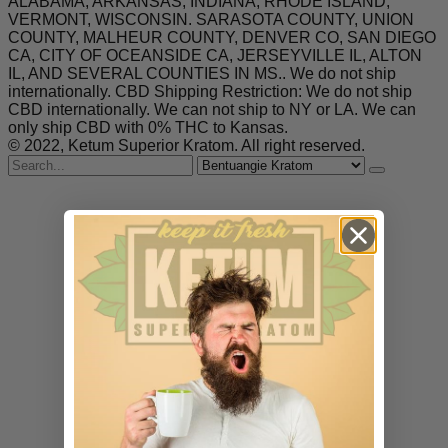
ALABAMA, ARKANSAS, INDIANA, RHODE ISLAND,
VERMONT, WISCONSIN. SARASOTA COUNTY, UNION
COUNTY, MALHEUR COUNTY, DENVER CO, SAN DIEGO
CA, CITY OF OCEANSIDE CA, JERSEYVILLE IL, ALTON
IL, AND SEVERAL COUNTIES IN MS.. We do not ship
internationally. CBD Shipping Restriction: We do not ship
CBD internationally. We can not ship to NY or LA. We can
only ship CBD with 0% THC to Kansas.
© 2022, Ketum Superior Kratom. All right reserved.
Search
for
Bentuangie Kratom