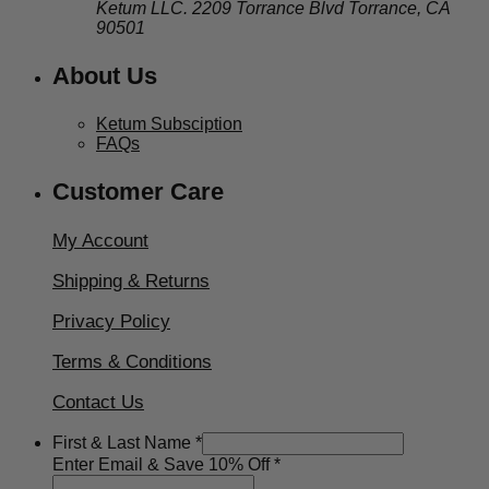
Ketum LLC. 2209 Torrance Blvd Torrance, CA
90501
About Us
Ketum Subsciption
FAQs
Customer Care
My Account
Shipping & Returns
Privacy Policy
Terms & Conditions
Contact Us
10%
First & Last Name
*
&
Enter Email & Save 10% Off
*
Enter