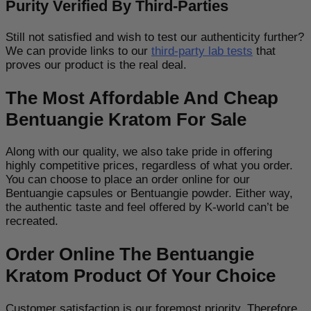
Purity Verified By Third-Parties
Still not satisfied and wish to test our authenticity further?
We can provide links to our
third-party lab tests
that
proves our product is the real deal.
The Most Affordable And Cheap
Bentuangie Kratom For Sale
Along with our quality, we also take pride in offering
highly competitive prices, regardless of what you order.
You can choose to place an order online for our
Bentuangie capsules or Bentuangie powder. Either way,
the authentic taste and feel offered by K-world can’t be
recreated.
Order Online The Bentuangie
Kratom Product Of Your Choice
Customer satisfaction is our foremost priority. Therefore,