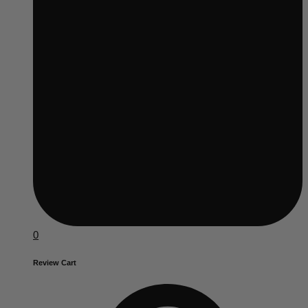
0
Review Cart