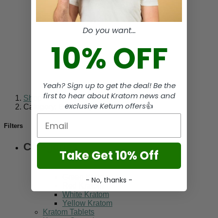
Do you want...
10% OFF
Yeah? Sign up to get the deal! Be the
first to hear about Kratom news and
Shop
-
exclusive Ketum offers
👍
Category: Bentuangie Kratom
Email
Filters
Categories
Take Get 10% Off
Kratom Powders
Green Kratom
- No, thanks -
Red Kratom
White Kratom
Yellow Kratom
Kratom Tablets