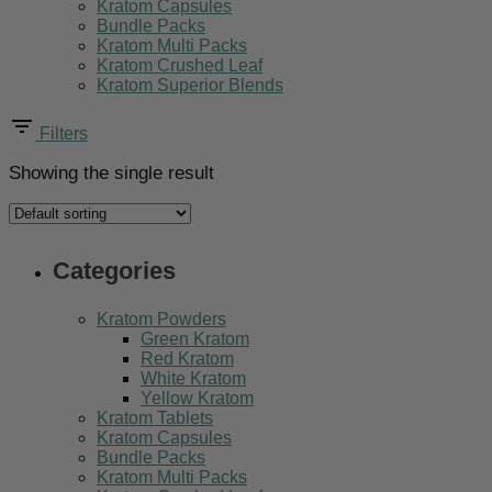
Kratom Capsules
Bundle Packs
Kratom Multi Packs
Kratom Crushed Leaf
Kratom Superior Blends
Filters
Showing the single result
Categories
Kratom Powders
Green Kratom
Red Kratom
White Kratom
Yellow Kratom
Kratom Tablets
Kratom Capsules
Bundle Packs
Kratom Multi Packs