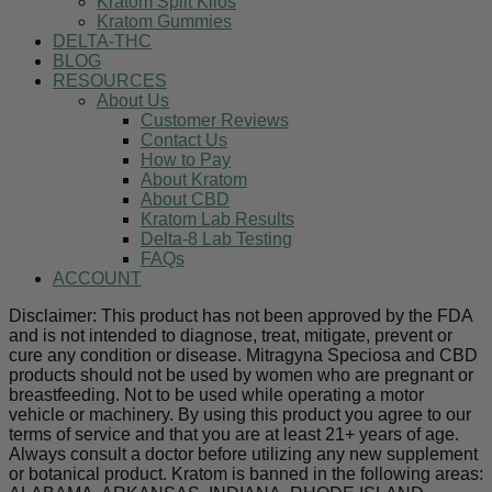
Kratom Split Kilos
Kratom Gummies
DELTA-THC
BLOG
RESOURCES
About Us
Customer Reviews
Contact Us
How to Pay
About Kratom
About CBD
Kratom Lab Results
Delta-8 Lab Testing
FAQs
ACCOUNT
Disclaimer: This product has not been approved by the FDA
and is not intended to diagnose, treat, mitigate, prevent or
cure any condition or disease. Mitragyna Speciosa and CBD
products should not be used by women who are pregnant or
breastfeeding. Not to be used while operating a motor
vehicle or machinery. By using this product you agree to our
terms of service and that you are at least 21+ years of age.
Always consult a doctor before utilizing any new supplement
or botanical product. Kratom is banned in the following areas: