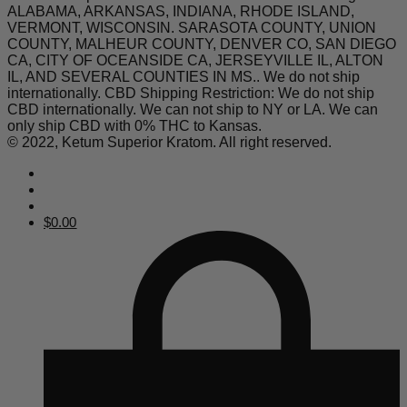
ALABAMA, ARKANSAS, INDIANA, RHODE ISLAND,
VERMONT, WISCONSIN. SARASOTA COUNTY, UNION
COUNTY, MALHEUR COUNTY, DENVER CO, SAN DIEGO
CA, CITY OF OCEANSIDE CA, JERSEYVILLE IL, ALTON
IL, AND SEVERAL COUNTIES IN MS.. We do not ship
internationally. CBD Shipping Restriction: We do not ship
CBD internationally. We can not ship to NY or LA. We can
only ship CBD with 0% THC to Kansas.
© 2022, Ketum Superior Kratom. All right reserved.
$
0.00