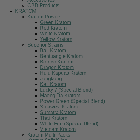
CBD Products
KRATOM
Kratom Powder
Green Kratom
Red Kratom
White Kratom
Yellow Kratom
Superior Strains
Bali Kratom
Bentuangie Kratom
Borneo Kratom
Dragon Kratom
Hulu Kapuas Kratom
Jongkong
Kali Kratom
Lucky 7 (Special Blend)
Maeng Da Kratom
Power Green (Special Blend)
Sulawesi Kratom
Sumatra Kratom
Thai Kratom
White Fire (Special Blend)
Vietnam Kratom
Kratom Multi Packs