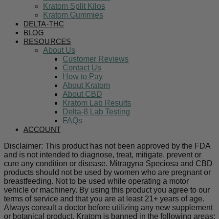
Kratom Split Kilos
Kratom Gummies
DELTA-THC
BLOG
RESOURCES
About Us
Customer Reviews
Contact Us
How to Pay
About Kratom
About CBD
Kratom Lab Results
Delta-8 Lab Testing
FAQs
ACCOUNT
Disclaimer: This product has not been approved by the FDA
and is not intended to diagnose, treat, mitigate, prevent or
cure any condition or disease. Mitragyna Speciosa and CBD
products should not be used by women who are pregnant or
breastfeeding. Not to be used while operating a motor
vehicle or machinery. By using this product you agree to our
terms of service and that you are at least 21+ years of age.
Always consult a doctor before utilizing any new supplement
or botanical product. Kratom is banned in the following areas: