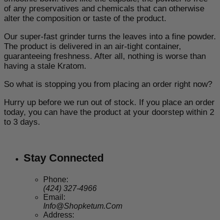
of any preservatives and chemicals that can otherwise
alter the composition or taste of the product.
Our super-fast grinder turns the leaves into a fine powder.
The product is delivered in an air-tight container,
guaranteeing freshness. After all, nothing is worse than
having a stale Kratom.
So what is stopping you from placing an order right now?
Hurry up before we run out of stock. If you place an order
today, you can have the product at your doorstep within 2
to 3 days.
Stay Connected
Phone:
(424) 327-4966
Email:
Info@Shopketum.Com
Address: