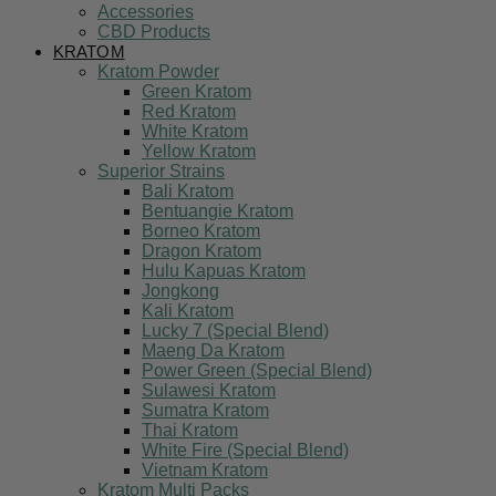
Accessories
CBD Products
KRATOM
Kratom Powder
Green Kratom
Red Kratom
White Kratom
Yellow Kratom
Superior Strains
Bali Kratom
Bentuangie Kratom
Borneo Kratom
Dragon Kratom
Hulu Kapuas Kratom
Jongkong
Kali Kratom
Lucky 7 (Special Blend)
Maeng Da Kratom
Power Green (Special Blend)
Sulawesi Kratom
Sumatra Kratom
Thai Kratom
White Fire (Special Blend)
Vietnam Kratom
Kratom Multi Packs