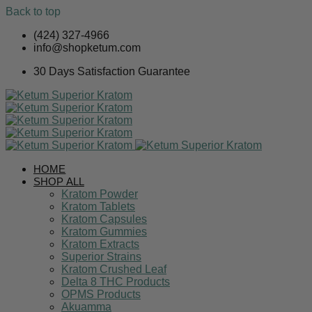
Back to top
Skip
(424) 327-4966
to
info@shopketum.com
content
30 Days Satisfaction Guarantee
HOME
SHOP ALL
Kratom Powder
Kratom Tablets
Kratom Capsules
Kratom Gummies
Kratom Extracts
Superior Strains
Kratom Crushed Leaf
Delta 8 THC Products
OPMS Products
Akuamma