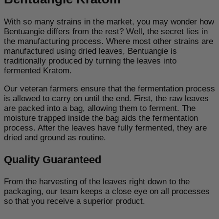
With so many strains in the market, you may wonder how
Bentuangie differs from the rest? Well, the secret lies in
the manufacturing process. Where most other strains are
manufactured using dried leaves, Bentuangie is
traditionally produced by turning the leaves into
fermented Kratom.
Our veteran farmers ensure that the fermentation process
is allowed to carry on until the end. First, the raw leaves
are packed into a bag, allowing them to ferment. The
moisture trapped inside the bag aids the fermentation
process. After the leaves have fully fermented, they are
dried and ground as routine.
Quality Guaranteed
From the harvesting of the leaves right down to the
packaging, our team keeps a close eye on all processes
so that you receive a superior product.