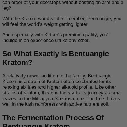
can order at your doorsteps without costing an arm and a
leg?
With the Kratom world’s latest member, Bentuangie, you
will feel the world’s weight getting lighter.
And especially with Ketum’s premium quality, you’ll
indulge in an experience unlike any other.
So What Exactly Is Bentuangie
Kratom?
A relatively newer addition to the family, Bentuangie
Kratom is a strain of Kratom often celebrated for its
relaxing abilities and higher alkaloid profile. Like other
strains of Kratom, this one too starts its journey as small
leaves on the Mitragyna Speciosa tree. The tree thrives
well in the lush rainforests with active nutrient soil.
The Fermentation Process Of
Bentuangie Kratom