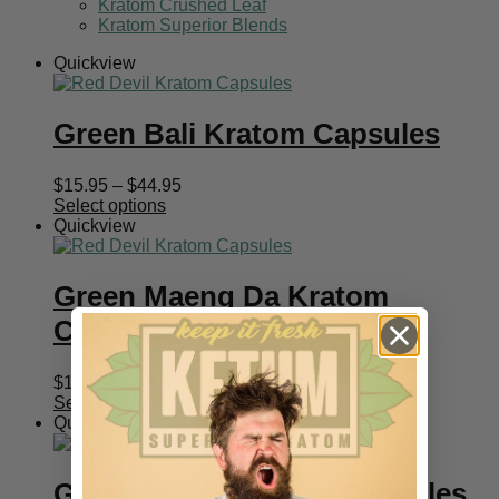
Kratom Crushed Leaf
Kratom Superior Blends
Quickview
Green Bali Kratom Capsules
Price
$
15.95
–
$
44.95
range:
Select options
$15.95
Quickview
through
$44.95
Green Maeng Da Kratom
Capsules
Price
$
15.95
–
$
44.95
range:
Select options
$15.95
Quickview
through
$44.95
Green Malay Kratom Capsules