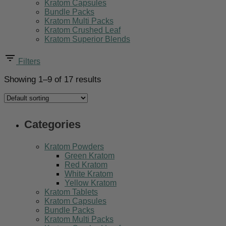
Kratom Capsules
Bundle Packs
Kratom Multi Packs
Kratom Crushed Leaf
Kratom Superior Blends
Filters
Showing 1–9 of 17 results
Categories
Kratom Powders
Green Kratom
Red Kratom
White Kratom
Yellow Kratom
Kratom Tablets
Kratom Capsules
Bundle Packs
Kratom Multi Packs