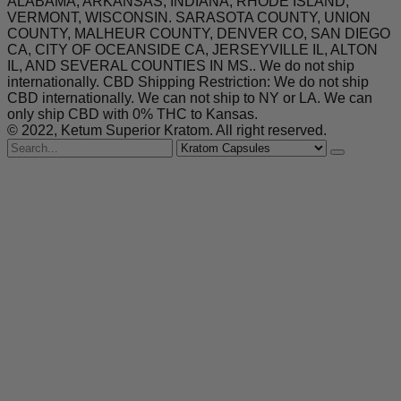
ALABAMA, ARKANSAS, INDIANA, RHODE ISLAND,
VERMONT, WISCONSIN. SARASOTA COUNTY, UNION
COUNTY, MALHEUR COUNTY, DENVER CO, SAN DIEGO
CA, CITY OF OCEANSIDE CA, JERSEYVILLE IL, ALTON
IL, AND SEVERAL COUNTIES IN MS.. We do not ship
internationally. CBD Shipping Restriction: We do not ship
CBD internationally. We can not ship to NY or LA. We can
only ship CBD with 0% THC to Kansas.
© 2022, Ketum Superior Kratom. All right reserved.
Search
for
Kratom Capsules