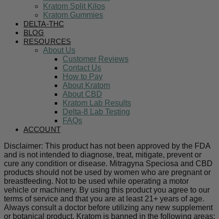
Kratom Split Kilos
Kratom Gummies
DELTA-THC
BLOG
RESOURCES
About Us
Customer Reviews
Contact Us
How to Pay
About Kratom
About CBD
Kratom Lab Results
Delta-8 Lab Testing
FAQs
ACCOUNT
Disclaimer: This product has not been approved by the FDA
and is not intended to diagnose, treat, mitigate, prevent or
cure any condition or disease. Mitragyna Speciosa and CBD
products should not be used by women who are pregnant or
breastfeeding. Not to be used while operating a motor
vehicle or machinery. By using this product you agree to our
terms of service and that you are at least 21+ years of age.
Always consult a doctor before utilizing any new supplement
or botanical product. Kratom is banned in the following areas: