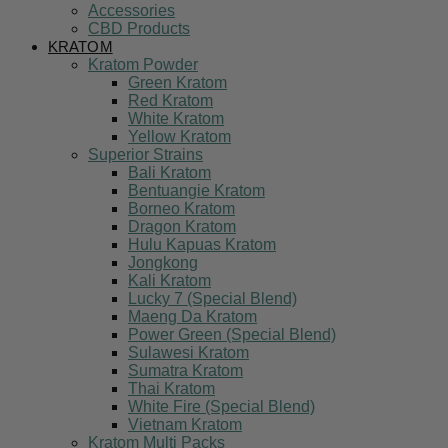
Accessories
CBD Products
KRATOM
Kratom Powder
Green Kratom
Red Kratom
White Kratom
Yellow Kratom
Superior Strains
Bali Kratom
Bentuangie Kratom
Borneo Kratom
Dragon Kratom
Hulu Kapuas Kratom
Jongkong
Kali Kratom
Lucky 7 (Special Blend)
Maeng Da Kratom
Power Green (Special Blend)
Sulawesi Kratom
Sumatra Kratom
Thai Kratom
White Fire (Special Blend)
Vietnam Kratom
Kratom Multi Packs