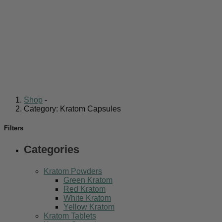
Shop
-
Category: Kratom Capsules
Filters
Categories
Kratom Powders
Green Kratom
Red Kratom
White Kratom
Yellow Kratom
Kratom Tablets