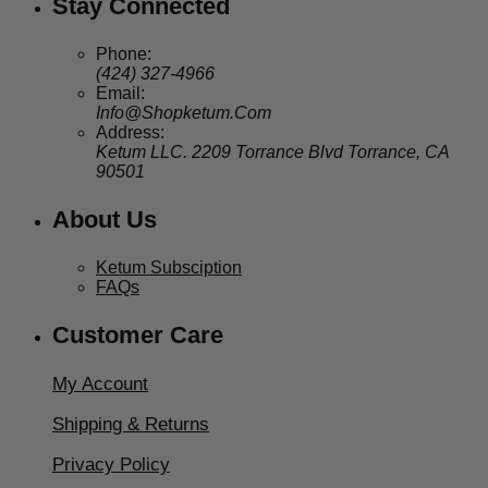
Stay Connected
Phone:
(424) 327-4966
Email:
Info@Shopketum.Com
Address:
Ketum LLC. 2209 Torrance Blvd Torrance, CA
90501
About Us
Ketum Subsciption
FAQs
Customer Care
My Account
Shipping & Returns
Privacy Policy