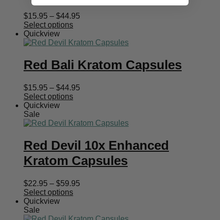
Price
$
15.95
–
$
44.95
range:
Select options
$15.95
Quickview
through
$44.95
Red Bali Kratom Capsules
Price
$
15.95
–
$
44.95
range:
Select options
$15.95
Quickview
through
Sale
$44.95
Red Devil 10x Enhanced
Kratom Capsules
Price
$
22.95
–
$
59.95
range:
Select options
$22.95
Quickview
through
Sale
$59.95