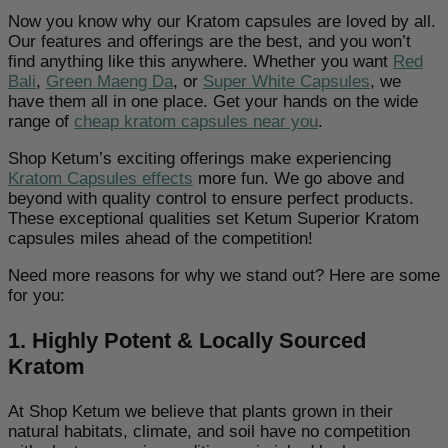
Now you know why our Kratom capsules are loved by all.
Our features and offerings are the best, and you won’t
find anything like this anywhere. Whether you want
Red
Bali
,
Green Maeng Da
, or
Super White Capsules
, we
have them all in one place. Get your hands on the wide
range of
cheap kratom capsules near you
.
Shop Ketum’s exciting offerings make experiencing
Kratom Capsules effects
more fun. We go above and
beyond with quality control to ensure perfect products.
These exceptional qualities set Ketum Superior Kratom
capsules miles ahead of the competition!
Need more reasons for why we stand out? Here are some
for you:
1. Highly Potent & Locally Sourced
Kratom
At Shop Ketum we believe that plants grown in their
natural habitats, climate, and soil have no competition