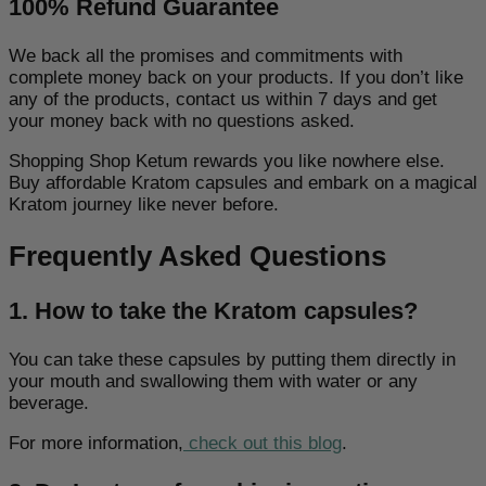
100% Refund Guarantee
We back all the promises and commitments with
complete money back on your products. If you don’t like
any of the products, contact us within 7 days and get
your money back with no questions asked.
Shopping
Shop Ketum
rewards you like nowhere else.
Buy affordable Kratom capsules and embark on a magical
Kratom journey like never before.
Frequently Asked Questions
1. How to take the Kratom capsules?
You can take these capsules by putting them directly in
your mouth and swallowing them with water or any
beverage.
For more information,
check out this blog
.