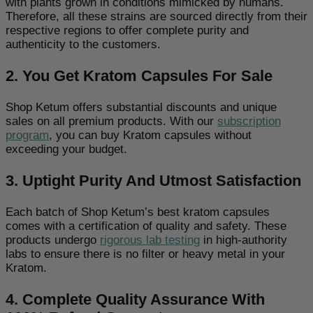
with plants grown in conditions mimicked by humans.
Therefore, all these strains are sourced directly from their
respective regions to offer complete purity and
authenticity to the customers.
2. You Get Kratom Capsules For Sale
Shop Ketum offers substantial discounts and unique
sales on all premium products. With our
subscription
program
, you can buy Kratom capsules without
exceeding your budget.
3. Uptight Purity And Utmost Satisfaction
Each batch of Shop Ketum’s best kratom capsules
comes with a certification of quality and safety. These
products undergo
rigorous lab testing
in high-authority
labs to ensure there is no filter or heavy metal in your
Kratom.
4. Complete Quality Assurance With