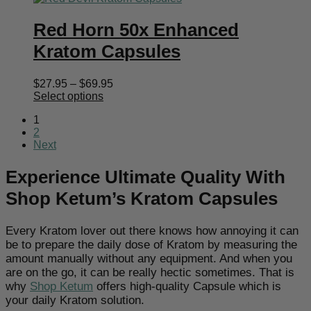
Red Horn 50x Enhanced
Kratom Capsules
Price
$
27.95
–
$
69.95
range:
Select options
$27.95
1
through
2
$69.95
Next
Experience Ultimate Quality With
Shop Ketum’s Kratom Capsules
Every Kratom lover out there knows how annoying it can
be to prepare the daily dose of Kratom by measuring the
amount manually without any equipment. And when you
are on the go, it can be really hectic sometimes. That is
why
Shop Ketum
offers high-quality Capsule which is
your daily Kratom solution.