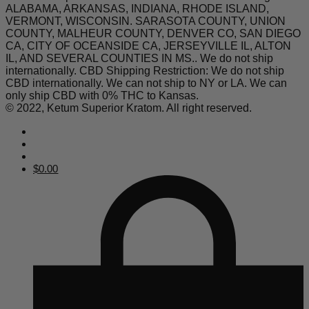
ALABAMA, ARKANSAS, INDIANA, RHODE ISLAND,
VERMONT, WISCONSIN. SARASOTA COUNTY, UNION
COUNTY, MALHEUR COUNTY, DENVER CO, SAN DIEGO
CA, CITY OF OCEANSIDE CA, JERSEYVILLE IL, ALTON
IL, AND SEVERAL COUNTIES IN MS.. We do not ship
internationally. CBD Shipping Restriction: We do not ship
CBD internationally. We can not ship to NY or LA. We can
only ship CBD with 0% THC to Kansas.
© 2022, Ketum Superior Kratom. All right reserved.
$
0.00