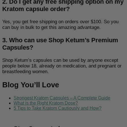
2. Do I get any free shipping option on my
Kratom capsule order?
Yes, you get free shipping on orders over $100. So you
can buy in bulk to get this amazing advantage.
3. Who can use Shop Ketum’s Premium
Capsules?
Shop Ketum’s capsules can be used by anyone except
people below 18, already on medication, and pregnant or
breastfeeding women.
Blog You’ll Love
Strongest Kratom Capsules – A Complete Guide
What is the Right Kratom Dose?
5 Tips to Take Kratom Cautiously and How?