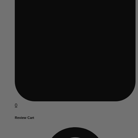
0
Review Cart