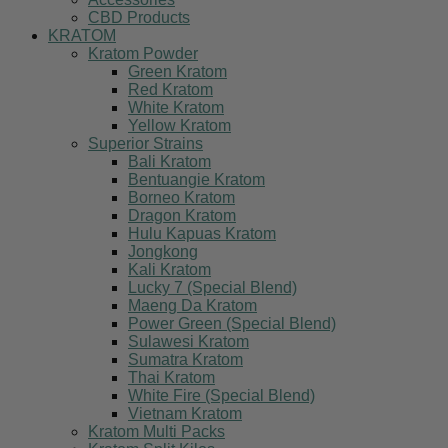
CBD Products
KRATOM
Kratom Powder
Green Kratom
Red Kratom
White Kratom
Yellow Kratom
Superior Strains
Bali Kratom
Bentuangie Kratom
Borneo Kratom
Dragon Kratom
Hulu Kapuas Kratom
Jongkong
Kali Kratom
Lucky 7 (Special Blend)
Maeng Da Kratom
Power Green (Special Blend)
Sulawesi Kratom
Sumatra Kratom
Thai Kratom
White Fire (Special Blend)
Vietnam Kratom
Kratom Multi Packs