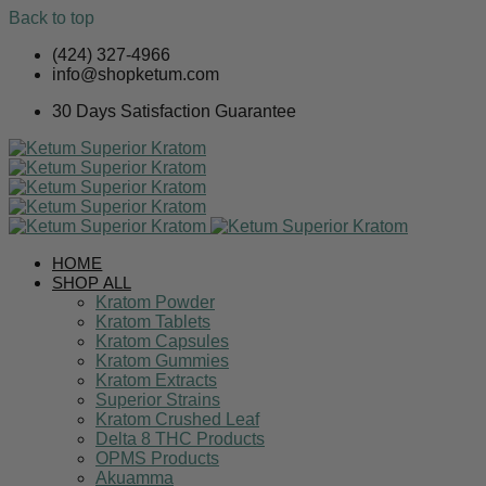
Back to top
Skip
(424) 327-4966
to
info@shopketum.com
content
30 Days Satisfaction Guarantee
HOME
SHOP ALL
Kratom Powder
Kratom Tablets
Kratom Capsules
Kratom Gummies
Kratom Extracts
Superior Strains
Kratom Crushed Leaf
Delta 8 THC Products
OPMS Products
Akuamma