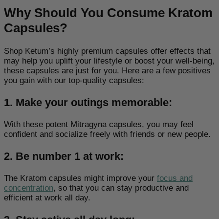
Why Should You Consume Kratom
Capsules?
Shop Ketum’s highly premium capsules offer effects that
may help you uplift your lifestyle or boost your well-being,
these capsules are just for you. Here are a few positives
you gain with our top-quality capsules:
1. Make your outings memorable:
With these potent Mitragyna capsules,
you may feel
confident
and socialize freely with friends or new people.
2. Be number 1 at work:
The Kratom capsules might improve your
focus and
concentration
,
so that you can stay productive and
efficient at work all day.