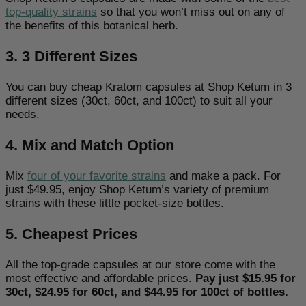
top-quality strains
so that you won’t miss out on any of
the benefits of this botanical herb.
3. 3 Different Sizes
You can buy cheap Kratom capsules at Shop Ketum in 3
different sizes (30ct, 60ct, and 100ct) to suit all your
needs.
4. Mix and Match Option
Mix
four of your favorite strains
and make a pack. For
just $49.95, enjoy Shop Ketum’s variety of premium
strains with these little pocket-size bottles.
5. Cheapest Prices
All the top-grade capsules at our store come with the
most effective and affordable prices.
Pay just $15.95 for
30ct, $24.95 for 60ct, and $44.95 for 100ct of bottles.