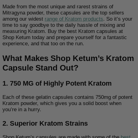
Made from the most unique and rarest strains of
Mitragyna powder, these capsules are the top sellers
among our
widest
range of Kratom products
. So it’s your
time to say goodbye to the daily hassle of mixing and
measuring Kratom. Buy the best Kratom capsules at
Shop Ketum today and prepare yourself for a fantastic
experience, and that too on the run.
What Makes Shop Ketum’s Kratom
Capsule Stand Out?
1. 750 MG of Highly Potent Kratom
Each of these gelatin capsules contains 750mg of
potent
Kratom powder, which gives you a solid boost when
you’re in a hurry.
2. Superior Kratom Strains
Shop Ketum’s capsules are made with some of the
best