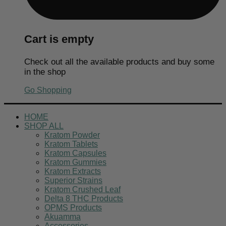
Cart is empty
Check out all the available products and buy some
in the shop
Go Shopping
HOME
SHOP ALL
Kratom Powder
Kratom Tablets
Kratom Capsules
Kratom Gummies
Kratom Extracts
Superior Strains
Kratom Crushed Leaf
Delta 8 THC Products
OPMS Products
Akuamma
Accessories