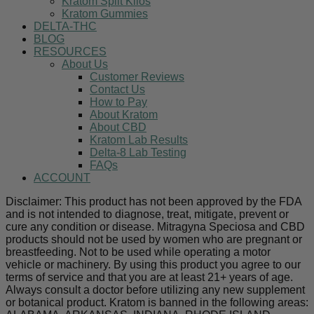
Kratom Split Kilos
Kratom Gummies
DELTA-THC
BLOG
RESOURCES
About Us
Customer Reviews
Contact Us
How to Pay
About Kratom
About CBD
Kratom Lab Results
Delta-8 Lab Testing
FAQs
ACCOUNT
Disclaimer: This product has not been approved by the FDA
and is not intended to diagnose, treat, mitigate, prevent or
cure any condition or disease. Mitragyna Speciosa and CBD
products should not be used by women who are pregnant or
breastfeeding. Not to be used while operating a motor
vehicle or machinery. By using this product you agree to our
terms of service and that you are at least 21+ years of age.
Always consult a doctor before utilizing any new supplement
or botanical product. Kratom is banned in the following areas: