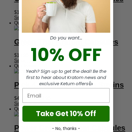
Price
$
15.95
–
$
44.95
range:
Select options
$15.95
Quickview
through
$44.95
Do you want...
Green Thai Kratom Capsules
10% OFF
Price
$
15.95
–
$
44.95
range:
Select options
$15.95
Quickview
Yeah? Sign up to get the deal! Be the
through
$44.95
first to hear about Kratom news and
Pick 4 Capsule Kratom Strains
exclusive Ketum offers
👍
Email
Price
$
49.95
–
$
129.95
range:
Select options
$49.95
Quickview
Take Get 10% Off
through
$129.95
Power Green Kratom Capsules
- No, thanks -