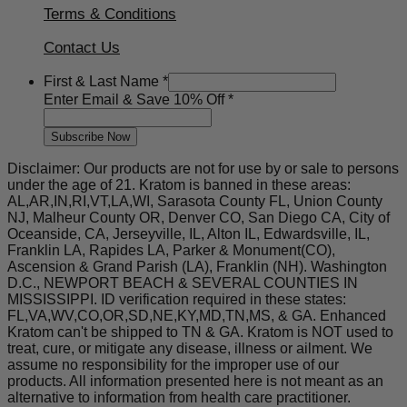
Terms & Conditions
Contact Us
Off
First & Last Name
*
First
Enter Email & Save 10% Off
*
10%
Subscribe Now
Disclaimer: Our products are not for use by or sale to persons
under the age of 21. Kratom is banned in these areas:
AL,AR,IN,RI,VT,LA,WI, Sarasota County FL, Union County
NJ, Malheur County OR, Denver CO, San Diego CA, City of
Oceanside, CA, Jerseyville, IL, Alton IL, Edwardsville, IL,
Franklin LA, Rapides LA, Parker & Monument(CO),
Ascension & Grand Parish (LA), Franklin (NH). Washington
D.C., NEWPORT BEACH & SEVERAL COUNTIES IN
MISSISSIPPI. ID verification required in these states:
FL,VA,WV,CO,OR,SD,NE,KY,MD,TN,MS, & GA. Enhanced
Kratom can't be shipped to TN & GA. Kratom is NOT used to
treat, cure, or mitigate any disease, illness or ailment. We
assume no responsibility for the improper use of our
products. All information presented here is not meant as an
alternative to information from health care practitioner.