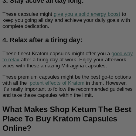
3. Stay active all day long:
These capsules might
give you a solid energy boost
to
keep you going all day and achieve your daily goals with
complete dedication.
4. Relax after a tiring day:
These finest Kratom capsules might offer you a
good way
to relax
after a tiring day at work. Enjoy your afterwork
vibes with these amazing Mitragyna capsules.
These premium capsules might be the best go-to options
with all
the
potent effects of Kratom
in them. However,
it’s really important to follow the recommended guidelines
and take these capsules within the limit.
What Makes Shop Ketum The Best
Place To Buy Kratom Capsules
Online?