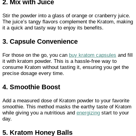
2. Mix with Juice
Stir the powder into a glass of orange or cranberry juice.
The juice’s tangy flavors complement the Kratom, making
it a quick and tasty way to enjoy its benefits.
3. Capsule Convenience
For those on the go, you can
buy kratom capsules
and fill
it with kratom powder. This is a hassle-free way to
consume Kratom without tasting it, ensuring you get the
precise dosage every time.
4. Smoothie Boost
Add a measured dose of Kratom powder to your favorite
smoothie. This method masks the earthy taste of Kratom
while giving you a nutritious and
energizing
start to your
day.
5. Kratom Honey Balls