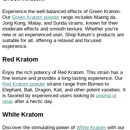
Experience the well-balanced effects of Green Kratom.
Our
Green Kratom powder
range includes Maeng da,
Jong Kong, Malay, and Sunda strains, known for their
moderate effects and smooth texture. Whether you’re
new or an experienced user, Shop Ketum’s products are
suitable for all, offering a relaxed and focused
experience.
Red Kratom
Enjoy the rich potency of Red Kratom. This strain has a
fine texture and provides a long-lasting experience. Our
Red Kratom powder
strains range from Borneo to
Elephant, Bali, Dragon, Kali, and other potent varieties. It
is favored by experienced users looking to
unwind or
relax
after a hectic day.
White Kratom
Discover the stimulating power of
White Kratom
with our