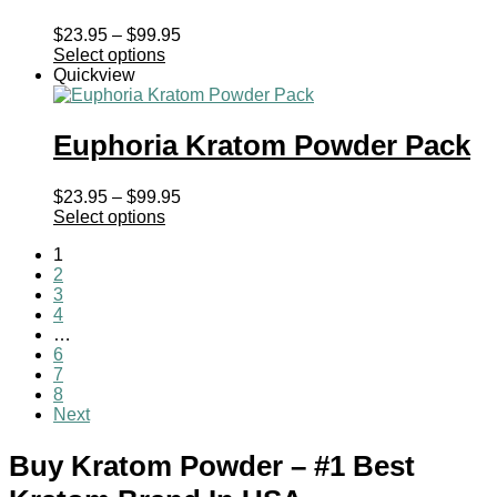
Price
$
23.95
–
$
99.95
range:
Select options
$23.95
Quickview
through
$99.95
Euphoria Kratom Powder Pack
Price
$
23.95
–
$
99.95
range:
Select options
$23.95
1
through
2
$99.95
3
4
…
6
7
8
Next
Buy Kratom Powder – #1 Best