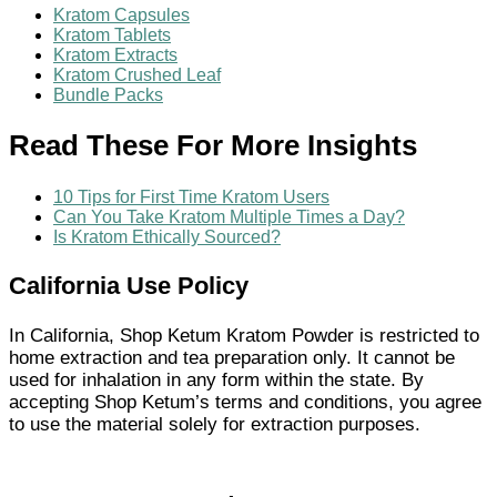
Kratom Capsules
Kratom Tablets
Kratom Extracts
Kratom Crushed Leaf
Bundle Packs
Read These For More Insights
10 Tips for First Time Kratom Users
Can You Take Kratom Multiple Times a Day?
Is Kratom Ethically Sourced?
California Use Policy
In California, Shop Ketum Kratom Powder is restricted to
home extraction and tea preparation only. It cannot be
used for inhalation in any form within the state. By
accepting Shop Ketum’s terms and conditions, you agree
to use the material solely for extraction purposes.