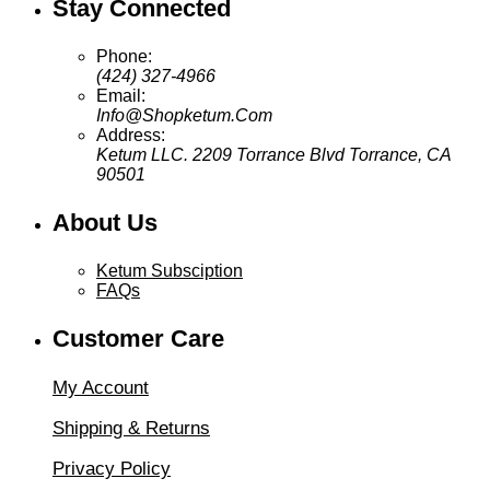
Stay Connected
Phone:
(424) 327-4966
Email:
Info@Shopketum.Com
Address:
Ketum LLC. 2209 Torrance Blvd Torrance, CA
90501
About Us
Ketum Subsciption
FAQs
Customer Care
My Account
Shipping & Returns
Privacy Policy