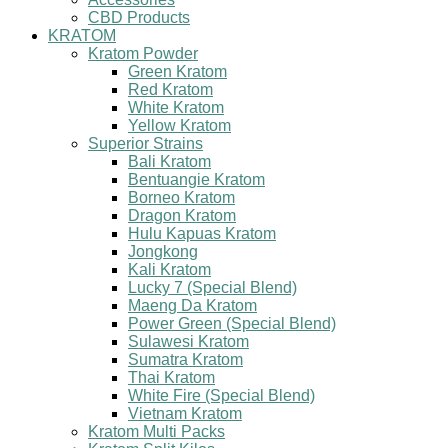
CBD Products
KRATOM
Kratom Powder
Green Kratom
Red Kratom
White Kratom
Yellow Kratom
Superior Strains
Bali Kratom
Bentuangie Kratom
Borneo Kratom
Dragon Kratom
Hulu Kapuas Kratom
Jongkong
Kali Kratom
Lucky 7 (Special Blend)
Maeng Da Kratom
Power Green (Special Blend)
Sulawesi Kratom
Sumatra Kratom
Thai Kratom
White Fire (Special Blend)
Vietnam Kratom
Kratom Multi Packs