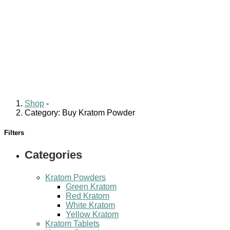
Shop
-
Category: Buy Kratom Powder
Filters
Categories
Kratom Powders
Green Kratom
Red Kratom
White Kratom
Yellow Kratom
Kratom Tablets