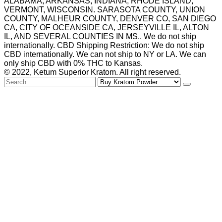
ALABAMA, ARKANSAS, INDIANA, RHODE ISLAND,
VERMONT, WISCONSIN. SARASOTA COUNTY, UNION
COUNTY, MALHEUR COUNTY, DENVER CO, SAN DIEGO
CA, CITY OF OCEANSIDE CA, JERSEYVILLE IL, ALTON
IL, AND SEVERAL COUNTIES IN MS.. We do not ship
internationally. CBD Shipping Restriction: We do not ship
CBD internationally. We can not ship to NY or LA. We can
only ship CBD with 0% THC to Kansas.
© 2022, Ketum Superior Kratom. All right reserved.
Search
for
Buy Kratom Powder