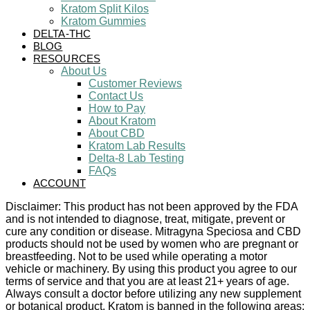
Kratom Split Kilos
Kratom Gummies
DELTA-THC
BLOG
RESOURCES
About Us
Customer Reviews
Contact Us
How to Pay
About Kratom
About CBD
Kratom Lab Results
Delta-8 Lab Testing
FAQs
ACCOUNT
Disclaimer: This product has not been approved by the FDA
and is not intended to diagnose, treat, mitigate, prevent or
cure any condition or disease. Mitragyna Speciosa and CBD
products should not be used by women who are pregnant or
breastfeeding. Not to be used while operating a motor
vehicle or machinery. By using this product you agree to our
terms of service and that you are at least 21+ years of age.
Always consult a doctor before utilizing any new supplement
or botanical product. Kratom is banned in the following areas: