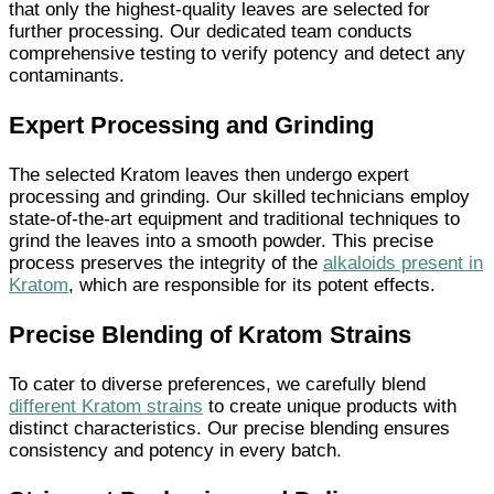
that only the highest-quality leaves are selected for
further processing. Our dedicated team conducts
comprehensive testing to verify potency and detect any
contaminants.
Expert Processing and Grinding
The selected Kratom leaves then undergo expert
processing and grinding. Our skilled technicians employ
state-of-the-art equipment and traditional techniques to
grind the leaves into a smooth powder. This precise
process preserves the integrity of the
alkaloids present in
Kratom
, which are responsible for its potent effects.
Precise Blending of Kratom Strains
To cater to diverse preferences, we carefully blend
different Kratom strains
to create unique products with
distinct characteristics. Our precise blending ensures
consistency and potency in every batch.