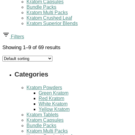
Kratom Capsules
Bundle Packs
Kratom Multi Packs
Kratom Crushed Leaf
Kratom Superior Blends
Filters
Showing 1–9 of 69 results
Categories
Kratom Powders
Green Kratom
Red Kratom
White Kratom
Yellow Kratom
Kratom Tablets
Kratom Capsules
Bundle Packs
Kratom Multi Packs