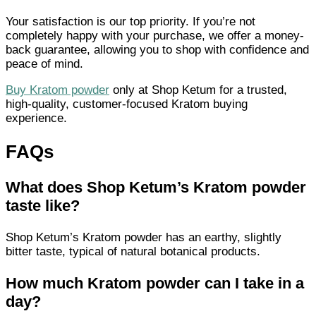
Your satisfaction is our top priority. If you’re not
completely happy with your purchase, we offer a money-
back guarantee, allowing you to shop with confidence and
peace of mind.
Buy Kratom powder
only at Shop Ketum for a trusted,
high-quality, customer-focused Kratom buying
experience.
FAQs
What does Shop Ketum’s Kratom powder
taste like?
Shop Ketum’s Kratom powder has an earthy, slightly
bitter taste, typical of natural botanical products.
How much Kratom powder can I take in a
day?