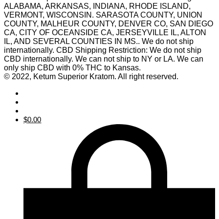
ALABAMA, ARKANSAS, INDIANA, RHODE ISLAND,
VERMONT, WISCONSIN. SARASOTA COUNTY, UNION
COUNTY, MALHEUR COUNTY, DENVER CO, SAN DIEGO
CA, CITY OF OCEANSIDE CA, JERSEYVILLE IL, ALTON
IL, AND SEVERAL COUNTIES IN MS.. We do not ship
internationally. CBD Shipping Restriction: We do not ship
CBD internationally. We can not ship to NY or LA. We can
only ship CBD with 0% THC to Kansas.
© 2022, Ketum Superior Kratom. All right reserved.
$
0.00