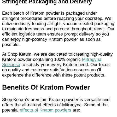
Stringent Packaging and Delivery
Each batch of Kratom powder is packaged under
stringent procedures before reaching your doorstep. We
utilize industry-leading airtight, vacuum-sealed packaging
to maintain freshness and potency throughout transit. Our
efficient logistics team ensures prompt delivery so you
can enjoy high-potency Kratom powder as soon as
possible.
At Shop Ketum, we are dedicated to creating high-quality
Kratom powder containing 100% organic
Mitragyna
Speciosa
to satisfy your every Kratom need. Our focus
on quality and customer satisfaction ensures you’ll
experience the difference with these potent products.
Benefits Of Kratom Powder
Shop Ketum’s premium Kratom powder is versatile and
offers the all-natural effects of Mitragyna. Some of the
potential
effects of Kratom powders
are: