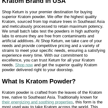
Kratom Brand In USA
Shop Ketum is your premier destination for buying
superior Kratom powder. We offer the highest quality
Kratom, sourced from top mature trees in Southeast Asia
and meticulously processed to retain maximum potency.
We small batch labs test the powders in high authority
labs to ensure they are free from contaminants and
artificial additives. At Shop Ketum, we take care of your
needs and provide competitive pricing and a variety of
strains to meet your specific needs, ensuring a satisfying
experience every time. With our commitment to
excellence, you can trust Ketum for all your Kratom
needs.
Shop now
and get the superior quality Kratom
powder delivered right to your doorstep.
What Is Kratom Powder?
Kratom powder is crafted from the leaves of the Kratom
tree, native to Southeast Asia. Traditionally known for
their energizing and soothing properties
, this form is the
most used way to take Kratom across the world. This