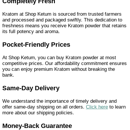
Completely Fresh
Kratom at Shop Ketum is sourced from trusted farmers
and processed and packaged swiftly. This dedication to
freshness means you receive Kratom powder that retains
its full potency and aroma.
Pocket-Friendly Prices
At Shop Ketum, you can buy Kratom powder at most
competitive prices. Our affordability commitment ensures
you can enjoy premium Kratom without breaking the
bank.
Same-Day Delivery
We understand the importance of timely delivery and
offer same-day shipping on all orders.
Click here
to learn
more about our shipping policies.
Money-Back Guarantee