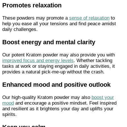
Promotes relaxation
These powders may promote a
sense of relaxation
to
help you ease all your tensions and find peace amidst
daily challenges.
Boost energy and mental clarity
Our potent Kratom powder may also provide you with
improved focus and energy levels
. Whether tackling
tasks at work or staying engaged in daily activities, it
provides a natural pick-me-up without the crash.
Enhanced mood and positive outlook
Our high-quality Kratom powder may also
boost your
mood
and encourage a positive mindset. Feel inspired
and resilient as it brightens your day and uplifts your
spirits.