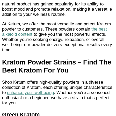
natural product has gained popularity for its ability to
boost mood and promote relaxation, making it a versatile
addition to your wellness routine.
At Ketum, we offer the most versatile and potent Kratom
powder to customers. These powders contain
the best
alkaloid content
to give you the most powerful effects.
Whether you’re seeking energy, relaxation, or overall
well-being, our powder delivers exceptional results every
time.
Kratom Powder Strains – Find The
Best Kratom For You
Shop Ketum offers high-quality powders in a diverse
collection of Kratom, each offering unique characteristics
to
enhance your well-being
. Whether you’re a seasoned
enthusiast or a beginner, we have a strain that’s perfect
for you.
Green Kratom