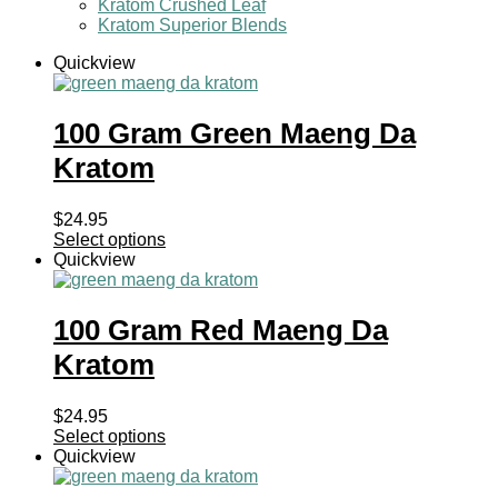
Kratom Crushed Leaf
Kratom Superior Blends
Quickview
100 Gram Green Maeng Da
Kratom
$
24.95
Select options
Quickview
100 Gram Red Maeng Da
Kratom
$
24.95
Select options
Quickview