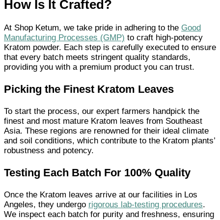
How Is It Crafted?
At Shop Ketum, we take pride in adhering to the
Good
Manufacturing Processes (GMP)
to craft high-potency
Kratom powder. Each step is carefully executed to ensure
that every batch meets stringent quality standards,
providing you with a premium product you can trust.
Picking the Finest Kratom Leaves
To start the process, our expert farmers handpick the
finest and most mature Kratom leaves from Southeast
Asia. These regions are renowned for their ideal climate
and soil conditions, which contribute to the Kratom plants’
robustness and potency.
Testing Each Batch For 100% Quality
Once the Kratom leaves arrive at our facilities in Los
Angeles, they undergo
rigorous lab-testing procedures
.
We inspect each batch for purity and freshness, ensuring