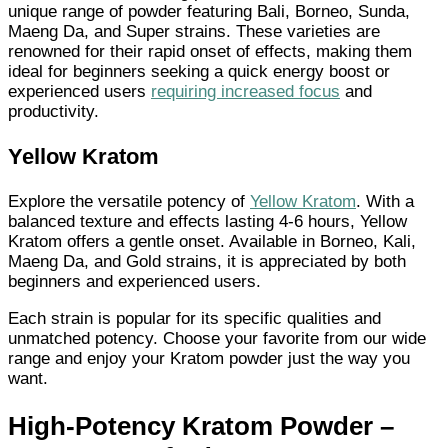
unique range of powder featuring Bali, Borneo, Sunda,
Maeng Da, and Super strains. These varieties are
renowned for their rapid onset of effects, making them
ideal for beginners seeking a quick energy boost or
experienced users
requiring increased focus
and
productivity.
Yellow Kratom
Explore the versatile potency of
Yellow Kratom
. With a
balanced texture and effects lasting 4-6 hours, Yellow
Kratom offers a gentle onset. Available in Borneo, Kali,
Maeng Da, and Gold strains, it is appreciated by both
beginners and experienced users.
Each strain is popular for its specific qualities and
unmatched potency. Choose your favorite from our wide
range and enjoy your Kratom powder just the way you
want.
High-Potency Kratom Powder –