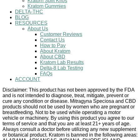
Kratom Split Kilos
Kratom Gummies
DELTA-THC
BLOG
RESOURCES
About Us
Customer Reviews
Contact Us
How to Pay
About Kratom
About CBD
Kratom Lab Results
Delta-8 Lab Testing
FAQs
ACCOUNT
Disclaimer: This product has not been approved by the FDA
and is not intended to diagnose, treat, mitigate, prevent or
cure any condition or disease. Mitragyna Speciosa and CBD
products should not be used by women who are pregnant or
breastfeeding. Not to be used while operating a motor
vehicle or machinery. By using this product you agree to our
terms of service and that you are at least 21+ years of age.
Always consult a doctor before utilizing any new supplement
or botanical product. Kratom is banned in the following areas: