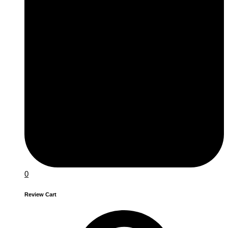
0
Review Cart