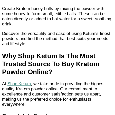
Create Kratom honey balls by mixing the powder with
some honey to form small, edible balls. These can be
eaten directly or added to hot water for a sweet, soothing
drink.
Discover the versatility and ease of using Ketum’s finest
powders and find the method that best suits your needs
and lifestyle.
Why Shop Ketum Is The Most
Trusted Source To Buy Kratom
Powder Online?
At
Shop Ketum
, we take pride in providing the highest
quality Kratom powder online. Our commitment to
excellence and customer satisfaction sets us apart,
making us the preferred choice for enthusiasts
everywhere.