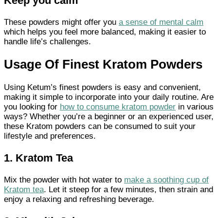
Keep you calm
These powders might offer you
a sense of mental calm
which helps you feel more balanced, making it easier to
handle life’s challenges.
Usage Of Finest Kratom Powders
Using Ketum’s finest powders is easy and convenient,
making it simple to incorporate into your daily routine. Are
you looking for
how to consume kratom powder
in various
ways? Whether you’re a beginner or an experienced user,
these Kratom powders can be consumed to suit your
lifestyle and preferences.
1. Kratom Tea
Mix the powder with hot water to
make a soothing cup of
Kratom tea
. Let it steep for a few minutes, then strain and
enjoy a relaxing and refreshing beverage.