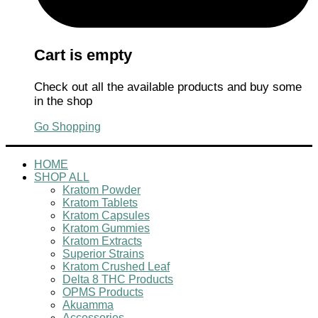
Cart is empty
Check out all the available products and buy some
in the shop
Go Shopping
HOME
SHOP ALL
Kratom Powder
Kratom Tablets
Kratom Capsules
Kratom Gummies
Kratom Extracts
Superior Strains
Kratom Crushed Leaf
Delta 8 THC Products
OPMS Products
Akuamma
Accessories