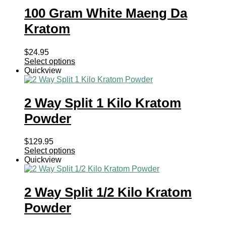
100 Gram White Maeng Da
Kratom
$
24.95
Select options
Quickview
2 Way Split 1 Kilo Kratom
Powder
$
129.95
Select options
Quickview
2 Way Split 1/2 Kilo Kratom
Powder