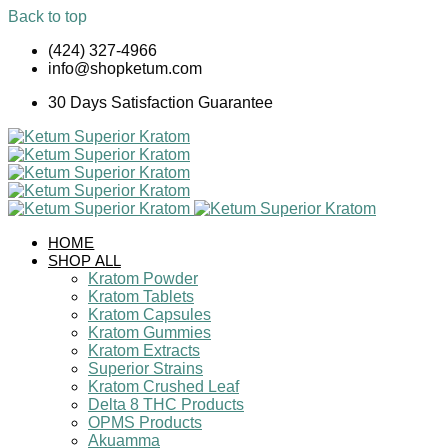
Back to top
Skip
(424) 327-4966
to
info@shopketum.com
content
30 Days Satisfaction Guarantee
HOME
SHOP ALL
Kratom Powder
Kratom Tablets
Kratom Capsules
Kratom Gummies
Kratom Extracts
Superior Strains
Kratom Crushed Leaf
Delta 8 THC Products
OPMS Products
Akuamma