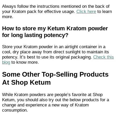
Always follow the instructions mentioned on the back of
your Kratom pack for effective usage.
Click here
to learn
more.
How to store my Ketum Kratom powder
for long lasting potency?
Store your Kratom powder in an airtight container in a
cool, dry place away from direct sunlight to maintain its
potency. It’s best to use its original packaging.
Check this
blog
to know more.
Some Other Top-Selling Products
At Shop Ketum
While Kratom powders are people’s favorite at Shop
Ketum, you should also try out the below products for a
change and experience a new way of Kratom
consumption.