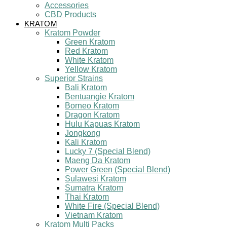
Accessories
CBD Products
KRATOM
Kratom Powder
Green Kratom
Red Kratom
White Kratom
Yellow Kratom
Superior Strains
Bali Kratom
Bentuangie Kratom
Borneo Kratom
Dragon Kratom
Hulu Kapuas Kratom
Jongkong
Kali Kratom
Lucky 7 (Special Blend)
Maeng Da Kratom
Power Green (Special Blend)
Sulawesi Kratom
Sumatra Kratom
Thai Kratom
White Fire (Special Blend)
Vietnam Kratom
Kratom Multi Packs