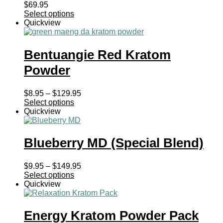
$
69.95
Select options
Quickview
Bentuangie Red Kratom
Powder
Price
$
8.95
–
$
129.95
range:
Select options
$8.95
Quickview
through
$129.95
Blueberry MD (Special Blend)
Price
$
9.95
–
$
149.95
range:
Select options
$9.95
Quickview
through
$149.95
Energy Kratom Powder Pack