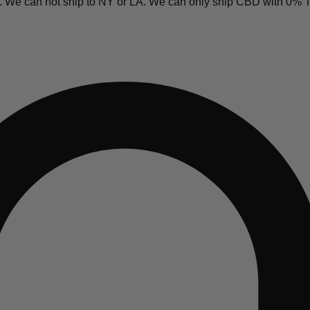
y. We can not ship to NY or LA. We can only ship CBD with 0%