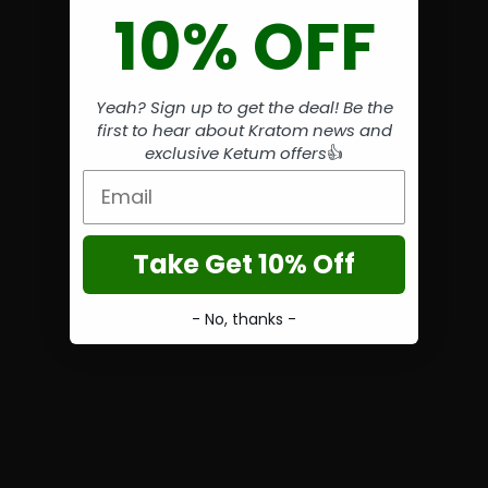
10% OFF
Yeah? Sign up to get the deal! Be the
first to hear about Kratom news and
exclusive Ketum offers
👍
Email
Take Get 10% Off
- No, thanks -