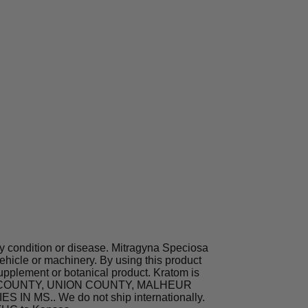
ny condition or disease. Mitragyna Speciosa
hicle or machinery. By using this product
supplement or botanical product. Kratom is
TA COUNTY, UNION COUNTY, MALHEUR
MS.. We do not ship internationally.