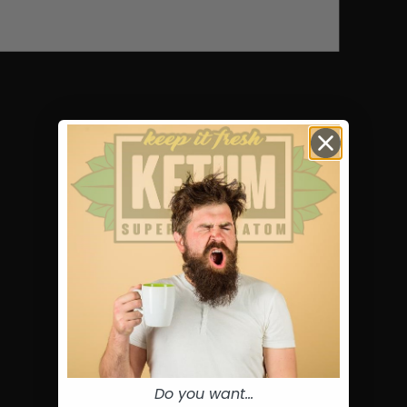
Do you want...