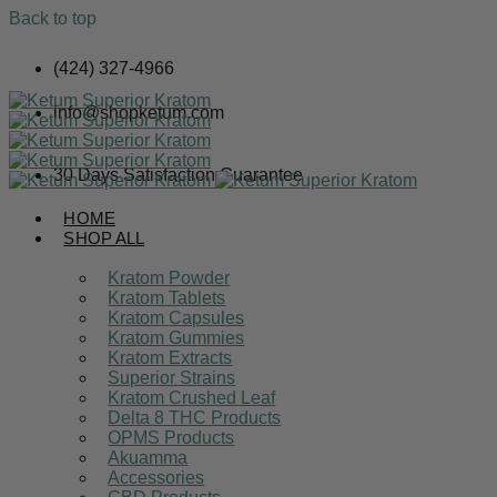
Back to top
Skip
(424) 327-4966
to
content
info@shopketum.com
30 Days Satisfaction Guarantee
HOME
SHOP ALL
Kratom Powder
Kratom Tablets
Kratom Capsules
Kratom Gummies
Kratom Extracts
Superior Strains
Kratom Crushed Leaf
Delta 8 THC Products
OPMS Products
Akuamma
Accessories