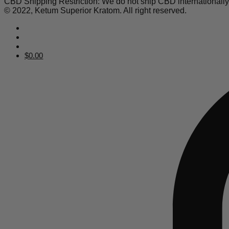
CBD Shipping Restriction: We do not ship CBD internationall
© 2022, Ketum Superior Kratom. All right reserved.
$
0.00