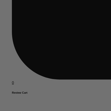
0
Review Cart