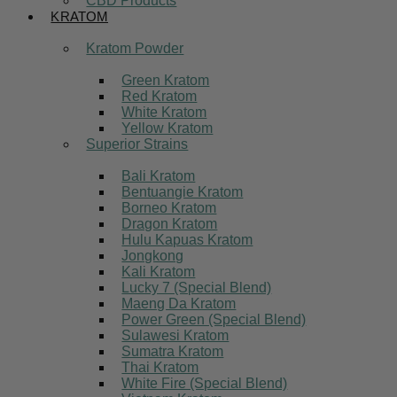
CBD Products
KRATOM
Kratom Powder
Green Kratom
Red Kratom
White Kratom
Yellow Kratom
Superior Strains
Bali Kratom
Bentuangie Kratom
Borneo Kratom
Dragon Kratom
Hulu Kapuas Kratom
Jongkong
Kali Kratom
Lucky 7 (Special Blend)
Maeng Da Kratom
Power Green (Special Blend)
Sulawesi Kratom
Sumatra Kratom
Thai Kratom
White Fire (Special Blend)