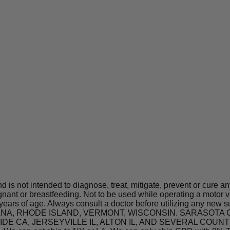
is not intended to diagnose, treat, mitigate, prevent or cure a
t or breastfeeding. Not to be used while operating a motor ve
 years of age. Always consult a doctor before utilizing any new 
 INDIANA, RHODE ISLAND, VERMONT, WISCONSIN. SARASO
A, JERSEYVILLE IL, ALTON IL, AND SEVERAL COUNTIES IN 