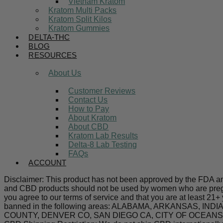
Vietnam Kratom
Kratom Multi Packs
Kratom Split Kilos
Kratom Gummies
DELTA-THC
BLOG
RESOURCES
About Us
Customer Reviews
Contact Us
How to Pay
About Kratom
About CBD
Kratom Lab Results
Delta-8 Lab Testing
FAQs
ACCOUNT
Disclaimer: This product has not been approved by the FDA and 
and CBD products should not be used by women who are pregnan
you agree to our terms of service and that you are at least 21+
banned in the following areas: ALABAMA, ARKANSAS,
COUNTY, DENVER CO, SAN DIEGO CA, CITY OF OCEANSIDE C