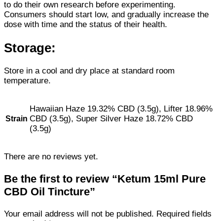
to do their own research before experimenting.
Consumers should start low, and gradually increase the
dose with time and the status of their health.
Storage:
Store in a cool and dry place at standard room
temperature.
Hawaiian Haze 19.32% CBD (3.5g), Lifter 18.96%
CBD (3.5g), Super Silver Haze 18.72% CBD
Strain
(3.5g)
There are no reviews yet.
Be the first to review “Ketum 15ml Pure
CBD Oil Tincture”
Your email address will not be published.
Required fields