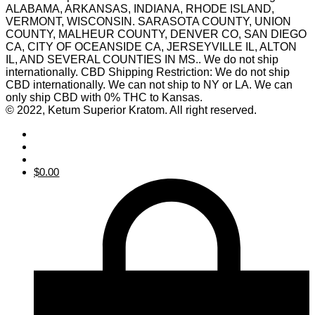
ALABAMA, ARKANSAS, INDIANA, RHODE ISLAND,
VERMONT, WISCONSIN. SARASOTA COUNTY, UNION
COUNTY, MALHEUR COUNTY, DENVER CO, SAN DIEGO
CA, CITY OF OCEANSIDE CA, JERSEYVILLE IL, ALTON
IL, AND SEVERAL COUNTIES IN MS.. We do not ship
internationally. CBD Shipping Restriction: We do not ship
CBD internationally. We can not ship to NY or LA. We can
only ship CBD with 0% THC to Kansas.
© 2022, Ketum Superior Kratom. All right reserved.
$
0.00