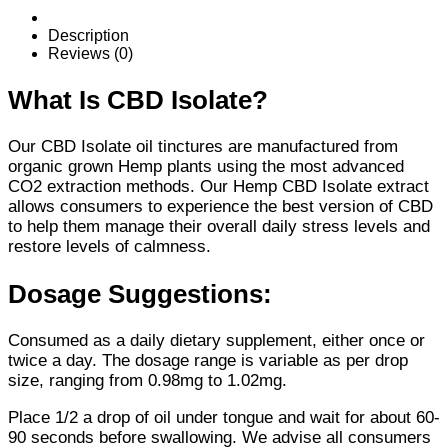
Oil
Tincture
Description
quantity
Reviews (0)
What Is CBD Isolate?
Our CBD Isolate oil tinctures are manufactured from
organic grown Hemp plants using the most advanced
CO2 extraction methods. Our Hemp CBD Isolate extract
allows consumers to experience the best version of CBD
to help them manage their overall daily stress levels and
restore levels of calmness.
Dosage Suggestions:
Consumed as a daily dietary supplement, either once or
twice a day. The dosage range is variable as per drop
size, ranging from 0.98mg to 1.02mg.
Place 1/2 a drop of oil under tongue and wait for about 60-
90 seconds before swallowing. We advise all consumers