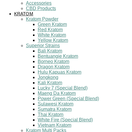
Accessories
CBD Products
KRATOM
Kratom Powder
Green Kratom
Red Kratom
White Kratom
Yellow Kratom
Superior Strains
Bali Kratom
Bentuangie Kratom
Borneo Kratom
Dragon Kratom
Hulu Kapuas Kratom
Jongkong
Kali Kratom
Lucky 7 (Special Blend)
Maeng Da Kratom
Power Green (Special Blend)
Sulawesi Kratom
Sumatra Kratom
Thai Kratom
White Fire (Special Blend)
Vietnam Kratom
Kratom Multi Packs