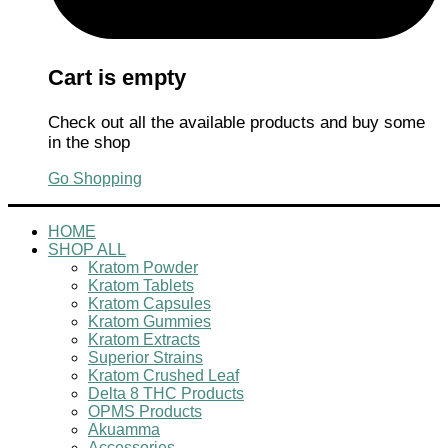
Cart is empty
Check out all the available products and buy some
in the shop
Go Shopping
HOME
SHOP ALL
Kratom Powder
Kratom Tablets
Kratom Capsules
Kratom Gummies
Kratom Extracts
Superior Strains
Kratom Crushed Leaf
Delta 8 THC Products
OPMS Products
Akuamma
Accessories