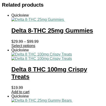
Related products
Quickview
Delta 8-THC 25mg Gummies
Price
$
29.99
–
$
99.99
range:
Select options
$29.99
Quickview
through
$99.99
Delta 8 THC 100mg Crispy
Treats
$
19.99
Add to cart
Quickview