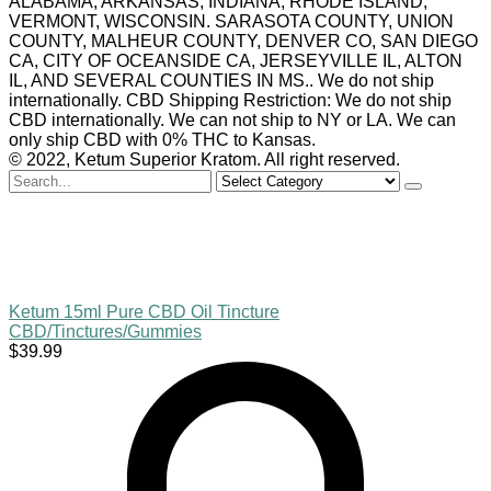
ALABAMA, ARKANSAS, INDIANA, RHODE ISLAND,
VERMONT, WISCONSIN. SARASOTA COUNTY, UNION
COUNTY, MALHEUR COUNTY, DENVER CO, SAN DIEGO
CA, CITY OF OCEANSIDE CA, JERSEYVILLE IL, ALTON
IL, AND SEVERAL COUNTIES IN MS.. We do not ship
internationally. CBD Shipping Restriction: We do not ship
CBD internationally. We can not ship to NY or LA. We can
only ship CBD with 0% THC to Kansas.
© 2022, Ketum Superior Kratom. All right reserved.
Search
for
Ketum 15ml Pure CBD Oil Tincture
CBD/Tinctures/Gummies
$
39.99