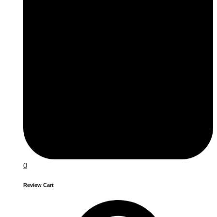
0
Review Cart