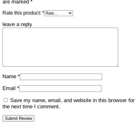
are marked
*
Rate this product:
*
leave a reply
Name
*
Email
*
Save my name, email, and website in this browser for
the next time I comment.