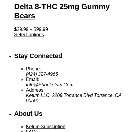
Delta 8-THC 25mg Gummy
Bears
Price
$
29.99
–
$
99.99
range:
Select options
$29.99
through
$99.99
Stay Connected
Phone:
(424) 327-4966
Email:
Info@Shopketum.Com
Address:
Ketum LLC. 2209 Torrance Blvd Torrance, CA
90501
About Us
Ketum Subsciption
FAQs