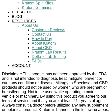
Kratom Split Kilos
Kratom Gummies
DELTA-THC
BLOG
RESOURCES
About Us
Customer Reviews
Contact Us
How to Pay
About Kratom
About CBD
Kratom Lab Results
Delta-8 Lab Testing
FAQs
ACCOUNT
Disclaimer: This product has not been approved by the FDA
and is not intended to diagnose, treat, mitigate, prevent or
cure any condition or disease. Mitragyna Speciosa and CBD
products should not be used by women who are pregnant or
breastfeeding. Not to be used while operating a motor
vehicle or machinery. By using this product you agree to our
terms of service and that you are at least 21+ years of age.
Always consult a doctor before utilizing any new supplement
or botanical product. Kratom is banned in the following areas: