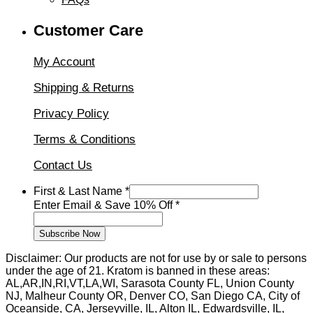
Customer Care
My Account
Shipping & Returns
Privacy Policy
Terms & Conditions
Contact Us
First & Last Name
*
First
Enter Email & Save 10% Off
*
10%
&
Subscribe Now
Disclaimer: Our products are not for use by or sale to persons
under the age of 21. Kratom is banned in these areas:
AL,AR,IN,RI,VT,LA,WI, Sarasota County FL, Union County
NJ, Malheur County OR, Denver CO, San Diego CA, City of
Oceanside, CA, Jerseyville, IL, Alton IL, Edwardsville, IL,