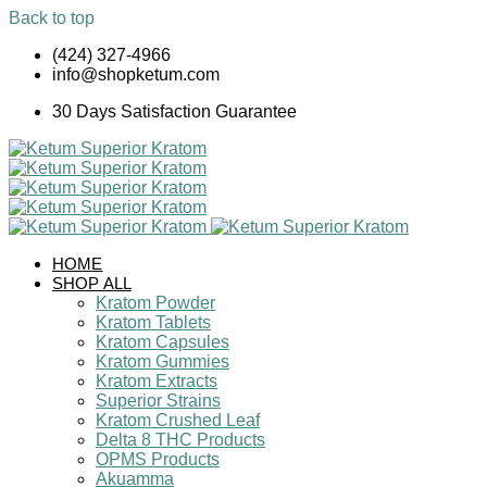
Back to top
Skip
(424) 327-4966
to
info@shopketum.com
content
30 Days Satisfaction Guarantee
HOME
SHOP ALL
Kratom Powder
Kratom Tablets
Kratom Capsules
Kratom Gummies
Kratom Extracts
Superior Strains
Kratom Crushed Leaf
Delta 8 THC Products
OPMS Products
Akuamma