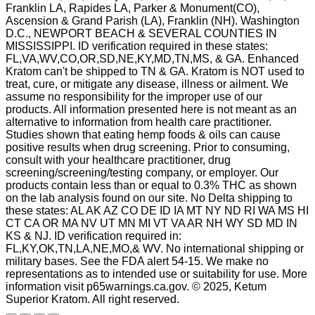
Franklin LA, Rapides LA, Parker & Monument(CO),
Ascension & Grand Parish (LA), Franklin (NH). Washington
D.C., NEWPORT BEACH & SEVERAL COUNTIES IN
MISSISSIPPI. ID verification required in these states:
FL,VA,WV,CO,OR,SD,NE,KY,MD,TN,MS, & GA. Enhanced
Kratom can't be shipped to TN & GA. Kratom is NOT used to
treat, cure, or mitigate any disease, illness or ailment. We
assume no responsibility for the improper use of our
products. All information presented here is not meant as an
alternative to information from health care practitioner.
Studies shown that eating hemp foods & oils can cause
positive results when drug screening. Prior to consuming,
consult with your healthcare practitioner, drug
screening/screening/testing company, or employer. Our
products contain less than or equal to 0.3% THC as shown
on the lab analysis found on our site. No Delta shipping to
these states: AL AK AZ CO DE ID IA MT NY ND RI WA MS HI
CT CA OR MA NV UT MN MI VT VA AR NH WY SD MD IN
KS & NJ. ID verification required in:
FL,KY,OK,TN,LA,NE,MO,& WV. No international shipping or
military bases. See the FDA alert 54-15. We make no
representations as to intended use or suitability for use. More
information visit p65warnings.ca.gov. © 2025, Ketum
Superior Kratom. All right reserved.