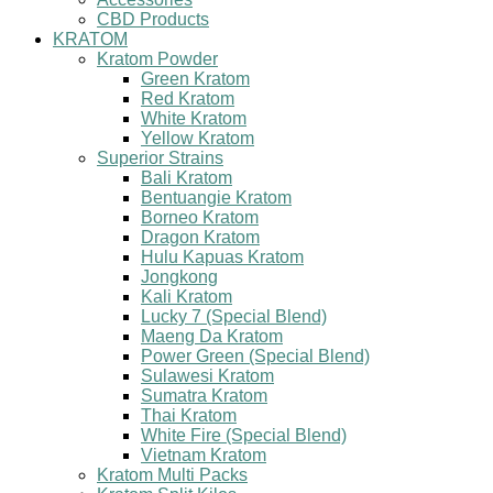
CBD Products
KRATOM
Kratom Powder
Green Kratom
Red Kratom
White Kratom
Yellow Kratom
Superior Strains
Bali Kratom
Bentuangie Kratom
Borneo Kratom
Dragon Kratom
Hulu Kapuas Kratom
Jongkong
Kali Kratom
Lucky 7 (Special Blend)
Maeng Da Kratom
Power Green (Special Blend)
Sulawesi Kratom
Sumatra Kratom
Thai Kratom
White Fire (Special Blend)
Vietnam Kratom
Kratom Multi Packs