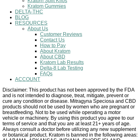
Kratom Split Kilos
Kratom Gummies
DELTA-THC
BLOG
RESOURCES
About Us
Customer Reviews
Contact Us
How to Pay
About Kratom
About CBD
Kratom Lab Results
Delta-8 Lab Testing
FAQs
ACCOUNT
Disclaimer: This product has not been approved by the FDA
and is not intended to diagnose, treat, mitigate, prevent or
cure any condition or disease. Mitragyna Speciosa and CBD
products should not be used by women who are pregnant or
breastfeeding. Not to be used while operating a motor
vehicle or machinery. By using this product you agree to our
terms of service and that you are at least 21+ years of age.
Always consult a doctor before utilizing any new supplement
or botanical product. Kratom is banned in the following areas: