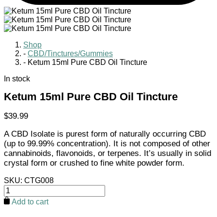
Shop
-
CBD/Tinctures/Gummies
-
Ketum 15ml Pure CBD Oil Tincture
In stock
Ketum 15ml Pure CBD Oil Tincture
$
39.99
A CBD Isolate is purest form of naturally occurring CBD
(up to 99.99% concentration). It is not composed of other
cannabinoids, flavonoids, or terpenes. It’s usually in solid
crystal form or crushed to fine white powder form.
SKU:
CTG008
Ketum
15ml
Add to cart
Pure
CBD