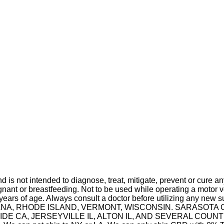
is not intended to diagnose, treat, mitigate, prevent or cure a
t or breastfeeding. Not to be used while operating a motor ve
 years of age. Always consult a doctor before utilizing any new 
 INDIANA, RHODE ISLAND, VERMONT, WISCONSIN. SARASO
A, JERSEYVILLE IL, ALTON IL, AND SEVERAL COUNTIES IN 