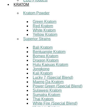
CBD Products
KRATOM
Kratom Powder
Green Kratom
Red Kratom
White Kratom
Yellow Kratom
Superior Strains
Bali Kratom
Bentuangie Kratom
Borneo Kratom
Dragon Kratom
Hulu Kapuas Kratom
Jongkong
Kali Kratom
Lucky 7 (Special Blend)
Maeng Da Kratom
Power Green (Special Blend)
Sulawesi Kratom
Sumatra Kratom
Thai Kratom
White Fire (Special Blend)