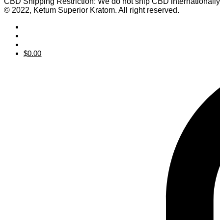
CBD Shipping Restriction: We do not ship CBD internationall
© 2022, Ketum Superior Kratom. All right reserved.
$
0.00