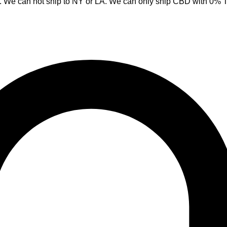
y. We can not ship to NY or LA. We can only ship CBD with 0%