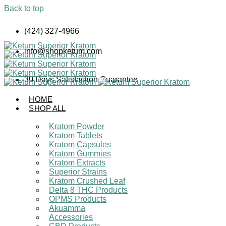
Back to top
Skip
(424) 327-4966
to
content
info@shopketum.com
30 Days Satisfaction Guarantee
HOME
SHOP ALL
Kratom Powder
Kratom Tablets
Kratom Capsules
Kratom Gummies
Kratom Extracts
Superior Strains
Kratom Crushed Leaf
Delta 8 THC Products
OPMS Products
Akuamma
Accessories