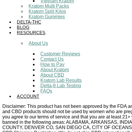
Vietnam Kratom
Kratom Multi Packs
Kratom Split Kilos
Kratom Gummies
DELTA-THC
BLOG
RESOURCES
About Us
Customer Reviews
Contact Us
How to Pay
About Kratom
About CBD
Kratom Lab Results
Delta-8 Lab Testing
FAQs
ACCOUNT
Disclaimer: This product has not been approved by the FDA and 
and CBD products should not be used by women who are pregnan
you agree to our terms of service and that you are at least 21+
banned in the following areas: ALABAMA, ARKANSAS,
COUNTY, DENVER CO, SAN DIEGO CA, CITY OF OCEANSIDE C