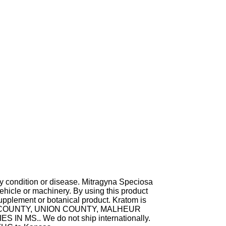
ny condition or disease. Mitragyna Speciosa
hicle or machinery. By using this product
supplement or botanical product. Kratom is
TA COUNTY, UNION COUNTY, MALHEUR
MS.. We do not ship internationally.