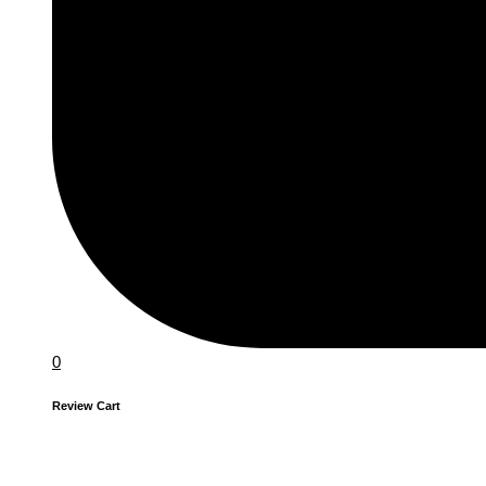
0
Review Cart