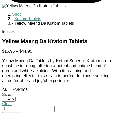
Shop
-
Kratom Tablets
-
Yellow Maeng Da Kratom Tablets
In stock
Yellow Maeng Da Kratom Tablets
Price
$
16.95
–
$
44.95
range:
Yellow Maeng Da Tablets by Ketum Superior Kratom are a
$16.95
sunshine in a bag, offering a potent and unique blend of
through
green and white alkaloids. With its calming and
$44.95
energizing effects, this strain is perfect for those seeking
a comfortable and joyful experience.
SKU:
YVK005
Size:
Clear
Yellow
Maeng