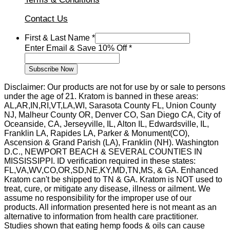
Contact Us
Save
First & Last Name
*
Enter
Enter Email & Save 10% Off
*
Last
Subscribe Now
Disclaimer: Our products are not for use by or sale to persons
under the age of 21. Kratom is banned in these areas:
AL,AR,IN,RI,VT,LA,WI, Sarasota County FL, Union County
NJ, Malheur County OR, Denver CO, San Diego CA, City of
Oceanside, CA, Jerseyville, IL, Alton IL, Edwardsville, IL,
Franklin LA, Rapides LA, Parker & Monument(CO),
Ascension & Grand Parish (LA), Franklin (NH). Washington
D.C., NEWPORT BEACH & SEVERAL COUNTIES IN
MISSISSIPPI. ID verification required in these states:
FL,VA,WV,CO,OR,SD,NE,KY,MD,TN,MS, & GA. Enhanced
Kratom can't be shipped to TN & GA. Kratom is NOT used to
treat, cure, or mitigate any disease, illness or ailment. We
assume no responsibility for the improper use of our
products. All information presented here is not meant as an
alternative to information from health care practitioner.
Studies shown that eating hemp foods & oils can cause