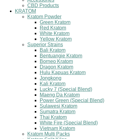
CBD Products
KRATOM
Kratom Powder
Green Kratom
Red Kratom
White Kratom
Yellow Kratom
Superior Strains
Bali Kratom
Bentuangie Kratom
Borneo Kratom
Dragon Kratom
Hulu Kapuas Kratom
Jongkong
Kali Kratom
Lucky 7 (Special Blend)
Maeng Da Kratom
Power Green (Special Blend)
Sulawesi Kratom
Sumatra Kratom
Thai Kratom
White Fire (Special Blend)
Vietnam Kratom
Kratom Multi Packs