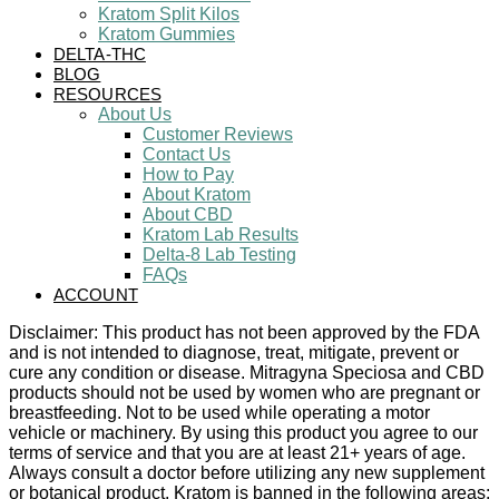
Kratom Split Kilos
Kratom Gummies
DELTA-THC
BLOG
RESOURCES
About Us
Customer Reviews
Contact Us
How to Pay
About Kratom
About CBD
Kratom Lab Results
Delta-8 Lab Testing
FAQs
ACCOUNT
Disclaimer: This product has not been approved by the FDA
and is not intended to diagnose, treat, mitigate, prevent or
cure any condition or disease. Mitragyna Speciosa and CBD
products should not be used by women who are pregnant or
breastfeeding. Not to be used while operating a motor
vehicle or machinery. By using this product you agree to our
terms of service and that you are at least 21+ years of age.
Always consult a doctor before utilizing any new supplement
or botanical product. Kratom is banned in the following areas: