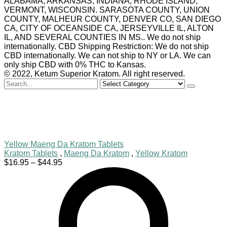
ALABAMA, ARKANSAS, INDIANA, RHODE ISLAND,
VERMONT, WISCONSIN. SARASOTA COUNTY, UNION
COUNTY, MALHEUR COUNTY, DENVER CO, SAN DIEGO
CA, CITY OF OCEANSIDE CA, JERSEYVILLE IL, ALTON
IL, AND SEVERAL COUNTIES IN MS.. We do not ship
internationally. CBD Shipping Restriction: We do not ship
CBD internationally. We can not ship to NY or LA. We can
only ship CBD with 0% THC to Kansas.
© 2022, Ketum Superior Kratom. All right reserved.
Search
for
Yellow Maeng Da Kratom Tablets
Kratom Tablets
,
Maeng Da Kratom
,
Yellow Kratom
Price
$
16.95
–
$
44.95
range:
$16.95
through
$44.95