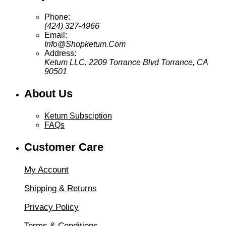
Phone:
(424) 327-4966
Email:
Info@Shopketum.Com
Address:
Ketum LLC. 2209 Torrance Blvd Torrance, CA
90501
About Us
Ketum Subsciption
FAQs
Customer Care
My Account
Shipping & Returns
Privacy Policy
Terms & Conditions