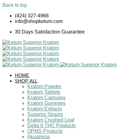
Back to top
Skip
(424) 327-4966
to
info@shopketum.com
content
30 Days Satisfaction Guarantee
HOME
SHOP ALL
Kratom Powder
Kratom Tablets
Kratom Capsules
Kratom Gummies
Kratom Extracts
Superior Strains
Kratom Crushed Leaf
Delta 8 THC Products
OPMS Products
Akuamma