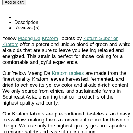
Add to cart
Da
Kratom
Tablets
quantity
Description
Reviews (5)
Yellow
Maeng Da
Kratom
Tablets by
Ketum Superior
Kratom
offer a potent and unique blend of green and white
alkaloids that are sure to leave you feeling relaxed and
energized. This strain is perfect for those looking for a
comfortable and joyful experience.
Our Yellow Maeng Da
Kratom tablets
are made from the
finest quality Kratom leaves harvested, fermented, and
dried to achieve its yellow color and alkaloid-rich content.
We only source from ethical and sustainable farms in
Southeast Asia, ensuring that our product is of the
highest quality and purity.
Our Kratom tablets are pre-portioned, tasteless, and easy
to swallow, making them a convenient option for those on
the go. We use only the highest-quality gelatin capsules
to ensure safety and ease of consumption.