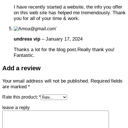
I have recently started a website, the info you offer
on this web site has helped me tremendously. Thank
you for all of your time & work.
undress vip
–
January 17, 2024
Thanks a lot for the blog post.Really thank you!
Fantastic.
Add a review
Your email address will not be published.
Required fields
are marked
*
Rate this product:
*
leave a reply