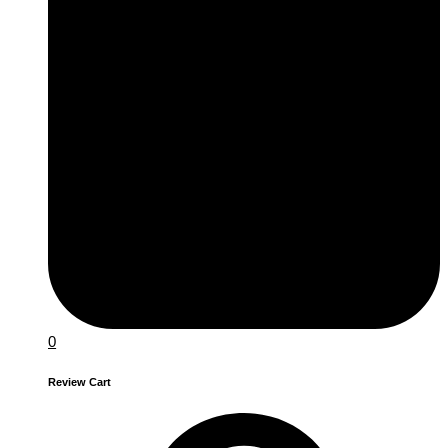
0
Review Cart