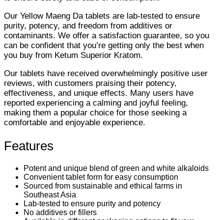
Our Yellow Maeng Da tablets are lab-tested to ensure
purity, potency, and freedom from additives or
contaminants. We offer a satisfaction guarantee, so you
can be confident that you’re getting only the best when
you buy from Ketum Superior Kratom.
Our tablets have received overwhelmingly positive user
reviews, with customers praising their potency,
effectiveness, and unique effects. Many users have
reported experiencing a calming and joyful feeling,
making them a popular choice for those seeking a
comfortable and enjoyable experience.
Features
Potent and unique blend of green and white alkaloids
Convenient tablet form for easy consumption
Sourced from sustainable and ethical farms in
Southeast Asia
Lab-tested to ensure purity and potency
No additives or fillers