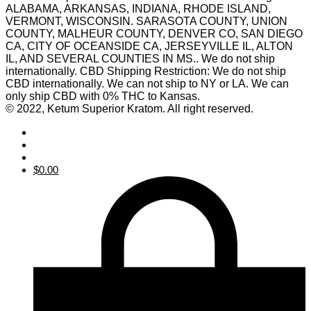
ALABAMA, ARKANSAS, INDIANA, RHODE ISLAND,
VERMONT, WISCONSIN. SARASOTA COUNTY, UNION
COUNTY, MALHEUR COUNTY, DENVER CO, SAN DIEGO
CA, CITY OF OCEANSIDE CA, JERSEYVILLE IL, ALTON
IL, AND SEVERAL COUNTIES IN MS.. We do not ship
internationally. CBD Shipping Restriction: We do not ship
CBD internationally. We can not ship to NY or LA. We can
only ship CBD with 0% THC to Kansas.
© 2022, Ketum Superior Kratom. All right reserved.
$
0.00