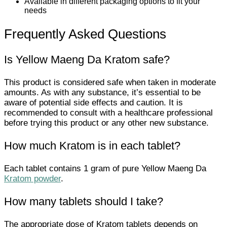
Available in different packaging options to fit your
needs
Frequently Asked Questions
Is Yellow Maeng Da Kratom safe?
This product is considered safe when taken in moderate
amounts. As with any substance, it’s essential to be
aware of potential side effects and caution. It is
recommended to consult with a healthcare professional
before trying this product or any other new substance.
How much Kratom is in each tablet?
Each tablet contains 1 gram of pure Yellow Maeng Da
Kratom powder
.
How many tablets should I take?
The appropriate dose of Kratom tablets depends on