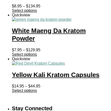
Price
$
8.95
–
$
134.95
range:
Select options
$8.95
Quickview
through
$134.95
White Maeng Da Kratom
Powder
Price
$
7.95
–
$
129.95
range:
Select options
$7.95
Quickview
through
$129.95
Yellow Kali Kratom Capsules
Price
$
14.95
–
$
44.95
range:
Select options
$14.95
through
$44.95
Stay Connected