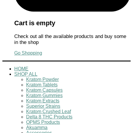
Cart is empty
Check out all the available products and buy some
in the shop
Go Shopping
HOME
SHOP ALL
Kratom Powder
Kratom Tablets
Kratom Capsules
Kratom Gummies
Kratom Extracts
Superior Strains
Kratom Crushed Leaf
Delta 8 THC Products
OPMS Products
Akuamma
Accessories