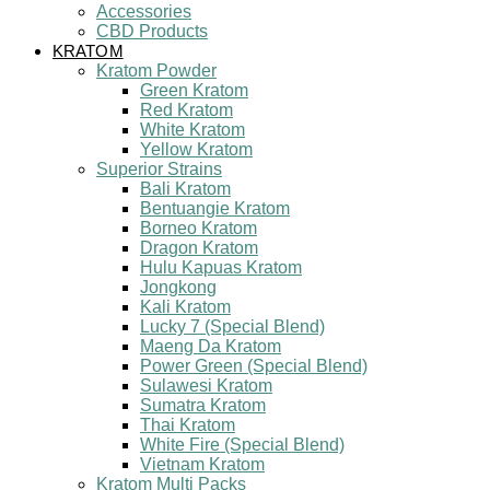
Accessories
CBD Products
KRATOM
Kratom Powder
Green Kratom
Red Kratom
White Kratom
Yellow Kratom
Superior Strains
Bali Kratom
Bentuangie Kratom
Borneo Kratom
Dragon Kratom
Hulu Kapuas Kratom
Jongkong
Kali Kratom
Lucky 7 (Special Blend)
Maeng Da Kratom
Power Green (Special Blend)
Sulawesi Kratom
Sumatra Kratom
Thai Kratom
White Fire (Special Blend)
Vietnam Kratom
Kratom Multi Packs