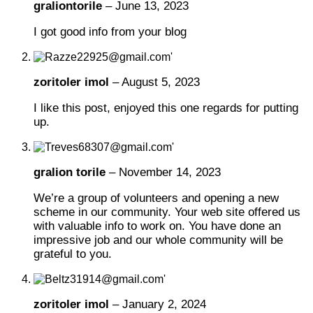
graliontorile
–
June 13, 2023
I got good info from your blog
zoritoler imol
–
August 5, 2023
I like this post, enjoyed this one regards for putting
up.
gralion torile
–
November 14, 2023
We’re a group of volunteers and opening a new
scheme in our community. Your web site offered us
with valuable info to work on. You have done an
impressive job and our whole community will be
grateful to you.
zoritoler imol
–
January 2, 2024