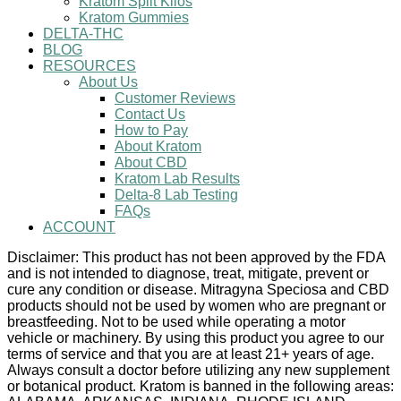
Kratom Split Kilos
Kratom Gummies
DELTA-THC
BLOG
RESOURCES
About Us
Customer Reviews
Contact Us
How to Pay
About Kratom
About CBD
Kratom Lab Results
Delta-8 Lab Testing
FAQs
ACCOUNT
Disclaimer: This product has not been approved by the FDA
and is not intended to diagnose, treat, mitigate, prevent or
cure any condition or disease. Mitragyna Speciosa and CBD
products should not be used by women who are pregnant or
breastfeeding. Not to be used while operating a motor
vehicle or machinery. By using this product you agree to our
terms of service and that you are at least 21+ years of age.
Always consult a doctor before utilizing any new supplement
or botanical product. Kratom is banned in the following areas: