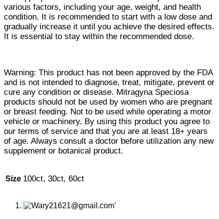
various factors, including your age, weight, and health
condition. It is recommended to start with a low dose and
gradually increase it until you achieve the desired effects.
It is essential to stay within the recommended dose.
Warning: This product has not been approved by the FDA
and is not intended to diagnose, treat, mitigate, prevent or
cure any condition or disease. Mitragyna Speciosa
products should not be used by women who are pregnant
or breast feeding. Not to be used while operating a motor
vehicle or machinery. By using this product you agree to
our terms of service and that you are at least 18+ years
of age. Always consult a doctor before utilization any new
supplement or botanical product.
100ct, 30ct, 60ct
Size