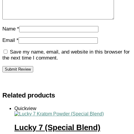
Name
*
Email
*
Save my name, email, and website in this browser for
the next time I comment.
Related products
Quickview
Lucky 7 (Special Blend)