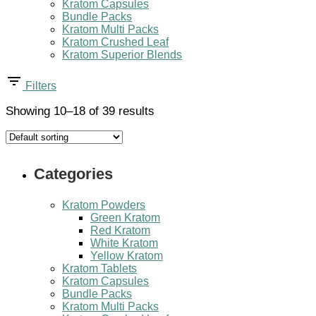
Kratom Capsules
Bundle Packs
Kratom Multi Packs
Kratom Crushed Leaf
Kratom Superior Blends
Filters
Showing 10–18 of 39 results
Categories
Kratom Powders
Green Kratom
Red Kratom
White Kratom
Yellow Kratom
Kratom Tablets
Kratom Capsules
Bundle Packs
Kratom Multi Packs