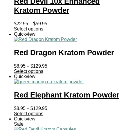
Red Devil 10x Enhanced
Kratom Powder
Price
$
22.95
–
$
59.95
range:
Select options
$22.95
Quickview
through
$59.95
Red Dragon Kratom Powder
Price
$
8.95
–
$
129.95
range:
Select options
$8.95
Quickview
through
$129.95
Red Elephant Kratom Powder
Price
$
8.95
–
$
129.95
range:
Select options
$8.95
Quickview
through
Sale
$129.95