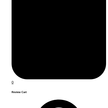
0
Review Cart