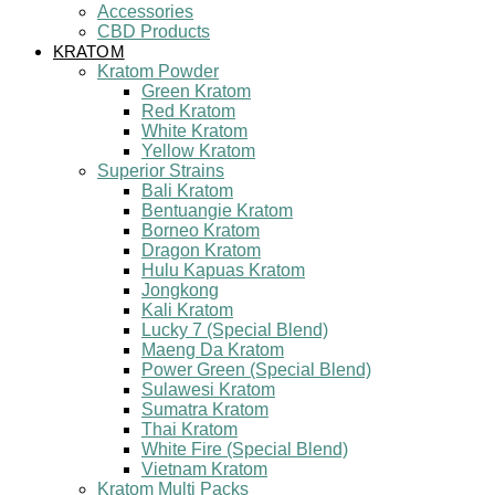
Accessories
CBD Products
KRATOM
Kratom Powder
Green Kratom
Red Kratom
White Kratom
Yellow Kratom
Superior Strains
Bali Kratom
Bentuangie Kratom
Borneo Kratom
Dragon Kratom
Hulu Kapuas Kratom
Jongkong
Kali Kratom
Lucky 7 (Special Blend)
Maeng Da Kratom
Power Green (Special Blend)
Sulawesi Kratom
Sumatra Kratom
Thai Kratom
White Fire (Special Blend)
Vietnam Kratom
Kratom Multi Packs