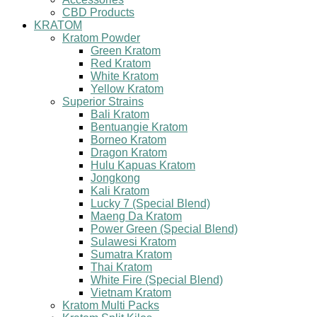
CBD Products
KRATOM
Kratom Powder
Green Kratom
Red Kratom
White Kratom
Yellow Kratom
Superior Strains
Bali Kratom
Bentuangie Kratom
Borneo Kratom
Dragon Kratom
Hulu Kapuas Kratom
Jongkong
Kali Kratom
Lucky 7 (Special Blend)
Maeng Da Kratom
Power Green (Special Blend)
Sulawesi Kratom
Sumatra Kratom
Thai Kratom
White Fire (Special Blend)
Vietnam Kratom
Kratom Multi Packs