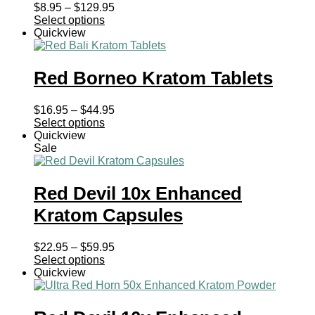
Price
$
8.95
–
$
129.95
range:
Select options
$8.95
Quickview
through
$129.95
Red Borneo Kratom Tablets
Price
$
16.95
–
$
44.95
range:
Select options
$16.95
Quickview
through
Sale
$44.95
Red Devil 10x Enhanced
Kratom Capsules
Price
$
22.95
–
$
59.95
range:
Select options
$22.95
Quickview
through
$59.95