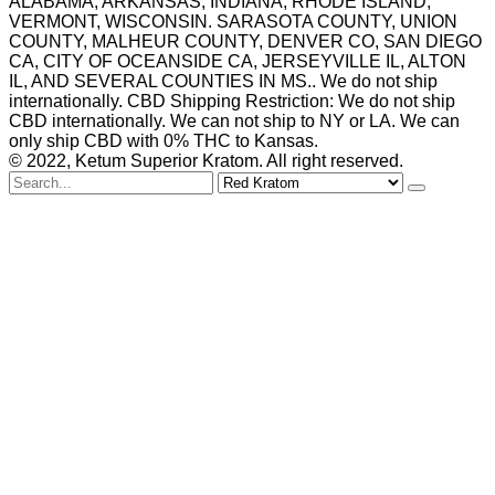
ALABAMA, ARKANSAS, INDIANA, RHODE ISLAND,
VERMONT, WISCONSIN. SARASOTA COUNTY, UNION
COUNTY, MALHEUR COUNTY, DENVER CO, SAN DIEGO
CA, CITY OF OCEANSIDE CA, JERSEYVILLE IL, ALTON
IL, AND SEVERAL COUNTIES IN MS.. We do not ship
internationally. CBD Shipping Restriction: We do not ship
CBD internationally. We can not ship to NY or LA. We can
only ship CBD with 0% THC to Kansas.
© 2022, Ketum Superior Kratom. All right reserved.
Search
for
Red Kratom