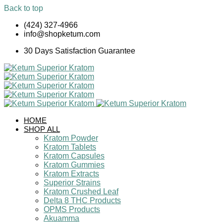
Back to top
Skip
(424) 327-4966
to
info@shopketum.com
content
30 Days Satisfaction Guarantee
HOME
SHOP ALL
Kratom Powder
Kratom Tablets
Kratom Capsules
Kratom Gummies
Kratom Extracts
Superior Strains
Kratom Crushed Leaf
Delta 8 THC Products
OPMS Products
Akuamma