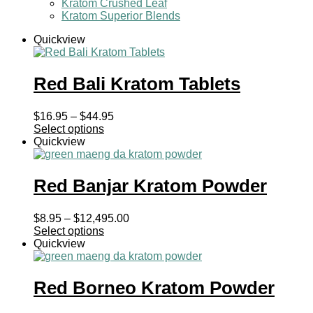
Kratom Crushed Leaf
Kratom Superior Blends
Quickview
Red Bali Kratom Tablets
Price
$
16.95
–
$
44.95
range:
Select options
$16.95
Quickview
through
$44.95
Red Banjar Kratom Powder
Price
$
8.95
–
$
12,495.00
range:
Select options
$8.95
Quickview
through
$12,495.00
Red Borneo Kratom Powder