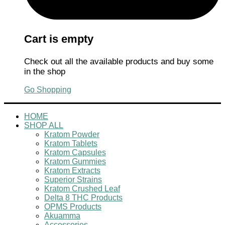
Cart is empty
Check out all the available products and buy some
in the shop
Go Shopping
HOME
SHOP ALL
Kratom Powder
Kratom Tablets
Kratom Capsules
Kratom Gummies
Kratom Extracts
Superior Strains
Kratom Crushed Leaf
Delta 8 THC Products
OPMS Products
Akuamma
Accessories