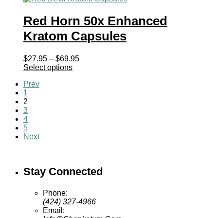
Red Horn 50x Enhanced
Kratom Capsules
Price
$
27.95
–
$
69.95
range:
Select options
$27.95
Prev
through
1
$69.95
2
3
4
5
Next
Stay Connected
Phone:
(424) 327-4966
Email: