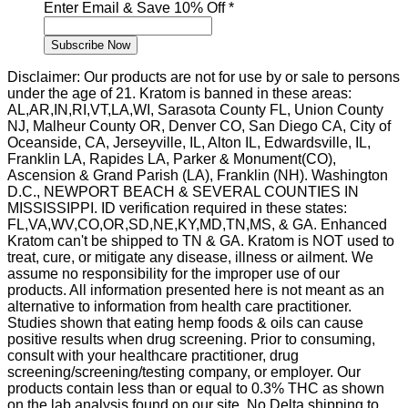
Name
Enter Email & Save 10% Off
*
First
&
Subscribe Now
Disclaimer: Our products are not for use by or sale to persons
under the age of 21. Kratom is banned in these areas:
AL,AR,IN,RI,VT,LA,WI, Sarasota County FL, Union County
NJ, Malheur County OR, Denver CO, San Diego CA, City of
Oceanside, CA, Jerseyville, IL, Alton IL, Edwardsville, IL,
Franklin LA, Rapides LA, Parker & Monument(CO),
Ascension & Grand Parish (LA), Franklin (NH). Washington
D.C., NEWPORT BEACH & SEVERAL COUNTIES IN
MISSISSIPPI. ID verification required in these states:
FL,VA,WV,CO,OR,SD,NE,KY,MD,TN,MS, & GA. Enhanced
Kratom can't be shipped to TN & GA. Kratom is NOT used to
treat, cure, or mitigate any disease, illness or ailment. We
assume no responsibility for the improper use of our
products. All information presented here is not meant as an
alternative to information from health care practitioner.
Studies shown that eating hemp foods & oils can cause
positive results when drug screening. Prior to consuming,
consult with your healthcare practitioner, drug
screening/screening/testing company, or employer. Our
products contain less than or equal to 0.3% THC as shown
on the lab analysis found on our site. No Delta shipping to