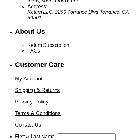
Info@Shopketum.Com
Address:
Ketum LLC. 2209 Torrance Blvd Torrance, CA
90501
About Us
Ketum Subsciption
FAQs
Customer Care
My Account
Shipping & Returns
Privacy Policy
Terms & Conditions
Contact Us
First & Last Name
*