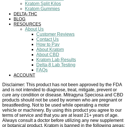
Kratom Split Kilos
Kratom Gummies
DELTA-THC
BLOG
RESOURCES
About Us
Customer Reviews
Contact Us
How to Pay
About Kratom
About CBD
Kratom Lab Results
Delta-8 Lab Testing
FAQs
ACCOUNT
Disclaimer: This product has not been approved by the FDA
and is not intended to diagnose, treat, mitigate, prevent or
cure any condition or disease. Mitragyna Speciosa and CBD
products should not be used by women who are pregnant or
breastfeeding. Not to be used while operating a motor
vehicle or machinery. By using this product you agree to our
terms of service and that you are at least 21+ years of age.
Always consult a doctor before utilizing any new supplement
or botanical product. Kratom is banned in the following areas: