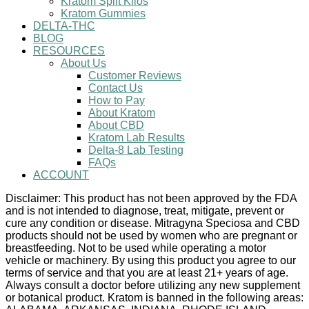
Kratom Split Kilos
Kratom Gummies
DELTA-THC
BLOG
RESOURCES
About Us
Customer Reviews
Contact Us
How to Pay
About Kratom
About CBD
Kratom Lab Results
Delta-8 Lab Testing
FAQs
ACCOUNT
Disclaimer: This product has not been approved by the FDA
and is not intended to diagnose, treat, mitigate, prevent or
cure any condition or disease. Mitragyna Speciosa and CBD
products should not be used by women who are pregnant or
breastfeeding. Not to be used while operating a motor
vehicle or machinery. By using this product you agree to our
terms of service and that you are at least 21+ years of age.
Always consult a doctor before utilizing any new supplement
or botanical product. Kratom is banned in the following areas: