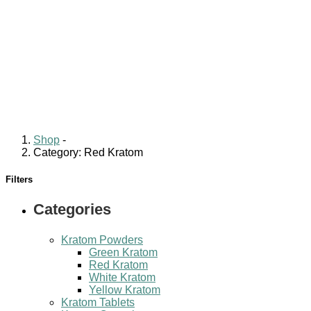
Shop
-
Category: Red Kratom
Filters
Categories
Kratom Powders
Green Kratom
Red Kratom
White Kratom
Yellow Kratom
Kratom Tablets