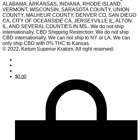
ALABAMA, ARKANSAS, INDIANA, RHODE ISLAND,
VERMONT, WISCONSIN. SARASOTA COUNTY, UNION
COUNTY, MALHEUR COUNTY, DENVER CO, SAN DIEGO
CA, CITY OF OCEANSIDE CA, JERSEYVILLE IL, ALTON
IL, AND SEVERAL COUNTIES IN MS.. We do not ship
internationally. CBD Shipping Restriction: We do not ship
CBD internationally. We can not ship to NY or LA. We can
only ship CBD with 0% THC to Kansas.
© 2022, Ketum Superior Kratom. All right reserved.
$
0.00