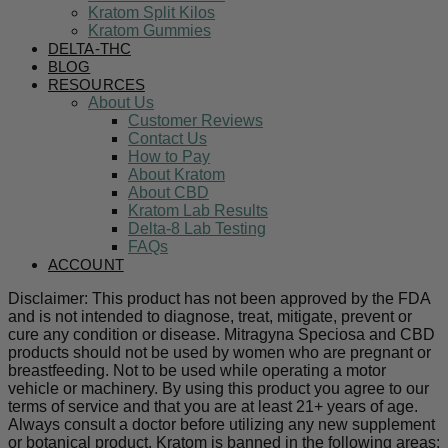
Kratom Split Kilos
Kratom Gummies
DELTA-THC
BLOG
RESOURCES
About Us
Customer Reviews
Contact Us
How to Pay
About Kratom
About CBD
Kratom Lab Results
Delta-8 Lab Testing
FAQs
ACCOUNT
Disclaimer: This product has not been approved by the FDA
and is not intended to diagnose, treat, mitigate, prevent or
cure any condition or disease. Mitragyna Speciosa and CBD
products should not be used by women who are pregnant or
breastfeeding. Not to be used while operating a motor
vehicle or machinery. By using this product you agree to our
terms of service and that you are at least 21+ years of age.
Always consult a doctor before utilizing any new supplement
or botanical product. Kratom is banned in the following areas: