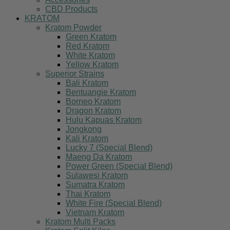
CBD Products
KRATOM
Kratom Powder
Green Kratom
Red Kratom
White Kratom
Yellow Kratom
Superior Strains
Bali Kratom
Bentuangie Kratom
Borneo Kratom
Dragon Kratom
Hulu Kapuas Kratom
Jongkong
Kali Kratom
Lucky 7 (Special Blend)
Maeng Da Kratom
Power Green (Special Blend)
Sulawesi Kratom
Sumatra Kratom
Thai Kratom
White Fire (Special Blend)
Vietnam Kratom
Kratom Multi Packs