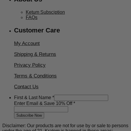
Ketum Subsciption
FAQs
Customer Care
My Account
Shipping & Returns
Privacy Policy
Terms & Conditions
Contact Us
First & Last Name
*
Off
Enter Email & Save 10% Off
*
Save
Email
Subscribe Now
Disclaimer: Our products are not for use by or sale to persons
under the age of 21. Kratom is banned in these areas: