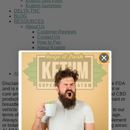
Kratom Split Kilos
Kratom Gummies
DELTA-THC
BLOG
RESOURCES
About Us
Customer Reviews
Contact Us
How to Pay
About Kratom
About CBD
Kratom Lab Results
Delta-8 Lab Testing
FAQs
ACCOUNT
Disclaimer: This product has not been approved by the FDA
and is not intended to diagnose, treat, mitigate, prevent or
cure any condition or disease. Mitragyna Speciosa and CBD
products should not be used by women who are pregnant or
breastfeeding. Not to be used while operating a motor
vehicle or machinery. By using this product you agree to our
terms of service and that you are at least 21+ years of age.
Always consult a doctor before utilizing any new supplement
or botanical product. Kratom is banned in the following areas: