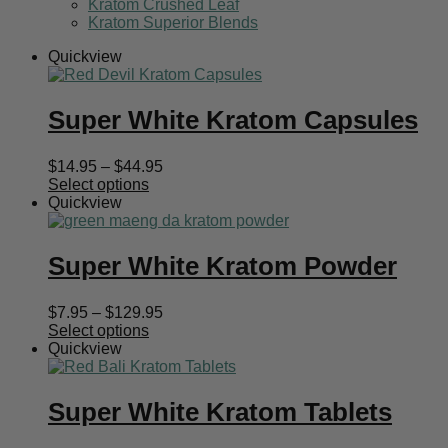
Kratom Crushed Leaf
Kratom Superior Blends
Quickview
Super White Kratom Capsules
Price
$
14.95
–
$
44.95
range:
Select options
$14.95
Quickview
through
$44.95
Super White Kratom Powder
Price
$
7.95
–
$
129.95
range:
Select options
$7.95
Quickview
through
$129.95
Super White Kratom Tablets