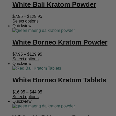
White Bali Kratom Powder
Price
$
7.95
–
$
129.95
range:
Select options
$7.95
Quickview
through
$129.95
White Borneo Kratom Powder
Price
$
7.95
–
$
129.95
range:
Select options
$7.95
Quickview
through
$129.95
White Borneo Kratom Tablets
Price
$
16.95
–
$
44.95
range:
Select options
$16.95
Quickview
through
$44.95