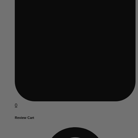
0
Review Cart