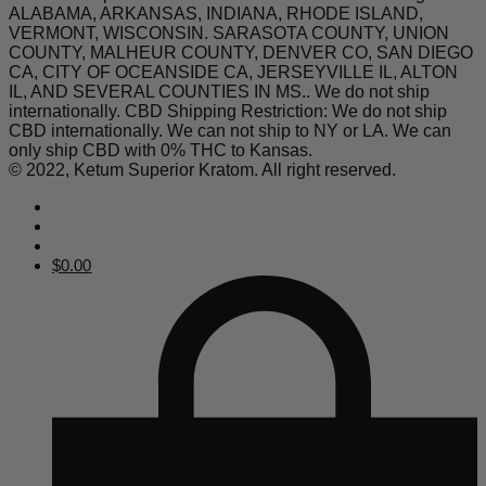
ALABAMA, ARKANSAS, INDIANA, RHODE ISLAND,
VERMONT, WISCONSIN. SARASOTA COUNTY, UNION
COUNTY, MALHEUR COUNTY, DENVER CO, SAN DIEGO
CA, CITY OF OCEANSIDE CA, JERSEYVILLE IL, ALTON
IL, AND SEVERAL COUNTIES IN MS.. We do not ship
internationally. CBD Shipping Restriction: We do not ship
CBD internationally. We can not ship to NY or LA. We can
only ship CBD with 0% THC to Kansas.
© 2022, Ketum Superior Kratom. All right reserved.
$
0.00