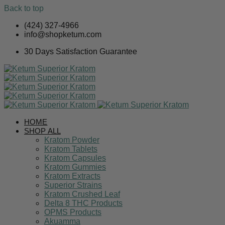
Back to top
Skip
(424) 327-4966
to
info@shopketum.com
content
30 Days Satisfaction Guarantee
HOME
SHOP ALL
Kratom Powder
Kratom Tablets
Kratom Capsules
Kratom Gummies
Kratom Extracts
Superior Strains
Kratom Crushed Leaf
Delta 8 THC Products
OPMS Products
Akuamma