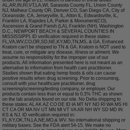
AL,AR,IN,RI,VT,LA,WI, Sarasota County FL, Union County
NJ, Malheur County OR, Denver CO, San Diego CA, City of
Oceanside, CA, Jerseyville, IL, Alton IL, Edwardsville, IL,
Franklin LA, Rapides LA, Parker & Monument(CO),
Ascension & Grand Parish (LA), Franklin (NH). Washington
D.C., NEWPORT BEACH & SEVERAL COUNTIES IN
MISSISSIPPI. ID verification required in these states:
FL,VA,WV,CO,OR,SD,NE,KY,MD,TN,MS, & GA. Enhanced
Kratom can't be shipped to TN & GA. Kratom is NOT used to
treat, cure, or mitigate any disease, illness or ailment. We
assume no responsibility for the improper use of our
products. All information presented here is not meant as an
alternative to information from health care practitioner.
Studies shown that eating hemp foods & oils can cause
positive results when drug screening. Prior to consuming,
consult with your healthcare practitioner, drug
screening/screening/testing company, or employer. Our
products contain less than or equal to 0.3% THC as shown
on the lab analysis found on our site. No Delta shipping to
these states: AL AK AZ CO DE ID IA MT NY ND RI WA MS HI
CT CA OR MA NV UT MN MI VT VA AR NH WY SD MD IN
KS & NJ. ID verification required in:
FL,KY,OK,TN,LA,NE,MO,& WV. No international shipping or
military bases. See the FDA alert 54-15. We make no