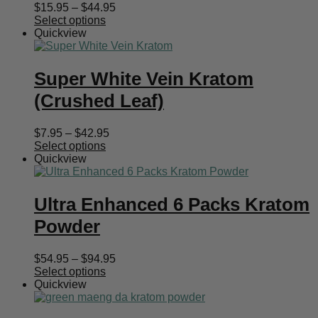
Price
$
15.95
–
$
44.95
range:
Select options
$15.95
Quickview
through
$44.95
Super White Vein Kratom
(Crushed Leaf)
Price
$
7.95
–
$
42.95
range:
Select options
$7.95
Quickview
through
$42.95
Ultra Enhanced 6 Packs Kratom
Powder
Price
$
54.95
–
$
94.95
range:
Select options
$54.95
Quickview
through
$94.95