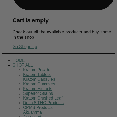
Cart is empty
Check out all the available products and buy some
in the shop
Go Shopping
HOME
SHOP ALL
Kratom Powder
Kratom Tablets
Kratom Capsules
Kratom Gummies
Kratom Extracts
Superior Strains
Kratom Crushed Leaf
Delta 8 THC Products
OPMS Products
Akuamma
Accessories