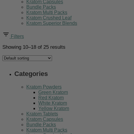
Kratom Capsules
Bundle Packs
Kratom Multi Packs
Kratom Crushed Leaf
Kratom Superior Blends
Filters
Showing 10–18 of 25 results
Categories
Kratom Powders
Green Kratom
Red Kratom
White Kratom
Yellow Kratom
Kratom Tablets
Kratom Capsules
Bundle Packs
Kratom Multi Packs