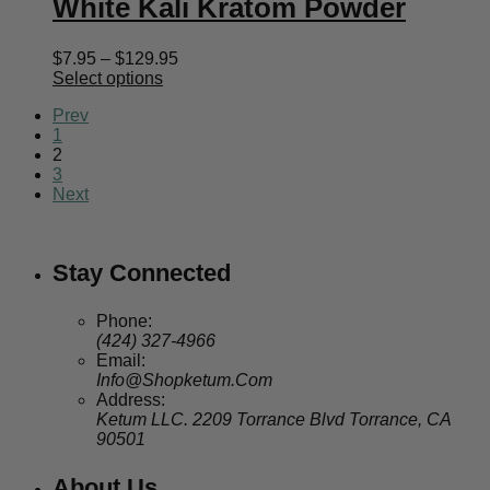
White Kali Kratom Powder
Price
$
7.95
–
$
129.95
range:
Select options
$7.95
Prev
through
1
$129.95
2
3
Next
Stay Connected
Phone:
(424) 327-4966
Email:
Info@Shopketum.Com
Address:
Ketum LLC. 2209 Torrance Blvd Torrance, CA
90501
About Us