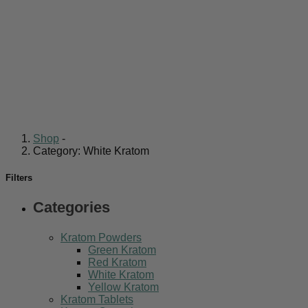
Shop
-
Category: White Kratom
Filters
Categories
Kratom Powders
Green Kratom
Red Kratom
White Kratom
Yellow Kratom
Kratom Tablets