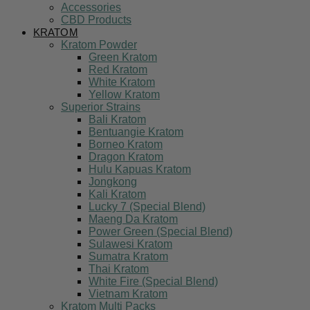
Accessories
CBD Products
KRATOM
Kratom Powder
Green Kratom
Red Kratom
White Kratom
Yellow Kratom
Superior Strains
Bali Kratom
Bentuangie Kratom
Borneo Kratom
Dragon Kratom
Hulu Kapuas Kratom
Jongkong
Kali Kratom
Lucky 7 (Special Blend)
Maeng Da Kratom
Power Green (Special Blend)
Sulawesi Kratom
Sumatra Kratom
Thai Kratom
White Fire (Special Blend)
Vietnam Kratom
Kratom Multi Packs