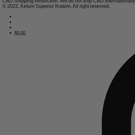
CBD Shipping Restriction: We do not ship CBD internationall
© 2022, Ketum Superior Kratom. All right reserved.
$
0.00