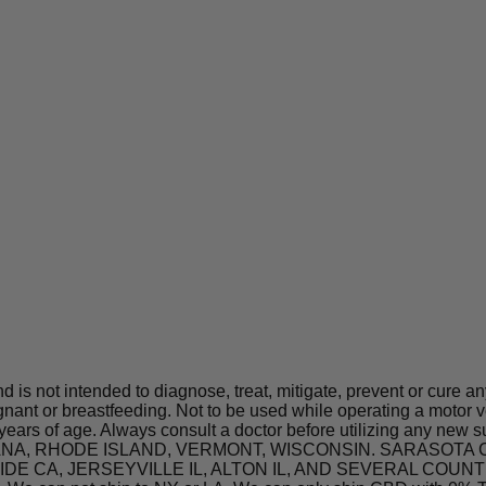
is not intended to diagnose, treat, mitigate, prevent or cure a
t or breastfeeding. Not to be used while operating a motor ve
 years of age. Always consult a doctor before utilizing any new 
 INDIANA, RHODE ISLAND, VERMONT, WISCONSIN. SARASO
A, JERSEYVILLE IL, ALTON IL, AND SEVERAL COUNTIES IN 