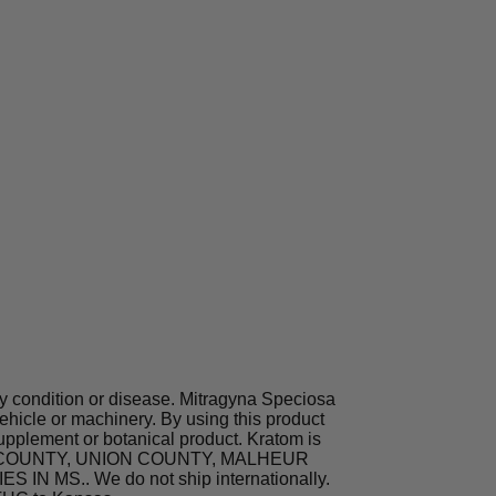
ny condition or disease. Mitragyna Speciosa
hicle or machinery. By using this product
supplement or botanical product. Kratom is
TA COUNTY, UNION COUNTY, MALHEUR
MS.. We do not ship internationally.