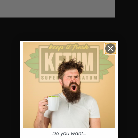
Do you want...