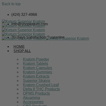
Back to top
Skip
(424) 327-4966
to
content
info@shopketum.com
30 Days Satisfaction Guarantee
HOME
SHOP ALL
Kratom Powder
Kratom Tablets
Kratom Capsules
Kratom Gummies
Kratom Extracts
Superior Strains
Kratom Crushed Leaf
Delta 8 THC Products
OPMS Products
Akuamma
Accessories