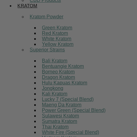
CBD Products
KRATOM
Kratom Powder
Green Kratom
Red Kratom
White Kratom
Yellow Kratom
Superior Strains
Bali Kratom
Bentuangie Kratom
Borneo Kratom
Dragon Kratom
Hulu Kapuas Kratom
Jongkong
Kali Kratom
Lucky 7 (Special Blend)
Maeng Da Kratom
Power Green (Special Blend)
Sulawesi Kratom
Sumatra Kratom
Thai Kratom
White Fire (Special Blend)