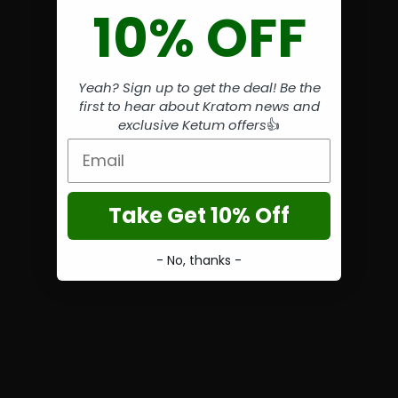
10% OFF
Yeah? Sign up to get the deal! Be the
first to hear about Kratom news and
exclusive Ketum offers
👍
Email
Take Get 10% Off
- No, thanks -