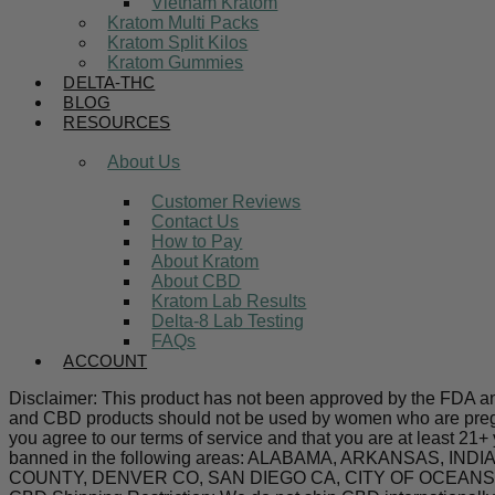
Vietnam Kratom
Kratom Multi Packs
Kratom Split Kilos
Kratom Gummies
DELTA-THC
BLOG
RESOURCES
About Us
Customer Reviews
Contact Us
How to Pay
About Kratom
About CBD
Kratom Lab Results
Delta-8 Lab Testing
FAQs
ACCOUNT
Disclaimer: This product has not been approved by the FDA and 
and CBD products should not be used by women who are pregnan
you agree to our terms of service and that you are at least 21+
banned in the following areas: ALABAMA, ARKANSAS,
COUNTY, DENVER CO, SAN DIEGO CA, CITY OF OCEANSIDE C