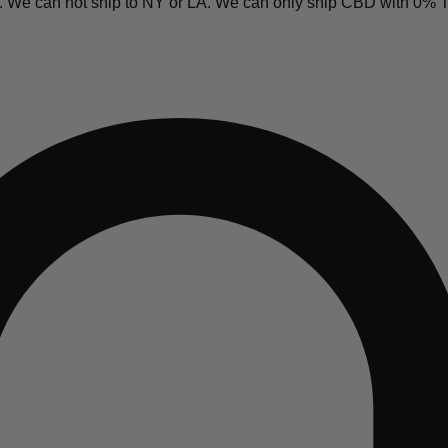
y. We can not ship to NY or LA. We can only ship CBD with 0%