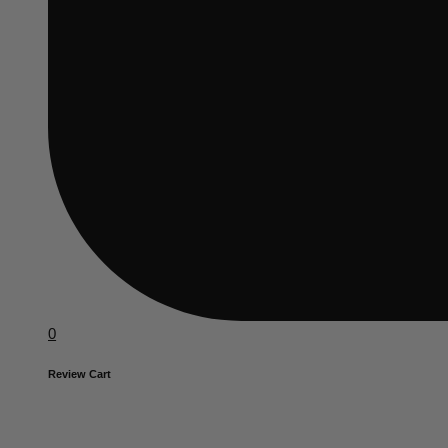
0
Review Cart