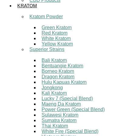
CBD Products
KRATOM
Kratom Powder
Green Kratom
Red Kratom
White Kratom
Yellow Kratom
Superior Strains
Bali Kratom
Bentuangie Kratom
Borneo Kratom
Dragon Kratom
Hulu Kapuas Kratom
Jongkong
Kali Kratom
Lucky 7 (Special Blend)
Maeng Da Kratom
Power Green (Special Blend)
Sulawesi Kratom
Sumatra Kratom
Thai Kratom
White Fire (Special Blend)