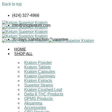
Back to top
Skip
(424) 327-4966
to
content
info@shopketum.com
30 Days Satisfaction Guarantee
HOME
SHOP ALL
Kratom Powder
Kratom Tablets
Kratom Capsules
Kratom Gummies
Kratom Extracts
Superior Strains
Kratom Crushed Leaf
Delta 8 THC Products
OPMS Products
Akuamma
Accessories