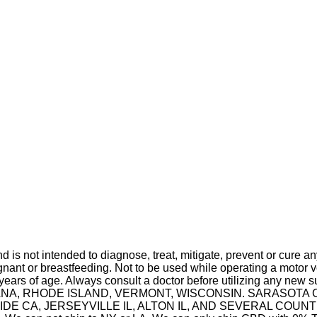
is not intended to diagnose, treat, mitigate, prevent or cure a
t or breastfeeding. Not to be used while operating a motor ve
 years of age. Always consult a doctor before utilizing any new 
 INDIANA, RHODE ISLAND, VERMONT, WISCONSIN. SARASO
A, JERSEYVILLE IL, ALTON IL, AND SEVERAL COUNTIES IN 