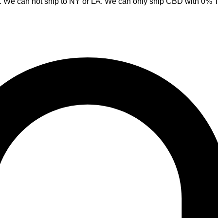
y. We can not ship to NY or LA. We can only ship CBD with 0%