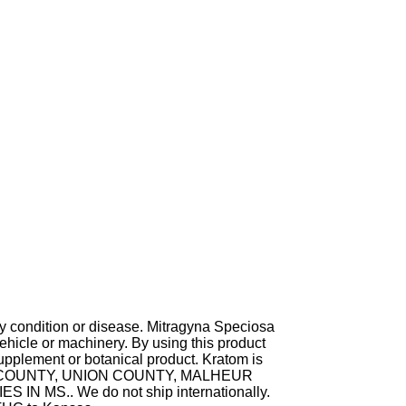
ny condition or disease. Mitragyna Speciosa
hicle or machinery. By using this product
supplement or botanical product. Kratom is
TA COUNTY, UNION COUNTY, MALHEUR
MS.. We do not ship internationally.