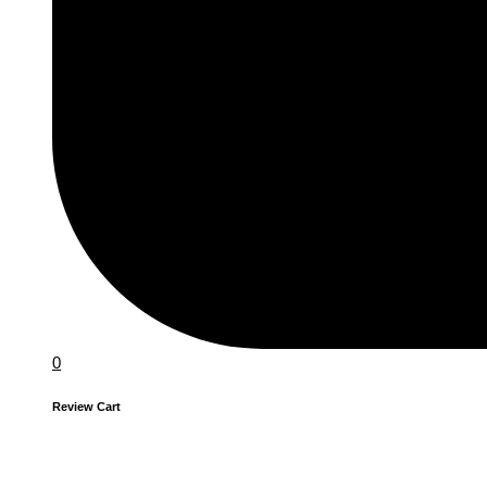
0
Review Cart