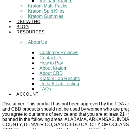
Vietnam Kratom
Kratom Multi Packs
Kratom Split Kilos
Kratom Gummies
DELTA-THC
BLOG
RESOURCES
About Us
Customer Reviews
Contact Us
How to Pay
About Kratom
About CBD
Kratom Lab Results
Delta-8 Lab Testing
FAQs
ACCOUNT
Disclaimer: This product has not been approved by the FDA and 
and CBD products should not be used by women who are pregnan
you agree to our terms of service and that you are at least 21+
banned in the following areas: ALABAMA, ARKANSAS,
COUNTY, DENVER CO, SAN DIEGO CA, CITY OF OCEANSIDE C