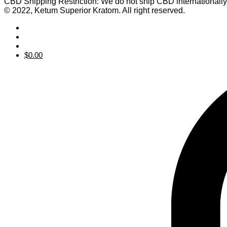
CBD Shipping Restriction: We do not ship CBD internationall
© 2022, Ketum Superior Kratom. All right reserved.
$
0.00