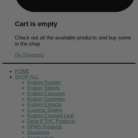
Cart is empty
Check out all the available products and buy some
in the shop
Go Shopping
HOME
SHOP ALL
Kratom Powder
Kratom Tablets
Kratom Capsules
Kratom Gummies
Kratom Extracts
Superior Strains
Kratom Crushed Leaf
Delta 8 THC Products
OPMS Products
Akuamma
Accessories