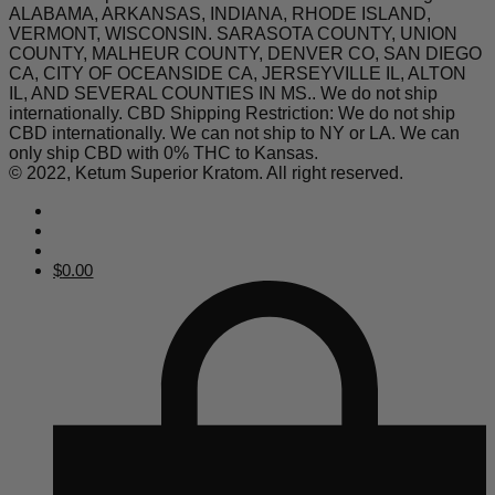
ALABAMA, ARKANSAS, INDIANA, RHODE ISLAND,
VERMONT, WISCONSIN. SARASOTA COUNTY, UNION
COUNTY, MALHEUR COUNTY, DENVER CO, SAN DIEGO
CA, CITY OF OCEANSIDE CA, JERSEYVILLE IL, ALTON
IL, AND SEVERAL COUNTIES IN MS.. We do not ship
internationally. CBD Shipping Restriction: We do not ship
CBD internationally. We can not ship to NY or LA. We can
only ship CBD with 0% THC to Kansas.
© 2022, Ketum Superior Kratom. All right reserved.
$
0.00