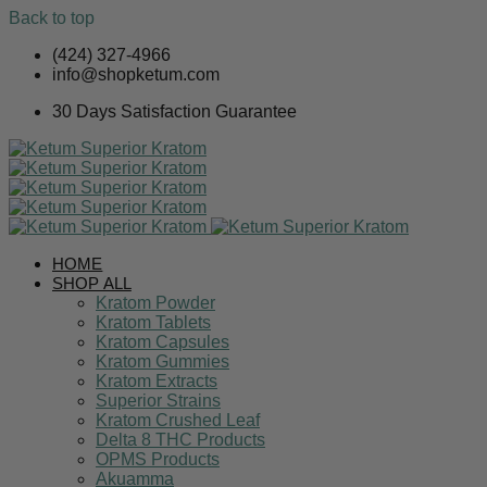
Back to top
Skip
(424) 327-4966
to
info@shopketum.com
content
30 Days Satisfaction Guarantee
HOME
SHOP ALL
Kratom Powder
Kratom Tablets
Kratom Capsules
Kratom Gummies
Kratom Extracts
Superior Strains
Kratom Crushed Leaf
Delta 8 THC Products
OPMS Products
Akuamma