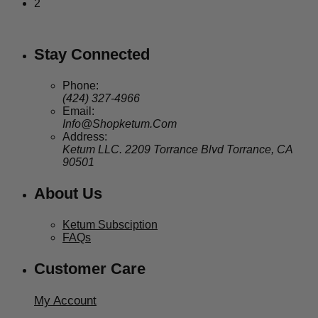
2
Stay Connected
Phone:
(424) 327-4966
Email:
Info@Shopketum.Com
Address:
Ketum LLC. 2209 Torrance Blvd Torrance, CA
90501
About Us
Ketum Subsciption
FAQs
Customer Care
My Account