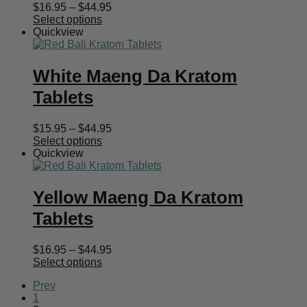
Price
$
16.95
–
$
44.95
range:
Select options
$16.95
Quickview
through
$44.95
White Maeng Da Kratom
Tablets
Price
$
15.95
–
$
44.95
range:
Select options
$15.95
Quickview
through
$44.95
Yellow Maeng Da Kratom
Tablets
Price
$
16.95
–
$
44.95
range:
Select options
$16.95
Prev
through
1
$44.95