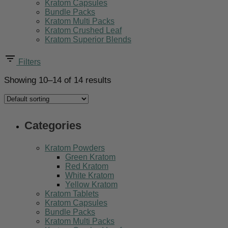
Kratom Capsules
Bundle Packs
Kratom Multi Packs
Kratom Crushed Leaf
Kratom Superior Blends
Filters
Showing 10–14 of 14 results
Categories
Kratom Powders
Green Kratom
Red Kratom
White Kratom
Yellow Kratom
Kratom Tablets
Kratom Capsules
Bundle Packs
Kratom Multi Packs