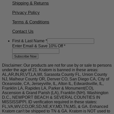
Shipping & Returns
Privacy Policy
Terms & Conditions
Contact Us
First
First & Last Name
*
10%
Enter Email & Save 10% Off
*
Save
Subscribe Now
Disclaimer: Our products are not for use by or sale to persons
under the age of 21. Kratom is banned in these areas:
AL,AR,IN,RI,VT,LA,WI, Sarasota County FL, Union County
NJ, Malheur County OR, Denver CO, San Diego CA, City of
Oceanside, CA, Jerseyville, IL, Alton IL, Edwardsville, IL,
Franklin LA, Rapides LA, Parker & Monument(CO),
Ascension & Grand Parish (LA), Franklin (NH). Washington
D.C., NEWPORT BEACH & SEVERAL COUNTIES IN
MISSISSIPPI. ID verification required in these states:
FL,VA,WV,CO,OR,SD,NE,KY,MD,TN,MS, & GA. Enhanced
Kratom can't be shipped to TN & GA. Kratom is NOT used to