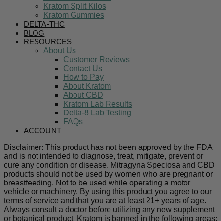
Kratom Split Kilos
Kratom Gummies
DELTA-THC
BLOG
RESOURCES
About Us
Customer Reviews
Contact Us
How to Pay
About Kratom
About CBD
Kratom Lab Results
Delta-8 Lab Testing
FAQs
ACCOUNT
Disclaimer: This product has not been approved by the FDA
and is not intended to diagnose, treat, mitigate, prevent or
cure any condition or disease. Mitragyna Speciosa and CBD
products should not be used by women who are pregnant or
breastfeeding. Not to be used while operating a motor
vehicle or machinery. By using this product you agree to our
terms of service and that you are at least 21+ years of age.
Always consult a doctor before utilizing any new supplement
or botanical product. Kratom is banned in the following areas: