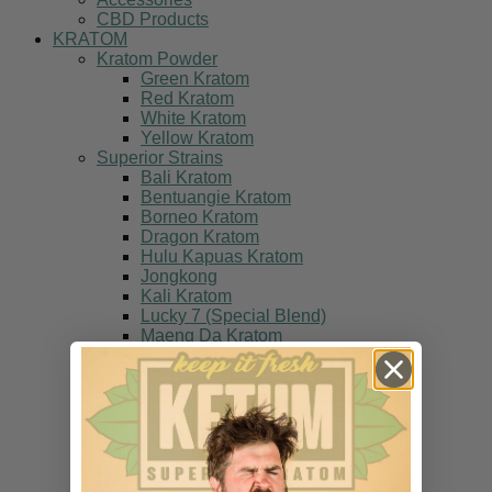
CBD Products
KRATOM
Kratom Powder
Green Kratom
Red Kratom
White Kratom
Yellow Kratom
Superior Strains
Bali Kratom
Bentuangie Kratom
Borneo Kratom
Dragon Kratom
Hulu Kapuas Kratom
Jongkong
Kali Kratom
Lucky 7 (Special Blend)
Maeng Da Kratom
Power Green (Special Blend)
Sulawesi Kratom
Sumatra Kratom
Thai Kratom
White Fire (Special Blend)
Vietnam Kratom
Kratom Multi Packs