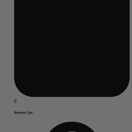
0
Review Cart