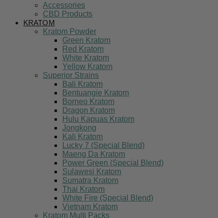
Accessories
CBD Products
KRATOM
Kratom Powder
Green Kratom
Red Kratom
White Kratom
Yellow Kratom
Superior Strains
Bali Kratom
Bentuangie Kratom
Borneo Kratom
Dragon Kratom
Hulu Kapuas Kratom
Jongkong
Kali Kratom
Lucky 7 (Special Blend)
Maeng Da Kratom
Power Green (Special Blend)
Sulawesi Kratom
Sumatra Kratom
Thai Kratom
White Fire (Special Blend)
Vietnam Kratom
Kratom Multi Packs