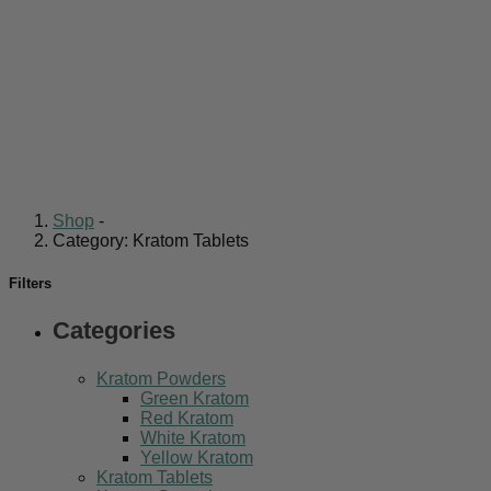
Shop
-
Category: Kratom Tablets
Filters
Categories
Kratom Powders
Green Kratom
Red Kratom
White Kratom
Yellow Kratom
Kratom Tablets