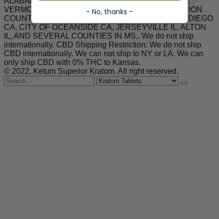
ALABAMA, ARKANSAS, INDIANA, RHODE ISLAND,
VERMONT, WISCONSIN. SARASOTA COUNTY, UNION
- No, thanks -
COUNTY, MALHEUR COUNTY, DENVER CO, SAN DIEGO
CA, CITY OF OCEANSIDE CA, JERSEYVILLE IL, ALTON
IL, AND SEVERAL COUNTIES IN MS.. We do not ship
internationally. CBD Shipping Restriction: We do not ship
CBD internationally. We can not ship to NY or LA. We can
only ship CBD with 0% THC to Kansas.
© 2022, Ketum Superior Kratom. All right reserved.
Search
for
Kratom Tablets