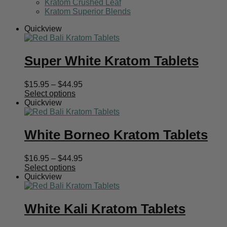
Kratom Crushed Leaf
Kratom Superior Blends
Quickview
Super White Kratom Tablets
Price
$
15.95
–
$
44.95
range:
Select options
$15.95
Quickview
through
$44.95
White Borneo Kratom Tablets
Price
$
16.95
–
$
44.95
range:
Select options
$16.95
Quickview
through
$44.95
White Kali Kratom Tablets