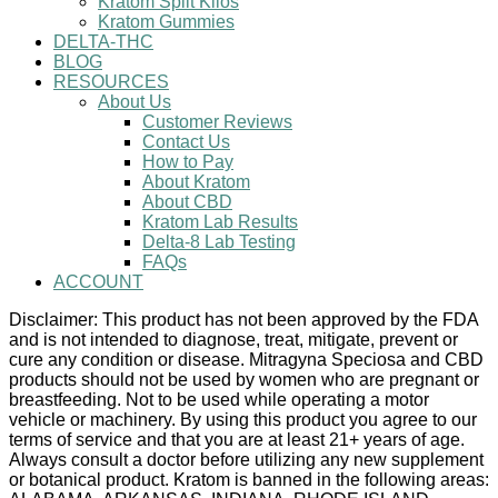
Kratom Split Kilos
Kratom Gummies
DELTA-THC
BLOG
RESOURCES
About Us
Customer Reviews
Contact Us
How to Pay
About Kratom
About CBD
Kratom Lab Results
Delta-8 Lab Testing
FAQs
ACCOUNT
Disclaimer: This product has not been approved by the FDA
and is not intended to diagnose, treat, mitigate, prevent or
cure any condition or disease. Mitragyna Speciosa and CBD
products should not be used by women who are pregnant or
breastfeeding. Not to be used while operating a motor
vehicle or machinery. By using this product you agree to our
terms of service and that you are at least 21+ years of age.
Always consult a doctor before utilizing any new supplement
or botanical product. Kratom is banned in the following areas: