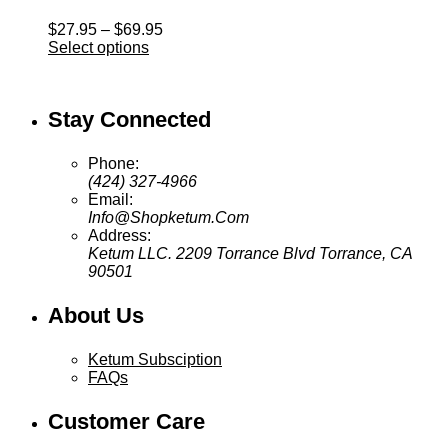
Price
$
27.95
–
$
69.95
range:
Select options
$27.95
through
$69.95
Stay Connected
Phone:
(424) 327-4966
Email:
Info@Shopketum.Com
Address:
Ketum LLC. 2209 Torrance Blvd Torrance, CA
90501
About Us
Ketum Subsciption
FAQs
Customer Care