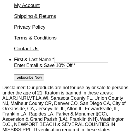
My Account
Shipping & Returns
Privacy Policy
Terms & Conditions
Contact Us
First
First & Last Name
*
Enter
Enter Email & Save 10% Off
*
&
Subscribe Now
Disclaimer: Our products are not for use by or sale to persons
under the age of 21. Kratom is banned in these areas:
AL,AR,IN,RI,VT,LA,WI, Sarasota County FL, Union County
NJ, Malheur County OR, Denver CO, San Diego CA, City of
Oceanside, CA, Jerseyville, IL, Alton IL, Edwardsville, IL,
Franklin LA, Rapides LA, Parker & Monument(CO),
Ascension & Grand Parish (LA), Franklin (NH). Washington
D.C., NEWPORT BEACH & SEVERAL COUNTIES IN
MISSISSIPPI. ID verification required in these states: