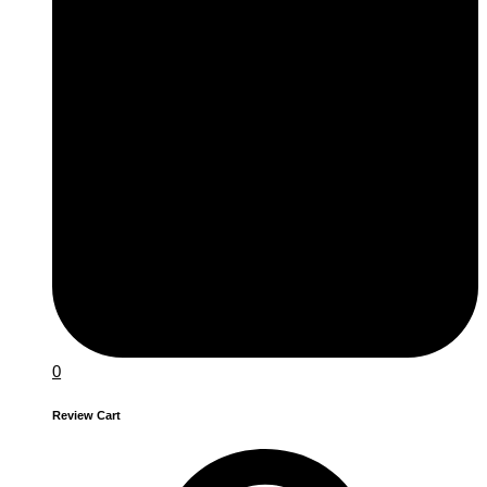
0
Review Cart