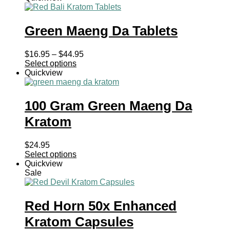
Green Maeng Da Tablets
Price
$
16.95
–
$
44.95
range:
Select options
$16.95
Quickview
through
$44.95
100 Gram Green Maeng Da
Kratom
$
24.95
Select options
Quickview
Sale
Red Horn 50x Enhanced
Kratom Capsules