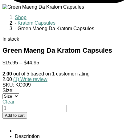
Shop
-
Kratom Capsules
-
Green Maeng Da Kratom Capsules
In stock
Green Maeng Da Kratom Capsules
Price
$
15.95
–
$
44.95
range:
2.00
out of
5
based on
1
customer rating
$15.95
2.00
(1)
Write review
through
SKU:
KC009
$44.95
Size:
Clear
Green
Maeng
Add to cart
Da
Kratom
Capsules
quantity
Description