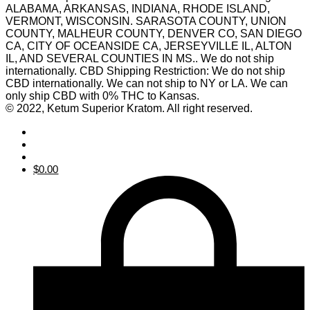
ALABAMA, ARKANSAS, INDIANA, RHODE ISLAND,
VERMONT, WISCONSIN. SARASOTA COUNTY, UNION
COUNTY, MALHEUR COUNTY, DENVER CO, SAN DIEGO
CA, CITY OF OCEANSIDE CA, JERSEYVILLE IL, ALTON
IL, AND SEVERAL COUNTIES IN MS.. We do not ship
internationally. CBD Shipping Restriction: We do not ship
CBD internationally. We can not ship to NY or LA. We can
only ship CBD with 0% THC to Kansas.
© 2022, Ketum Superior Kratom. All right reserved.
$
0.00