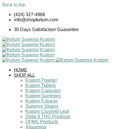
Back to top
Skip
(424) 327-4966
to
info@shopketum.com
content
30 Days Satisfaction Guarantee
HOME
SHOP ALL
Kratom Powder
Kratom Tablets
Kratom Capsules
Kratom Gummies
Kratom Extracts
Superior Strains
Kratom Crushed Leaf
Delta 8 THC Products
OPMS Products
Akuamma