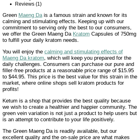
Reviews (1)
Green
Maeng Da
is a famous strain and known for its
calming and stimulating effects. Keeping up with our
commitment to serving only the best to our consumers,
we offer the Green Maeng Da
Kratom
Capsules of 750mg
to fulfill your daily kratom needs.
You will enjoy the
calming and stimulating effects of
Maeng Da kratom
, which will keep you prepared for the
daily challenges. Consumers can purchase our pure and
filler-free products at a reasonable price range of $15.95
to $44.95. This price is the best value for this strain in the
market, where online shops sell kratom products for
profits!
Ketum is a shop that provides the best quality because
we wish to create a healthier and happier community. The
green vein variation is not just a product to help users but
is an attempt to contribute to your life positively.
The Green Maeng Da is readily available, but our
excellent quality and the on-sale price are what makes