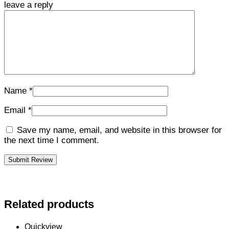
leave a reply
Name
*
Email
*
Save my name, email, and website in this browser for
the next time I comment.
Related products
Quickview