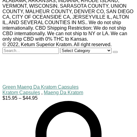
ALABAMA, ARKANSAS, INDIANA, RHODE ISLAND,
VERMONT, WISCONSIN. SARASOTA COUNTY, UNION
COUNTY, MALHEUR COUNTY, DENVER CO, SAN DIEGO
CA, CITY OF OCEANSIDE CA, JERSEYVILLE IL, ALTON
IL, AND SEVERAL COUNTIES IN MS.. We do not ship
internationally. CBD Shipping Restriction: We do not ship
CBD internationally. We can not ship to NY or LA. We can
only ship CBD with 0% THC to Kansas.
© 2022, Ketum Superior Kratom. All right reserved.
Search
for
Green Maeng Da Kratom Capsules
Kratom Capsules
,
Maeng Da Kratom
Price
$
15.95
–
$
44.95
range:
$15.95
through
$44.95