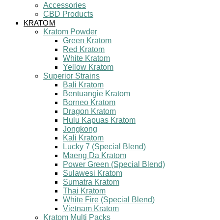
Accessories
CBD Products
KRATOM
Kratom Powder
Green Kratom
Red Kratom
White Kratom
Yellow Kratom
Superior Strains
Bali Kratom
Bentuangie Kratom
Borneo Kratom
Dragon Kratom
Hulu Kapuas Kratom
Jongkong
Kali Kratom
Lucky 7 (Special Blend)
Maeng Da Kratom
Power Green (Special Blend)
Sulawesi Kratom
Sumatra Kratom
Thai Kratom
White Fire (Special Blend)
Vietnam Kratom
Kratom Multi Packs