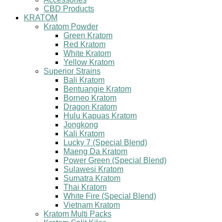
CBD Products
KRATOM
Kratom Powder
Green Kratom
Red Kratom
White Kratom
Yellow Kratom
Superior Strains
Bali Kratom
Bentuangie Kratom
Borneo Kratom
Dragon Kratom
Hulu Kapuas Kratom
Jongkong
Kali Kratom
Lucky 7 (Special Blend)
Maeng Da Kratom
Power Green (Special Blend)
Sulawesi Kratom
Sumatra Kratom
Thai Kratom
White Fire (Special Blend)
Vietnam Kratom
Kratom Multi Packs