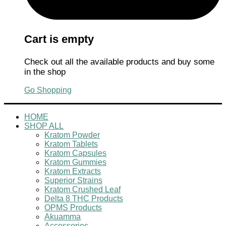
Cart is empty
Check out all the available products and buy some
in the shop
Go Shopping
HOME
SHOP ALL
Kratom Powder
Kratom Tablets
Kratom Capsules
Kratom Gummies
Kratom Extracts
Superior Strains
Kratom Crushed Leaf
Delta 8 THC Products
OPMS Products
Akuamma
Accessories