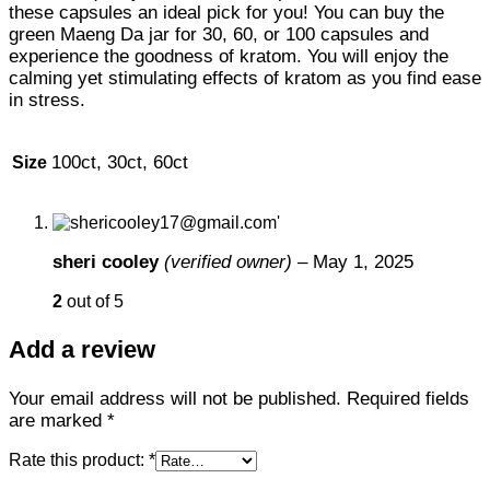
these capsules an ideal pick for you! You can buy the
green Maeng Da jar for 30, 60, or 100 capsules and
experience the goodness of kratom. You will enjoy the
calming yet stimulating effects of kratom as you find ease
in stress.
100ct, 30ct, 60ct
Size
sheri cooley
(verified owner)
–
May 1, 2025
2
out of 5
Add a review
Your email address will not be published.
Required fields
are marked
*
Rate this product:
*