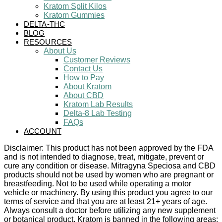
Kratom Split Kilos
Kratom Gummies
DELTA-THC
BLOG
RESOURCES
About Us
Customer Reviews
Contact Us
How to Pay
About Kratom
About CBD
Kratom Lab Results
Delta-8 Lab Testing
FAQs
ACCOUNT
Disclaimer: This product has not been approved by the FDA
and is not intended to diagnose, treat, mitigate, prevent or
cure any condition or disease. Mitragyna Speciosa and CBD
products should not be used by women who are pregnant or
breastfeeding. Not to be used while operating a motor
vehicle or machinery. By using this product you agree to our
terms of service and that you are at least 21+ years of age.
Always consult a doctor before utilizing any new supplement
or botanical product. Kratom is banned in the following areas: