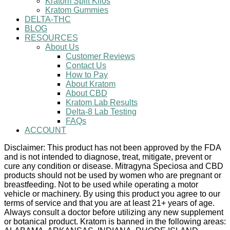
Kratom Split Kilos
Kratom Gummies
DELTA-THC
BLOG
RESOURCES
About Us
Customer Reviews
Contact Us
How to Pay
About Kratom
About CBD
Kratom Lab Results
Delta-8 Lab Testing
FAQs
ACCOUNT
Disclaimer: This product has not been approved by the FDA
and is not intended to diagnose, treat, mitigate, prevent or
cure any condition or disease. Mitragyna Speciosa and CBD
products should not be used by women who are pregnant or
breastfeeding. Not to be used while operating a motor
vehicle or machinery. By using this product you agree to our
terms of service and that you are at least 21+ years of age.
Always consult a doctor before utilizing any new supplement
or botanical product. Kratom is banned in the following areas: