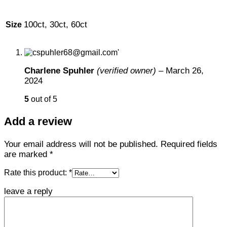
100ct, 30ct, 60ct
Size
Charlene Spuhler
(verified owner)
–
March 26,
2024
5
out of 5
Add a review
Your email address will not be published.
Required fields
are marked
*
Rate this product:
*
leave a reply