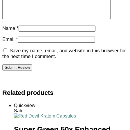
Name
*
Email
*
Save my name, email, and website in this browser for
the next time I comment.
Related products
Quickview
Sale
Super Green 50x Enhanced