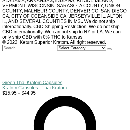
ALABAMA, ARKANSAS, INDIANA, RHODE ISLAND,
VERMONT, WISCONSIN. SARASOTA COUNTY, UNION
COUNTY, MALHEUR COUNTY, DENVER CO, SAN DIEGO
CA, CITY OF OCEANSIDE CA, JERSEYVILLE IL, ALTON
IL, AND SEVERAL COUNTIES IN MS.. We do not ship
internationally. CBD Shipping Restriction: We do not ship
CBD internationally. We can not ship to NY or LA. We can
only ship CBD with 0% THC to Kansas.
© 2022, Ketum Superior Kratom. All right reserved.
Search
for
Green Thai Kratom Capsules
Kratom Capsules
,
Thai Kratom
Price
$
15.95
–
$
44.95
range:
$15.95
through
$44.95