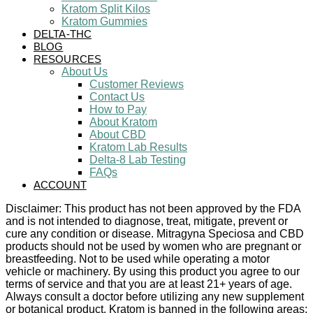
Kratom Split Kilos
Kratom Gummies
DELTA-THC
BLOG
RESOURCES
About Us
Customer Reviews
Contact Us
How to Pay
About Kratom
About CBD
Kratom Lab Results
Delta-8 Lab Testing
FAQs
ACCOUNT
Disclaimer: This product has not been approved by the FDA
and is not intended to diagnose, treat, mitigate, prevent or
cure any condition or disease. Mitragyna Speciosa and CBD
products should not be used by women who are pregnant or
breastfeeding. Not to be used while operating a motor
vehicle or machinery. By using this product you agree to our
terms of service and that you are at least 21+ years of age.
Always consult a doctor before utilizing any new supplement
or botanical product. Kratom is banned in the following areas: