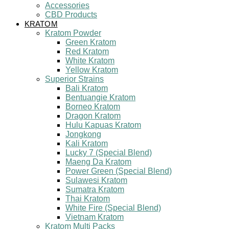
Accessories
CBD Products
KRATOM
Kratom Powder
Green Kratom
Red Kratom
White Kratom
Yellow Kratom
Superior Strains
Bali Kratom
Bentuangie Kratom
Borneo Kratom
Dragon Kratom
Hulu Kapuas Kratom
Jongkong
Kali Kratom
Lucky 7 (Special Blend)
Maeng Da Kratom
Power Green (Special Blend)
Sulawesi Kratom
Sumatra Kratom
Thai Kratom
White Fire (Special Blend)
Vietnam Kratom
Kratom Multi Packs