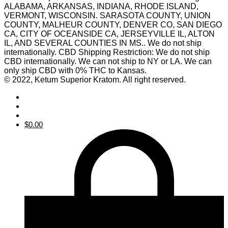
ALABAMA, ARKANSAS, INDIANA, RHODE ISLAND,
VERMONT, WISCONSIN. SARASOTA COUNTY, UNION
COUNTY, MALHEUR COUNTY, DENVER CO, SAN DIEGO
CA, CITY OF OCEANSIDE CA, JERSEYVILLE IL, ALTON
IL, AND SEVERAL COUNTIES IN MS.. We do not ship
internationally. CBD Shipping Restriction: We do not ship
CBD internationally. We can not ship to NY or LA. We can
only ship CBD with 0% THC to Kansas.
© 2022, Ketum Superior Kratom. All right reserved.
$
0.00