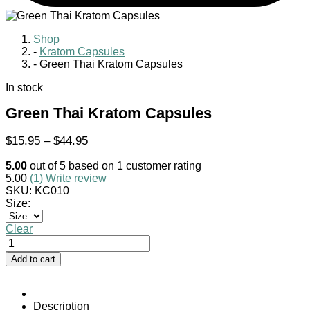
Shop
-
Kratom Capsules
-
Green Thai Kratom Capsules
In stock
Green Thai Kratom Capsules
Price
$
15.95
–
$
44.95
range:
5.00
out of
5
based on
1
customer rating
$15.95
5.00
(1)
Write review
through
SKU:
KC010
$44.95
Size:
Clear
Green
Thai
Add to cart
Kratom
Capsules
quantity
Description