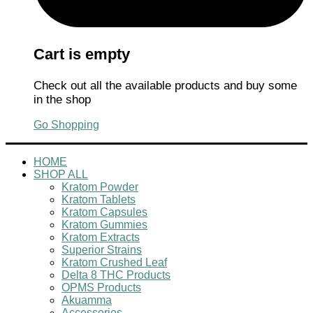
Cart is empty
Check out all the available products and buy some
in the shop
Go Shopping
HOME
SHOP ALL
Kratom Powder
Kratom Tablets
Kratom Capsules
Kratom Gummies
Kratom Extracts
Superior Strains
Kratom Crushed Leaf
Delta 8 THC Products
OPMS Products
Akuamma
Accessories