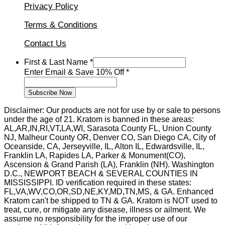
Privacy Policy
Terms & Conditions
Contact Us
First & Last Name
*
&
Enter Email & Save 10% Off
*
First
Name
Subscribe Now
Disclaimer: Our products are not for use by or sale to persons
under the age of 21. Kratom is banned in these areas:
AL,AR,IN,RI,VT,LA,WI, Sarasota County FL, Union County
NJ, Malheur County OR, Denver CO, San Diego CA, City of
Oceanside, CA, Jerseyville, IL, Alton IL, Edwardsville, IL,
Franklin LA, Rapides LA, Parker & Monument(CO),
Ascension & Grand Parish (LA), Franklin (NH). Washington
D.C., NEWPORT BEACH & SEVERAL COUNTIES IN
MISSISSIPPI. ID verification required in these states:
FL,VA,WV,CO,OR,SD,NE,KY,MD,TN,MS, & GA. Enhanced
Kratom can't be shipped to TN & GA. Kratom is NOT used to
treat, cure, or mitigate any disease, illness or ailment. We
assume no responsibility for the improper use of our