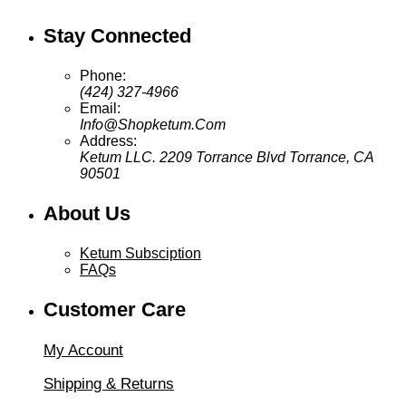
through
$44.95
Stay Connected
Phone:
(424) 327-4966
Email:
Info@Shopketum.Com
Address:
Ketum LLC. 2209 Torrance Blvd Torrance, CA
90501
About Us
Ketum Subsciption
FAQs
Customer Care
My Account
Shipping & Returns