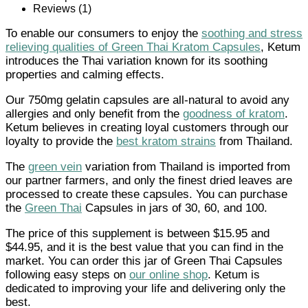
Reviews (1)
To enable our consumers to enjoy the
soothing and stress
relieving qualities of Green Thai Kratom Capsules
, Ketum
introduces the Thai variation known for its soothing
properties and calming effects.
Our 750mg gelatin capsules are all-natural to avoid any
allergies and only benefit from the
goodness of kratom
.
Ketum believes in creating loyal customers through our
loyalty to provide the
best kratom strains
from Thailand.
The
green vein
variation from Thailand is imported from
our partner farmers, and only the finest dried leaves are
processed to create these capsules. You can purchase
the
Green Thai
Capsules in jars of 30, 60, and 100.
The price of this supplement is between $15.95 and
$44.95, and it is the best value that you can find in the
market. You can order this jar of Green Thai Capsules
following easy steps on
our online shop
. Ketum is
dedicated to improving your life and delivering only the
best.