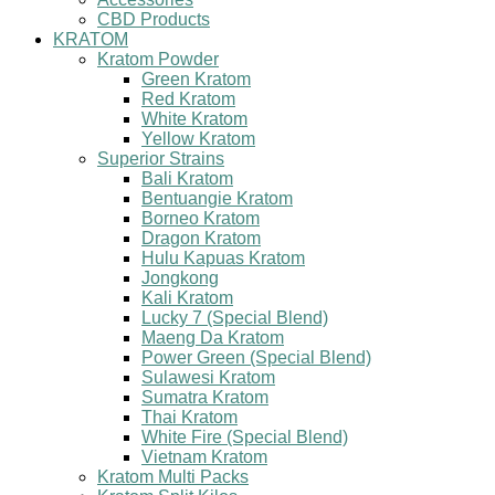
CBD Products
KRATOM
Kratom Powder
Green Kratom
Red Kratom
White Kratom
Yellow Kratom
Superior Strains
Bali Kratom
Bentuangie Kratom
Borneo Kratom
Dragon Kratom
Hulu Kapuas Kratom
Jongkong
Kali Kratom
Lucky 7 (Special Blend)
Maeng Da Kratom
Power Green (Special Blend)
Sulawesi Kratom
Sumatra Kratom
Thai Kratom
White Fire (Special Blend)
Vietnam Kratom
Kratom Multi Packs