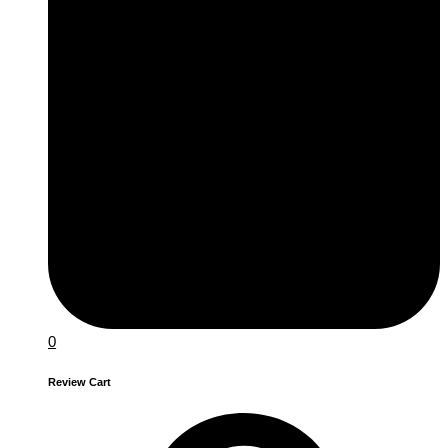
0
Review Cart