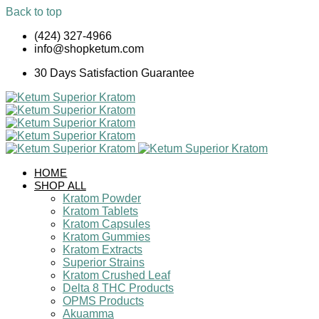
Back to top
Skip
(424) 327-4966
to
info@shopketum.com
content
30 Days Satisfaction Guarantee
HOME
SHOP ALL
Kratom Powder
Kratom Tablets
Kratom Capsules
Kratom Gummies
Kratom Extracts
Superior Strains
Kratom Crushed Leaf
Delta 8 THC Products
OPMS Products
Akuamma