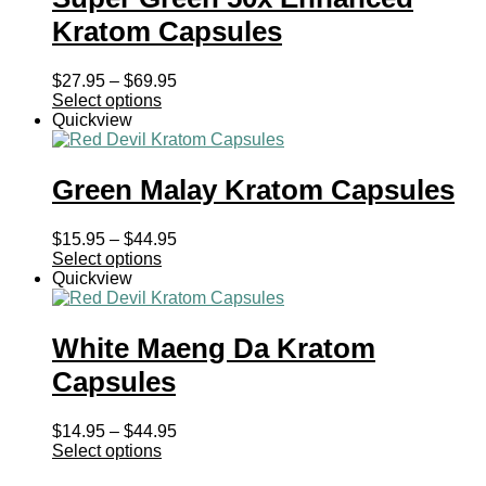
Kratom Capsules
Price
$
27.95
–
$
69.95
range:
Select options
$27.95
Quickview
through
$69.95
Green Malay Kratom Capsules
Price
$
15.95
–
$
44.95
range:
Select options
$15.95
Quickview
through
$44.95
White Maeng Da Kratom
Capsules
Price
$
14.95
–
$
44.95
range:
Select options
$14.95