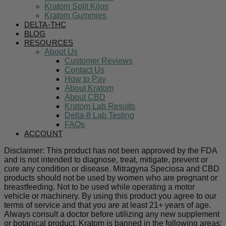
Kratom Split Kilos
Kratom Gummies
DELTA-THC
BLOG
RESOURCES
About Us
Customer Reviews
Contact Us
How to Pay
About Kratom
About CBD
Kratom Lab Results
Delta-8 Lab Testing
FAQs
ACCOUNT
Disclaimer: This product has not been approved by the FDA
and is not intended to diagnose, treat, mitigate, prevent or
cure any condition or disease. Mitragyna Speciosa and CBD
products should not be used by women who are pregnant or
breastfeeding. Not to be used while operating a motor
vehicle or machinery. By using this product you agree to our
terms of service and that you are at least 21+ years of age.
Always consult a doctor before utilizing any new supplement
or botanical product. Kratom is banned in the following areas: