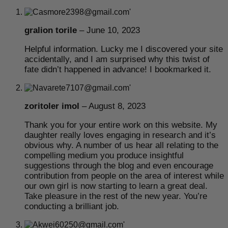
gralion torile
–
June 10, 2023
Helpful information. Lucky me I discovered your site
accidentally, and I am surprised why this twist of
fate didn’t happened in advance! I bookmarked it.
zoritoler imol
–
August 8, 2023
Thank you for your entire work on this website. My
daughter really loves engaging in research and it’s
obvious why. A number of us hear all relating to the
compelling medium you produce insightful
suggestions through the blog and even encourage
contribution from people on the area of interest while
our own girl is now starting to learn a great deal.
Take pleasure in the rest of the new year. You’re
conducting a brilliant job.