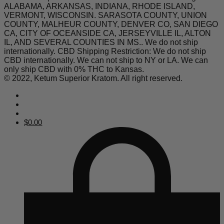
ALABAMA, ARKANSAS, INDIANA, RHODE ISLAND,
VERMONT, WISCONSIN. SARASOTA COUNTY, UNION
COUNTY, MALHEUR COUNTY, DENVER CO, SAN DIEGO
CA, CITY OF OCEANSIDE CA, JERSEYVILLE IL, ALTON
IL, AND SEVERAL COUNTIES IN MS.. We do not ship
internationally. CBD Shipping Restriction: We do not ship
CBD internationally. We can not ship to NY or LA. We can
only ship CBD with 0% THC to Kansas.
© 2022, Ketum Superior Kratom. All right reserved.
$
0.00