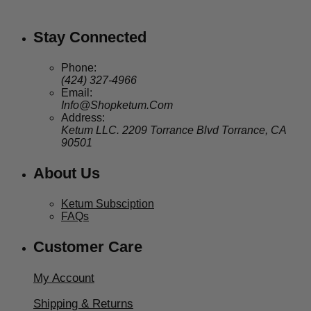
through
$99.95
Stay Connected
Phone:
(424) 327-4966
Email:
Info@Shopketum.Com
Address:
Ketum LLC. 2209 Torrance Blvd Torrance, CA
90501
About Us
Ketum Subsciption
FAQs
Customer Care
My Account
Shipping & Returns