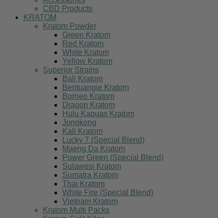
CBD Products
KRATOM
Kratom Powder
Green Kratom
Red Kratom
White Kratom
Yellow Kratom
Superior Strains
Bali Kratom
Bentuangie Kratom
Borneo Kratom
Dragon Kratom
Hulu Kapuas Kratom
Jongkong
Kali Kratom
Lucky 7 (Special Blend)
Maeng Da Kratom
Power Green (Special Blend)
Sulawesi Kratom
Sumatra Kratom
Thai Kratom
White Fire (Special Blend)
Vietnam Kratom
Kratom Multi Packs