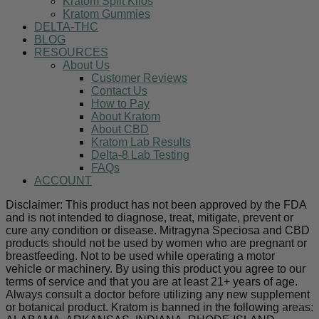
Kratom Split Kilos
Kratom Gummies
DELTA-THC
BLOG
RESOURCES
About Us
Customer Reviews
Contact Us
How to Pay
About Kratom
About CBD
Kratom Lab Results
Delta-8 Lab Testing
FAQs
ACCOUNT
Disclaimer: This product has not been approved by the FDA
and is not intended to diagnose, treat, mitigate, prevent or
cure any condition or disease. Mitragyna Speciosa and CBD
products should not be used by women who are pregnant or
breastfeeding. Not to be used while operating a motor
vehicle or machinery. By using this product you agree to our
terms of service and that you are at least 21+ years of age.
Always consult a doctor before utilizing any new supplement
or botanical product. Kratom is banned in the following areas: