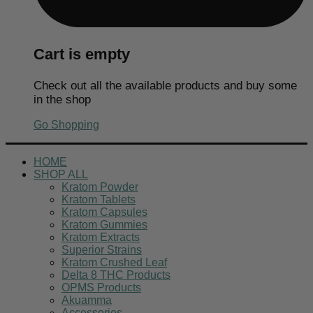
Cart is empty
Check out all the available products and buy some
in the shop
Go Shopping
HOME
SHOP ALL
Kratom Powder
Kratom Tablets
Kratom Capsules
Kratom Gummies
Kratom Extracts
Superior Strains
Kratom Crushed Leaf
Delta 8 THC Products
OPMS Products
Akuamma
Accessories