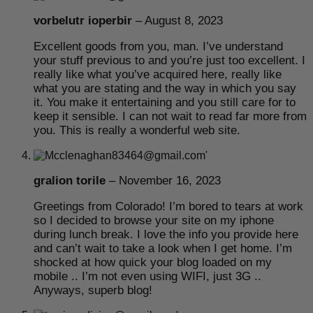
vorbelutr ioperbir
–
August 8, 2023
Excellent goods from you, man. I’ve understand
your stuff previous to and you’re just too excellent. I
really like what you’ve acquired here, really like
what you are stating and the way in which you say
it. You make it entertaining and you still care for to
keep it sensible. I can not wait to read far more from
you. This is really a wonderful web site.
gralion torile
–
November 16, 2023
Greetings from Colorado! I’m bored to tears at work
so I decided to browse your site on my iphone
during lunch break. I love the info you provide here
and can’t wait to take a look when I get home. I’m
shocked at how quick your blog loaded on my
mobile .. I’m not even using WIFI, just 3G ..
Anyways, superb blog!