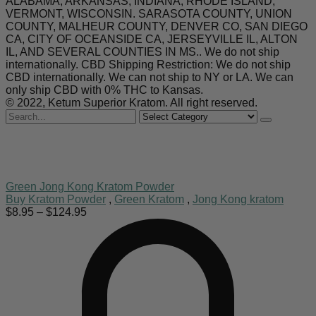
ALABAMA, ARKANSAS, INDIANA, RHODE ISLAND,
VERMONT, WISCONSIN. SARASOTA COUNTY, UNION
COUNTY, MALHEUR COUNTY, DENVER CO, SAN DIEGO
CA, CITY OF OCEANSIDE CA, JERSEYVILLE IL, ALTON
IL, AND SEVERAL COUNTIES IN MS.. We do not ship
internationally. CBD Shipping Restriction: We do not ship
CBD internationally. We can not ship to NY or LA. We can
only ship CBD with 0% THC to Kansas.
© 2022, Ketum Superior Kratom. All right reserved.
Search
for
Green Jong Kong Kratom Powder
Buy Kratom Powder
,
Green Kratom
,
Jong Kong kratom
Price
$
8.95
–
$
124.95
range:
$8.95
through
$124.95