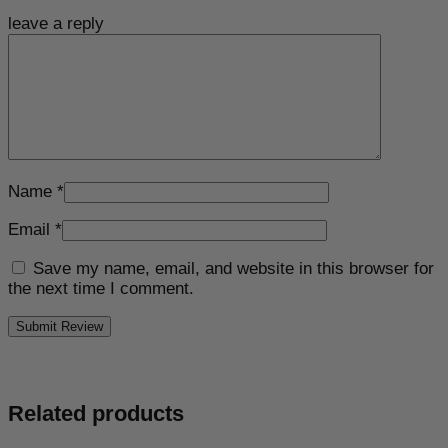
leave a reply
Name
*
Email
*
Save my name, email, and website in this browser for
the next time I comment.
Related products