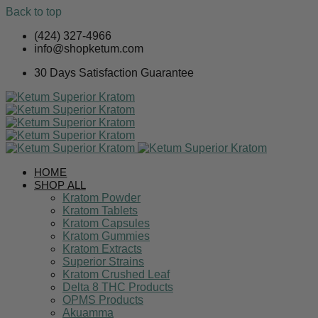
Back to top
Skip
(424) 327-4966
to
info@shopketum.com
content
30 Days Satisfaction Guarantee
HOME
SHOP ALL
Kratom Powder
Kratom Tablets
Kratom Capsules
Kratom Gummies
Kratom Extracts
Superior Strains
Kratom Crushed Leaf
Delta 8 THC Products
OPMS Products
Akuamma