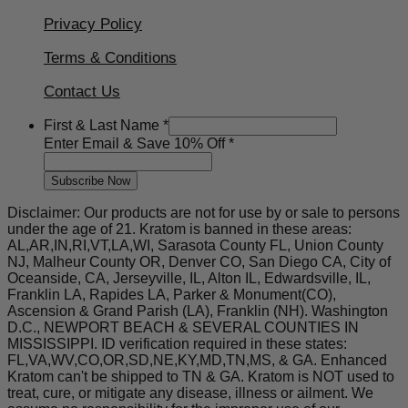
Privacy Policy
Terms & Conditions
Contact Us
&
First & Last Name
*
10%
Enter Email & Save 10% Off
*
Off
Subscribe Now
Disclaimer: Our products are not for use by or sale to persons
under the age of 21. Kratom is banned in these areas:
AL,AR,IN,RI,VT,LA,WI, Sarasota County FL, Union County
NJ, Malheur County OR, Denver CO, San Diego CA, City of
Oceanside, CA, Jerseyville, IL, Alton IL, Edwardsville, IL,
Franklin LA, Rapides LA, Parker & Monument(CO),
Ascension & Grand Parish (LA), Franklin (NH). Washington
D.C., NEWPORT BEACH & SEVERAL COUNTIES IN
MISSISSIPPI. ID verification required in these states:
FL,VA,WV,CO,OR,SD,NE,KY,MD,TN,MS, & GA. Enhanced
Kratom can't be shipped to TN & GA. Kratom is NOT used to
treat, cure, or mitigate any disease, illness or ailment. We