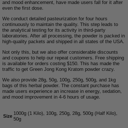
and mood enhancement, have made users fall for it after
even the first dose.
We conduct detailed pasteurization for four hours
continuously to maintain the quality. This step leads to
the analytical testing for its activity in third-party
laboratories. After all processing, the powder is packed in
high-quality packets and shipped in all states of the USA.
Not only this, but we also offer considerable discounts
and coupons to help our repeat customers. Free shipping
is available for orders costing $150. This has made the
traffic to get Green Jong Kong Kratom powder crazy.
We also provide 28g, 50g, 100g, 250g, 500g, and 1kg
bags of this herbal powder. The constant purchase has
made users experience an increase in energy, sedation,
and mood improvement in 4-6 hours of usage.
1000g (1 Kilo), 100g, 250g, 28g, 500g (Half Kilo),
Size
50g