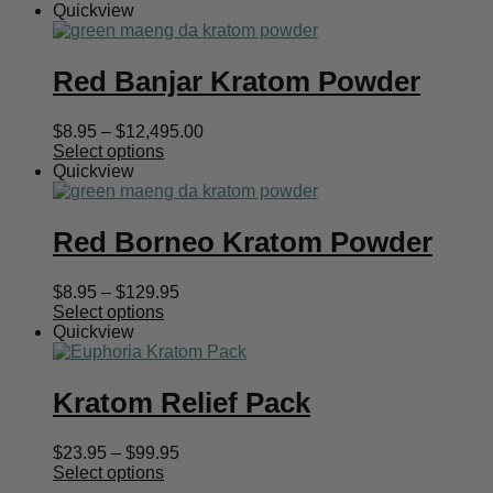
Quickview
Red Banjar Kratom Powder
Price
$
8.95
–
$
12,495.00
range:
Select options
$8.95
Quickview
through
$12,495.00
Red Borneo Kratom Powder
Price
$
8.95
–
$
129.95
range:
Select options
$8.95
Quickview
through
$129.95
Kratom Relief Pack
Price
$
23.95
–
$
99.95
range:
Select options
$23.95