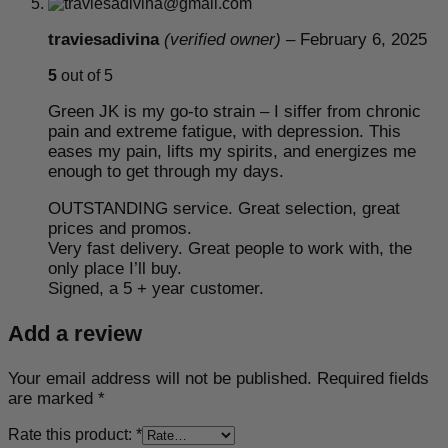
traviesadivina
(verified owner)
–
February 6, 2025
5
out of 5
Green JK is my go-to strain – I siffer from chronic
pain and extreme fatigue, with depression. This
eases my pain, lifts my spirits, and energizes me
enough to get through my days.
OUTSTANDING service. Great selection, great
prices and promos.
Very fast delivery. Great people to work with, the
only place I’ll buy.
Signed, a 5 + year customer.
Add a review
Your email address will not be published.
Required fields
are marked
*
Rate this product:
*