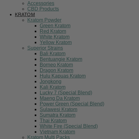
Accessories
CBD Products
KRATOM
Kratom Powder
Green Kratom
Red Kratom
White Kratom
Yellow Kratom
Superior Strains
Bali Kratom
Bentuangie Kratom
Borneo Kratom
Dragon Kratom
Hulu Kapuas Kratom
Jongkong
Kali Kratom
Lucky 7 (Special Blend)
Maeng Da Kratom
Power Green (Special Blend)
Sulawesi Kratom
Sumatra Kratom
Thai Kratom
White Fire (Special Blend)
Vietnam Kratom
Kratom Multi Packs