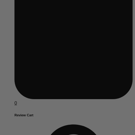
0
Review Cart