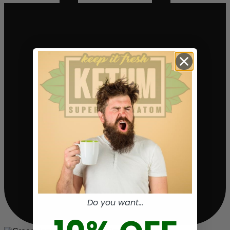
Do you want...