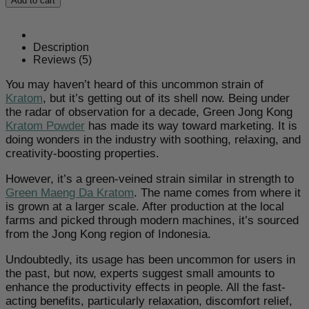
Add to cart
Kong
Kratom
Powder
quantity
Description
Reviews (5)
You may haven’t heard of this uncommon strain of
Kratom
, but it’s getting out of its shell now. Being under
the radar of observation for a decade, Green Jong Kong
Kratom Powder
has made its way toward marketing. It is
doing wonders in the industry with soothing, relaxing, and
creativity-boosting properties.
However, it’s a green-veined strain similar in strength to
Green Maeng Da Kratom
. The name comes from where it
is grown at a larger scale. After production at the local
farms and picked through modern machines, it’s sourced
from the Jong Kong region of Indonesia.
Undoubtedly, its usage has been uncommon for users in
the past, but now, experts suggest small amounts to
enhance the productivity effects in people. All the fast-
acting benefits, particularly relaxation, discomfort relief,