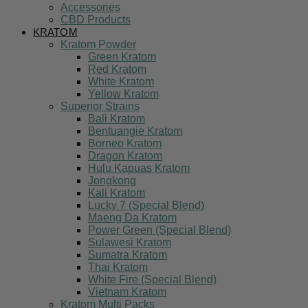
Accessories
CBD Products
KRATOM
Kratom Powder
Green Kratom
Red Kratom
White Kratom
Yellow Kratom
Superior Strains
Bali Kratom
Bentuangie Kratom
Borneo Kratom
Dragon Kratom
Hulu Kapuas Kratom
Jongkong
Kali Kratom
Lucky 7 (Special Blend)
Maeng Da Kratom
Power Green (Special Blend)
Sulawesi Kratom
Sumatra Kratom
Thai Kratom
White Fire (Special Blend)
Vietnam Kratom
Kratom Multi Packs