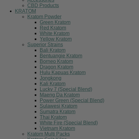
CBD Products
KRATOM
Kratom Powder
Green Kratom
Red Kratom
White Kratom
Yellow Kratom
Superior Strains
Bali Kratom
Bentuangie Kratom
Borneo Kratom
Dragon Kratom
Hulu Kapuas Kratom
Jongkong
Kali Kratom
Lucky 7 (Special Blend)
Maeng Da Kratom
Power Green (Special Blend)
Sulawesi Kratom
Sumatra Kratom
Thai Kratom
White Fire (Special Blend)
Vietnam Kratom
Kratom Multi Packs