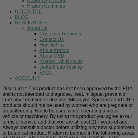
Kratom Split Kilos
Kratom Gummies
DELTA-THC
BLOG
RESOURCES
About Us
Customer Reviews
Contact Us
How to Pay
About Kratom
About CBD
Kratom Lab Results
Delta-8 Lab Testing
FAQs
ACCOUNT
Disclaimer: This product has not been approved by the FDA
and is not intended to diagnose, treat, mitigate, prevent or
cure any condition or disease. Mitragyna Speciosa and CBD
products should not be used by women who are pregnant or
breastfeeding. Not to be used while operating a motor
vehicle or machinery. By using this product you agree to our
terms of service and that you are at least 21+ years of age.
Always consult a doctor before utilizing any new supplement
or botanical product. Kratom is banned in the following areas: