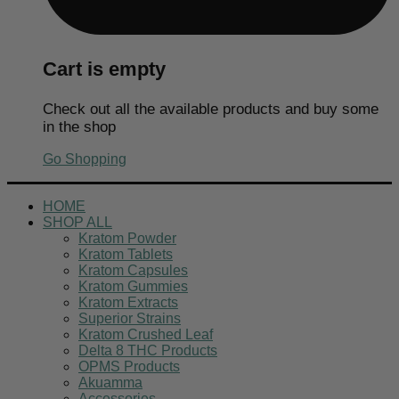
Cart is empty
Check out all the available products and buy some
in the shop
Go Shopping
HOME
SHOP ALL
Kratom Powder
Kratom Tablets
Kratom Capsules
Kratom Gummies
Kratom Extracts
Superior Strains
Kratom Crushed Leaf
Delta 8 THC Products
OPMS Products
Akuamma
Accessories