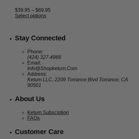
Price
$
39.95
–
$
69.95
range:
Select options
$39.95
through
$69.95
Stay Connected
Phone:
(424) 327-4966
Email:
Info@Shopketum.Com
Address:
Ketum LLC. 2209 Torrance Blvd Torrance, CA
90501
About Us
Ketum Subsciption
FAQs
Customer Care