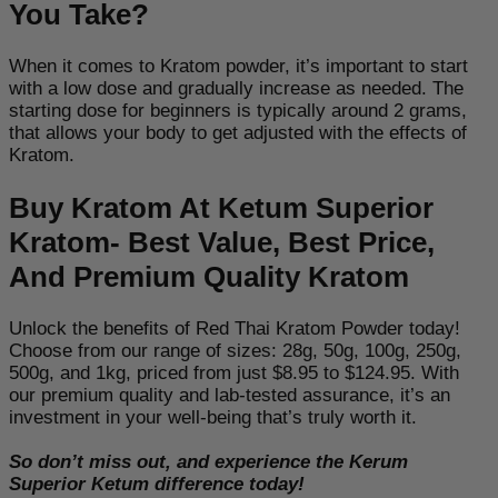
You Take?
When it comes to Kratom powder, it’s important to start
with a low dose and gradually increase as needed
. The
starting dose for beginners is typically around 2 grams,
that allows your body to get adjusted with the effects of
Kratom.
Buy Kratom At Ketum Superior
Kratom- Best Value, Best Price,
And Premium Quality Kratom
Unlock the benefits of Red Thai Kratom Powder today!
Choose from our range of sizes: 28g, 50g, 100g, 250g,
500g, and 1kg, priced from just $8.95 to $124.95. With
our premium quality and lab-tested assurance, it’s an
investment in your well-being that’s truly worth it.
So don’t miss out, and experience the Kerum
Superior Ketum difference today!