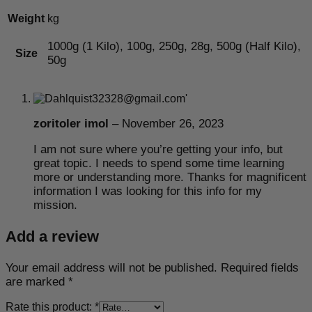
Weight
kg
1000g (1 Kilo), 100g, 250g, 28g, 500g (Half Kilo),
Size
50g
zoritoler imol
–
November 26, 2023
I am not sure where you’re getting your info, but
great topic. I needs to spend some time learning
more or understanding more. Thanks for magnificent
information I was looking for this info for my
mission.
Add a review
Your email address will not be published.
Required fields
are marked
*
Rate this product:
*