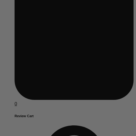
0
Review Cart