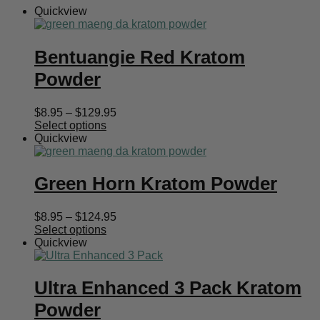
Quickview
Bentuangie Red Kratom
Powder
Price
$
8.95
–
$
129.95
range:
Select options
$8.95
Quickview
through
$129.95
Green Horn Kratom Powder
Price
$
8.95
–
$
124.95
range:
Select options
$8.95
Quickview
through
$124.95
Ultra Enhanced 3 Pack Kratom
Powder