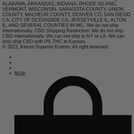
ALABAMA, ARKANSAS, INDIANA, RHODE ISLAND,
VERMONT, WISCONSIN. SARASOTA COUNTY, UNION
COUNTY, MALHEUR COUNTY, DENVER CO, SAN DIEGO
CA, CITY OF OCEANSIDE CA, JERSEYVILLE IL, ALTON
IL, AND SEVERAL COUNTIES IN MS.. We do not ship
internationally. CBD Shipping Restriction: We do not ship
CBD internationally. We can not ship to NY or LA. We can
only ship CBD with 0% THC to Kansas.
© 2022, Ketum Superior Kratom. All right reserved.
$
0.00