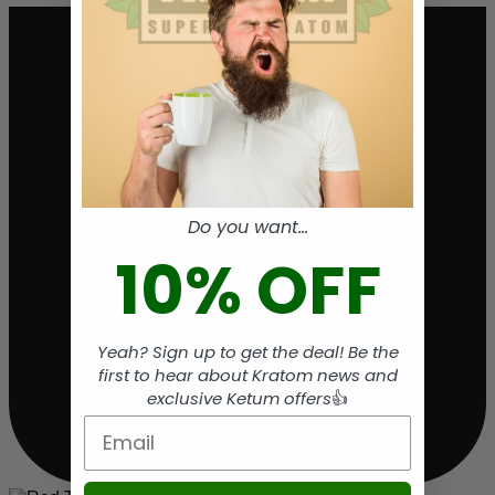
Do you want...
10% OFF
Yeah? Sign up to get the deal! Be the
first to hear about Kratom news and
exclusive Ketum offers
👍
Email