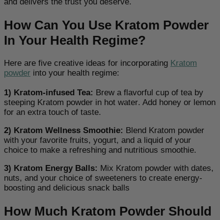
and delivers the trust you deserve.
How Can You Use Kratom Powder
In Your Health Regime?
Here are five creative ideas for incorporating
Kratom
powder
into your health regime:
1) Kratom-infused Tea:
Brew a flavorful cup of tea by
steeping Kratom powder in hot water
. Add honey or lemon
for an extra touch of taste.
2) Kratom Wellness Smoothie:
Blend Kratom powder
with your favorite fruits, yogurt, and a liquid of your
choice to make a refreshing and nutritious smoothie
.
3) Kratom Energy Balls:
Mix Kratom powder with dates,
nuts, and your choice of sweeteners to create energy-
boosting and delicious snack balls
How Much Kratom Powder Should