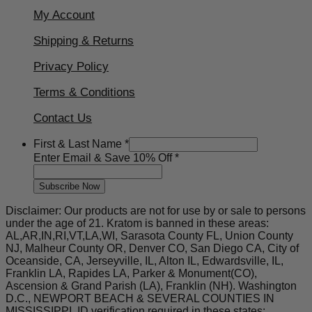
My Account
Shipping & Returns
Privacy Policy
Terms & Conditions
Contact Us
Last
First & Last Name
*
Name
Enter Email & Save 10% Off
*
&
Subscribe Now
Disclaimer: Our products are not for use by or sale to persons
under the age of 21. Kratom is banned in these areas:
AL,AR,IN,RI,VT,LA,WI, Sarasota County FL, Union County
NJ, Malheur County OR, Denver CO, San Diego CA, City of
Oceanside, CA, Jerseyville, IL, Alton IL, Edwardsville, IL,
Franklin LA, Rapides LA, Parker & Monument(CO),
Ascension & Grand Parish (LA), Franklin (NH). Washington
D.C., NEWPORT BEACH & SEVERAL COUNTIES IN
MISSISSIPPI. ID verification required in these states: