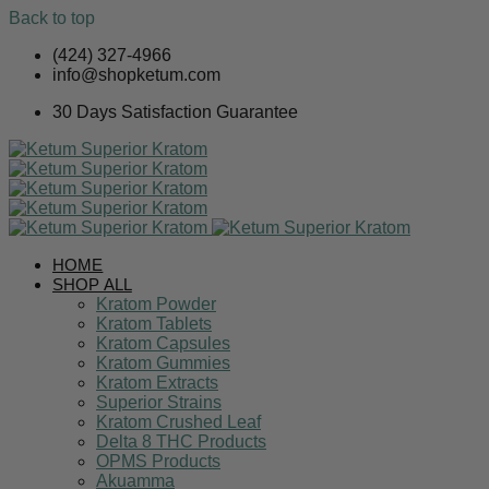
Back to top
Skip
(424) 327-4966
to
info@shopketum.com
content
30 Days Satisfaction Guarantee
HOME
SHOP ALL
Kratom Powder
Kratom Tablets
Kratom Capsules
Kratom Gummies
Kratom Extracts
Superior Strains
Kratom Crushed Leaf
Delta 8 THC Products
OPMS Products
Akuamma