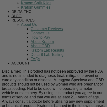
Kratom Split Kilos
Kratom Gummies
DELTA-THC
BLOG
RESOURCES
About Us
Customer Reviews
Contact Us
How to Pay
About Kratom
About CBD
Kratom Lab Results
Delta-8 Lab Testing
FAQs
ACCOUNT
Disclaimer: This product has not been approved by the FDA
and is not intended to diagnose, treat, mitigate, prevent or
cure any condition or disease. Mitragyna Speciosa and CBD
products should not be used by women who are pregnant or
breastfeeding. Not to be used while operating a motor
vehicle or machinery. By using this product you agree to our
terms of service and that you are at least 21+ years of age.
Always consult a doctor before utilizing any new supplement
or botanical product. Kratom is banned in the following areas: