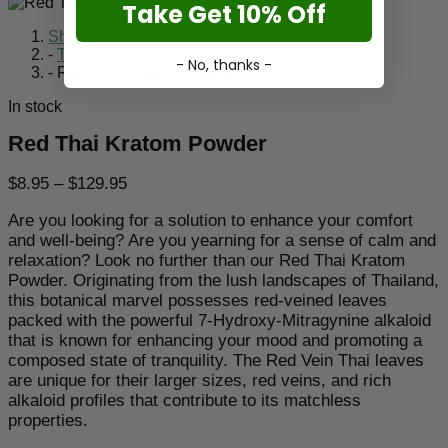
Take Get 10% Off
Shop
-
Thai Kratom
- No, thanks -
-
Red Thai Kratom Powder
In stock
Red Thai Kratom Powder
Price
$
8.95
–
$
129.95
range:
Are you looking for a solution to enhance your comfort
$8.95
and well-being? Are you yearning for a sense of calm and
through
relaxation? Look no further than our Red Thai Kratom
$129.95
Powder. Originating from the lush landscapes of Thailand,
this botanical marvel possesses red-veined leaves
packed with the powerful 7-Hydroxy-Mitragynine alkaloid
that is known for enhancing your mood and promoting a
composed state of tranquility. The Red Vein Thai leaves
are unique for their larger sizes, red veins, and rich
alkaloid profiles that contribute to its matchless
properties.