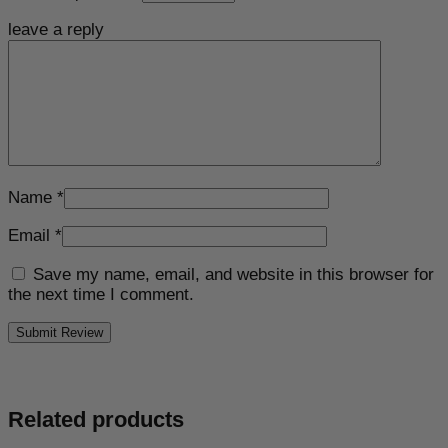
leave a reply
Name
*
Email
*
Save my name, email, and website in this browser for
the next time I comment.
Related products