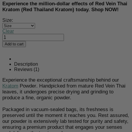
Experience the million-dollar effects of Red Vein Thai
Kratom (Red Thailand Kratom) today. Shop NOW!
Size:
Clear
Red
Thai
Add to cart
Kratom
Powder
quantity
Description
Reviews (1)
Experience the exceptional craftsmanship behind our
Kratom
Powder
. Handpicked from mature Red Vein Thai
leaves, it undergoes precise drying and grinding to
produce a fine, organic powder.
Packaged in vacuum-sealed bags, its freshness is
preserved until the moment it reaches you. Rest assured,
our powder is extensively lab tested for purity and safety,
ensuring a premium product that engages your senses