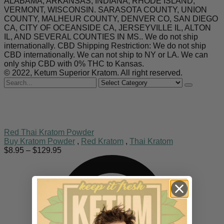
ALABAMA, ARKANSAS, INDIANA, RHODE ISLAND,
VERMONT, WISCONSIN. SARASOTA COUNTY, UNION
COUNTY, MALHEUR COUNTY, DENVER CO, SAN DIEGO
CA, CITY OF OCEANSIDE CA, JERSEYVILLE IL, ALTON
IL, AND SEVERAL COUNTIES IN MS.. We do not ship
internationally. CBD Shipping Restriction: We do not ship
CBD internationally. We can not ship to NY or LA. We can
only ship CBD with 0% THC to Kansas.
© 2022, Ketum Superior Kratom. All right reserved.
Search
for
Red Thai Kratom Powder
Buy Kratom Powder
,
Red Kratom
,
Thai Kratom
Price
$
8.95
–
$
129.95
range:
$8.95
through
$129.95