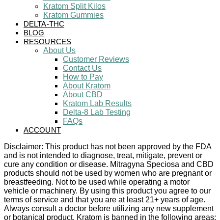
Kratom Split Kilos
Kratom Gummies
DELTA-THC
BLOG
RESOURCES
About Us
Customer Reviews
Contact Us
How to Pay
About Kratom
About CBD
Kratom Lab Results
Delta-8 Lab Testing
FAQs
ACCOUNT
Disclaimer: This product has not been approved by the FDA
and is not intended to diagnose, treat, mitigate, prevent or
cure any condition or disease. Mitragyna Speciosa and CBD
products should not be used by women who are pregnant or
breastfeeding. Not to be used while operating a motor
vehicle or machinery. By using this product you agree to our
terms of service and that you are at least 21+ years of age.
Always consult a doctor before utilizing any new supplement
or botanical product. Kratom is banned in the following areas: