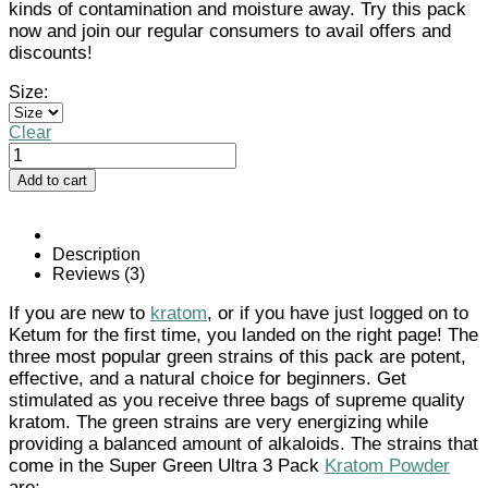
kinds of contamination and moisture away. Try this pack
now and join our regular consumers to avail offers and
discounts!
Size:
Clear
Super
Green
Add to cart
Ultra
3
Pack
Kratom
Description
Powder
Reviews (3)
quantity
If you are new to
kratom
, or if you have just logged on to
Ketum for the first time, you landed on the right page! The
three most popular green strains of this pack are potent,
effective, and a natural choice for beginners. Get
stimulated as you receive three bags of supreme quality
kratom. The green strains are very energizing while
providing a balanced amount of alkaloids. The strains that
come in the Super Green Ultra 3 Pack
Kratom Powder
are: