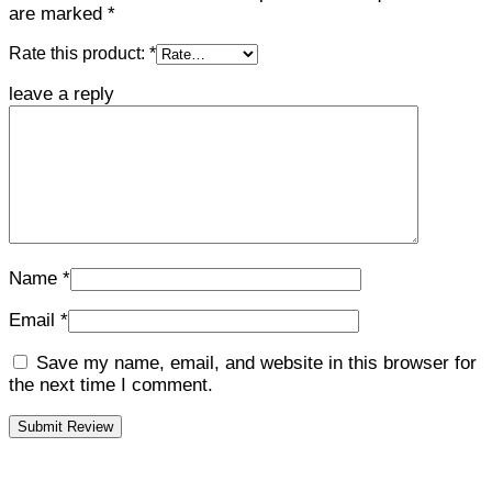
are marked
*
Rate this product:
*
leave a reply
Name
*
Email
*
Save my name, email, and website in this browser for
the next time I comment.