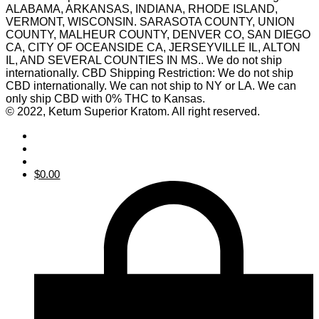
ALABAMA, ARKANSAS, INDIANA, RHODE ISLAND,
VERMONT, WISCONSIN. SARASOTA COUNTY, UNION
COUNTY, MALHEUR COUNTY, DENVER CO, SAN DIEGO
CA, CITY OF OCEANSIDE CA, JERSEYVILLE IL, ALTON
IL, AND SEVERAL COUNTIES IN MS.. We do not ship
internationally. CBD Shipping Restriction: We do not ship
CBD internationally. We can not ship to NY or LA. We can
only ship CBD with 0% THC to Kansas.
© 2022, Ketum Superior Kratom. All right reserved.
$
0.00