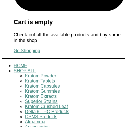
Cart is empty
Check out all the available products and buy some
in the shop
Go Shopping
HOME
SHOP ALL
Kratom Powder
Kratom Tablets
Kratom Capsules
Kratom Gummies
Kratom Extracts
Superior Strains
Kratom Crushed Leaf
Delta 8 THC Products
OPMS Products
Akuamma
Accessories