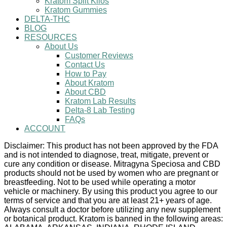
Kratom Split Kilos
Kratom Gummies
DELTA-THC
BLOG
RESOURCES
About Us
Customer Reviews
Contact Us
How to Pay
About Kratom
About CBD
Kratom Lab Results
Delta-8 Lab Testing
FAQs
ACCOUNT
Disclaimer: This product has not been approved by the FDA
and is not intended to diagnose, treat, mitigate, prevent or
cure any condition or disease. Mitragyna Speciosa and CBD
products should not be used by women who are pregnant or
breastfeeding. Not to be used while operating a motor
vehicle or machinery. By using this product you agree to our
terms of service and that you are at least 21+ years of age.
Always consult a doctor before utilizing any new supplement
or botanical product. Kratom is banned in the following areas: