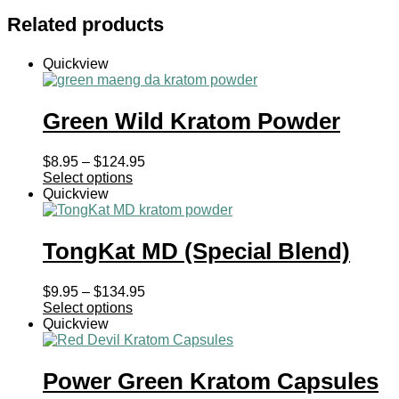
Related products
Quickview
Green Wild Kratom Powder
Price
$
8.95
–
$
124.95
range:
Select options
$8.95
Quickview
through
$124.95
TongKat MD (Special Blend)
Price
$
9.95
–
$
134.95
range:
Select options
$9.95
Quickview
through
$134.95
Power Green Kratom Capsules