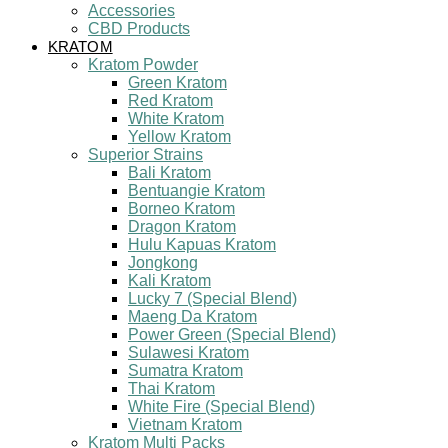
Accessories
CBD Products
KRATOM
Kratom Powder
Green Kratom
Red Kratom
White Kratom
Yellow Kratom
Superior Strains
Bali Kratom
Bentuangie Kratom
Borneo Kratom
Dragon Kratom
Hulu Kapuas Kratom
Jongkong
Kali Kratom
Lucky 7 (Special Blend)
Maeng Da Kratom
Power Green (Special Blend)
Sulawesi Kratom
Sumatra Kratom
Thai Kratom
White Fire (Special Blend)
Vietnam Kratom
Kratom Multi Packs