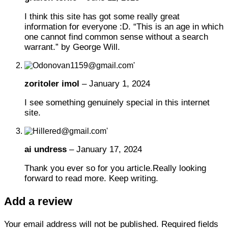
I think this site has got some really great
information for everyone :D. “This is an age in which
one cannot find common sense without a search
warrant.” by George Will.
zoritoler imol
–
January 1, 2024
I see something genuinely special in this internet
site.
ai undress
–
January 17, 2024
Thank you ever so for you article.Really looking
forward to read more. Keep writing.
Add a review
Your email address will not be published.
Required fields