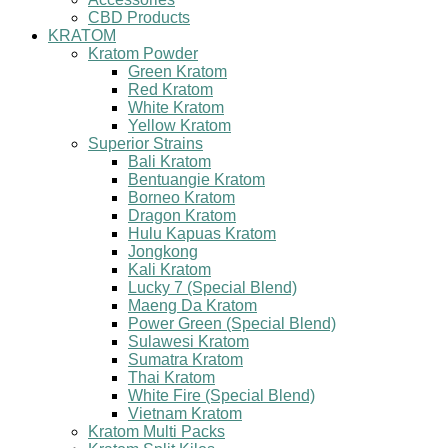
CBD Products
KRATOM
Kratom Powder
Green Kratom
Red Kratom
White Kratom
Yellow Kratom
Superior Strains
Bali Kratom
Bentuangie Kratom
Borneo Kratom
Dragon Kratom
Hulu Kapuas Kratom
Jongkong
Kali Kratom
Lucky 7 (Special Blend)
Maeng Da Kratom
Power Green (Special Blend)
Sulawesi Kratom
Sumatra Kratom
Thai Kratom
White Fire (Special Blend)
Vietnam Kratom
Kratom Multi Packs