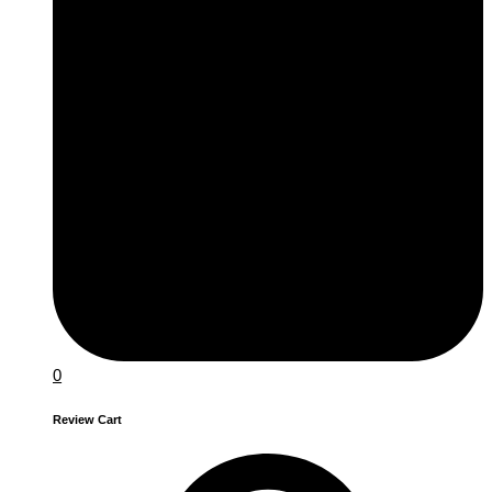
0
Review Cart