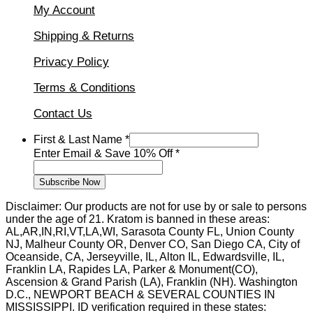
My Account
Shipping & Returns
Privacy Policy
Terms & Conditions
Contact Us
Enter
First & Last Name
*
Email
Enter Email & Save 10% Off
*
Name
Subscribe Now
Disclaimer: Our products are not for use by or sale to persons
under the age of 21. Kratom is banned in these areas:
AL,AR,IN,RI,VT,LA,WI, Sarasota County FL, Union County
NJ, Malheur County OR, Denver CO, San Diego CA, City of
Oceanside, CA, Jerseyville, IL, Alton IL, Edwardsville, IL,
Franklin LA, Rapides LA, Parker & Monument(CO),
Ascension & Grand Parish (LA), Franklin (NH). Washington
D.C., NEWPORT BEACH & SEVERAL COUNTIES IN
MISSISSIPPI. ID verification required in these states: