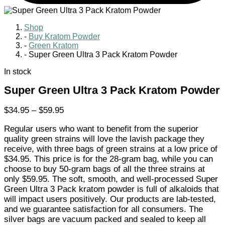
Shop
-
Buy Kratom Powder
-
Green Kratom
-
Super Green Ultra 3 Pack Kratom Powder
In stock
Super Green Ultra 3 Pack Kratom Powder
Price
$
34.95
–
$
59.95
range:
Regular users who want to benefit from the superior
$34.95
quality green strains will love the lavish package they
through
receive, with three bags of green strains at a low price of
$59.95
$34.95. This price is for the 28-gram bag, while you can
choose to buy 50-gram bags of all the three strains at
only $59.95. The soft, smooth, and well-processed Super
Green Ultra 3 Pack kratom powder is full of alkaloids that
will impact users positively. Our products are lab-tested,
and we guarantee satisfaction for all consumers. The
silver bags are vacuum packed and sealed to keep all