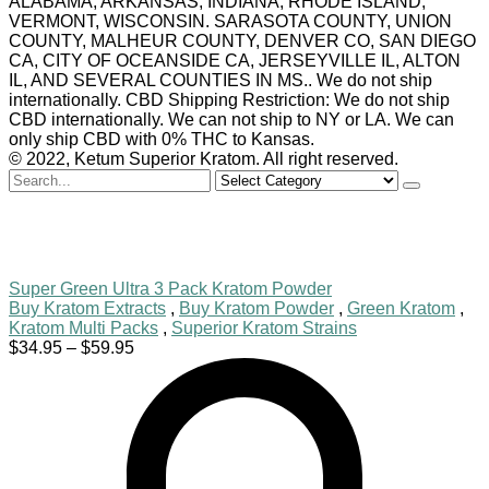
ALABAMA, ARKANSAS, INDIANA, RHODE ISLAND,
VERMONT, WISCONSIN. SARASOTA COUNTY, UNION
COUNTY, MALHEUR COUNTY, DENVER CO, SAN DIEGO
CA, CITY OF OCEANSIDE CA, JERSEYVILLE IL, ALTON
IL, AND SEVERAL COUNTIES IN MS.. We do not ship
internationally. CBD Shipping Restriction: We do not ship
CBD internationally. We can not ship to NY or LA. We can
only ship CBD with 0% THC to Kansas.
© 2022, Ketum Superior Kratom. All right reserved.
Search
for
Super Green Ultra 3 Pack Kratom Powder
Buy Kratom Extracts
,
Buy Kratom Powder
,
Green Kratom
,
Kratom Multi Packs
,
Superior Kratom Strains
Price
$
34.95
–
$
59.95
range:
$34.95
through
$59.95