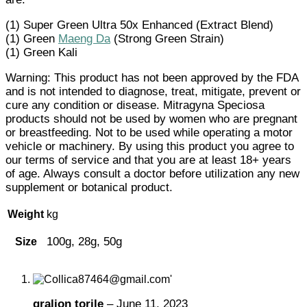
(1) Super Green Ultra 50x Enhanced (Extract Blend)
(1) Green
Maeng Da
(Strong Green Strain)
(1) Green Kali
Warning: This product has not been approved by the FDA
and is not intended to diagnose, treat, mitigate, prevent or
cure any condition or disease. Mitragyna Speciosa
products should not be used by women who are pregnant
or breastfeeding. Not to be used while operating a motor
vehicle or machinery. By using this product you agree to
our terms of service and that you are at least 18+ years
of age. Always consult a doctor before utilization any new
supplement or botanical product.
Weight
kg
100g, 28g, 50g
Size
gralion torile
–
June 11, 2023