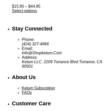
Price
$
15.95
–
$
44.95
range:
Select options
$15.95
through
$44.95
Stay Connected
Phone:
(424) 327-4966
Email:
Info@Shopketum.Com
Address:
Ketum LLC. 2209 Torrance Blvd Torrance, CA
90501
About Us
Ketum Subsciption
FAQs
Customer Care