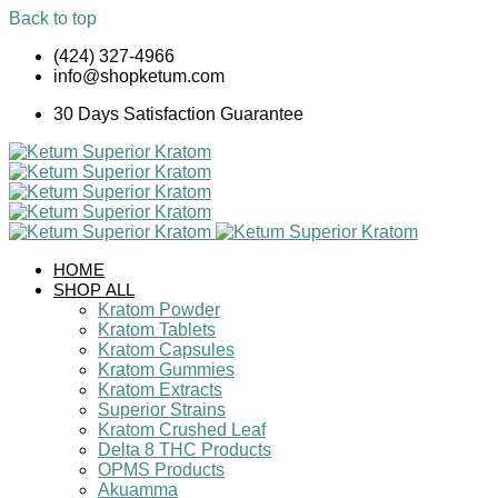
Back to top
Skip
(424) 327-4966
to
info@shopketum.com
content
30 Days Satisfaction Guarantee
HOME
SHOP ALL
Kratom Powder
Kratom Tablets
Kratom Capsules
Kratom Gummies
Kratom Extracts
Superior Strains
Kratom Crushed Leaf
Delta 8 THC Products
OPMS Products
Akuamma