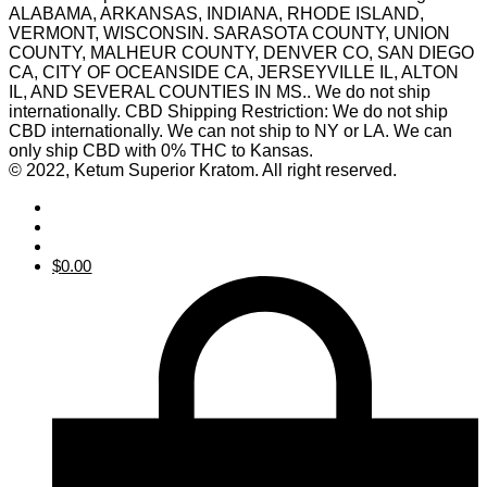
ALABAMA, ARKANSAS, INDIANA, RHODE ISLAND,
VERMONT, WISCONSIN. SARASOTA COUNTY, UNION
COUNTY, MALHEUR COUNTY, DENVER CO, SAN DIEGO
CA, CITY OF OCEANSIDE CA, JERSEYVILLE IL, ALTON
IL, AND SEVERAL COUNTIES IN MS.. We do not ship
internationally. CBD Shipping Restriction: We do not ship
CBD internationally. We can not ship to NY or LA. We can
only ship CBD with 0% THC to Kansas.
© 2022, Ketum Superior Kratom. All right reserved.
$
0.00