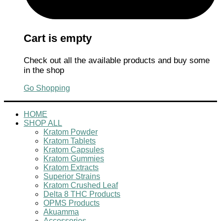
Cart is empty
Check out all the available products and buy some
in the shop
Go Shopping
HOME
SHOP ALL
Kratom Powder
Kratom Tablets
Kratom Capsules
Kratom Gummies
Kratom Extracts
Superior Strains
Kratom Crushed Leaf
Delta 8 THC Products
OPMS Products
Akuamma
Accessories