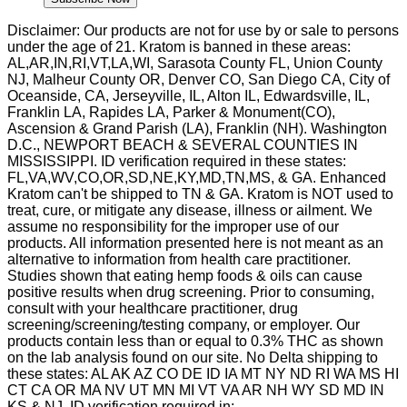
Disclaimer: Our products are not for use by or sale to persons
under the age of 21. Kratom is banned in these areas:
AL,AR,IN,RI,VT,LA,WI, Sarasota County FL, Union County
NJ, Malheur County OR, Denver CO, San Diego CA, City of
Oceanside, CA, Jerseyville, IL, Alton IL, Edwardsville, IL,
Franklin LA, Rapides LA, Parker & Monument(CO),
Ascension & Grand Parish (LA), Franklin (NH). Washington
D.C., NEWPORT BEACH & SEVERAL COUNTIES IN
MISSISSIPPI. ID verification required in these states:
FL,VA,WV,CO,OR,SD,NE,KY,MD,TN,MS, & GA. Enhanced
Kratom can't be shipped to TN & GA. Kratom is NOT used to
treat, cure, or mitigate any disease, illness or ailment. We
assume no responsibility for the improper use of our
products. All information presented here is not meant as an
alternative to information from health care practitioner.
Studies shown that eating hemp foods & oils can cause
positive results when drug screening. Prior to consuming,
consult with your healthcare practitioner, drug
screening/screening/testing company, or employer. Our
products contain less than or equal to 0.3% THC as shown
on the lab analysis found on our site. No Delta shipping to
these states: AL AK AZ CO DE ID IA MT NY ND RI WA MS HI
CT CA OR MA NV UT MN MI VT VA AR NH WY SD MD IN
KS & NJ. ID verification required in: