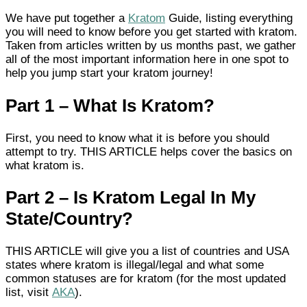
We have put together a
Kratom
Guide, listing everything
you will need to know before you get started with kratom.
Taken from articles written by us months past, we gather
all of the most important information here in one spot to
help you jump start your kratom journey!
Part 1 – What Is Kratom?
First, you need to know what it is before you should
attempt to try. THIS ARTICLE helps cover the basics on
what kratom is.
Part 2 – Is Kratom Legal In My
State/country?
THIS ARTICLE will give you a list of countries and USA
states where kratom is illegal/legal and what some
common statuses are for kratom (for the most updated
list, visit
AKA
).