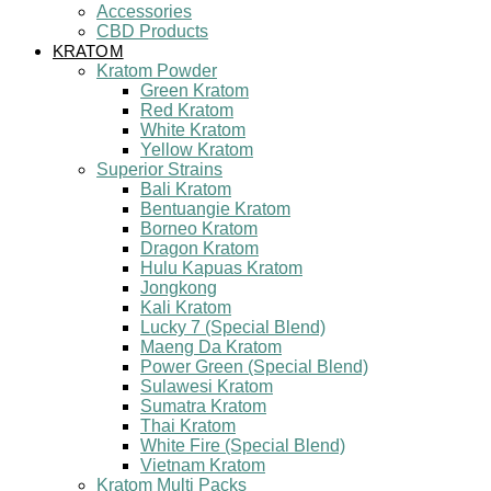
Accessories
CBD Products
KRATOM
Kratom Powder
Green Kratom
Red Kratom
White Kratom
Yellow Kratom
Superior Strains
Bali Kratom
Bentuangie Kratom
Borneo Kratom
Dragon Kratom
Hulu Kapuas Kratom
Jongkong
Kali Kratom
Lucky 7 (Special Blend)
Maeng Da Kratom
Power Green (Special Blend)
Sulawesi Kratom
Sumatra Kratom
Thai Kratom
White Fire (Special Blend)
Vietnam Kratom
Kratom Multi Packs