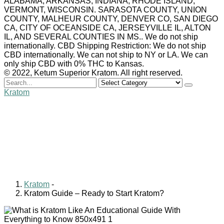
ALABAMA, ARKANSAS, INDIANA, RHODE ISLAND,
VERMONT, WISCONSIN. SARASOTA COUNTY, UNION
COUNTY, MALHEUR COUNTY, DENVER CO, SAN DIEGO
CA, CITY OF OCEANSIDE CA, JERSEYVILLE IL, ALTON
IL, AND SEVERAL COUNTIES IN MS.. We do not ship
internationally. CBD Shipping Restriction: We do not ship
CBD internationally. We can not ship to NY or LA. We can
only ship CBD with 0% THC to Kansas.
© 2022, Ketum Superior Kratom. All right reserved.
Search
for
Kratom
Kratom Guide – Ready to
Start Kratom?
Billy Carlyle
January 7, 2021
0 comments
Kratom
-
Kratom Guide – Ready to Start Kratom?