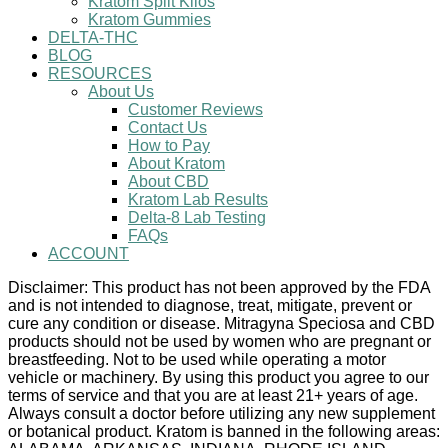
Kratom Split Kilos
Kratom Gummies
DELTA-THC
BLOG
RESOURCES
About Us
Customer Reviews
Contact Us
How to Pay
About Kratom
About CBD
Kratom Lab Results
Delta-8 Lab Testing
FAQs
ACCOUNT
Disclaimer: This product has not been approved by the FDA
and is not intended to diagnose, treat, mitigate, prevent or
cure any condition or disease. Mitragyna Speciosa and CBD
products should not be used by women who are pregnant or
breastfeeding. Not to be used while operating a motor
vehicle or machinery. By using this product you agree to our
terms of service and that you are at least 21+ years of age.
Always consult a doctor before utilizing any new supplement
or botanical product. Kratom is banned in the following areas: