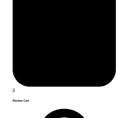
0
Review Cart