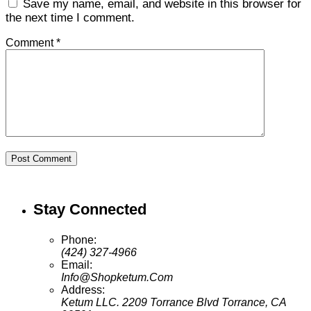
Save my name, email, and website in this browser for
the next time I comment.
Comment *
Post Comment
Stay Connected
Phone:
(424) 327-4966
Email:
Info@Shopketum.Com
Address:
Ketum LLC. 2209 Torrance Blvd Torrance, CA