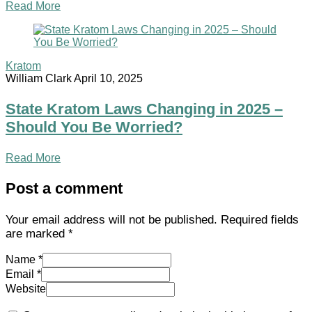
Read More
Kratom
William Clark
April 10, 2025
State Kratom Laws Changing in 2025 –
Should You Be Worried?
Read More
Post a comment
Your email address will not be published.
Required fields
are marked
*
Name *
Email *
Website