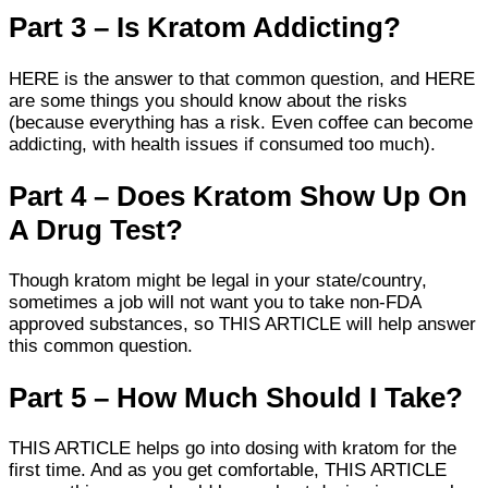
Part 3 – Is Kratom Addicting?
HERE is the answer to that common question, and HERE
are some things you should know about the risks
(because everything has a risk. Even coffee can become
addicting, with health issues if consumed too much).
Part 4 – Does Kratom Show Up On
A Drug Test?
Though kratom might be legal in your state/country,
sometimes a job will not want you to take non-FDA
approved substances, so THIS ARTICLE will help answer
this common question.
Part 5 – How Much Should I Take?
THIS ARTICLE helps go into dosing with kratom for the
first time. And as you get comfortable, THIS ARTICLE