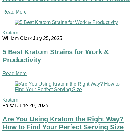
Read More
Kratom
William Clark
July 25, 2025
5 Best Kratom Strains for Work &
Productivity
Read More
Kratom
Faisal
June 20, 2025
Are You Using Kratom the Right Way?
How to Find Your Perfect Serving Size