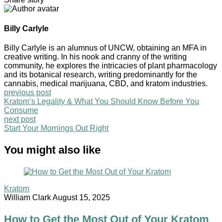
Billy Carlyle
Billy Carlyle is an alumnus of UNCW, obtaining an MFA in
creative writing. In his nook and cranny of the writing
community, he explores the intricacies of plant pharmacology
and its botanical research, writing predominantly for the
cannabis, medical marijuana, CBD, and kratom industries.
previous post
Kratom’s Legality & What You Should Know Before You
Consume
next post
Start Your Mornings Out Right
You might also like
Kratom
William Clark
August 15, 2025
How to Get the Most Out of Your Kratom