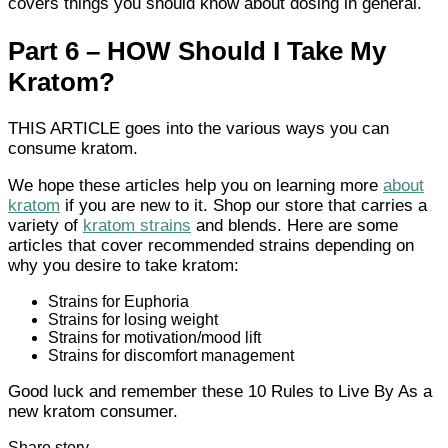
covers things you should know about dosing in general.
Part 6 – HOW Should I Take My
Kratom?
THIS ARTICLE goes into the various ways you can
consume kratom.
We hope these articles help you on learning more
about
kratom
if you are new to it. Shop our store that carries a
variety of
kratom strains
and blends. Here are some
articles that cover recommended strains depending on
why you desire to take kratom:
Strains for Euphoria
Strains for losing weight
Strains for motivation/mood lift
Strains for discomfort management
Good luck and remember these 10 Rules to Live By As a
new kratom consumer.
Share story