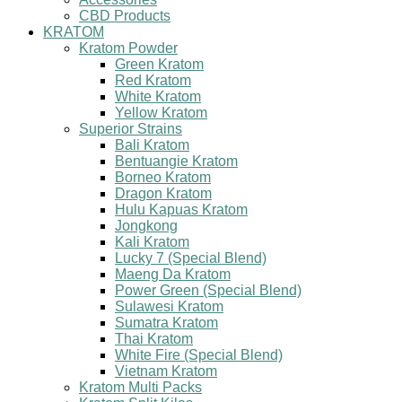
CBD Products
KRATOM
Kratom Powder
Green Kratom
Red Kratom
White Kratom
Yellow Kratom
Superior Strains
Bali Kratom
Bentuangie Kratom
Borneo Kratom
Dragon Kratom
Hulu Kapuas Kratom
Jongkong
Kali Kratom
Lucky 7 (Special Blend)
Maeng Da Kratom
Power Green (Special Blend)
Sulawesi Kratom
Sumatra Kratom
Thai Kratom
White Fire (Special Blend)
Vietnam Kratom
Kratom Multi Packs