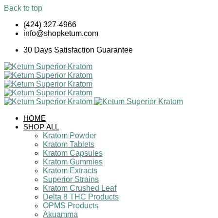
Back to top
Skip
(424) 327-4966
to
info@shopketum.com
content
30 Days Satisfaction Guarantee
HOME
SHOP ALL
Kratom Powder
Kratom Tablets
Kratom Capsules
Kratom Gummies
Kratom Extracts
Superior Strains
Kratom Crushed Leaf
Delta 8 THC Products
OPMS Products
Akuamma