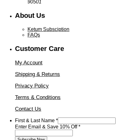
90501
About Us
Ketum Subsciption
FAQs
Customer Care
My Account
Shipping & Returns
Privacy Policy
Terms & Conditions
Contact Us
Email
First & Last Name
*
&
Enter Email & Save 10% Off
*
First
Subscribe Now