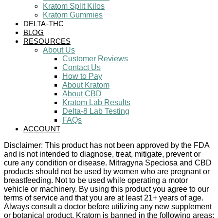
Kratom Split Kilos
Kratom Gummies
DELTA-THC
BLOG
RESOURCES
About Us
Customer Reviews
Contact Us
How to Pay
About Kratom
About CBD
Kratom Lab Results
Delta-8 Lab Testing
FAQs
ACCOUNT
Disclaimer: This product has not been approved by the FDA
and is not intended to diagnose, treat, mitigate, prevent or
cure any condition or disease. Mitragyna Speciosa and CBD
products should not be used by women who are pregnant or
breastfeeding. Not to be used while operating a motor
vehicle or machinery. By using this product you agree to our
terms of service and that you are at least 21+ years of age.
Always consult a doctor before utilizing any new supplement
or botanical product. Kratom is banned in the following areas: