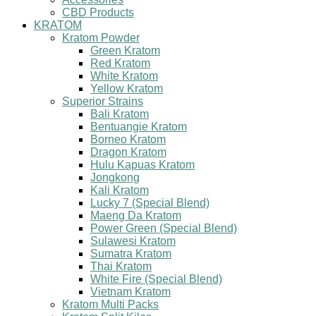
CBD Products
KRATOM
Kratom Powder
Green Kratom
Red Kratom
White Kratom
Yellow Kratom
Superior Strains
Bali Kratom
Bentuangie Kratom
Borneo Kratom
Dragon Kratom
Hulu Kapuas Kratom
Jongkong
Kali Kratom
Lucky 7 (Special Blend)
Maeng Da Kratom
Power Green (Special Blend)
Sulawesi Kratom
Sumatra Kratom
Thai Kratom
White Fire (Special Blend)
Vietnam Kratom
Kratom Multi Packs