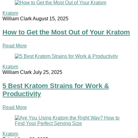
Kratom
William Clark
August 15, 2025
How to Get the Most Out of Your Kratom
Read More
Kratom
William Clark
July 25, 2025
5 Best Kratom Strains for Work &
Productivity
Read More
Kratom