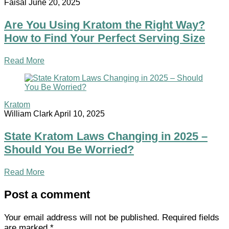
Faisal
June 20, 2025
Are You Using Kratom the Right Way?
How to Find Your Perfect Serving Size
Read More
Kratom
William Clark
April 10, 2025
State Kratom Laws Changing in 2025 –
Should You Be Worried?
Read More
Post a comment
Your email address will not be published.
Required fields
are marked
*