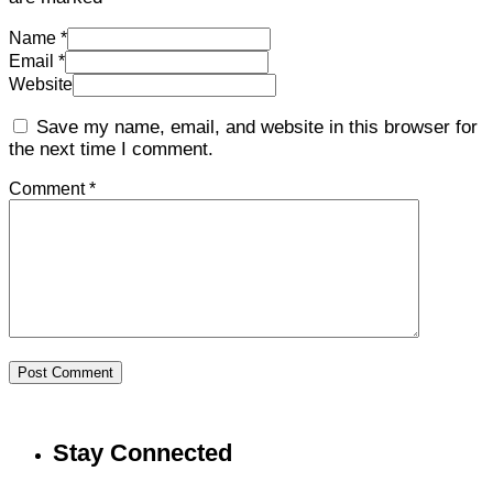
Name *
Email *
Website
Save my name, email, and website in this browser for
the next time I comment.
Comment *
Post Comment
Stay Connected