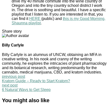
drive my 40 minute commute into the wine country of
Oregon and into the tiny country school district I work
in. The drive is soothing and beautiful. I have a specific
playlist that I listen to. If you are interested in that, you
can find it
HERE
(public) and
this is my Good Morning,
Shaunna playlist
.
Share story
Billy Carlyle
Billy Carlyle is an alumnus of UNCW, obtaining an MFA in
creative writing. In his nook and cranny of the writing
community, he explores the intricacies of plant pharmacology
and its botanical research, writing predominantly for the
cannabis, medical marijuana, CBD, and kratom industries.
previous post
Kratom Guide – Ready to Start Kratom?
next post
6 Natural Ways to Get Sleep
You might also like