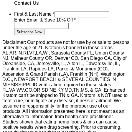
Contact Us
First & Last Name
*
Off
Enter Email & Save 10% Off
*
Email
Name
Subscribe Now
Disclaimer: Our products are not for use by or sale to persons
under the age of 21. Kratom is banned in these areas:
AL,AR,IN,RI,VT,LA,WI, Sarasota County FL, Union County
NJ, Malheur County OR, Denver CO, San Diego CA, City of
Oceanside, CA, Jerseyville, IL, Alton IL, Edwardsville, IL,
Franklin LA, Rapides LA, Parker & Monument(CO),
Ascension & Grand Parish (LA), Franklin (NH). Washington
D.C., NEWPORT BEACH & SEVERAL COUNTIES IN
MISSISSIPPI. ID verification required in these states:
FL,VA,WV,CO,OR,SD,NE,KY,MD,TN,MS, & GA. Enhanced
Kratom can't be shipped to TN & GA. Kratom is NOT used to
treat, cure, or mitigate any disease, illness or ailment. We
assume no responsibility for the improper use of our
products. All information presented here is not meant as an
alternative to information from health care practitioner.
Studies shown that eating hemp foods & oils can cause
positive results when drug screening. Prior to consuming,