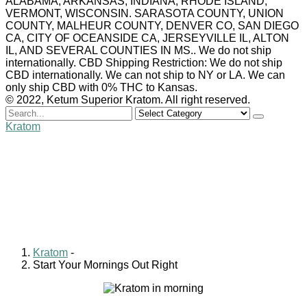
ALABAMA, ARKANSAS, INDIANA, RHODE ISLAND,
VERMONT, WISCONSIN. SARASOTA COUNTY, UNION
COUNTY, MALHEUR COUNTY, DENVER CO, SAN DIEGO
CA, CITY OF OCEANSIDE CA, JERSEYVILLE IL, ALTON
IL, AND SEVERAL COUNTIES IN MS.. We do not ship
internationally. CBD Shipping Restriction: We do not ship
CBD internationally. We can not ship to NY or LA. We can
only ship CBD with 0% THC to Kansas.
© 2022, Ketum Superior Kratom. All right reserved.
Search
for
Kratom
Start Your Mornings Out
Right
Billy Carlyle
January 7, 2021
0 comments
Kratom
-
Start Your Mornings Out Right