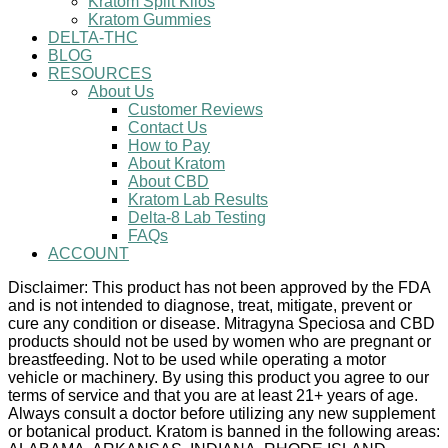
Kratom Split Kilos
Kratom Gummies
DELTA-THC
BLOG
RESOURCES
About Us
Customer Reviews
Contact Us
How to Pay
About Kratom
About CBD
Kratom Lab Results
Delta-8 Lab Testing
FAQs
ACCOUNT
Disclaimer: This product has not been approved by the FDA
and is not intended to diagnose, treat, mitigate, prevent or
cure any condition or disease. Mitragyna Speciosa and CBD
products should not be used by women who are pregnant or
breastfeeding. Not to be used while operating a motor
vehicle or machinery. By using this product you agree to our
terms of service and that you are at least 21+ years of age.
Always consult a doctor before utilizing any new supplement
or botanical product. Kratom is banned in the following areas: