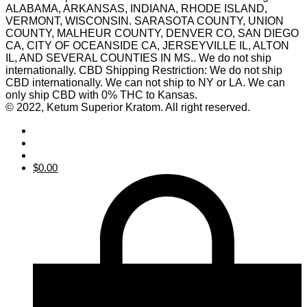
ALABAMA, ARKANSAS, INDIANA, RHODE ISLAND,
VERMONT, WISCONSIN. SARASOTA COUNTY, UNION
COUNTY, MALHEUR COUNTY, DENVER CO, SAN DIEGO
CA, CITY OF OCEANSIDE CA, JERSEYVILLE IL, ALTON
IL, AND SEVERAL COUNTIES IN MS.. We do not ship
internationally. CBD Shipping Restriction: We do not ship
CBD internationally. We can not ship to NY or LA. We can
only ship CBD with 0% THC to Kansas.
© 2022, Ketum Superior Kratom. All right reserved.
$
0.00