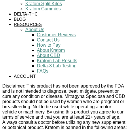
Kratom Split Kilos
Kratom Gummies
DELTA-THC
BLOG
RESOURCES
About Us
Customer Reviews
Contact Us
How to Pay
About Kratom
About CBD
Kratom Lab Results
Delta-8 Lab Testing
FAQs
ACCOUNT
Disclaimer: This product has not been approved by the FDA
and is not intended to diagnose, treat, mitigate, prevent or
cure any condition or disease. Mitragyna Speciosa and CBD
products should not be used by women who are pregnant or
breastfeeding. Not to be used while operating a motor
vehicle or machinery. By using this product you agree to our
terms of service and that you are at least 21+ years of age.
Always consult a doctor before utilizing any new supplement
or botanical product. Kratom is banned in the following areas: