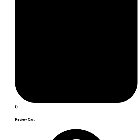
0
Review Cart