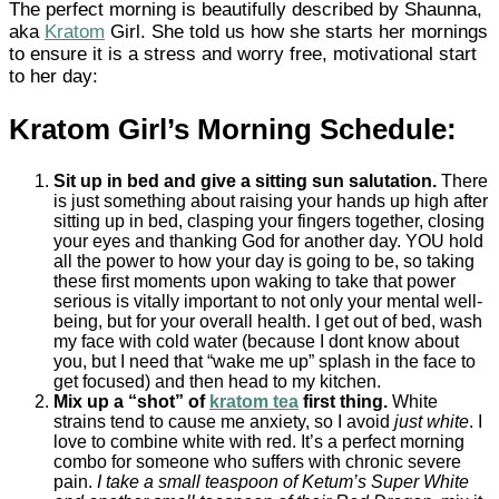
The perfect morning is beautifully described by Shaunna,
aka
Kratom
Girl. She told us how she starts her mornings
to ensure it is a stress and worry free, motivational start
to her day:
Kratom Girl’s Morning Schedule:
Sit up in bed and give a sitting sun salutation.
There
is just something about raising your hands up high after
sitting up in bed, clasping your fingers together, closing
your eyes and thanking God for another day. YOU hold
all the power to how your day is going to be, so taking
these first moments upon waking to take that power
serious is vitally important to not only your mental well-
being, but for your overall health. I get out of bed, wash
my face with cold water (because I dont know about
you, but I need that “wake me up” splash in the face to
get focused) and then head to my kitchen.
Mix up a “shot” of
kratom tea
first thing.
White
strains tend to cause me anxiety, so I avoid
just white
. I
love to combine white with red. It’s a perfect morning
combo for someone who suffers with chronic severe
pain.
I take a small teaspoon of Ketum’s Super White