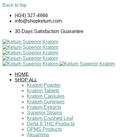
Back to top
Skip
(424) 327-4966
to
info@shopketum.com
content
30 Days Satisfaction Guarantee
HOME
SHOP ALL
Kratom Powder
Kratom Tablets
Kratom Capsules
Kratom Gummies
Kratom Extracts
Superior Strains
Kratom Crushed Leaf
Delta 8 THC Products
OPMS Products
Akuamma