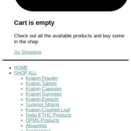
Cart is empty
Check out all the available products and buy some
in the shop
Go Shopping
HOME
SHOP ALL
Kratom Powder
Kratom Tablets
Kratom Capsules
Kratom Gummies
Kratom Extracts
Superior Strains
Kratom Crushed Leaf
Delta 8 THC Products
OPMS Products
Akuamma
Accessories