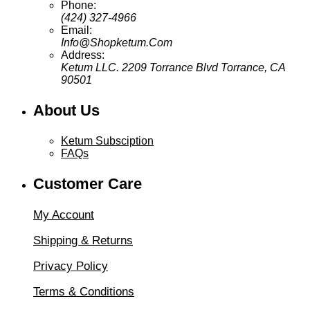
Phone:
(424) 327-4966
Email:
Info@Shopketum.Com
Address:
Ketum LLC. 2209 Torrance Blvd Torrance, CA
90501
About Us
Ketum Subsciption
FAQs
Customer Care
My Account
Shipping & Returns
Privacy Policy
Terms & Conditions