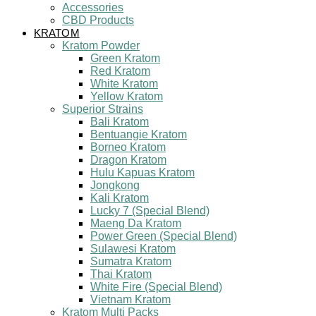
Accessories
CBD Products
KRATOM
Kratom Powder
Green Kratom
Red Kratom
White Kratom
Yellow Kratom
Superior Strains
Bali Kratom
Bentuangie Kratom
Borneo Kratom
Dragon Kratom
Hulu Kapuas Kratom
Jongkong
Kali Kratom
Lucky 7 (Special Blend)
Maeng Da Kratom
Power Green (Special Blend)
Sulawesi Kratom
Sumatra Kratom
Thai Kratom
White Fire (Special Blend)
Vietnam Kratom
Kratom Multi Packs