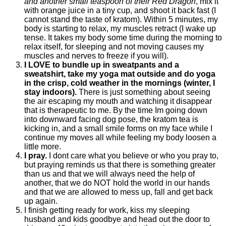
and another small teaspoon of their Red Dragon
, mix it
with orange juice in a tiny cup, and shoot it back fast (I
cannot stand the taste of kratom). Within 5 minutes, my
body is starting to relax, my muscles retract (I wake up
tense. It takes my body some time during the morning to
relax itself, for sleeping and not moving causes my
muscles and nerves to freeze if you will).
I LOVE to bundle up in sweatpants and a
sweatshirt, take my yoga mat outside and do yoga
in the crisp, cold weather in the mornings (winter, I
stay indoors).
There is just something about seeing
the air escaping my mouth and watching it disappear
that is therapeutic to me. By the time Im going down
into downward facing dog pose, the kratom tea is
kicking in, and a small smile forms on my face while I
continue my moves all while feeling my body loosen a
little more.
I pray.
I dont care what you believe or who you pray to,
but praying reminds us that there is something greater
than us and that we will always need the help of
another, that we do NOT hold the world in our hands
and that we are allowed to mess up, fall and get back
up again.
I finish getting ready for work, kiss my sleeping
husband and kids goodbye and head out the door to