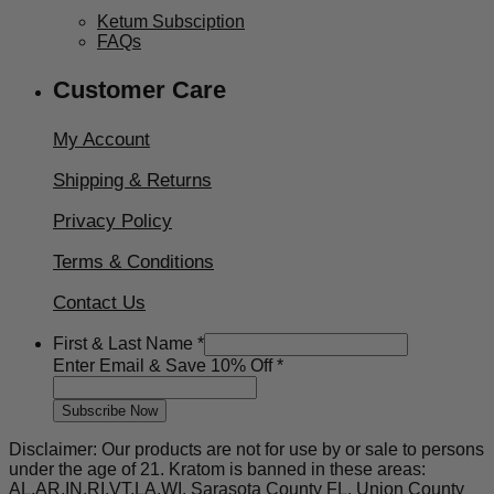
Ketum Subsciption
FAQs
Customer Care
My Account
Shipping & Returns
Privacy Policy
Terms & Conditions
Contact Us
First & Last Name
*
First
Enter Email & Save 10% Off
*
10%
Enter
Subscribe Now
Disclaimer: Our products are not for use by or sale to persons
under the age of 21. Kratom is banned in these areas:
AL,AR,IN,RI,VT,LA,WI, Sarasota County FL, Union County