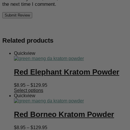
the next time I comment.
Related products
Quickview
Red Elephant Kratom Powder
Price
$
8.95
–
$
129.95
range:
Select options
$8.95
Quickview
through
$129.95
Red Borneo Kratom Powder
Price
$
8.95
–
$
129.95