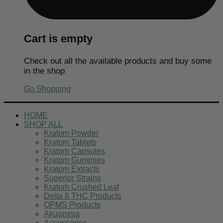
Cart is empty
Check out all the available products and buy some
in the shop
Go Shopping
HOME
SHOP ALL
Kratom Powder
Kratom Tablets
Kratom Capsules
Kratom Gummies
Kratom Extracts
Superior Strains
Kratom Crushed Leaf
Delta 8 THC Products
OPMS Products
Akuamma
Accessories