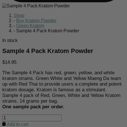
Shop
-
Buy Kratom Powder
-
Green Kratom
-
Sample 4 Pack Kratom Powder
In stock
Sample 4 Pack Kratom Powder
$
14.95
The Sample 4 Pack has red, green, yellow, and white
kratom strains. Green White and Yellow Maeng Da team
up with Red Thai to provide users a complete and potent
kratom dosage. Kratom is famous as a stimulant.
Sample 4 pack of Red, Green, White and Yellow Kratom
strains. 14 grams per bag.
One sample pack per order.
Sample
4
Add to cart
Pack