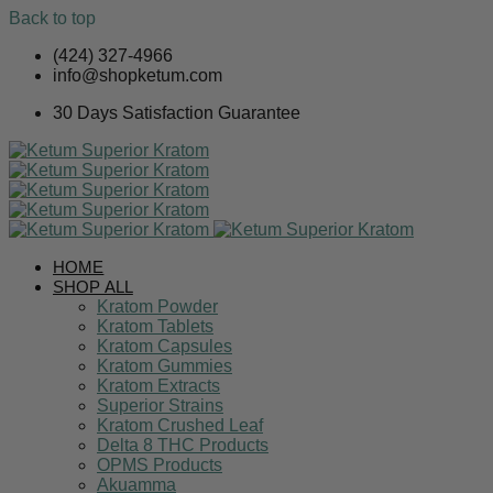
Back to top
Skip
(424) 327-4966
to
info@shopketum.com
content
30 Days Satisfaction Guarantee
HOME
SHOP ALL
Kratom Powder
Kratom Tablets
Kratom Capsules
Kratom Gummies
Kratom Extracts
Superior Strains
Kratom Crushed Leaf
Delta 8 THC Products
OPMS Products
Akuamma