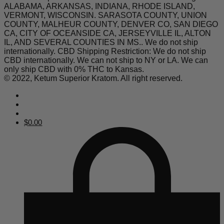
ALABAMA, ARKANSAS, INDIANA, RHODE ISLAND,
VERMONT, WISCONSIN. SARASOTA COUNTY, UNION
COUNTY, MALHEUR COUNTY, DENVER CO, SAN DIEGO
CA, CITY OF OCEANSIDE CA, JERSEYVILLE IL, ALTON
IL, AND SEVERAL COUNTIES IN MS.. We do not ship
internationally. CBD Shipping Restriction: We do not ship
CBD internationally. We can not ship to NY or LA. We can
only ship CBD with 0% THC to Kansas.
© 2022, Ketum Superior Kratom. All right reserved.
$
0.00