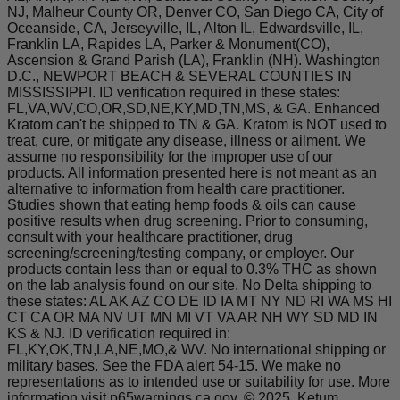
NJ, Malheur County OR, Denver CO, San Diego CA, City of
Oceanside, CA, Jerseyville, IL, Alton IL, Edwardsville, IL,
Franklin LA, Rapides LA, Parker & Monument(CO),
Ascension & Grand Parish (LA), Franklin (NH). Washington
D.C., NEWPORT BEACH & SEVERAL COUNTIES IN
MISSISSIPPI. ID verification required in these states:
FL,VA,WV,CO,OR,SD,NE,KY,MD,TN,MS, & GA. Enhanced
Kratom can't be shipped to TN & GA. Kratom is NOT used to
treat, cure, or mitigate any disease, illness or ailment. We
assume no responsibility for the improper use of our
products. All information presented here is not meant as an
alternative to information from health care practitioner.
Studies shown that eating hemp foods & oils can cause
positive results when drug screening. Prior to consuming,
consult with your healthcare practitioner, drug
screening/screening/testing company, or employer. Our
products contain less than or equal to 0.3% THC as shown
on the lab analysis found on our site. No Delta shipping to
these states: AL AK AZ CO DE ID IA MT NY ND RI WA MS HI
CT CA OR MA NV UT MN MI VT VA AR NH WY SD MD IN
KS & NJ. ID verification required in:
FL,KY,OK,TN,LA,NE,MO,& WV. No international shipping or
military bases. See the FDA alert 54-15. We make no
representations as to intended use or suitability for use. More
information visit p65warnings.ca.gov. © 2025, Ketum