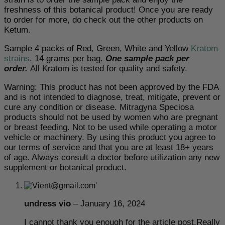
freshness of this botanical product! Once you are ready
to order for more, do check out the other products on
Ketum.
Sample 4 packs of Red, Green, White and Yellow
Kratom
strains
. 14 grams per bag.
One sample pack per
order.
All Kratom is tested for quality and safety.
Warning: This product has not been approved by the FDA
and is not intended to diagnose, treat, mitigate, prevent or
cure any condition or disease. Mitragyna Speciosa
products should not be used by women who are pregnant
or breast feeding. Not to be used while operating a motor
vehicle or machinery. By using this product you agree to
our terms of service and that you are at least 18+ years
of age. Always consult a doctor before utilization any new
supplement or botanical product.
undress vio
–
January 16, 2024
I cannot thank you enough for the article post.Really