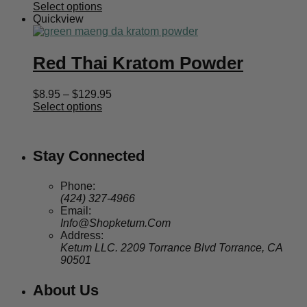
range:
Select options
$8.95
Quickview
through
$129.95
Red Thai Kratom Powder
Price
$
8.95
–
$
129.95
range:
Select options
$8.95
through
$129.95
Stay Connected
Phone:
(424) 327-4966
Email:
Info@Shopketum.Com
Address:
Ketum LLC. 2209 Torrance Blvd Torrance, CA
90501
About Us