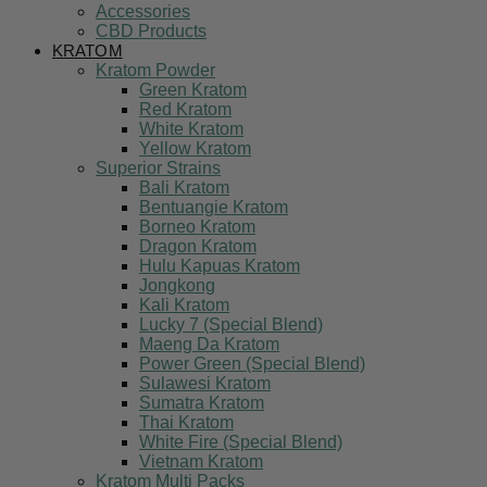
Accessories
CBD Products
KRATOM
Kratom Powder
Green Kratom
Red Kratom
White Kratom
Yellow Kratom
Superior Strains
Bali Kratom
Bentuangie Kratom
Borneo Kratom
Dragon Kratom
Hulu Kapuas Kratom
Jongkong
Kali Kratom
Lucky 7 (Special Blend)
Maeng Da Kratom
Power Green (Special Blend)
Sulawesi Kratom
Sumatra Kratom
Thai Kratom
White Fire (Special Blend)
Vietnam Kratom
Kratom Multi Packs