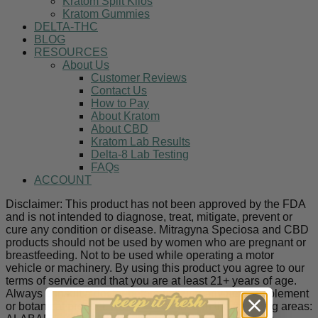
Kratom Split Kilos
Kratom Gummies
DELTA-THC
BLOG
RESOURCES
About Us
Customer Reviews
Contact Us
How to Pay
About Kratom
About CBD
Kratom Lab Results
Delta-8 Lab Testing
FAQs
ACCOUNT
Disclaimer: This product has not been approved by the FDA
and is not intended to diagnose, treat, mitigate, prevent or
cure any condition or disease. Mitragyna Speciosa and CBD
products should not be used by women who are pregnant or
breastfeeding. Not to be used while operating a motor
vehicle or machinery. By using this product you agree to our
terms of service and that you are at least 21+ years of age.
Always consult a doctor before utilizing any new supplement
or botanical product. Kratom is banned in the following areas: