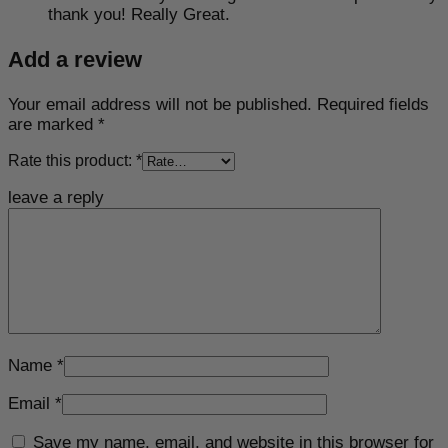
thank you! Really Great.
Add a review
Your email address will not be published.
Required fields
are marked
*
Rate this product:
*
leave a reply
Name
*
Email
*
Save my name, email, and website in this browser for