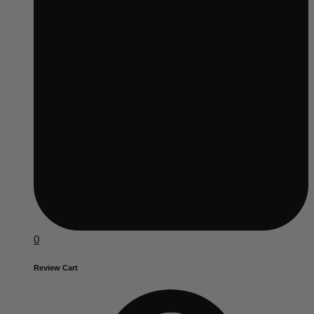
0
Review Cart