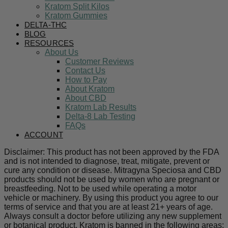
Kratom Split Kilos
Kratom Gummies
DELTA-THC
BLOG
RESOURCES
About Us
Customer Reviews
Contact Us
How to Pay
About Kratom
About CBD
Kratom Lab Results
Delta-8 Lab Testing
FAQs
ACCOUNT
Disclaimer: This product has not been approved by the FDA
and is not intended to diagnose, treat, mitigate, prevent or
cure any condition or disease. Mitragyna Speciosa and CBD
products should not be used by women who are pregnant or
breastfeeding. Not to be used while operating a motor
vehicle or machinery. By using this product you agree to our
terms of service and that you are at least 21+ years of age.
Always consult a doctor before utilizing any new supplement
or botanical product. Kratom is banned in the following areas: