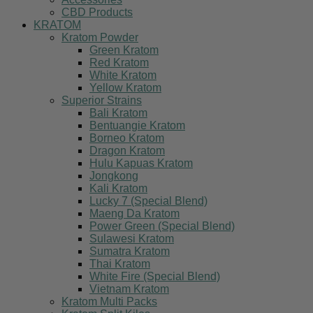
CBD Products
KRATOM
Kratom Powder
Green Kratom
Red Kratom
White Kratom
Yellow Kratom
Superior Strains
Bali Kratom
Bentuangie Kratom
Borneo Kratom
Dragon Kratom
Hulu Kapuas Kratom
Jongkong
Kali Kratom
Lucky 7 (Special Blend)
Maeng Da Kratom
Power Green (Special Blend)
Sulawesi Kratom
Sumatra Kratom
Thai Kratom
White Fire (Special Blend)
Vietnam Kratom
Kratom Multi Packs