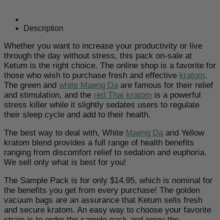
Kratom
Powder
quantity
Description
Whether you want to increase your productivity or live
through the day without stress, this pack on-sale at
Ketum is the right choice. The online shop is a favorite for
those who wish to purchase fresh and effective
kratom
.
The green and
white Maeng Da
are famous for their relief
and stimulation, and the
red Thai kratom
is a powerful
stress killer while it slightly sedates users to regulate
their sleep cycle and add to their health.
The best way to deal with, White
Maeng Da
and Yellow
kratom blend provides a full range of health benefits
ranging from discomfort relief to sedation and euphoria.
We sell only what is best for you!
The Sample Pack is for only $14.95, which is nominal for
the benefits you get from every purchase! The golden
vacuum bags are an assurance that Ketum sells fresh
and secure kratom. An easy way to choose your favorite
strain is to order the sample pack and enjoy the