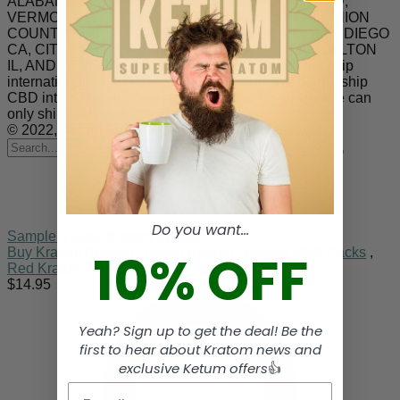
ALABAMA, ARKANSAS, INDIANA, RHODE ISLAND,
VERMONT, WISCONSIN. SARASOTA COUNTY, UNION
COUNTY, MALHEUR COUNTY, DENVER CO, SAN DIEGO
CA, CITY OF OCEANSIDE CA, JERSEYVILLE IL, ALTON
IL, AND SEVERAL COUNTIES IN MS.. We do not ship
internationally. CBD Shipping Restriction: We do not ship
CBD internationally. We can not ship to NY or LA. We can
only ship CBD with 0% THC to Kansas.
© 2022, Ketum Superior Kratom. All right reserved.
Search
for
Do you want...
Sample 4 Pack Kratom Powder
10% OFF
Buy Kratom Powder
,
Green Kratom
,
Kratom Multi Packs
,
Red Kratom
,
White Kratom
,
Yellow Kratom
$
14.95
Yeah? Sign up to get the deal! Be the
first to hear about Kratom news and
exclusive Ketum offers
👍
Email