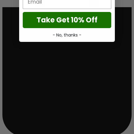
Take Get 10% Off
- No, thanks -