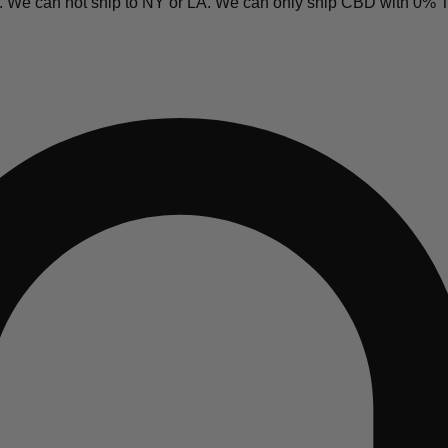
y. We can not ship to NY or LA. We can only ship CBD with 0%