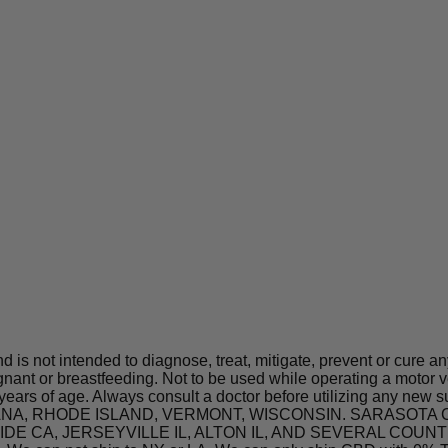
is not intended to diagnose, treat, mitigate, prevent or cure a
t or breastfeeding. Not to be used while operating a motor ve
 years of age. Always consult a doctor before utilizing any new 
 INDIANA, RHODE ISLAND, VERMONT, WISCONSIN. SARASO
A, JERSEYVILLE IL, ALTON IL, AND SEVERAL COUNTIES IN 