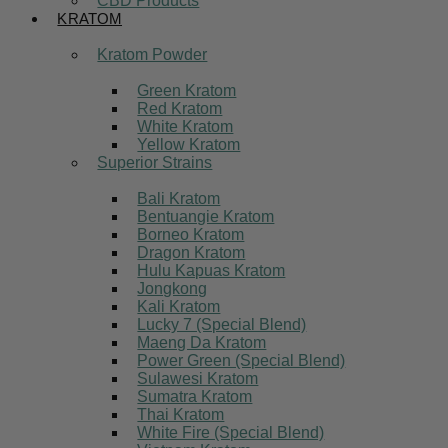
CBD Products
KRATOM
Kratom Powder
Green Kratom
Red Kratom
White Kratom
Yellow Kratom
Superior Strains
Bali Kratom
Bentuangie Kratom
Borneo Kratom
Dragon Kratom
Hulu Kapuas Kratom
Jongkong
Kali Kratom
Lucky 7 (Special Blend)
Maeng Da Kratom
Power Green (Special Blend)
Sulawesi Kratom
Sumatra Kratom
Thai Kratom
White Fire (Special Blend)