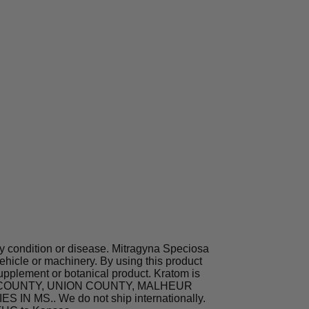
ny condition or disease. Mitragyna Speciosa
hicle or machinery. By using this product
supplement or botanical product. Kratom is
TA COUNTY, UNION COUNTY, MALHEUR
MS.. We do not ship internationally.