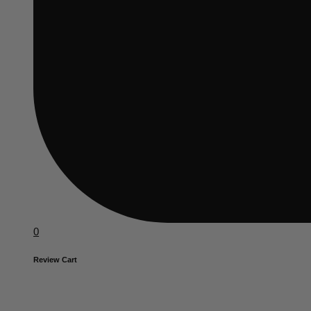
0
Review Cart