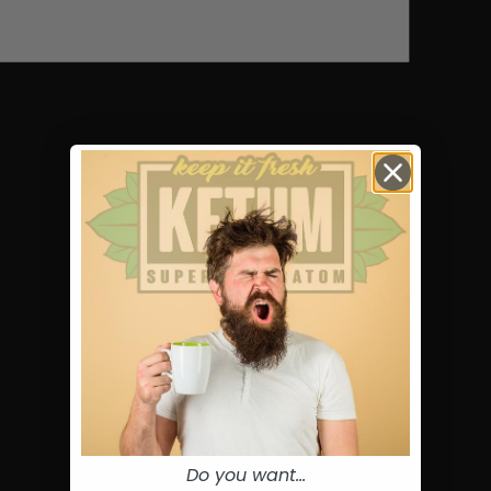
Do you want...