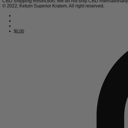
CBD Shipping Restriction: We do not ship CBD internationall
© 2022, Ketum Superior Kratom. All right reserved.
$
0.00