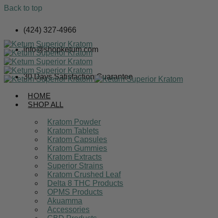
Back to top
Skip
(424) 327-4966
to
content
info@shopketum.com
30 Days Satisfaction Guarantee
HOME
SHOP ALL
Kratom Powder
Kratom Tablets
Kratom Capsules
Kratom Gummies
Kratom Extracts
Superior Strains
Kratom Crushed Leaf
Delta 8 THC Products
OPMS Products
Akuamma
Accessories