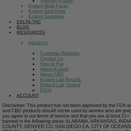
Vietnam Kratom
Kratom Multi Packs
Kratom Split Kilos
Kratom Gummies
DELTA-THC
BLOG
RESOURCES
About Us
Customer Reviews
Contact Us
How to Pay
About Kratom
About CBD
Kratom Lab Results
Delta-8 Lab Testing
FAQs
ACCOUNT
Disclaimer: This product has not been approved by the FDA and 
and CBD products should not be used by women who are pregnan
you agree to our terms of service and that you are at least 21+
banned in the following areas: ALABAMA, ARKANSAS,
COUNTY, DENVER CO, SAN DIEGO CA, CITY OF OCEANSIDE C