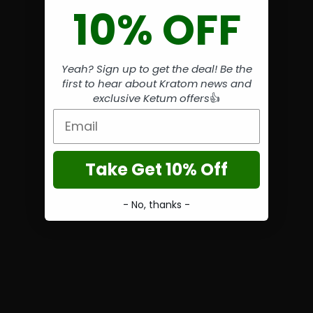
10% OFF
Yeah? Sign up to get the deal! Be the
first to hear about Kratom news and
exclusive Ketum offers
👍
Email
Take Get 10% Off
- No, thanks -