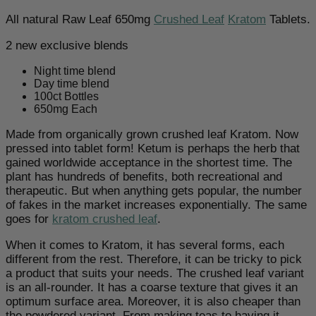
All natural Raw Leaf 650mg
Crushed Leaf
Kratom
Tablets.
2 new exclusive blends
Night time blend
Day time blend
100ct Bottles
650mg Each
Made from organically grown crushed leaf Kratom. Now
pressed into tablet form! Ketum is perhaps the herb that
gained worldwide acceptance in the shortest time. The
plant has hundreds of benefits, both recreational and
therapeutic. But when anything gets popular, the number
of fakes in the market increases exponentially. The same
goes for
kratom crushed leaf
.
When it comes to Kratom, it has several forms, each
different from the rest. Therefore, it can be tricky to pick
a product that suits your needs. The crushed leaf variant
is an all-rounder. It has a coarse texture that gives it an
optimum surface area. Moreover, it is also cheaper than
the powdered variant. From making teas to having it