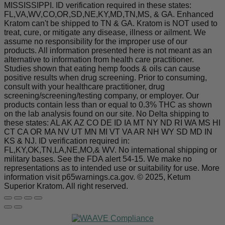
MISSISSIPPI. ID verification required in these states:
FL,VA,WV,CO,OR,SD,NE,KY,MD,TN,MS, & GA. Enhanced
Kratom can't be shipped to TN & GA. Kratom is NOT used to
treat, cure, or mitigate any disease, illness or ailment. We
assume no responsibility for the improper use of our
products. All information presented here is not meant as an
alternative to information from health care practitioner.
Studies shown that eating hemp foods & oils can cause
positive results when drug screening. Prior to consuming,
consult with your healthcare practitioner, drug
screening/screening/testing company, or employer. Our
products contain less than or equal to 0.3% THC as shown
on the lab analysis found on our site. No Delta shipping to
these states: AL AK AZ CO DE ID IA MT NY ND RI WA MS HI
CT CA OR MA NV UT MN MI VT VA AR NH WY SD MD IN
KS & NJ. ID verification required in:
FL,KY,OK,TN,LA,NE,MO,& WV. No international shipping or
military bases. See the FDA alert 54-15. We make no
representations as to intended use or suitability for use. More
information visit p65warnings.ca.gov. © 2025, Ketum
Superior Kratom. All right reserved.