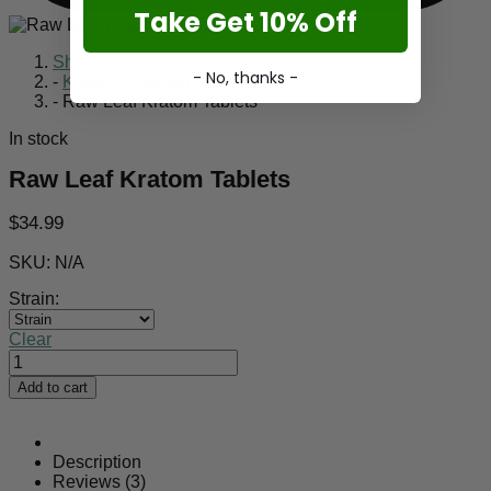
Take Get 10% Off
Shop
- No, thanks -
-
Kratom Crushed Leaf
-
Raw Leaf Kratom Tablets
In stock
Raw Leaf Kratom Tablets
$
34.99
SKU:
N/A
Strain:
Clear
Raw
Leaf
Add to cart
Kratom
Tablets
quantity
Description
Reviews (3)