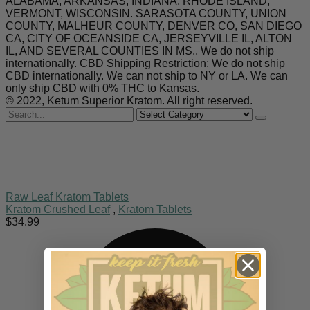
ALABAMA, ARKANSAS, INDIANA, RHODE ISLAND,
VERMONT, WISCONSIN. SARASOTA COUNTY, UNION
COUNTY, MALHEUR COUNTY, DENVER CO, SAN DIEGO
CA, CITY OF OCEANSIDE CA, JERSEYVILLE IL, ALTON
IL, AND SEVERAL COUNTIES IN MS.. We do not ship
internationally. CBD Shipping Restriction: We do not ship
CBD internationally. We can not ship to NY or LA. We can
only ship CBD with 0% THC to Kansas.
© 2022, Ketum Superior Kratom. All right reserved.
Search
for
Raw Leaf Kratom Tablets
Kratom Crushed Leaf
,
Kratom Tablets
$
34.99