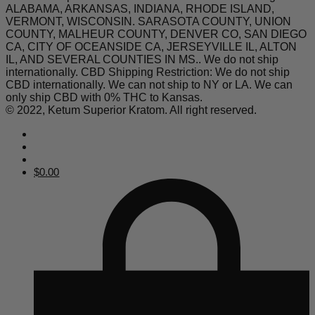
ALABAMA, ARKANSAS, INDIANA, RHODE ISLAND,
VERMONT, WISCONSIN. SARASOTA COUNTY, UNION
COUNTY, MALHEUR COUNTY, DENVER CO, SAN DIEGO
CA, CITY OF OCEANSIDE CA, JERSEYVILLE IL, ALTON
IL, AND SEVERAL COUNTIES IN MS.. We do not ship
internationally. CBD Shipping Restriction: We do not ship
CBD internationally. We can not ship to NY or LA. We can
only ship CBD with 0% THC to Kansas.
© 2022, Ketum Superior Kratom. All right reserved.
$
0.00