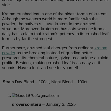
side.
Kratom crushed leaf is one of the oldest forms of kratom.
Although the western world is more familiar with the
powder, the natives still use kratom in the crushed
structure. Moreover, kratom enthusiasts who use it on a
daily basis claim that kratom’s potency in its crushed leaf
form is by far the strongest.
Furthermore, crushed leaf diverges from ordinary
kratom
powder
as the breaking instead of grinding better
preserves its chemical nature, giving us a unique alkaloid
profile. Besides, making crushed leaf is as easy as it
sounds. Have a look and see for yourself.
Day Blend – 100ct, Night Blend – 100ct
Strain
droversointeru
–
January 3, 2025