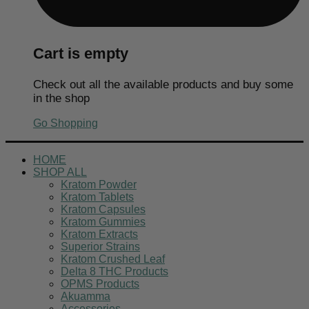
Cart is empty
Check out all the available products and buy some
in the shop
Go Shopping
HOME
SHOP ALL
Kratom Powder
Kratom Tablets
Kratom Capsules
Kratom Gummies
Kratom Extracts
Superior Strains
Kratom Crushed Leaf
Delta 8 THC Products
OPMS Products
Akuamma
Accessories