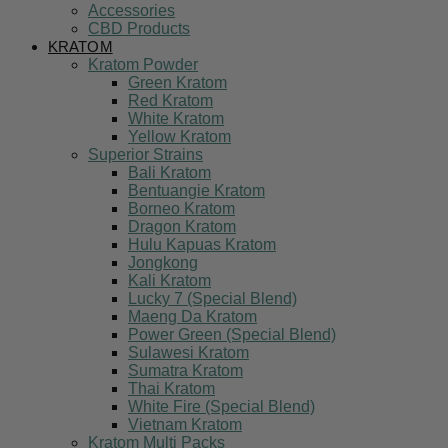
Accessories
CBD Products
KRATOM
Kratom Powder
Green Kratom
Red Kratom
White Kratom
Yellow Kratom
Superior Strains
Bali Kratom
Bentuangie Kratom
Borneo Kratom
Dragon Kratom
Hulu Kapuas Kratom
Jongkong
Kali Kratom
Lucky 7 (Special Blend)
Maeng Da Kratom
Power Green (Special Blend)
Sulawesi Kratom
Sumatra Kratom
Thai Kratom
White Fire (Special Blend)
Vietnam Kratom
Kratom Multi Packs