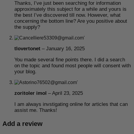
Thanks, I’ve just been searching for information
approximately this subject for a while and yours is
the best I’ve discovered till now. However, what
concerning the bottom line? Are you positive about
the supply?
tlovertonet
–
January 16, 2025
You made several fine points there. I did a search
on the topic and found most people will consent with
your blog.
zoritoler imol
–
April 23, 2025
I am always invstigating online for articles that can
assist me. Thanks!
Add a review