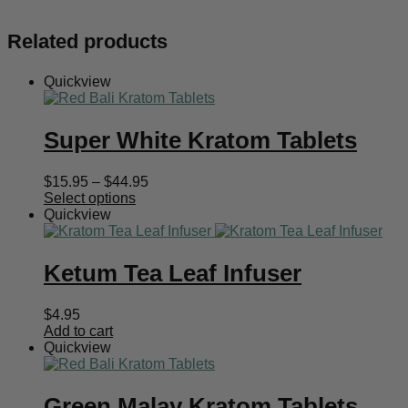
Related products
Quickview
Super White Kratom Tablets
Price
$
15.95
–
$
44.95
range:
Select options
$15.95
Quickview
through
$44.95
Ketum Tea Leaf Infuser
$
4.95
Add to cart
Quickview
Green Malay Kratom Tablets