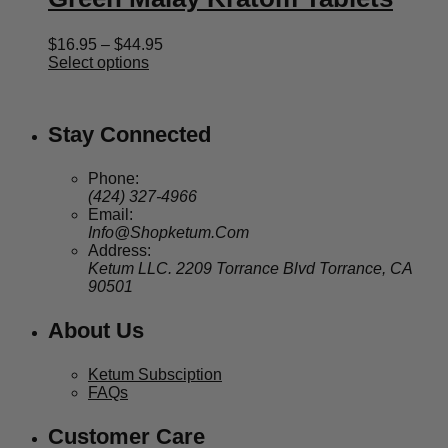
Price
$
16.95
–
$
44.95
range:
Select options
$16.95
through
$44.95
Stay Connected
Phone:
(424) 327-4966
Email:
Info@Shopketum.Com
Address:
Ketum LLC. 2209 Torrance Blvd Torrance, CA
90501
About Us
Ketum Subsciption
FAQs
Customer Care