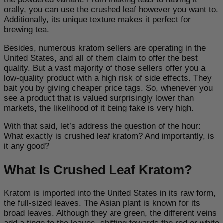
orally, you can use the crushed leaf however you want to.
Additionally, its unique texture makes it perfect for
brewing tea.
Besides, numerous kratom sellers are operating in the
United States, and all of them claim to offer the best
quality. But a vast majority of those sellers offer you a
low-quality product with a high risk of side effects. They
bait you by giving cheaper price tags. So, whenever you
see a product that is valued surprisingly lower than
markets, the likelihood of it being fake is very high.
With that said, let’s address the question of the hour:
What exactly is crushed leaf kratom? And importantly, is
it any good?
What Is Crushed Leaf Kratom?
Kratom is imported into the United States in its raw form,
the full-sized leaves. The Asian plant is known for its
broad leaves. Although they are green, the different veins
add a tinge to the leaves, shifting towards the red or white