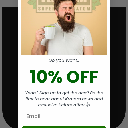
Do you want...
10% OFF
Yeah? Sign up to get the deal! Be the
first to hear about Kratom news and
exclusive Ketum offers
👍
Email