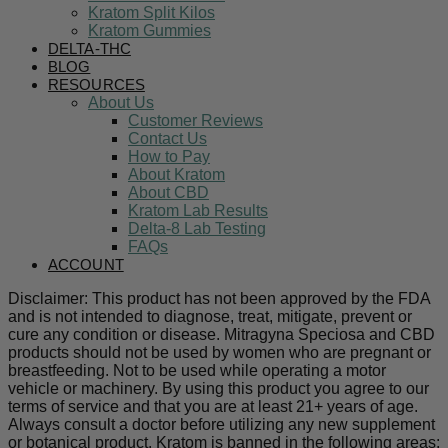
Kratom Split Kilos
Kratom Gummies
DELTA-THC
BLOG
RESOURCES
About Us
Customer Reviews
Contact Us
How to Pay
About Kratom
About CBD
Kratom Lab Results
Delta-8 Lab Testing
FAQs
ACCOUNT
Disclaimer: This product has not been approved by the FDA
and is not intended to diagnose, treat, mitigate, prevent or
cure any condition or disease. Mitragyna Speciosa and CBD
products should not be used by women who are pregnant or
breastfeeding. Not to be used while operating a motor
vehicle or machinery. By using this product you agree to our
terms of service and that you are at least 21+ years of age.
Always consult a doctor before utilizing any new supplement
or botanical product. Kratom is banned in the following areas: