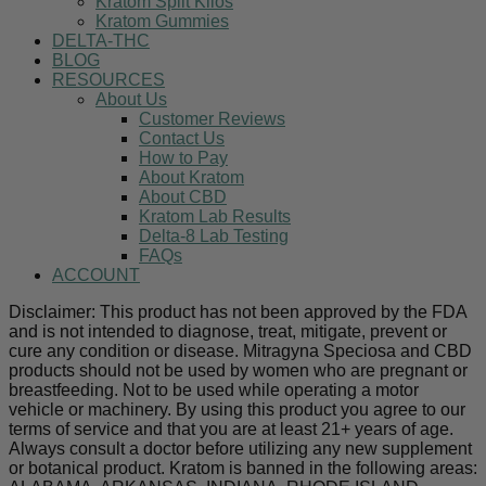
Kratom Split Kilos
Kratom Gummies
DELTA-THC
BLOG
RESOURCES
About Us
Customer Reviews
Contact Us
How to Pay
About Kratom
About CBD
Kratom Lab Results
Delta-8 Lab Testing
FAQs
ACCOUNT
Disclaimer: This product has not been approved by the FDA
and is not intended to diagnose, treat, mitigate, prevent or
cure any condition or disease. Mitragyna Speciosa and CBD
products should not be used by women who are pregnant or
breastfeeding. Not to be used while operating a motor
vehicle or machinery. By using this product you agree to our
terms of service and that you are at least 21+ years of age.
Always consult a doctor before utilizing any new supplement
or botanical product. Kratom is banned in the following areas: