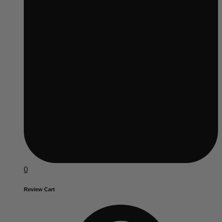
0
Review Cart