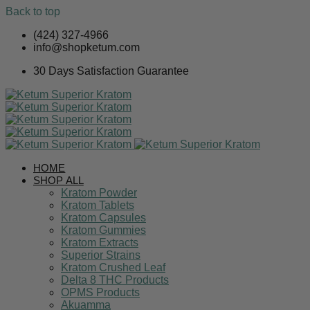
Back to top
Skip
(424) 327-4966
to
info@shopketum.com
content
30 Days Satisfaction Guarantee
HOME
SHOP ALL
Kratom Powder
Kratom Tablets
Kratom Capsules
Kratom Gummies
Kratom Extracts
Superior Strains
Kratom Crushed Leaf
Delta 8 THC Products
OPMS Products
Akuamma