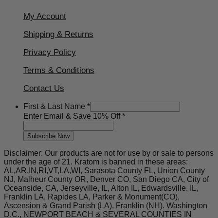
My Account
Shipping & Returns
Privacy Policy
Terms & Conditions
Contact Us
First & Last Name
*
&
Enter Email & Save 10% Off
*
Email
&
Subscribe Now
Disclaimer: Our products are not for use by or sale to persons
under the age of 21. Kratom is banned in these areas:
AL,AR,IN,RI,VT,LA,WI, Sarasota County FL, Union County
NJ, Malheur County OR, Denver CO, San Diego CA, City of
Oceanside, CA, Jerseyville, IL, Alton IL, Edwardsville, IL,
Franklin LA, Rapides LA, Parker & Monument(CO),
Ascension & Grand Parish (LA), Franklin (NH). Washington
D.C., NEWPORT BEACH & SEVERAL COUNTIES IN