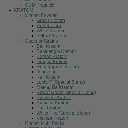
CBD Products
KRATOM
Kratom Powder
Green Kratom
Red Kratom
White Kratom
Yellow Kratom
Superior Strains
Bali Kratom
Bentuangie Kratom
Borneo Kratom
Dragon Kratom
Hulu Kapuas Kratom
Jongkong
Kali Kratom
Lucky 7 (Special Blend)
Maeng Da Kratom
Power Green (Special Blend)
Sulawesi Kratom
Sumatra Kratom
Thai Kratom
White Fire (Special Blend)
Vietnam Kratom
Kratom Multi Packs