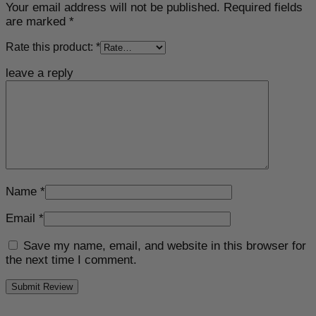
Your email address will not be published.
Required fields
are marked
*
Rate this product:
*
leave a reply
Name
*
Email
*
Save my name, email, and website in this browser for
the next time I comment.