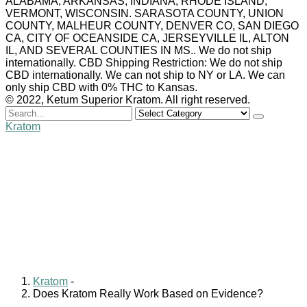
ALABAMA, ARKANSAS, INDIANA, RHODE ISLAND,
VERMONT, WISCONSIN. SARASOTA COUNTY, UNION
COUNTY, MALHEUR COUNTY, DENVER CO, SAN DIEGO
CA, CITY OF OCEANSIDE CA, JERSEYVILLE IL, ALTON
IL, AND SEVERAL COUNTIES IN MS.. We do not ship
internationally. CBD Shipping Restriction: We do not ship
CBD internationally. We can not ship to NY or LA. We can
only ship CBD with 0% THC to Kansas.
© 2022, Ketum Superior Kratom. All right reserved.
Search
for
Kratom
Does Kratom Really
Work Based on
Evidence?
William Clark
November 3, 2024
1 comment
Kratom
-
Does Kratom Really Work Based on Evidence?