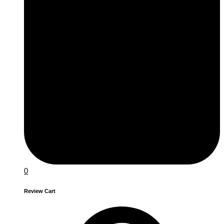
0
Review Cart