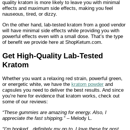
quality kratom is more likely to leave you with minimal
effects and maximum side effects, making you feel
nauseous, tired, or dizzy.
On the other hand, lab-tested kratom from a good vendor
will have minimal side effects while providing you with
powerful effects even with a small dose. That’s the type
of benefit we provide here at ShopKetum.com.
Get High-Quality Lab-Tested
Kratom
Whether you want a relaxing red strain, powerful green,
or energetic white, we have the
kratom powder
and
capsules you need to deliver the best results. And since
you’re here for evidence that kratom works, check out
some of our reviews:
“
These gummies are amazing for energy. Also, I
appreciate the fast shipping.”
– Melody L.
“
I’m hooked…definitely my go to. I love these for post