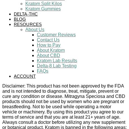
Kratom Split Kilos
Kratom Gummies
DELTA-THC
BLOG
RESOURCES
About Us
Customer Reviews
Contact Us
How to Pay
About Kratom
About CBD
Kratom Lab Results
Delta-8 Lab Testing
FAQs
ACCOUNT
Disclaimer: This product has not been approved by the FDA
and is not intended to diagnose, treat, mitigate, prevent or
cure any condition or disease. Mitragyna Speciosa and CBD
products should not be used by women who are pregnant or
breastfeeding. Not to be used while operating a motor
vehicle or machinery. By using this product you agree to our
terms of service and that you are at least 21+ years of age.
Always consult a doctor before utilizing any new supplement
or botanical product. Kratom is banned in the following areas: