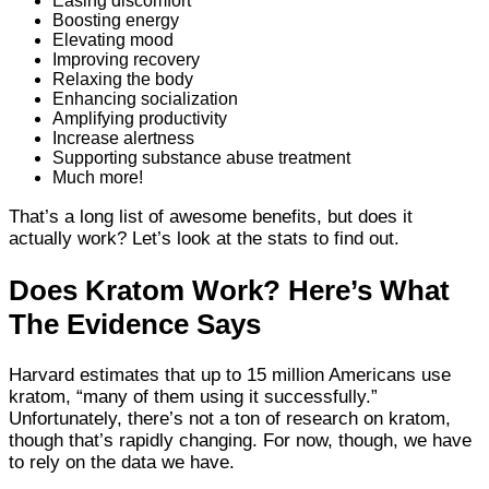
Easing discomfort
Boosting energy
Elevating mood
Improving recovery
Relaxing the body
Enhancing socialization
Amplifying productivity
Increase alertness
Supporting substance abuse treatment
Much more!
That’s a long list of awesome benefits, but does it
actually work? Let’s look at the stats to find out.
Does Kratom Work? Here’s What
The Evidence Says
Harvard estimates that up to 15 million Americans use
kratom, “many of them using it successfully.”
Unfortunately, there’s not a ton of research on kratom,
though that’s rapidly changing. For now, though, we have
to rely on the data we have.