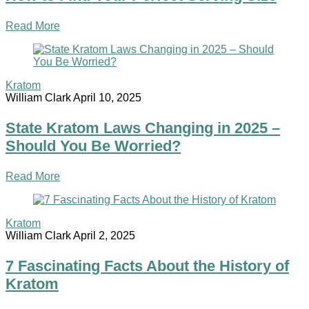
Read More
Kratom
William Clark
April 10, 2025
State Kratom Laws Changing in 2025 –
Should You Be Worried?
Read More
Kratom
William Clark
April 2, 2025
7 Fascinating Facts About the History of
Kratom