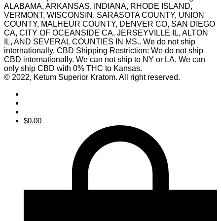
ALABAMA, ARKANSAS, INDIANA, RHODE ISLAND,
VERMONT, WISCONSIN. SARASOTA COUNTY, UNION
COUNTY, MALHEUR COUNTY, DENVER CO, SAN DIEGO
CA, CITY OF OCEANSIDE CA, JERSEYVILLE IL, ALTON
IL, AND SEVERAL COUNTIES IN MS.. We do not ship
internationally. CBD Shipping Restriction: We do not ship
CBD internationally. We can not ship to NY or LA. We can
only ship CBD with 0% THC to Kansas.
© 2022, Ketum Superior Kratom. All right reserved.
$
0.00