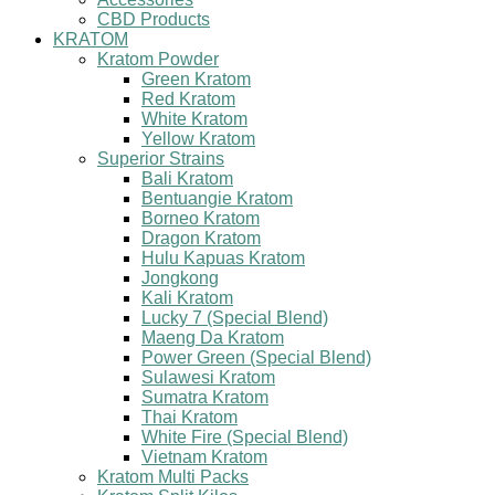
CBD Products
KRATOM
Kratom Powder
Green Kratom
Red Kratom
White Kratom
Yellow Kratom
Superior Strains
Bali Kratom
Bentuangie Kratom
Borneo Kratom
Dragon Kratom
Hulu Kapuas Kratom
Jongkong
Kali Kratom
Lucky 7 (Special Blend)
Maeng Da Kratom
Power Green (Special Blend)
Sulawesi Kratom
Sumatra Kratom
Thai Kratom
White Fire (Special Blend)
Vietnam Kratom
Kratom Multi Packs