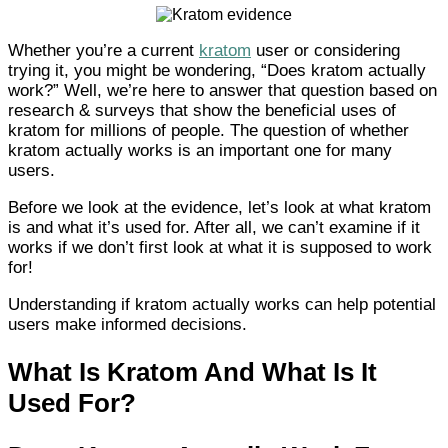
Whether you’re a current
kratom
user or considering
trying it, you might be wondering, “Does kratom actually
work?” Well, we’re here to answer that question based on
research & surveys that show the beneficial uses of
kratom for millions of people. The question of whether
kratom actually works is an important one for many
users.
Before we look at the evidence, let’s look at what kratom
is and what it’s used for. After all, we can’t examine if it
works if we don’t first look at what it is supposed to work
for!
Understanding if kratom actually works can help potential
users make informed decisions.
What Is Kratom And What Is It
Used For?