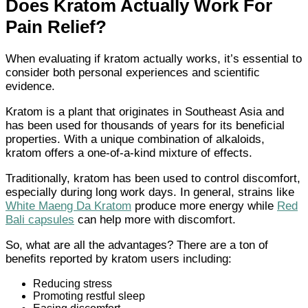
Does Kratom Actually Work For
Pain Relief?
When evaluating if kratom actually works, it’s essential to
consider both personal experiences and scientific
evidence.
Kratom is a plant that originates in Southeast Asia and
has been used for thousands of years for its beneficial
properties. With a unique combination of alkaloids,
kratom offers a one-of-a-kind mixture of effects.
Traditionally, kratom has been used to control discomfort,
especially during long work days. In general, strains like
White Maeng Da Kratom
produce more energy while
Red
Bali capsules
can help more with discomfort.
So, what are all the advantages? There are a ton of
benefits reported by kratom users including:
Reducing stress
Promoting restful sleep