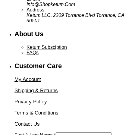
Info@Shopketum.Com
Address:
Ketum LLC. 2209 Torrance Blvd Torrance, CA
90501
About Us
Ketum Subsciption
FAQs
Customer Care
My Account
Shipping & Returns
Privacy Policy
Terms & Conditions
Contact Us
&