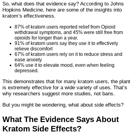
So, what does that evidence say? According to Johns
Hopkins Medicine, here are some of the insights into
kratom’s effectiveness.
87% of kratom users reported relief from Opioid
withdrawal symptoms, and 45% were still free from
opioids for longer than a year.
91% of kratom users say they use it to effectively
relieve discomfort
67% of kratom users rely on it to reduce stress and
ease anxiety
64% use it to elevate mood, even when feeling
depressed.
This demonstrates that for many kratom users, the plant
is extremely effective for a wide variety of uses. That’s
why researchers suggest more studies, not bans.
But you might be wondering, what about side effects?
What The Evidence Says About
Kratom Side Effects?