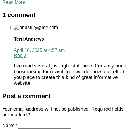
Read More
1 comment
Terri Andrews
April 16, 2025 at 4:57 am
Reply
I’ve read several just right stuff here. Certainly price
bookmarking for revisiting. I wonder how a lot effort
you place to create this kind of great informative
website.
Post a comment
Your email address will not be published.
Required fields
are marked
*
Name *