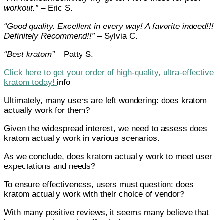
workout.”
– Eric S.
“Good quality. Excellent in every way! A favorite indeed!!!
Definitely Recommend!!”
– Sylvia C.
“Best kratom”
– Patty S.
Click here to get your order of high-quality, ultra-effective
kratom today!
info
Ultimately, many users are left wondering: does kratom
actually work for them?
Given the widespread interest, we need to assess does
kratom actually work in various scenarios.
As we conclude, does kratom actually work to meet user
expectations and needs?
To ensure effectiveness, users must question: does
kratom actually work with their choice of vendor?
With many positive reviews, it seems many believe that