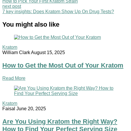
How to Pick Your First Kratom Strain
next post
7 key insights: Does Kratom Show Up On Drug Tests?
You might also like
Kratom
William Clark
August 15, 2025
How to Get the Most Out of Your Kratom
Read More
Kratom
Faisal
June 20, 2025
Are You Using Kratom the Right Way?
How to Find Your Perfect Serving Size