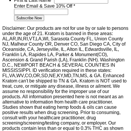
First & Last Name
*
Last
Enter Email & Save 10% Off
*
Save
Subscribe Now
Disclaimer: Our products are not for use by or sale to persons
under the age of 21. Kratom is banned in these areas:
AL,AR,IN,RI,VT,LA,WI, Sarasota County FL, Union County
NJ, Malheur County OR, Denver CO, San Diego CA, City of
Oceanside, CA, Jerseyville, IL, Alton IL, Edwardsville, IL,
Franklin LA, Rapides LA, Parker & Monument(CO),
Ascension & Grand Parish (LA), Franklin (NH). Washington
D.C., NEWPORT BEACH & SEVERAL COUNTIES IN
MISSISSIPPI. ID verification required in these states:
FL,VA,WV,CO,OR,SD,NE,KY,MD,TN,MS, & GA. Enhanced
Kratom can't be shipped to TN & GA. Kratom is NOT used to
treat, cure, or mitigate any disease, illness or ailment. We
assume no responsibility for the improper use of our
products. All information presented here is not meant as an
alternative to information from health care practitioner.
Studies shown that eating hemp foods & oils can cause
positive results when drug screening. Prior to consuming,
consult with your healthcare practitioner, drug
screening/screening/testing company, or employer. Our
products contain less than or equal to 0.3% THC as shown