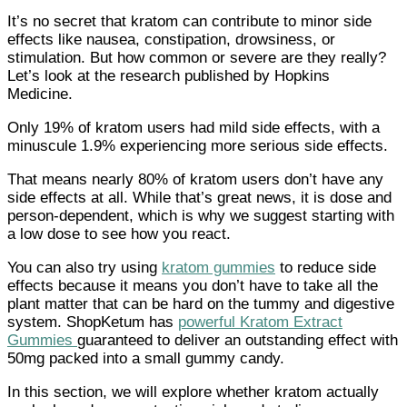
It’s no secret that kratom can contribute to minor side
effects like nausea, constipation, drowsiness, or
stimulation. But how common or severe are they really?
Let’s look at the research published by Hopkins
Medicine.
Only 19% of kratom users had mild side effects, with a
minuscule 1.9% experiencing more serious side effects.
That means nearly 80% of kratom users don’t have any
side effects at all. While that’s great news, it is dose and
person-dependent, which is why we suggest starting with
a low dose to see how you react.
You can also try using
kratom gummies
to reduce side
effects because it means you don’t have to take all the
plant matter that can be hard on the tummy and digestive
system. ShopKetum has
powerful Kratom Extract
Gummies
guaranteed to deliver an outstanding effect with
50mg packed into a small gummy candy.
In this section, we will explore whether kratom actually