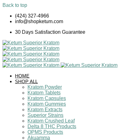
Back to top
Skip
(424) 327-4966
to
info@shopketum.com
content
30 Days Satisfaction Guarantee
HOME
SHOP ALL
Kratom Powder
Kratom Tablets
Kratom Capsules
Kratom Gummies
Kratom Extracts
Superior Strains
Kratom Crushed Leaf
Delta 8 THC Products
OPMS Products
Akuamma