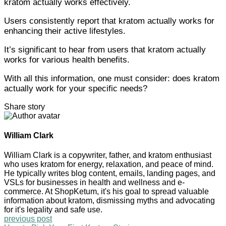
kratom actually works effectively.
Users consistently report that kratom actually works for
enhancing their active lifestyles.
It’s significant to hear from users that kratom actually
works for various health benefits.
With all this information, one must consider: does kratom
actually work for your specific needs?
Share story
William Clark
William Clark is a copywriter, father, and kratom enthusiast
who uses kratom for energy, relaxation, and peace of mind.
He typically writes blog content, emails, landing pages, and
VSLs for businesses in health and wellness and e-
commerce. At ShopKetum, it's his goal to spread valuable
information about kratom, dismissing myths and advocating
for it's legality and safe use.
previous post