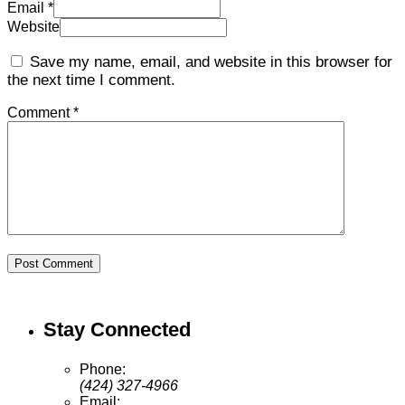
Email *
Website
Save my name, email, and website in this browser for
the next time I comment.
Comment *
Post Comment
Stay Connected
Phone:
(424) 327-4966
Email: