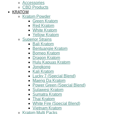
Accessories
CBD Products
KRATOM
Kratom Powder
Green Kratom
Red Kratom
White Kratom
Yellow Kratom
Superior Strains
Bali Kratom
Bentuangie Kratom
Borneo Kratom
Dragon Kratom
Hulu Kapuas Kratom
Jongkong
Kali Kratom
Lucky 7 (Special Blend)
Maeng Da Kratom
Power Green (Special Blend)
Sulawesi Kratom
Sumatra Kratom
Thai Kratom
White Fire (Special Blend)
Vietnam Kratom
Kratom Multi Packs