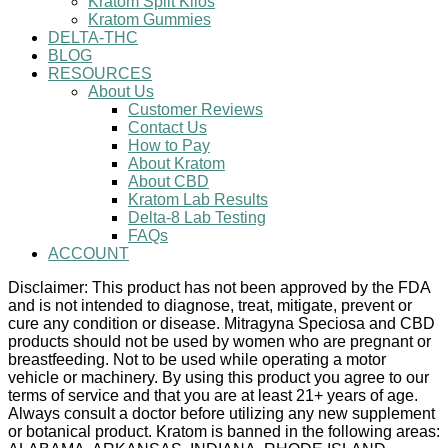
Kratom Split Kilos
Kratom Gummies
DELTA-THC
BLOG
RESOURCES
About Us
Customer Reviews
Contact Us
How to Pay
About Kratom
About CBD
Kratom Lab Results
Delta-8 Lab Testing
FAQs
ACCOUNT
Disclaimer: This product has not been approved by the FDA
and is not intended to diagnose, treat, mitigate, prevent or
cure any condition or disease. Mitragyna Speciosa and CBD
products should not be used by women who are pregnant or
breastfeeding. Not to be used while operating a motor
vehicle or machinery. By using this product you agree to our
terms of service and that you are at least 21+ years of age.
Always consult a doctor before utilizing any new supplement
or botanical product. Kratom is banned in the following areas: