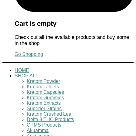
Cart is empty
Check out all the available products and buy some
in the shop
Go Shopping
HOME
SHOP ALL
Kratom Powder
Kratom Tablets
Kratom Capsules
Kratom Gummies
Kratom Extracts
Superior Strains
Kratom Crushed Leaf
Delta 8 THC Products
OPMS Products
Akuamma
Accessories