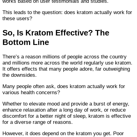
works based on user testimonials and studies.
This leads to the question: does kratom actually work for
these users?
So, Is Kratom Effective? The
Bottom Line
There’s a reason millions of people across the country
and millions more across the world regularly use kratom.
It offers effects that many people adore, far outweighing
the downsides.
Many people often ask, does kratom actually work for
various health concerns?
Whether to elevate mood and provide a burst of energy,
enhance relaxation after a long day of work, or reduce
discomfort for a better night of sleep, kratom is effective
for a diverse range of reasons.
However, it does depend on the kratom you get. Poor