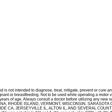
is not intended to diagnose, treat, mitigate, prevent or cure a
t or breastfeeding. Not to be used while operating a motor ve
 years of age. Always consult a doctor before utilizing any new 
 INDIANA, RHODE ISLAND, VERMONT, WISCONSIN. SARASO
A, JERSEYVILLE IL, ALTON IL, AND SEVERAL COUNTIES IN 