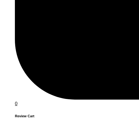
0
Review Cart