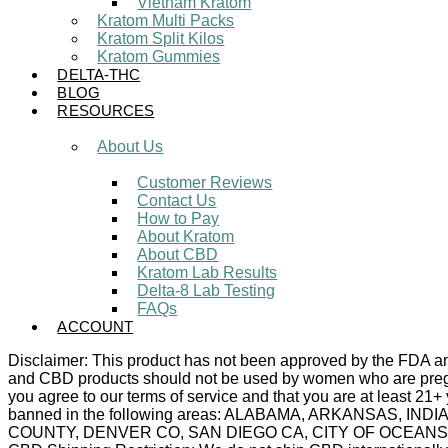
Vietnam Kratom
Kratom Multi Packs
Kratom Split Kilos
Kratom Gummies
DELTA-THC
BLOG
RESOURCES
About Us
Customer Reviews
Contact Us
How to Pay
About Kratom
About CBD
Kratom Lab Results
Delta-8 Lab Testing
FAQs
ACCOUNT
Disclaimer: This product has not been approved by the FDA and 
and CBD products should not be used by women who are pregnan
you agree to our terms of service and that you are at least 21+
banned in the following areas: ALABAMA, ARKANSAS,
COUNTY, DENVER CO, SAN DIEGO CA, CITY OF OCEANSIDE C