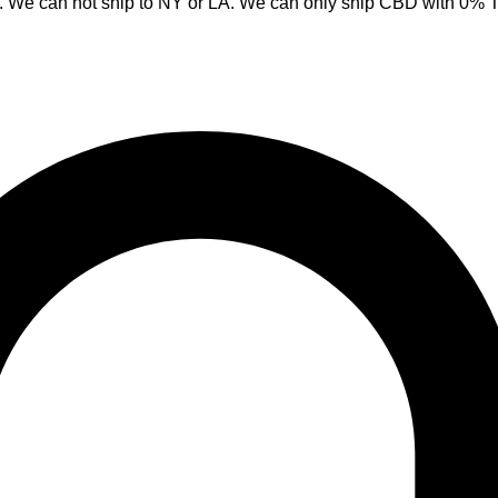
y. We can not ship to NY or LA. We can only ship CBD with 0%