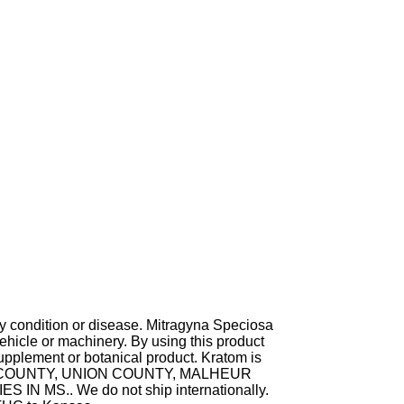
ny condition or disease. Mitragyna Speciosa
hicle or machinery. By using this product
supplement or botanical product. Kratom is
TA COUNTY, UNION COUNTY, MALHEUR
MS.. We do not ship internationally.