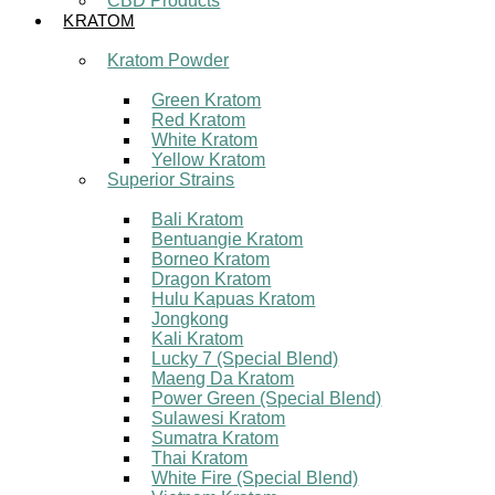
CBD Products
KRATOM
Kratom Powder
Green Kratom
Red Kratom
White Kratom
Yellow Kratom
Superior Strains
Bali Kratom
Bentuangie Kratom
Borneo Kratom
Dragon Kratom
Hulu Kapuas Kratom
Jongkong
Kali Kratom
Lucky 7 (Special Blend)
Maeng Da Kratom
Power Green (Special Blend)
Sulawesi Kratom
Sumatra Kratom
Thai Kratom
White Fire (Special Blend)