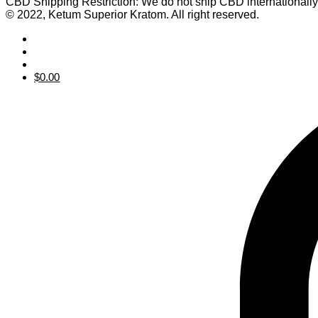
CBD Shipping Restriction: We do not ship CBD internationall
© 2022, Ketum Superior Kratom. All right reserved.
$
0.00