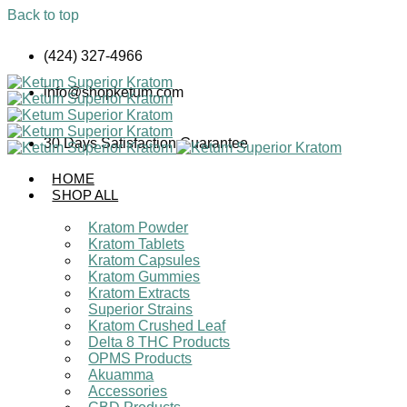
Back to top
Skip
(424) 327-4966
to
content
info@shopketum.com
30 Days Satisfaction Guarantee
HOME
SHOP ALL
Kratom Powder
Kratom Tablets
Kratom Capsules
Kratom Gummies
Kratom Extracts
Superior Strains
Kratom Crushed Leaf
Delta 8 THC Products
OPMS Products
Akuamma
Accessories