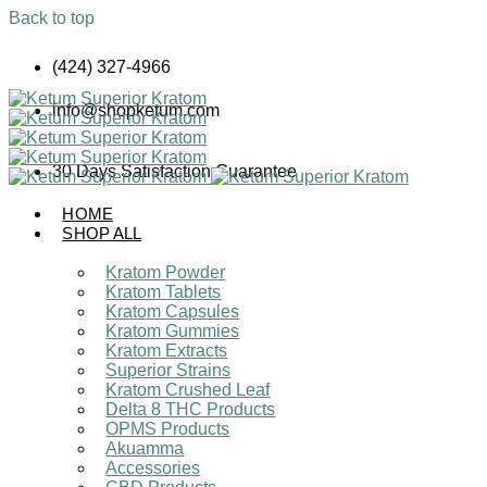
Back to top
Skip
(424) 327-4966
to
content
info@shopketum.com
30 Days Satisfaction Guarantee
HOME
SHOP ALL
Kratom Powder
Kratom Tablets
Kratom Capsules
Kratom Gummies
Kratom Extracts
Superior Strains
Kratom Crushed Leaf
Delta 8 THC Products
OPMS Products
Akuamma
Accessories