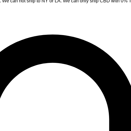
y. We can not ship to NY or LA. We can only ship CBD with 0%