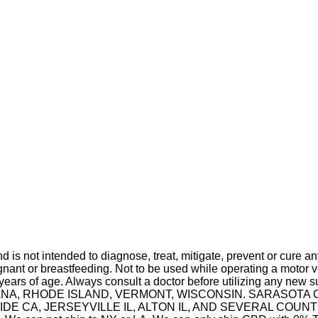
is not intended to diagnose, treat, mitigate, prevent or cure a
t or breastfeeding. Not to be used while operating a motor ve
 years of age. Always consult a doctor before utilizing any new 
 INDIANA, RHODE ISLAND, VERMONT, WISCONSIN. SARASO
A, JERSEYVILLE IL, ALTON IL, AND SEVERAL COUNTIES IN 