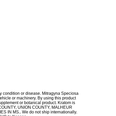
ny condition or disease. Mitragyna Speciosa
hicle or machinery. By using this product
supplement or botanical product. Kratom is
TA COUNTY, UNION COUNTY, MALHEUR
MS.. We do not ship internationally.