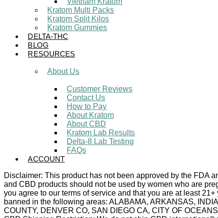
Vietnam Kratom
Kratom Multi Packs
Kratom Split Kilos
Kratom Gummies
DELTA-THC
BLOG
RESOURCES
About Us
Customer Reviews
Contact Us
How to Pay
About Kratom
About CBD
Kratom Lab Results
Delta-8 Lab Testing
FAQs
ACCOUNT
Disclaimer: This product has not been approved by the FDA and 
and CBD products should not be used by women who are pregnan
you agree to our terms of service and that you are at least 21+
banned in the following areas: ALABAMA, ARKANSAS,
COUNTY, DENVER CO, SAN DIEGO CA, CITY OF OCEANSIDE C