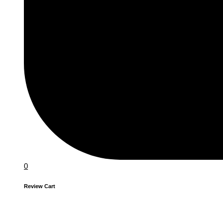
0
Review Cart