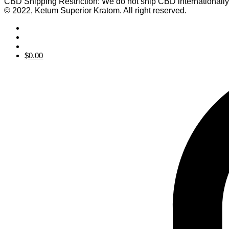
CBD Shipping Restriction: We do not ship CBD internationall
© 2022, Ketum Superior Kratom. All right reserved.
$
0.00