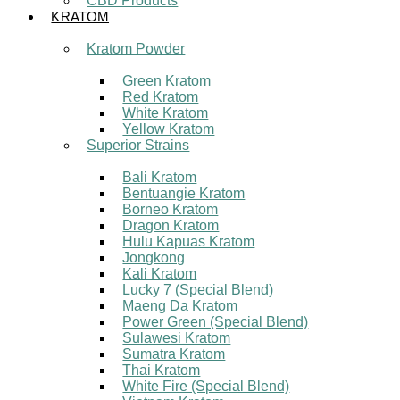
CBD Products
KRATOM
Kratom Powder
Green Kratom
Red Kratom
White Kratom
Yellow Kratom
Superior Strains
Bali Kratom
Bentuangie Kratom
Borneo Kratom
Dragon Kratom
Hulu Kapuas Kratom
Jongkong
Kali Kratom
Lucky 7 (Special Blend)
Maeng Da Kratom
Power Green (Special Blend)
Sulawesi Kratom
Sumatra Kratom
Thai Kratom
White Fire (Special Blend)