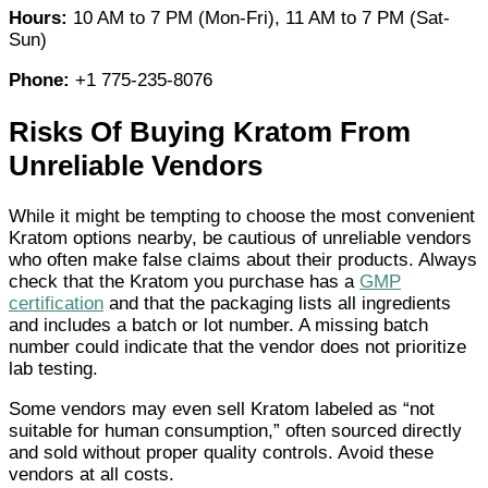
Hours:
10 AM to 7 PM (Mon-Fri), 11 AM to 7 PM (Sat-
Sun)
Phone:
+1 775-235-8076
Risks Of Buying Kratom From
Unreliable Vendors
While it might be tempting to choose the most convenient
Kratom options nearby, be cautious of unreliable vendors
who often make false claims about their products. Always
check that the Kratom you purchase has a
GMP
certification
and that the packaging lists all ingredients
and includes a batch or lot number. A missing batch
number could indicate that the vendor does not prioritize
lab testing.
Some vendors may even sell Kratom labeled as “not
suitable for human consumption,” often sourced directly
and sold without proper quality controls. Avoid these
vendors at all costs.