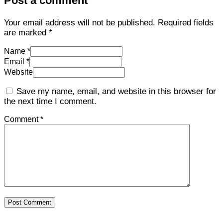
Post a comment
Your email address will not be published.
Required fields
are marked
*
Name *
Email *
Website
Save my name, email, and website in this browser for
the next time I comment.
Comment *
Post Comment