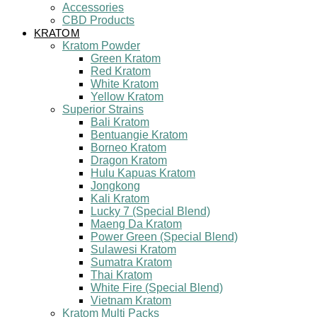
Accessories
CBD Products
KRATOM
Kratom Powder
Green Kratom
Red Kratom
White Kratom
Yellow Kratom
Superior Strains
Bali Kratom
Bentuangie Kratom
Borneo Kratom
Dragon Kratom
Hulu Kapuas Kratom
Jongkong
Kali Kratom
Lucky 7 (Special Blend)
Maeng Da Kratom
Power Green (Special Blend)
Sulawesi Kratom
Sumatra Kratom
Thai Kratom
White Fire (Special Blend)
Vietnam Kratom
Kratom Multi Packs