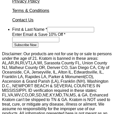
Privacy Policy
Terms & Conditions
Contact Us
First & Last Name
*
10%
Enter Email & Save 10% Off
*
&
Enter
Subscribe Now
Disclaimer: Our products are not for use by or sale to persons
under the age of 21. Kratom is banned in these areas:
AL,AR,IN,RI,VT,LA,WI, Sarasota County FL, Union County
NJ, Malheur County OR, Denver CO, San Diego CA, City of
Oceanside, CA, Jerseyville, IL, Alton IL, Edwardsville, IL,
Franklin LA, Rapides LA, Parker & Monument(CO),
Ascension & Grand Parish (LA), Franklin (NH). Washington
D.C., NEWPORT BEACH & SEVERAL COUNTIES IN
MISSISSIPPI. ID verification required in these states:
FL,VA,WV,CO,OR,SD,NE,KY,MD,TN,MS, & GA. Enhanced
Kratom can't be shipped to TN & GA. Kratom is NOT used to
treat, cure, or mitigate any disease, illness or ailment. We
assume no responsibility for the improper use of our
products. All information presented here is not meant as an