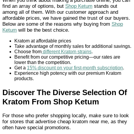
When you think about making a purchase online, you can
find an array of options, but
Shop Ketum
stands out
among all of them. With our customer approach and
affordable prices, we have gained the trust of our buyers.
Below are some of the reasons why buying from
Shop
Ketum
will be the best choice.
Kratom at affordable prices
Take advantage of monthly sales for additional savings.
Choose from
different Kratom strains
.
Benefit from our competitive pricing—our rates are
lower than the competition.
Get a
15% discount on your first-month subscription
.
Experience high potency with our premium Kratom
products.
Discover The Diverse Selection Of
Kratom From Shop Ketum
For those who prefer shopping locally, make sure to look
for stores that advertise cheap kratom near me, as they
often have special promotions.