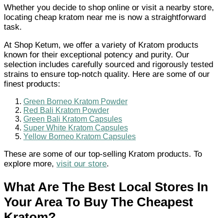
Whether you decide to shop online or visit a nearby store,
locating cheap kratom near me is now a straightforward
task.
At Shop Ketum, we offer a variety of Kratom products
known for their exceptional potency and purity. Our
selection includes carefully sourced and rigorously tested
strains to ensure top-notch quality. Here are some of our
finest products:
Green Borneo Kratom Powder
Red Bali Kratom Powder
Green Bali Kratom Capsules
Super White Kratom Capsules
Yellow Borneo Kratom Capsules
These are some of our top-selling Kratom products. To
explore more,
visit our store
.
What Are The Best Local Stores In
Your Area To Buy The Cheapest
Kratom?