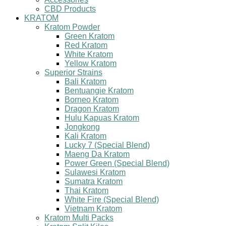
CBD Products
KRATOM
Kratom Powder
Green Kratom
Red Kratom
White Kratom
Yellow Kratom
Superior Strains
Bali Kratom
Bentuangie Kratom
Borneo Kratom
Dragon Kratom
Hulu Kapuas Kratom
Jongkong
Kali Kratom
Lucky 7 (Special Blend)
Maeng Da Kratom
Power Green (Special Blend)
Sulawesi Kratom
Sumatra Kratom
Thai Kratom
White Fire (Special Blend)
Vietnam Kratom
Kratom Multi Packs