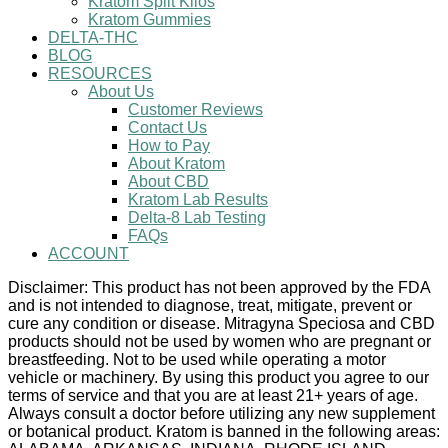
Kratom Split Kilos
Kratom Gummies
DELTA-THC
BLOG
RESOURCES
About Us
Customer Reviews
Contact Us
How to Pay
About Kratom
About CBD
Kratom Lab Results
Delta-8 Lab Testing
FAQs
ACCOUNT
Disclaimer: This product has not been approved by the FDA
and is not intended to diagnose, treat, mitigate, prevent or
cure any condition or disease. Mitragyna Speciosa and CBD
products should not be used by women who are pregnant or
breastfeeding. Not to be used while operating a motor
vehicle or machinery. By using this product you agree to our
terms of service and that you are at least 21+ years of age.
Always consult a doctor before utilizing any new supplement
or botanical product. Kratom is banned in the following areas: