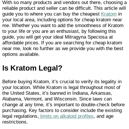
With so many products and vendors out there, choosing a
reliable product and seller can be difficult. This article will
guide you to where you can buy the cheapest
Kratom
in
your local area, including options for cheap kratom near
me. Whether you want to add the smoothness of Kratom
to your life or you are an enthusiast, by following this
guide, you will get your ideal Mitragyna Speciosa at
affordable prices. If you are searching for cheap kratom
near me, look no further as we provide you with the best
options available.
Is Kratom Legal?
Before buying Kratom, it’s crucial to verify its legality in
your location. While Kratom is legal throughout most of
the United States, it’s banned in Indiana, Arkansas,
Alabama, Vermont, and Wisconsin. Since laws can
change at any time, it’s important to double-check before
purchasing. Key factors to consider include the existing
legal regulations,
limits on alkaloid profiles
, and age
restrictions.