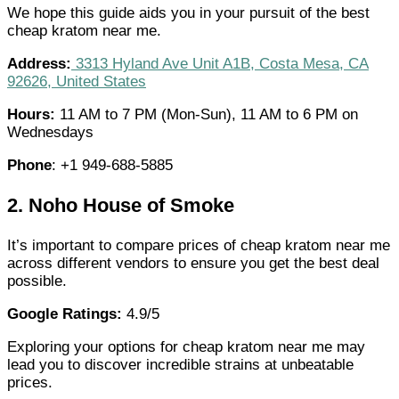
We hope this guide aids you in your pursuit of the best
cheap kratom near me.
Address:
3313 Hyland Ave Unit A1B, Costa Mesa, CA
92626, United States
Hours:
11 AM to 7 PM (Mon-Sun), 11 AM to 6 PM on
Wednesdays
Phone
: +1 949-688-5885
2.
Noho House of Smoke
It’s important to compare prices of cheap kratom near me
across different vendors to ensure you get the best deal
possible.
Google Ratings:
4.9/5
Exploring your options for cheap kratom near me may
lead you to discover incredible strains at unbeatable
prices.