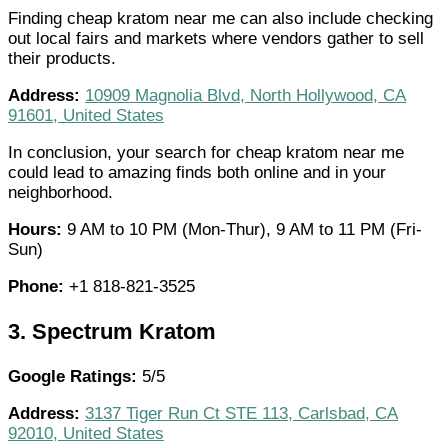
Finding cheap kratom near me can also include checking
out local fairs and markets where vendors gather to sell
their products.
Address:
10909 Magnolia Blvd, North Hollywood, CA
91601, United States
In conclusion, your search for cheap kratom near me
could lead to amazing finds both online and in your
neighborhood.
Hours:
9 AM to 10 PM (Mon-Thur), 9 AM to 11 PM (Fri-
Sun)
Phone:
+1 818-821-3525
3.
Spectrum Kratom
Google Ratings:
5/5
Address:
3137 Tiger Run Ct STE 113, Carlsbad, CA
92010, United States