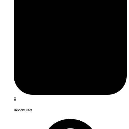
0
Review Cart