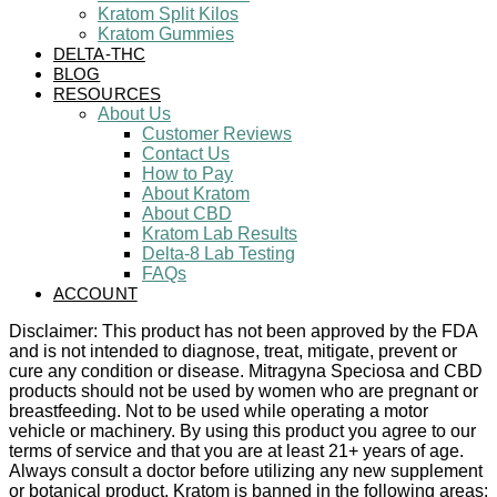
Kratom Split Kilos
Kratom Gummies
DELTA-THC
BLOG
RESOURCES
About Us
Customer Reviews
Contact Us
How to Pay
About Kratom
About CBD
Kratom Lab Results
Delta-8 Lab Testing
FAQs
ACCOUNT
Disclaimer: This product has not been approved by the FDA
and is not intended to diagnose, treat, mitigate, prevent or
cure any condition or disease. Mitragyna Speciosa and CBD
products should not be used by women who are pregnant or
breastfeeding. Not to be used while operating a motor
vehicle or machinery. By using this product you agree to our
terms of service and that you are at least 21+ years of age.
Always consult a doctor before utilizing any new supplement
or botanical product. Kratom is banned in the following areas: