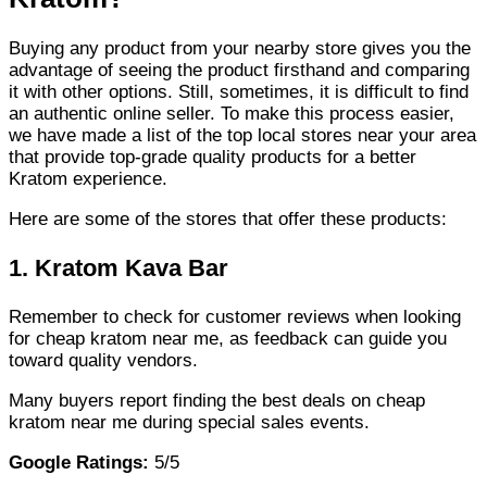
Buying any product from your nearby store gives you the
advantage of seeing the product firsthand and comparing
it with other options. Still, sometimes, it is difficult to find
an authentic online seller. To make this process easier,
we have made a list of the top local stores near your area
that provide top-grade quality products for a better
Kratom experience.
Here are some of the stores that offer these products:
1.
Kratom Kava Bar
Remember to check for customer reviews when looking
for cheap kratom near me, as feedback can guide you
toward quality vendors.
Many buyers report finding the best deals on cheap
kratom near me during special sales events.
Google Ratings:
5/5