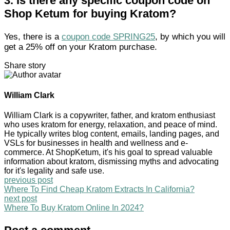
3.
Is there any specific coupon code on
Shop Ketum for buying Kratom?
Yes, there is a
coupon code SPRING25
, by which you will
get a 25% off on your Kratom purchase.
Share story
William Clark
William Clark is a copywriter, father, and kratom enthusiast
who uses kratom for energy, relaxation, and peace of mind.
He typically writes blog content, emails, landing pages, and
VSLs for businesses in health and wellness and e-
commerce. At ShopKetum, it's his goal to spread valuable
information about kratom, dismissing myths and advocating
for it's legality and safe use.
previous post
Where To Find Cheap Kratom Extracts In California?
next post
Where To Buy Kratom Online In 2024?