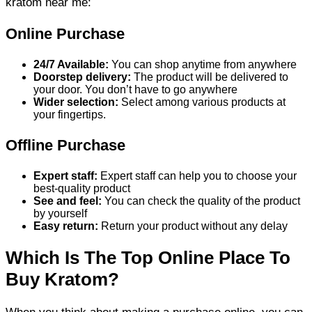
kratom near me:
Online Purchase
24/7 Available:
You can shop anytime from anywhere
Doorstep delivery:
The product will be delivered to
your door. You don’t have to go anywhere
Wider selection:
Select among various products at
your fingertips.
Offline Purchase
Expert staff:
Expert staff can help you to choose your
best-quality product
See and feel:
You can check the quality of the product
by yourself
Easy return:
Return your product without any delay
Which Is The Top Online Place To
Buy Kratom?