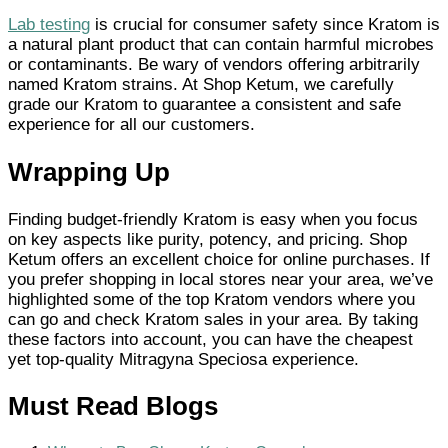
Lab testing
is crucial for consumer safety since Kratom is
a natural plant product that can contain harmful microbes
or contaminants. Be wary of vendors offering arbitrarily
named Kratom strains. At Shop Ketum, we carefully
grade our Kratom to guarantee a consistent and safe
experience for all our customers.
Wrapping Up
Finding budget-friendly Kratom is easy when you focus
on key aspects like purity, potency, and pricing. Shop
Ketum offers an excellent choice for online purchases. If
you prefer shopping in local stores near your area, we’ve
highlighted some of the top Kratom vendors where you
can go and check Kratom sales in your area. By taking
these factors into account, you can have the cheapest
yet top-quality Mitragyna Speciosa experience.
Must Read Blogs