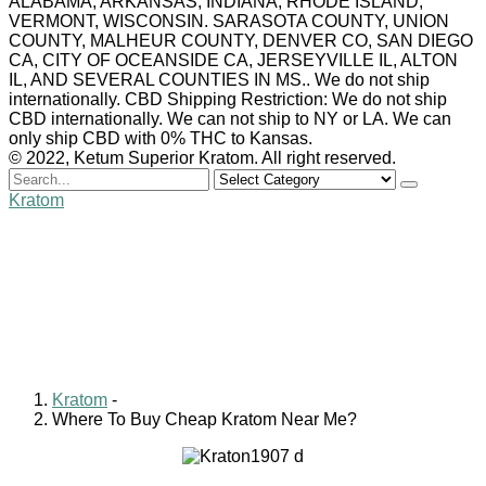
ALABAMA, ARKANSAS, INDIANA, RHODE ISLAND,
VERMONT, WISCONSIN. SARASOTA COUNTY, UNION
COUNTY, MALHEUR COUNTY, DENVER CO, SAN DIEGO
CA, CITY OF OCEANSIDE CA, JERSEYVILLE IL, ALTON
IL, AND SEVERAL COUNTIES IN MS.. We do not ship
internationally. CBD Shipping Restriction: We do not ship
CBD internationally. We can not ship to NY or LA. We can
only ship CBD with 0% THC to Kansas.
© 2022, Ketum Superior Kratom. All right reserved.
Search
for
Kratom
Where To Buy Cheap
Kratom Near Me?
William Clark
August 20, 2024
0 comments
Kratom
-
Where To Buy Cheap Kratom Near Me?