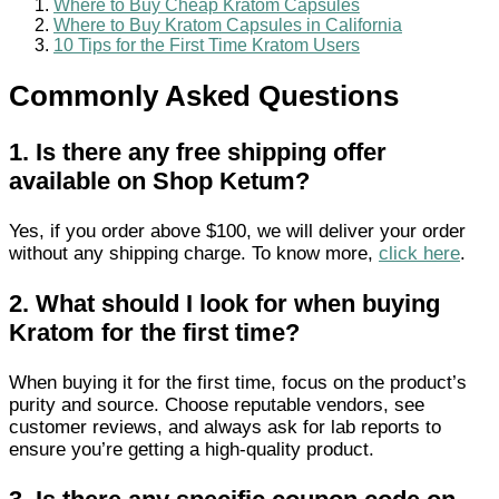
Where to Buy Cheap Kratom Capsules
Where to Buy Kratom Capsules in California
10 Tips for the First Time Kratom Users
Commonly Asked Questions
1.
Is there any free shipping offer
available on Shop Ketum?
Yes, if you order above $100, we will deliver your order
without any shipping charge. To know more,
click here
.
2.
What should I look for when buying
Kratom for the first time?
When buying it for the first time, focus on the product’s
purity and source. Choose reputable vendors, see
customer reviews, and always ask for lab reports to
ensure you’re getting a high-quality product.