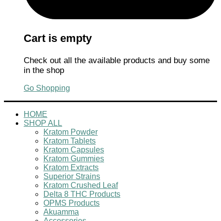
Cart is empty
Check out all the available products and buy some
in the shop
Go Shopping
HOME
SHOP ALL
Kratom Powder
Kratom Tablets
Kratom Capsules
Kratom Gummies
Kratom Extracts
Superior Strains
Kratom Crushed Leaf
Delta 8 THC Products
OPMS Products
Akuamma
Accessories