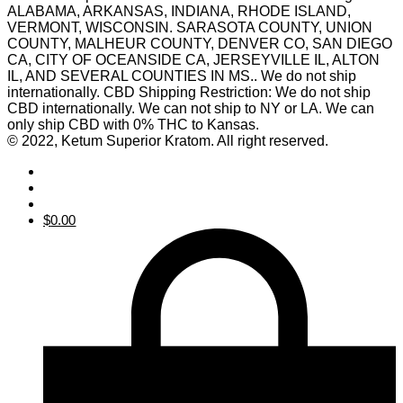
ALABAMA, ARKANSAS, INDIANA, RHODE ISLAND,
VERMONT, WISCONSIN. SARASOTA COUNTY, UNION
COUNTY, MALHEUR COUNTY, DENVER CO, SAN DIEGO
CA, CITY OF OCEANSIDE CA, JERSEYVILLE IL, ALTON
IL, AND SEVERAL COUNTIES IN MS.. We do not ship
internationally. CBD Shipping Restriction: We do not ship
CBD internationally. We can not ship to NY or LA. We can
only ship CBD with 0% THC to Kansas.
© 2022, Ketum Superior Kratom. All right reserved.
$
0.00