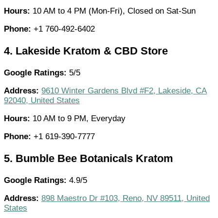
Hours:
10 AM to 4 PM (Mon-Fri), Closed on Sat-Sun
Phone:
+1 760-492-6402
4.
Lakeside Kratom & CBD Store
Google Ratings:
5/5
Address:
9610 Winter Gardens Blvd #F2, Lakeside, CA
92040, United States
Hours:
10 AM to 9 PM, Everyday
Phone:
+1 619-390-7777
5.
Bumble Bee Botanicals Kratom
Google Ratings:
4.9/5
Address:
898 Maestro Dr #103, Reno, NV 89511, United
States