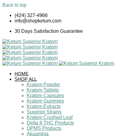
Back to top
Skip
(424) 327-4966
to
info@shopketum.com
content
30 Days Satisfaction Guarantee
HOME
SHOP ALL
Kratom Powder
Kratom Tablets
Kratom Capsules
Kratom Gummies
Kratom Extracts
Superior Strains
Kratom Crushed Leaf
Delta 8 THC Products
OPMS Products
Akuamma