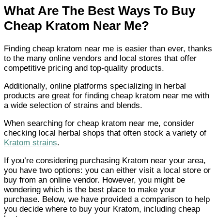
What Are The Best Ways To Buy
Cheap Kratom Near Me
?
Finding cheap kratom near me is easier than ever, thanks
to the many online vendors and local stores that offer
competitive pricing and top-quality products.
Additionally, online platforms specializing in herbal
products are great for finding cheap kratom near me with
a wide selection of strains and blends.
When searching for cheap kratom near me, consider
checking local herbal shops that often stock a variety of
Kratom strains
.
If you’re considering purchasing Kratom near your area,
you have two options: you can either visit a local store or
buy from an online vendor. However, you might be
wondering which is the best place to make your
purchase. Below, we have provided a comparison to help
you decide where to buy your Kratom, including cheap