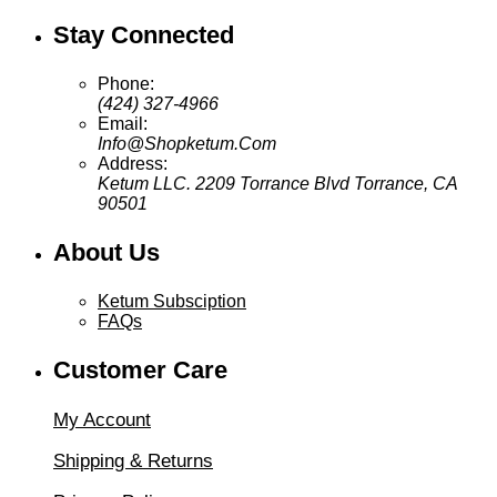
Stay Connected
Phone:
(424) 327-4966
Email:
Info@Shopketum.Com
Address:
Ketum LLC. 2209 Torrance Blvd Torrance, CA
90501
About Us
Ketum Subsciption
FAQs
Customer Care
My Account
Shipping & Returns