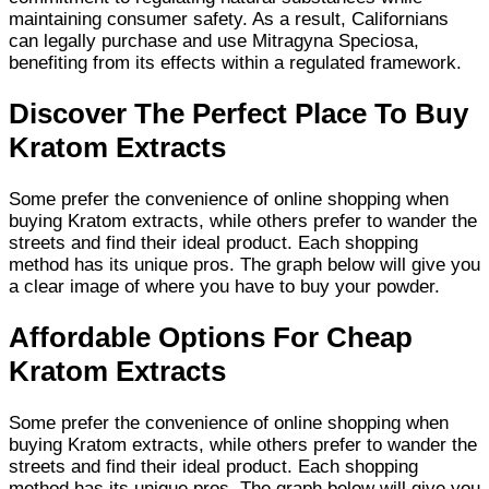
maintaining consumer safety. As a result, Californians
can legally purchase and use Mitragyna Speciosa,
benefiting from its effects within a regulated framework.
Discover The Perfect Place To Buy
Kratom Extracts
Some prefer the convenience of online shopping when
buying Kratom extracts, while others prefer to wander the
streets and find their ideal product. Each shopping
method has its unique pros. The graph below will give you
a clear image of where you have to buy your powder.
Affordable Options For Cheap
Kratom Extracts
Some prefer the convenience of online shopping when
buying Kratom extracts, while others prefer to wander the
streets and find their ideal product. Each shopping
method has its unique pros. The graph below will give you