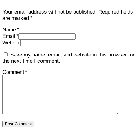
Your email address will not be published.
Required fields
are marked
*
Name *
Email *
Website
Save my name, email, and website in this browser for
the next time I comment.
Comment *
Post Comment