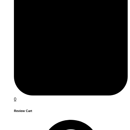
0
Review Cart