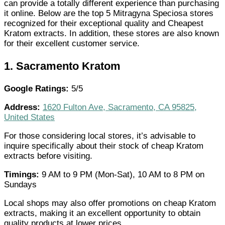
can provide a totally different experience than purchasing
it online. Below are the top 5 Mitragyna Speciosa stores
recognized for their exceptional quality and Cheapest
Kratom extracts. In addition, these stores are also known
for their excellent customer service.
1.
Sacramento Kratom
Google Ratings:
5/5
Address:
1620 Fulton Ave, Sacramento, CA 95825,
United States
For those considering local stores, it’s advisable to
inquire specifically about their stock of cheap Kratom
extracts before visiting.
Timings:
9 AM to 9 PM (Mon-Sat), 10 AM to 8 PM on
Sundays
Local shops may also offer promotions on cheap Kratom
extracts, making it an excellent opportunity to obtain
quality products at lower prices.