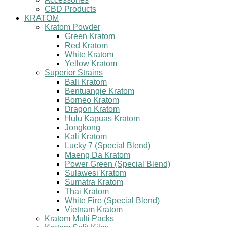
CBD Products
KRATOM
Kratom Powder
Green Kratom
Red Kratom
White Kratom
Yellow Kratom
Superior Strains
Bali Kratom
Bentuangie Kratom
Borneo Kratom
Dragon Kratom
Hulu Kapuas Kratom
Jongkong
Kali Kratom
Lucky 7 (Special Blend)
Maeng Da Kratom
Power Green (Special Blend)
Sulawesi Kratom
Sumatra Kratom
Thai Kratom
White Fire (Special Blend)
Vietnam Kratom
Kratom Multi Packs