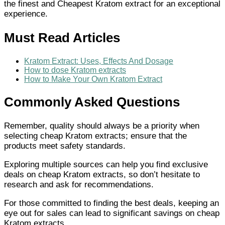
the finest and Cheapest Kratom extract for an exceptional
experience.
Must Read Articles
Kratom Extract: Uses, Effects And Dosage
How to dose Kratom extracts
How to Make Your Own Kratom Extract
Commonly Asked Questions
Remember, quality should always be a priority when
selecting cheap Kratom extracts; ensure that the
products meet safety standards.
Exploring multiple sources can help you find exclusive
deals on cheap Kratom extracts, so don’t hesitate to
research and ask for recommendations.
For those committed to finding the best deals, keeping an
eye out for sales can lead to significant savings on cheap
Kratom extracts.