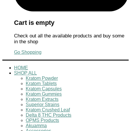
Cart is empty
Check out all the available products and buy some
in the shop
Go Shopping
HOME
SHOP ALL
Kratom Powder
Kratom Tablets
Kratom Capsules
Kratom Gummies
Kratom Extracts
Superior Strains
Kratom Crushed Leaf
Delta 8 THC Products
OPMS Products
Akuamma
Accessories