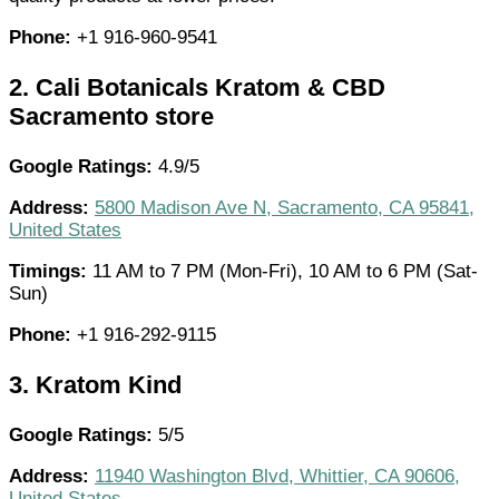
Phone:
+1 916-960-9541
2.
Cali Botanicals Kratom & CBD
Sacramento store
Google Ratings:
4.9/5
Address:
5800 Madison Ave N, Sacramento, CA 95841,
United States
Timings:
11 AM to 7 PM (Mon-Fri), 10 AM to 6 PM (Sat-
Sun)
Phone:
+1 916-292-9115
3.
Kratom Kind
Google Ratings:
5/5
Address:
11940 Washington Blvd, Whittier, CA 90606,
United States