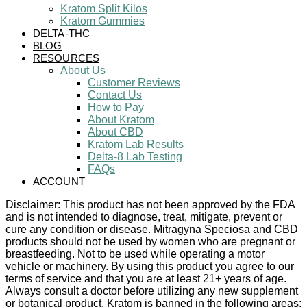
Kratom Split Kilos
Kratom Gummies
DELTA-THC
BLOG
RESOURCES
About Us
Customer Reviews
Contact Us
How to Pay
About Kratom
About CBD
Kratom Lab Results
Delta-8 Lab Testing
FAQs
ACCOUNT
Disclaimer: This product has not been approved by the FDA
and is not intended to diagnose, treat, mitigate, prevent or
cure any condition or disease. Mitragyna Speciosa and CBD
products should not be used by women who are pregnant or
breastfeeding. Not to be used while operating a motor
vehicle or machinery. By using this product you agree to our
terms of service and that you are at least 21+ years of age.
Always consult a doctor before utilizing any new supplement
or botanical product. Kratom is banned in the following areas: