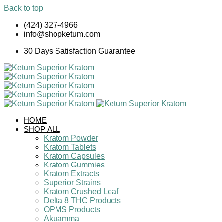
Back to top
Skip
(424) 327-4966
to
info@shopketum.com
content
30 Days Satisfaction Guarantee
HOME
SHOP ALL
Kratom Powder
Kratom Tablets
Kratom Capsules
Kratom Gummies
Kratom Extracts
Superior Strains
Kratom Crushed Leaf
Delta 8 THC Products
OPMS Products
Akuamma