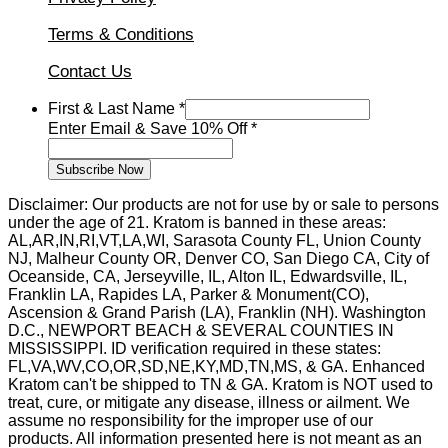
Terms & Conditions
Contact Us
Name
First & Last Name
*
Save
Enter Email & Save 10% Off
*
Last
Subscribe Now
Disclaimer: Our products are not for use by or sale to persons
under the age of 21. Kratom is banned in these areas:
AL,AR,IN,RI,VT,LA,WI, Sarasota County FL, Union County
NJ, Malheur County OR, Denver CO, San Diego CA, City of
Oceanside, CA, Jerseyville, IL, Alton IL, Edwardsville, IL,
Franklin LA, Rapides LA, Parker & Monument(CO),
Ascension & Grand Parish (LA), Franklin (NH). Washington
D.C., NEWPORT BEACH & SEVERAL COUNTIES IN
MISSISSIPPI. ID verification required in these states:
FL,VA,WV,CO,OR,SD,NE,KY,MD,TN,MS, & GA. Enhanced
Kratom can't be shipped to TN & GA. Kratom is NOT used to
treat, cure, or mitigate any disease, illness or ailment. We
assume no responsibility for the improper use of our
products. All information presented here is not meant as an