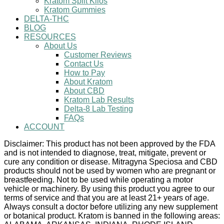
Kratom Split Kilos
Kratom Gummies
DELTA-THC
BLOG
RESOURCES
About Us
Customer Reviews
Contact Us
How to Pay
About Kratom
About CBD
Kratom Lab Results
Delta-8 Lab Testing
FAQs
ACCOUNT
Disclaimer: This product has not been approved by the FDA
and is not intended to diagnose, treat, mitigate, prevent or
cure any condition or disease. Mitragyna Speciosa and CBD
products should not be used by women who are pregnant or
breastfeeding. Not to be used while operating a motor
vehicle or machinery. By using this product you agree to our
terms of service and that you are at least 21+ years of age.
Always consult a doctor before utilizing any new supplement
or botanical product. Kratom is banned in the following areas: