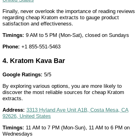
Finally, never overlook the importance of reading reviews
regarding cheap Kratom extracts to gauge product
satisfaction and effectiveness.
Timings:
9 AM to 5 PM (Mon-Sat), closed on Sundays
Phone:
+1 855-551-5463
4.
Kratom Kava Bar
Google Ratings:
5/5
By exploring various options, you are more likely to
discover the most reliable sources for cheap Kratom
extracts.
Address:
3313 Hyland Ave Unit A1B, Costa Mesa, CA
92626, United States
Timings:
11 AM to 7 PM (Mon-Sun), 11 AM to 6 PM on
Wednesdays