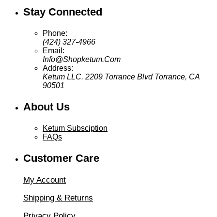
Stay Connected
Phone:
(424) 327-4966
Email:
Info@Shopketum.Com
Address:
Ketum LLC. 2209 Torrance Blvd Torrance, CA
90501
About Us
Ketum Subsciption
FAQs
Customer Care
My Account
Shipping & Returns
Privacy Policy