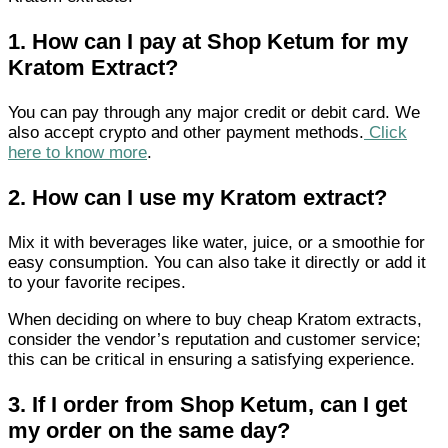
1.
How can I pay at Shop Ketum for my
Kratom Extract?
You can pay through any major credit or debit card. We
also accept crypto and other payment methods.
Click
here to know more
.
2.
How can I use my Kratom extract?
Mix it with beverages like water, juice, or a smoothie for
easy consumption. You can also take it directly or add it
to your favorite recipes.
When deciding on where to buy cheap Kratom extracts,
consider the vendor’s reputation and customer service;
this can be critical in ensuring a satisfying experience.
3.
If I order from Shop Ketum, can I get
my order on the same day?