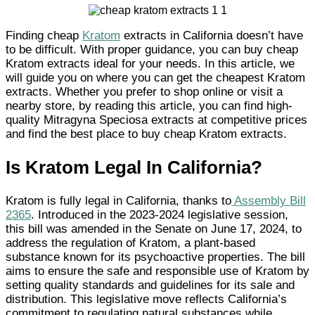
Finding cheap
Kratom
extracts in California doesn’t have
to be difficult. With proper guidance, you can buy cheap
Kratom extracts ideal for your needs. In this article, we
will guide you on where you can get the cheapest Kratom
extracts. Whether you prefer to shop online or visit a
nearby store, by reading this article, you can find high-
quality Mitragyna Speciosa extracts at competitive prices
and find the best place to buy cheap Kratom extracts.
Is Kratom Legal In California?
Kratom is fully legal in California, thanks to
Assembly Bill
2365
. Introduced in the 2023-2024 legislative session,
this bill was amended in the Senate on June 17, 2024, to
address the regulation of Kratom, a plant-based
substance known for its psychoactive properties. The bill
aims to ensure the safe and responsible use of Kratom by
setting quality standards and guidelines for its sale and
distribution. This legislative move reflects California’s
commitment to regulating natural substances while