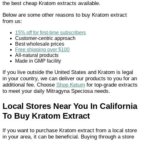
the best cheap Kratom extracts available.
Below are some other reasons to buy Kratom extract
from us:
15% off for first-time subscribers
Customer-centric approach
Best wholesale prices
Free shipping over $100
All-natural products
Made in GMP facility
If you live outside the United States and Kratom is legal
in your country, we can deliver our products to you for an
additional fee. Choose
Shop Ketum
for top-grade extracts
to meet your daily Mitragyna Speciosa needs.
Local Stores Near You In California
To Buy Kratom Extract
If you want to purchase Kratom extract from a local store
in your area, it can be beneficial. Buying through a store