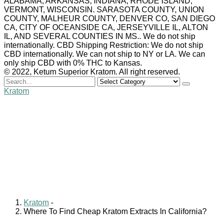
ALABAMA, ARKANSAS, INDIANA, RHODE ISLAND,
VERMONT, WISCONSIN. SARASOTA COUNTY, UNION
COUNTY, MALHEUR COUNTY, DENVER CO, SAN DIEGO
CA, CITY OF OCEANSIDE CA, JERSEYVILLE IL, ALTON
IL, AND SEVERAL COUNTIES IN MS.. We do not ship
internationally. CBD Shipping Restriction: We do not ship
CBD internationally. We can not ship to NY or LA. We can
only ship CBD with 0% THC to Kansas.
© 2022, Ketum Superior Kratom. All right reserved.
Search
for
Kratom
Where To Find Cheap
Kratom Extracts In
California?
William Clark
August 26, 2024
0 comments
Kratom
-
Where To Find Cheap Kratom Extracts In California?