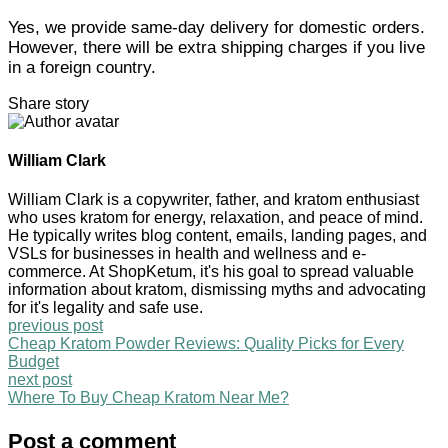
Yes, we provide same-day delivery for domestic orders.
However, there will be extra shipping charges if you live
in a foreign country.
Share story
William Clark
William Clark is a copywriter, father, and kratom enthusiast
who uses kratom for energy, relaxation, and peace of mind.
He typically writes blog content, emails, landing pages, and
VSLs for businesses in health and wellness and e-
commerce. At ShopKetum, it's his goal to spread valuable
information about kratom, dismissing myths and advocating
for it's legality and safe use.
previous post
Cheap Kratom Powder Reviews: Quality Picks for Every
Budget
next post
Where To Buy Cheap Kratom Near Me?
Post a comment