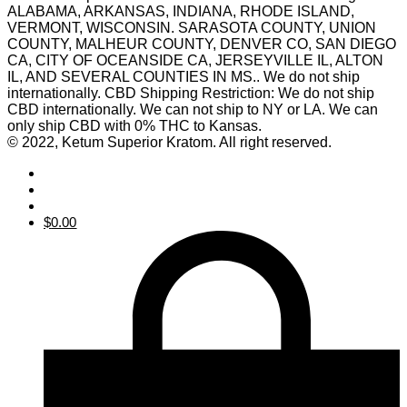
ALABAMA, ARKANSAS, INDIANA, RHODE ISLAND,
VERMONT, WISCONSIN. SARASOTA COUNTY, UNION
COUNTY, MALHEUR COUNTY, DENVER CO, SAN DIEGO
CA, CITY OF OCEANSIDE CA, JERSEYVILLE IL, ALTON
IL, AND SEVERAL COUNTIES IN MS.. We do not ship
internationally. CBD Shipping Restriction: We do not ship
CBD internationally. We can not ship to NY or LA. We can
only ship CBD with 0% THC to Kansas.
© 2022, Ketum Superior Kratom. All right reserved.
$
0.00