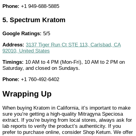
Phone:
+1 949-688-5885
5.
Spectrum Kratom
Google Ratings:
5/5
Address:
3137 Tiger Run Ct STE 113, Carlsbad, CA
92010, United States
Timings:
10 AM to 4 PM (Mon-Fri), 10 AM to 2 PM on
Saturday, and closed on Sundays.
Phone:
+1 760-492-6402
Wrapping Up
When buying Kratom in California, it’s important to make
sure you’re getting a high-quality Mitragyna Speciosa
extract. If you’re buying from local stores, always ask for
lab reports to verify the product’s authenticity. If you
prefer to purchase online, consider Shop Ketum. We offer