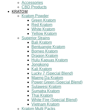
Accessories
CBD Products
KRATOM
Kratom Powder
Green Kratom
Red Kratom
White Kratom
Yellow Kratom
Superior Strains
Bali Kratom
Bentuangie Kratom
Borneo Kratom
Dragon Kratom
Hulu Kapuas Kratom
Jongkong
Kali Kratom
Lucky 7 (Special Blend)
Maeng Da Kratom
Power Green (Special Blend)
Sulawesi Kratom
Sumatra Kratom
Thai Kratom
White Fire (Special Blend)
Vietnam Kratom
Kratom Multi Packs