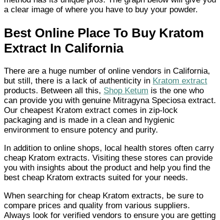
a clear image of where you have to buy your powder.
Best Online Place To Buy Kratom
Extract In California
There are a huge number of online vendors in California,
but still, there is a lack of authenticity in
Kratom extract
products. Between all this,
Shop Ketum
is the one who
can provide you with genuine Mitragyna Speciosa extract.
Our cheapest Kratom extract comes in zip-lock
packaging and is made in a clean and hygienic
environment to ensure potency and purity.
In addition to online shops, local health stores often carry
cheap Kratom extracts. Visiting these stores can provide
you with insights about the product and help you find the
best cheap Kratom extracts suited for your needs.
When searching for cheap Kratom extracts, be sure to
compare prices and quality from various suppliers.
Always look for verified vendors to ensure you are getting