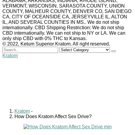
ALABAMA, ARKANSAS, INDIANA, RHODE ISLAND,
VERMONT, WISCONSIN. SARASOTA COUNTY, UNION
COUNTY, MALHEUR COUNTY, DENVER CO, SAN DIEGO
CA, CITY OF OCEANSIDE CA, JERSEYVILLE IL, ALTON
IL, AND SEVERAL COUNTIES IN MS.. We do not ship
internationally. CBD Shipping Restriction: We do not ship
CBD internationally. We can not ship to NY or LA. We can
only ship CBD with 0% THC to Kansas.
© 2022, Ketum Superior Kratom. All right reserved.
Search
for
Kratom
How Does Kratom Affect
Sex Drive?
William Clark
June 11, 2022
0 comments
Kratom
-
How Does Kratom Affect Sex Drive?