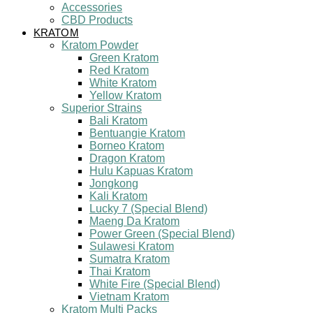
Accessories
CBD Products
KRATOM
Kratom Powder
Green Kratom
Red Kratom
White Kratom
Yellow Kratom
Superior Strains
Bali Kratom
Bentuangie Kratom
Borneo Kratom
Dragon Kratom
Hulu Kapuas Kratom
Jongkong
Kali Kratom
Lucky 7 (Special Blend)
Maeng Da Kratom
Power Green (Special Blend)
Sulawesi Kratom
Sumatra Kratom
Thai Kratom
White Fire (Special Blend)
Vietnam Kratom
Kratom Multi Packs