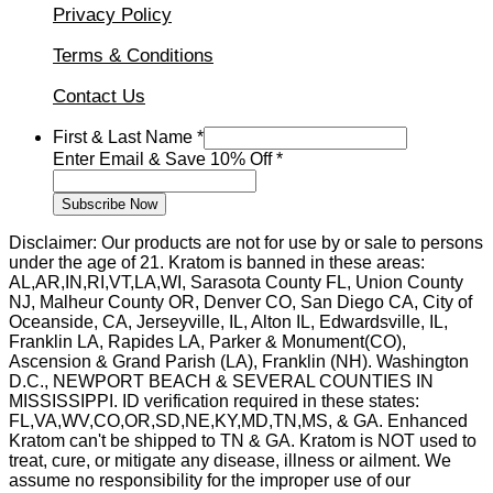
Privacy Policy
Terms & Conditions
Contact Us
Last
First & Last Name
*
Name
Enter Email & Save 10% Off
*
Email
Subscribe Now
Disclaimer: Our products are not for use by or sale to persons
under the age of 21. Kratom is banned in these areas:
AL,AR,IN,RI,VT,LA,WI, Sarasota County FL, Union County
NJ, Malheur County OR, Denver CO, San Diego CA, City of
Oceanside, CA, Jerseyville, IL, Alton IL, Edwardsville, IL,
Franklin LA, Rapides LA, Parker & Monument(CO),
Ascension & Grand Parish (LA), Franklin (NH). Washington
D.C., NEWPORT BEACH & SEVERAL COUNTIES IN
MISSISSIPPI. ID verification required in these states:
FL,VA,WV,CO,OR,SD,NE,KY,MD,TN,MS, & GA. Enhanced
Kratom can't be shipped to TN & GA. Kratom is NOT used to
treat, cure, or mitigate any disease, illness or ailment. We
assume no responsibility for the improper use of our