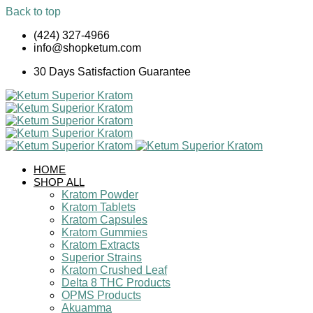
Back to top
Skip
(424) 327-4966
to
info@shopketum.com
content
30 Days Satisfaction Guarantee
HOME
SHOP ALL
Kratom Powder
Kratom Tablets
Kratom Capsules
Kratom Gummies
Kratom Extracts
Superior Strains
Kratom Crushed Leaf
Delta 8 THC Products
OPMS Products
Akuamma