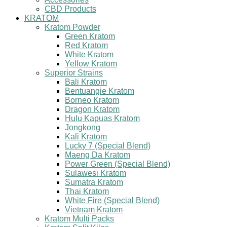
CBD Products
KRATOM
Kratom Powder
Green Kratom
Red Kratom
White Kratom
Yellow Kratom
Superior Strains
Bali Kratom
Bentuangie Kratom
Borneo Kratom
Dragon Kratom
Hulu Kapuas Kratom
Jongkong
Kali Kratom
Lucky 7 (Special Blend)
Maeng Da Kratom
Power Green (Special Blend)
Sulawesi Kratom
Sumatra Kratom
Thai Kratom
White Fire (Special Blend)
Vietnam Kratom
Kratom Multi Packs