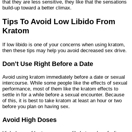
that they are less sensitive, they like that the sensations
build-up toward a better climax.
Tips To Avoid Low Libido From
Kratom
If low libido is one of your concerns when using kratom,
then these tips may help you avoid decreased sex drive.
Don’t Use Right Before a Date
Avoid using kratom immediately before a date or sexual
intercourse. While some people like the effects of sexual
performance, most of them like the kratom effects to
settle in for a while before a sexual encounter. Because
of this, it is best to take kratom at least an hour or two
before you plan on having sex.
Avoid High Doses