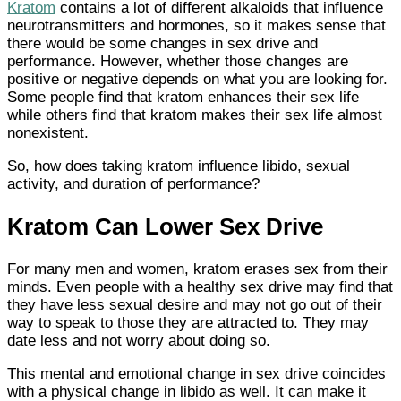
Kratom
contains a lot of different alkaloids that influence
neurotransmitters and hormones, so it makes sense that
there would be some changes in sex drive and
performance. However, whether those changes are
positive or negative depends on what you are looking for.
Some people find that kratom enhances their sex life
while others find that kratom makes their sex life almost
nonexistent.
So, how does taking kratom influence libido, sexual
activity, and duration of performance?
Kratom Can Lower Sex Drive
For many men and women, kratom erases sex from their
minds. Even people with a healthy sex drive may find that
they have less sexual desire and may not go out of their
way to speak to those they are attracted to. They may
date less and not worry about doing so.
This mental and emotional change in sex drive coincides
with a physical change in libido as well. It can make it