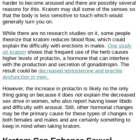
harder to become aroused and there are possibly several
reasons for this. Kratom may dull some of the senses so
that the body is less sensitive to touch which would
generally turn you on.
While there are no research studies on it, some people
theorize that kratom reduces blood flow, which could
explain the difficulty with erections in males.
One study
on kratom
shows that frequent use of the herb causes
higher levels of prolactin, a hormone that can interfere
with the production and secretion of gonadotropin. The
result could be
decreased testosterone and erectile
dysfunction in men.
However, the increase in prolactin is likely no the only
thing going on because it does not explain the decreased
sex drive in women, who also report having lower libido
and difficulty with arousal. Still, other hormonal changes
may be the primary cause for these types of changes in
both females and males and are certainly something to
keep in mind when taking kratom.