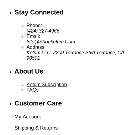
Stay Connected
Phone:
(424) 327-4966
Email:
Info@Shopketum.Com
Address:
Ketum LLC. 2209 Torrance Blvd Torrance, CA
90501
About Us
Ketum Subsciption
FAQs
Customer Care
My Account
Shipping & Returns