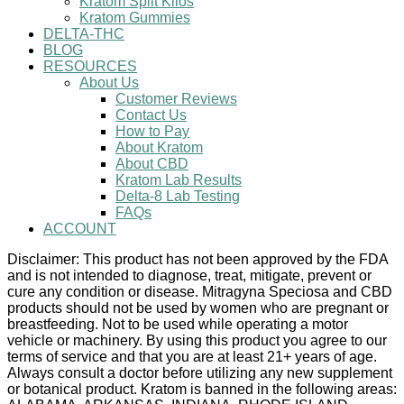
Kratom Split Kilos
Kratom Gummies
DELTA-THC
BLOG
RESOURCES
About Us
Customer Reviews
Contact Us
How to Pay
About Kratom
About CBD
Kratom Lab Results
Delta-8 Lab Testing
FAQs
ACCOUNT
Disclaimer: This product has not been approved by the FDA
and is not intended to diagnose, treat, mitigate, prevent or
cure any condition or disease. Mitragyna Speciosa and CBD
products should not be used by women who are pregnant or
breastfeeding. Not to be used while operating a motor
vehicle or machinery. By using this product you agree to our
terms of service and that you are at least 21+ years of age.
Always consult a doctor before utilizing any new supplement
or botanical product. Kratom is banned in the following areas: