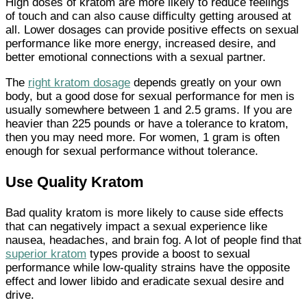
High doses of kratom are more likely to reduce feelings
of touch and can also cause difficulty getting aroused at
all. Lower dosages can provide positive effects on sexual
performance like more energy, increased desire, and
better emotional connections with a sexual partner.
The
right kratom dosage
depends greatly on your own
body, but a good dose for sexual performance for men is
usually somewhere between 1 and 2.5 grams. If you are
heavier than 225 pounds or have a tolerance to kratom,
then you may need more. For women, 1 gram is often
enough for sexual performance without tolerance.
Use Quality Kratom
Bad quality kratom is more likely to cause side effects
that can negatively impact a sexual experience like
nausea, headaches, and brain fog. A lot of people find that
superior kratom
types provide a boost to sexual
performance while low-quality strains have the opposite
effect and lower libido and eradicate sexual desire and
drive.