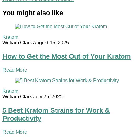
You might also like
Kratom
William Clark
August 15, 2025
How to Get the Most Out of Your Kratom
Read More
Kratom
William Clark
July 25, 2025
5 Best Kratom Strains for Work &
Productivity
Read More