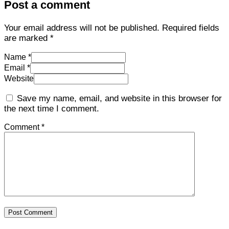
Post a comment
Your email address will not be published.
Required fields
are marked
*
Name *
Email *
Website
Save my name, email, and website in this browser for
the next time I comment.
Comment *
Post Comment