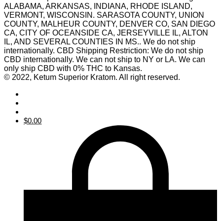
ALABAMA, ARKANSAS, INDIANA, RHODE ISLAND,
VERMONT, WISCONSIN. SARASOTA COUNTY, UNION
COUNTY, MALHEUR COUNTY, DENVER CO, SAN DIEGO
CA, CITY OF OCEANSIDE CA, JERSEYVILLE IL, ALTON
IL, AND SEVERAL COUNTIES IN MS.. We do not ship
internationally. CBD Shipping Restriction: We do not ship
CBD internationally. We can not ship to NY or LA. We can
only ship CBD with 0% THC to Kansas.
© 2022, Ketum Superior Kratom. All right reserved.
$
0.00