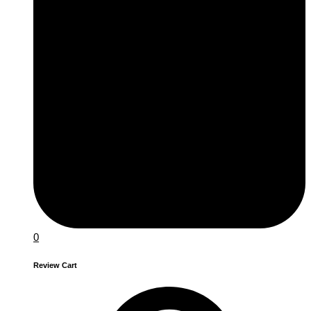
0
Review Cart