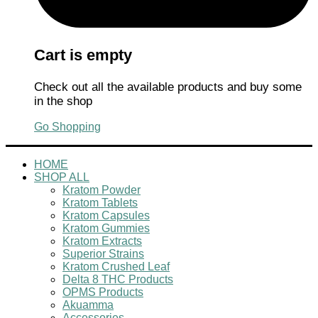
Cart is empty
Check out all the available products and buy some
in the shop
Go Shopping
HOME
SHOP ALL
Kratom Powder
Kratom Tablets
Kratom Capsules
Kratom Gummies
Kratom Extracts
Superior Strains
Kratom Crushed Leaf
Delta 8 THC Products
OPMS Products
Akuamma
Accessories