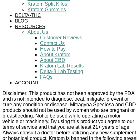
Kratom Split Kilos
Kratom Gummies
DELTA-THC
BLOG
RESOURCES
About Us
Customer Reviews
Contact Us
How to Pay
About Kratom
About CBD
Kratom Lab Results
Delta-8 Lab Testing
FAQs
ACCOUNT
Disclaimer: This product has not been approved by the FDA
and is not intended to diagnose, treat, mitigate, prevent or
cure any condition or disease. Mitragyna Speciosa and CBD
products should not be used by women who are pregnant or
breastfeeding. Not to be used while operating a motor
vehicle or machinery. By using this product you agree to our
terms of service and that you are at least 21+ years of age.
Always consult a doctor before utilizing any new supplement
or botanical product. Kratom is banned in the following areas: