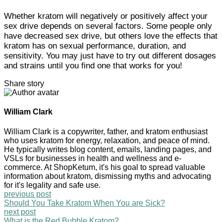
Whether kratom will negatively or positively affect your
sex drive depends on several factors. Some people only
have decreased sex drive, but others love the effects that
kratom has on sexual performance, duration, and
sensitivity. You may just have to try out different dosages
and strains until you find one that works for you!
Share story
William Clark
William Clark is a copywriter, father, and kratom enthusiast
who uses kratom for energy, relaxation, and peace of mind.
He typically writes blog content, emails, landing pages, and
VSLs for businesses in health and wellness and e-
commerce. At ShopKetum, it's his goal to spread valuable
information about kratom, dismissing myths and advocating
for it's legality and safe use.
previous post
Should You Take Kratom When You are Sick?
next post
What is the Red Bubble Kratom?