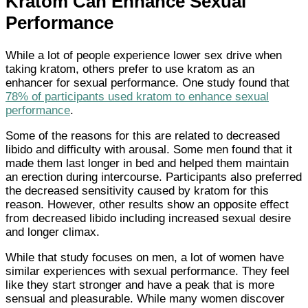
Kratom Can Enhance Sexual
Performance
While a lot of people experience lower sex drive when
taking kratom, others prefer to use kratom as an
enhancer for sexual performance. One study found that
78% of participants used kratom to enhance sexual
performance
.
Some of the reasons for this are related to decreased
libido and difficulty with arousal. Some men found that it
made them last longer in bed and helped them maintain
an erection during intercourse. Participants also preferred
the decreased sensitivity caused by kratom for this
reason. However, other results show an opposite effect
from decreased libido including increased sexual desire
and longer climax.
While that study focuses on men, a lot of women have
similar experiences with sexual performance. They feel
like they start stronger and have a peak that is more
sensual and pleasurable. While many women discover