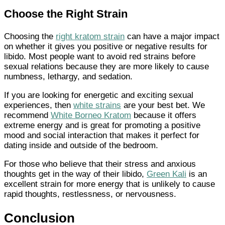
Choose the Right Strain
Choosing the
right kratom strain
can have a major impact
on whether it gives you positive or negative results for
libido. Most people want to avoid red strains before
sexual relations because they are more likely to cause
numbness, lethargy, and sedation.
If you are looking for energetic and exciting sexual
experiences, then
white strains
are your best bet. We
recommend
White Borneo Kratom
because it offers
extreme energy and is great for promoting a positive
mood and social interaction that makes it perfect for
dating inside and outside of the bedroom.
For those who believe that their stress and anxious
thoughts get in the way of their libido,
Green Kali
is an
excellent strain for more energy that is unlikely to cause
rapid thoughts, restlessness, or nervousness.
Conclusion