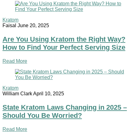
Kratom
Faisal
June 20, 2025
Are You Using Kratom the Right Way?
How to Find Your Perfect Serving Size
Read More
Kratom
William Clark
April 10, 2025
State Kratom Laws Changing in 2025 –
Should You Be Worried?
Read More