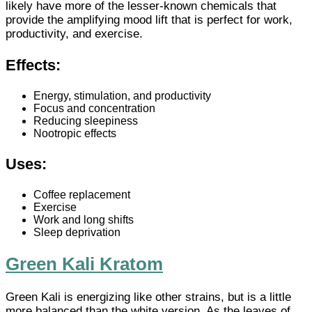
likely have more of the lesser-known chemicals that
provide the amplifying mood lift that is perfect for work,
productivity, and exercise.
Effects:
Energy, stimulation, and productivity
Focus and concentration
Reducing sleepiness
Nootropic effects
Uses:
Coffee replacement
Exercise
Work and long shifts
Sleep deprivation
Green Kali Kratom
Green Kali is energizing like other strains, but is a little
more balanced than the white version. As the leaves of