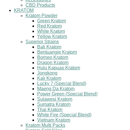
CBD Products
KRATOM
Kratom Powder
Green Kratom
Red Kratom
White Kratom
Yellow Kratom
Superior Strains
Bali Kratom
Bentuangie Kratom
Borneo Kratom
Dragon Kratom
Hulu Kapuas Kratom
Jongkong
Kali Kratom
Lucky 7 (Special Blend)
Maeng Da Kratom
Power Green (Special Blend)
Sulawesi Kratom
Sumatra Kratom
Thai Kratom
White Fire (Special Blend)
Vietnam Kratom
Kratom Multi Packs