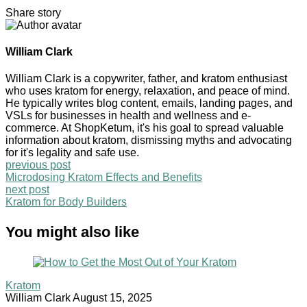
Share story
William Clark
William Clark is a copywriter, father, and kratom enthusiast
who uses kratom for energy, relaxation, and peace of mind.
He typically writes blog content, emails, landing pages, and
VSLs for businesses in health and wellness and e-
commerce. At ShopKetum, it's his goal to spread valuable
information about kratom, dismissing myths and advocating
for it's legality and safe use.
previous post
Microdosing Kratom Effects and Benefits
next post
Kratom for Body Builders
You might also like
Kratom
William Clark
August 15, 2025