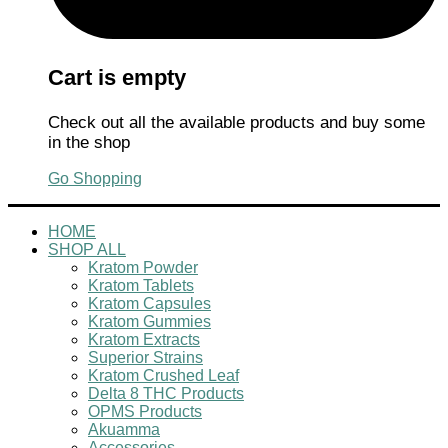
Cart is empty
Check out all the available products and buy some
in the shop
Go Shopping
HOME
SHOP ALL
Kratom Powder
Kratom Tablets
Kratom Capsules
Kratom Gummies
Kratom Extracts
Superior Strains
Kratom Crushed Leaf
Delta 8 THC Products
OPMS Products
Akuamma
Accessories