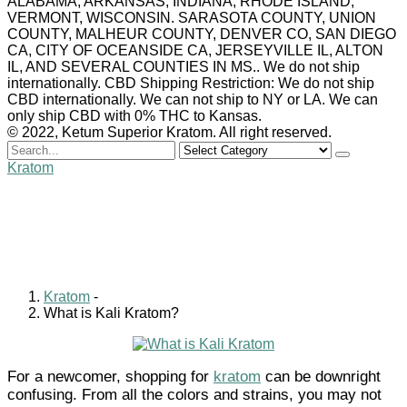
ALABAMA, ARKANSAS, INDIANA, RHODE ISLAND,
VERMONT, WISCONSIN. SARASOTA COUNTY, UNION
COUNTY, MALHEUR COUNTY, DENVER CO, SAN DIEGO
CA, CITY OF OCEANSIDE CA, JERSEYVILLE IL, ALTON
IL, AND SEVERAL COUNTIES IN MS.. We do not ship
internationally. CBD Shipping Restriction: We do not ship
CBD internationally. We can not ship to NY or LA. We can
only ship CBD with 0% THC to Kansas.
© 2022, Ketum Superior Kratom. All right reserved.
Search
for
Kratom
What is Kali Kratom?
William Clark
August 19, 2022
0 comments
Kratom
-
What is Kali Kratom?
For a newcomer, shopping for
kratom
can be downright
confusing. From all the colors and strains, you may not