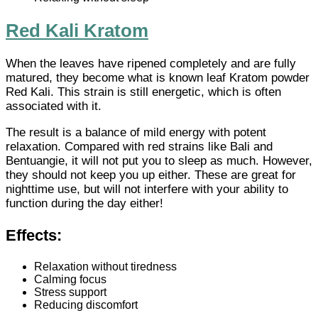
Red Kali Kratom
When the leaves have ripened completely and are fully
matured, they become what is known leaf Kratom powder
Red Kali. This strain is still energetic, which is often
associated with it.
The result is a balance of mild energy with potent
relaxation. Compared with red strains like Bali and
Bentuangie, it will not put you to sleep as much. However,
they should not keep you up either. These are great for
nighttime use, but will not interfere with your ability to
function during the day either!
Effects:
Relaxation without tiredness
Calming focus
Stress support
Reducing discomfort