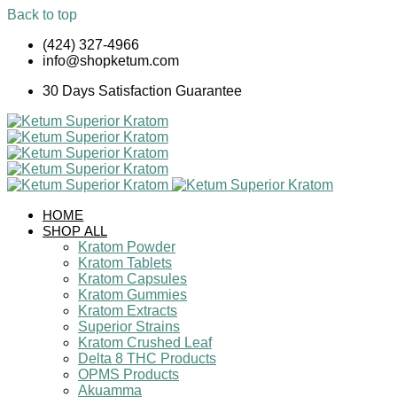
Back to top
Skip
(424) 327-4966
to
info@shopketum.com
content
30 Days Satisfaction Guarantee
HOME
SHOP ALL
Kratom Powder
Kratom Tablets
Kratom Capsules
Kratom Gummies
Kratom Extracts
Superior Strains
Kratom Crushed Leaf
Delta 8 THC Products
OPMS Products
Akuamma