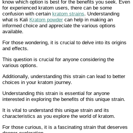
know which option is best for the benefits you seek. Even
for experienced kratom users, there can be some
confusion with certain
kratom strains
. Understanding
what is Kali
Kratom powder
can help in making an
informed choice and appreciate the various options
available.
For those wondering, it is crucial to delve into its origins
and effects.
This question is crucial for anyone considering the
various options.
Additionally, understanding this strain can lead to better
choices in your kratom journey.
Understanding this strain is essential for anyone
interested in exploring the benefits of this unique strain.
It is vital to understand this unique strain and its
characteristics as you explore the world of kratom.
For those curious, it is a fascinating strain that deserves