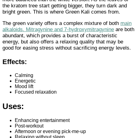
the kratom tree start getting bigger, they turn dark and
bright green. This is where Green Kali comes from.
The green variety offers a complex mixture of both
main
alkaloids
. Mitragynine and 7-hydroxymitragynine
are both
abundant, which provides a burst of characteristic
energy, but also offers a relaxing quality that may be
good for easing stress without sacrificing energy levels.
Effects:
Calming
Energetic
Mood lift
Focused relaxation
Uses:
Enhancing entertainment
Post-workout
Afternoon or evening pick-me-up
Relaxing without sleep