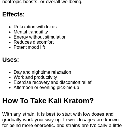
nootropic boosts, or overall wellbeing.
Effects:
Relaxation with focus
Mental tranquility
Energy without stimulation
Reduces discomfort
Potent mood lift
Uses:
Day and nighttime relaxation
Work and productivity
Exercise recovery and discomfort relief
Afternoon or evening pick-me-up
How To Take Kali Kratom?
With any strain, it is best to start with low doses and
gradually work your way up. Lower dosages are known
for being more energetic, and strains are typically a little