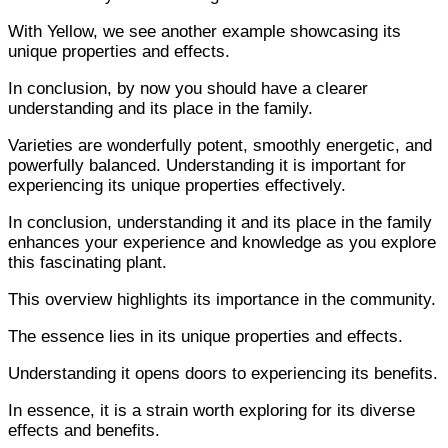
With Yellow, we see another example showcasing its
unique properties and effects.
In conclusion, by now you should have a clearer
understanding and its place in the family.
Varieties are wonderfully potent, smoothly energetic, and
powerfully balanced. Understanding it is important for
experiencing its unique properties effectively.
In conclusion, understanding it and its place in the family
enhances your experience and knowledge as you explore
this fascinating plant.
This overview highlights its importance in the community.
The essence lies in its unique properties and effects.
Understanding it opens doors to experiencing its benefits.
In essence, it is a strain worth exploring for its diverse
effects and benefits.