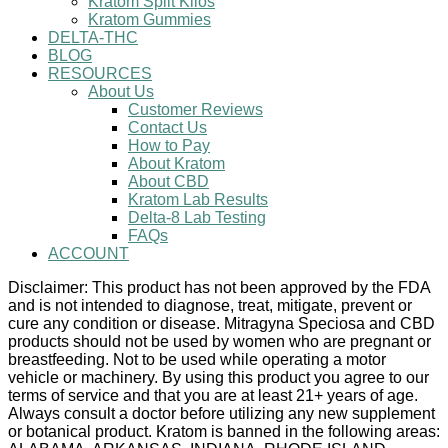
Kratom Split Kilos
Kratom Gummies
DELTA-THC
BLOG
RESOURCES
About Us
Customer Reviews
Contact Us
How to Pay
About Kratom
About CBD
Kratom Lab Results
Delta-8 Lab Testing
FAQs
ACCOUNT
Disclaimer: This product has not been approved by the FDA
and is not intended to diagnose, treat, mitigate, prevent or
cure any condition or disease. Mitragyna Speciosa and CBD
products should not be used by women who are pregnant or
breastfeeding. Not to be used while operating a motor
vehicle or machinery. By using this product you agree to our
terms of service and that you are at least 21+ years of age.
Always consult a doctor before utilizing any new supplement
or botanical product. Kratom is banned in the following areas: