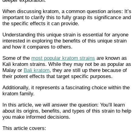
deeper exploration.
When discussing kratom, a common question arises: It’s
important to clarify this to fully grasp its significance and
the specific effects it can provide.
Understanding this unique strain is essential for anyone
interested in exploring the benefits of this unique strain
and how it compares to others.
Some of the
most popular kratom strains
are known as
Kali kratom strains. While they may not be as popular as
Malay or
Bali kratom
, they are still up there because of
their potent effects that target specific purposes.
Additionally, it represents a fascinating choice within the
kratom family.
In this article, we will answer the question: You’ll learn
about its origins, benefits, and types of this strain to help
you make informed decisions.
This article covers: