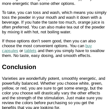
more energetic than some other options.
To take, you can toss and wash, which means you simply
toss the powder in your mouth and wash it down with a
beverage. If you hate the taste too much, orange juice is
often preferred. You can also make tea out of the powder
by mixing it with hot, not boiling water.
If those options don’t seem good, then you can also
choose the most convenient options. You can
buy
capsules
or
tablets
and then you simply have to swallow
them. No taste, easy dosing, and smooth effects.
Conclusion
Varieties are wonderfully potent, smoothly energetic, and
powerfully balanced. Whether you choose white, green,
yellow, or red, you are sure to get some energy, but the
color you choose will drastically vary the other effects
and the strength of the stimulation. Just make sure you
review the colors before purchasing so you get the
benefits that you are looking for.