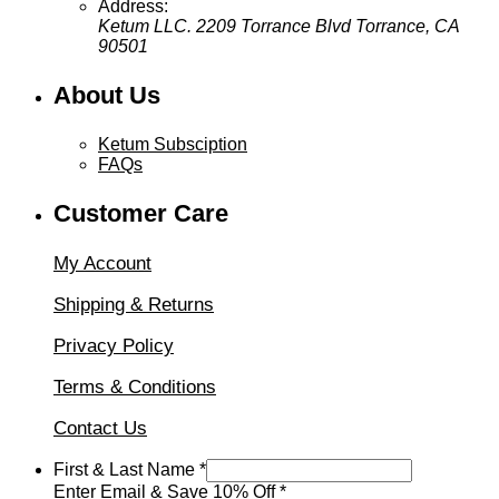
Address:
Ketum LLC. 2209 Torrance Blvd Torrance, CA
90501
About Us
Ketum Subsciption
FAQs
Customer Care
My Account
Shipping & Returns
Privacy Policy
Terms & Conditions
Contact Us
&
First & Last Name
*
First
Enter Email & Save 10% Off
*