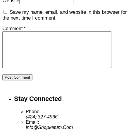
Website
Save my name, email, and website in this browser for
the next time I comment.
Comment *
Post Comment
Stay Connected
Phone:
(424) 327-4966
Email:
Info@Shopketum.Com