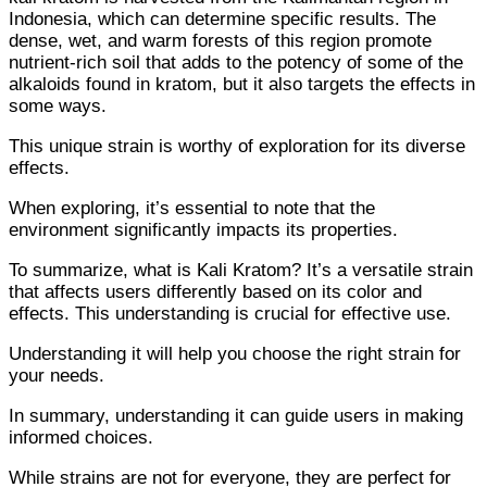
Indonesia, which can determine specific results. The
dense, wet, and warm forests of this region promote
nutrient-rich soil that adds to the potency of some of the
alkaloids found in kratom, but it also targets the effects in
some ways.
This unique strain is worthy of exploration for its diverse
effects.
When exploring, it’s essential to note that the
environment significantly impacts its properties.
To summarize, what is Kali Kratom? It’s a versatile strain
that affects users differently based on its color and
effects. This understanding is crucial for effective use.
Understanding it will help you choose the right strain for
your needs.
In summary, understanding it can guide users in making
informed choices.
While strains are not for everyone, they are perfect for