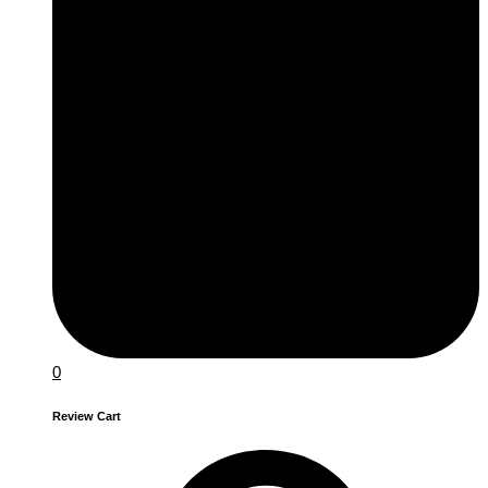
0
Review Cart