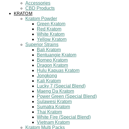
Accessories
CBD Products
KRATOM
Kratom Powder
Green Kratom
Red Kratom
White Kratom
Yellow Kratom
Superior Strains
Bali Kratom
Bentuangie Kratom
Borneo Kratom
Dragon Kratom
Hulu Kapuas Kratom
Jongkong
Kali Kratom
Lucky 7 (Special Blend)
Maeng Da Kratom
Power Green (Special Blend)
Sulawesi Kratom
Sumatra Kratom
Thai Kratom
White Fire (Special Blend)
Vietnam Kratom
Kratom Multi Packs