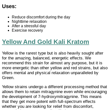
Uses:
Reduce discomfort during the day
Nighttime relaxation
After a stressful day
Exercise recovery
Yellow And Gold Kali Kratom
Yellow is the rarest type but is also heavily sought after
for the amazing, balanced, energetic effects. We
recommend this strain for almost any purpose, but it is
more energetic than other yellow and red strains, but also
offers mental and physical relaxation unparalleled by
Green.
Yellow strains undergo a different processing method that
allows them to retain mitragynine even while encouraging
the development of 7-hydroxymitragynine. This means
that they get more potent with full-spectrum effects
whether you are looking for relief from discomfort,