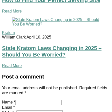
How to Find Your Perfect Serving Size
Read More
Kratom
William Clark
April 10, 2025
State Kratom Laws Changing in 2025 –
Should You Be Worried?
Read More
Post a comment
Your email address will not be published.
Required fields
are marked
*
Name *
Email *