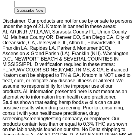
Name
Subscribe Now
Disclaimer: Our products are not for use by or sale to persons
under the age of 21. Kratom is banned in these areas:
AL,AR,IN,RI,VT,LA,WI, Sarasota County FL, Union County
NJ, Malheur County OR, Denver CO, San Diego CA, City of
Oceanside, CA, Jerseyville, IL, Alton IL, Edwardsville, IL,
Franklin LA, Rapides LA, Parker & Monument(CO),
Ascension & Grand Parish (LA), Franklin (NH). Washington
D.C., NEWPORT BEACH & SEVERAL COUNTIES IN
MISSISSIPPI. ID verification required in these states:
FL,VA,WV,CO,OR,SD,NE,KY,MD,TN,MS, & GA. Enhanced
Kratom can't be shipped to TN & GA. Kratom is NOT used to
treat, cure, or mitigate any disease, illness or ailment. We
assume no responsibility for the improper use of our
products. All information presented here is not meant as an
alternative to information from health care practitioner.
Studies shown that eating hemp foods & oils can cause
positive results when drug screening. Prior to consuming,
consult with your healthcare practitioner, drug
screening/screening/testing company, or employer. Our
products contain less than or equal to 0.3% THC as shown
on the lab analysis found on our site. No Delta shipping to
these states: AL AK AZ CO DE ID IA MT NY ND RI WA MS HI