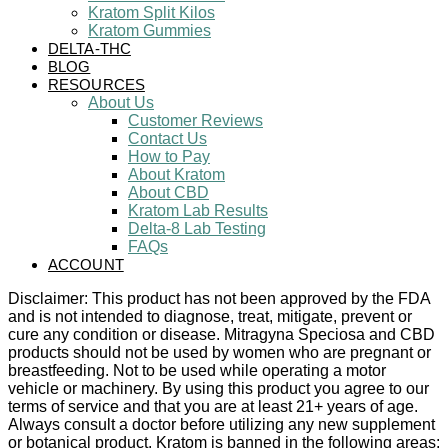
Kratom Split Kilos
Kratom Gummies
DELTA-THC
BLOG
RESOURCES
About Us
Customer Reviews
Contact Us
How to Pay
About Kratom
About CBD
Kratom Lab Results
Delta-8 Lab Testing
FAQs
ACCOUNT
Disclaimer: This product has not been approved by the FDA
and is not intended to diagnose, treat, mitigate, prevent or
cure any condition or disease. Mitragyna Speciosa and CBD
products should not be used by women who are pregnant or
breastfeeding. Not to be used while operating a motor
vehicle or machinery. By using this product you agree to our
terms of service and that you are at least 21+ years of age.
Always consult a doctor before utilizing any new supplement
or botanical product. Kratom is banned in the following areas: