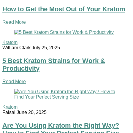
How to Get the Most Out of Your Kratom
Read More
Kratom
William Clark
July 25, 2025
5 Best Kratom Strains for Work &
Productivity
Read More
Kratom
Faisal
June 20, 2025
Are You Using Kratom the Right Way?