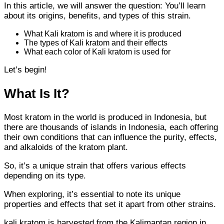
In this article, we will answer the question: You’ll learn
about its origins, benefits, and types of this strain.
What Kali kratom is and where it is produced
The types of Kali kratom and their effects
What each color of Kali kratom is used for
Let’s begin!
What Is It?
Most kratom in the world is produced in Indonesia, but
there are thousands of islands in Indonesia, each offering
their own conditions that can influence the purity, effects,
and alkaloids of the kratom plant.
So, it’s a unique strain that offers various effects
depending on its type.
When exploring, it’s essential to note its unique
properties and effects that set it apart from other strains.
kali kratom is harvested from the Kalimantan region in