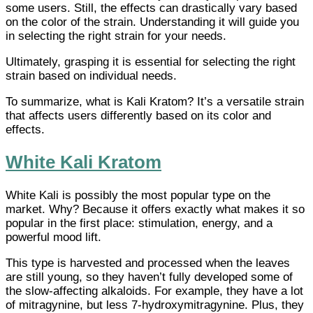
some users. Still, the effects can drastically vary based
on the color of the strain. Understanding it will guide you
in selecting the right strain for your needs.
Ultimately, grasping it is essential for selecting the right
strain based on individual needs.
To summarize, what is Kali Kratom? It’s a versatile strain
that affects users differently based on its color and
effects.
White Kali Kratom
White Kali is possibly the most popular type on the
market. Why? Because it offers exactly what makes it so
popular in the first place: stimulation, energy, and a
powerful mood lift.
This type is harvested and processed when the leaves
are still young, so they haven’t fully developed some of
the slow-affecting alkaloids. For example, they have a lot
of mitragynine, but less 7-hydroxymitragynine. Plus, they