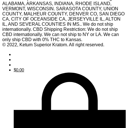
ALABAMA, ARKANSAS, INDIANA, RHODE ISLAND,
VERMONT, WISCONSIN. SARASOTA COUNTY, UNION
COUNTY, MALHEUR COUNTY, DENVER CO, SAN DIEGO
CA, CITY OF OCEANSIDE CA, JERSEYVILLE IL, ALTON
IL, AND SEVERAL COUNTIES IN MS.. We do not ship
internationally. CBD Shipping Restriction: We do not ship
CBD internationally. We can not ship to NY or LA. We can
only ship CBD with 0% THC to Kansas.
© 2022, Ketum Superior Kratom. All right reserved.
$
0.00