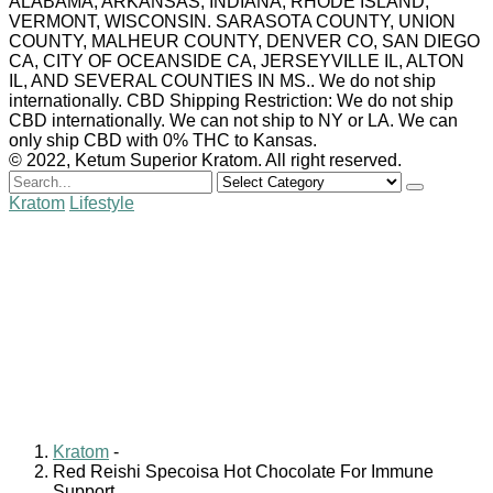
ALABAMA, ARKANSAS, INDIANA, RHODE ISLAND,
VERMONT, WISCONSIN. SARASOTA COUNTY, UNION
COUNTY, MALHEUR COUNTY, DENVER CO, SAN DIEGO
CA, CITY OF OCEANSIDE CA, JERSEYVILLE IL, ALTON
IL, AND SEVERAL COUNTIES IN MS.. We do not ship
internationally. CBD Shipping Restriction: We do not ship
CBD internationally. We can not ship to NY or LA. We can
only ship CBD with 0% THC to Kansas.
© 2022, Ketum Superior Kratom. All right reserved.
Search
for
Kratom
Lifestyle
Red Reishi Specoisa Hot
Chocolate For Immune
Support
Shuanna Kaufman
December 24, 2021
0 comments
Kratom
-
Red Reishi Specoisa Hot Chocolate For Immune
Support