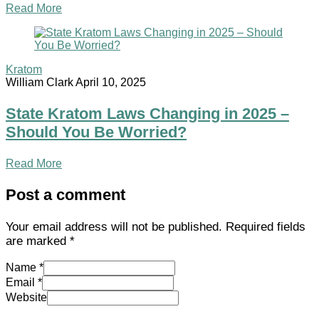
Read More
Kratom
William Clark
April 10, 2025
State Kratom Laws Changing in 2025 –
Should You Be Worried?
Read More
Post a comment
Your email address will not be published.
Required fields
are marked
*
Name *
Email *
Website