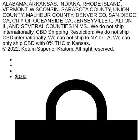
ALABAMA, ARKANSAS, INDIANA, RHODE ISLAND,
VERMONT, WISCONSIN. SARASOTA COUNTY, UNION
COUNTY, MALHEUR COUNTY, DENVER CO, SAN DIEGO
CA, CITY OF OCEANSIDE CA, JERSEYVILLE IL, ALTON
IL, AND SEVERAL COUNTIES IN MS.. We do not ship
internationally. CBD Shipping Restriction: We do not ship
CBD internationally. We can not ship to NY or LA. We can
only ship CBD with 0% THC to Kansas.
© 2022, Ketum Superior Kratom. All right reserved.
$
0.00