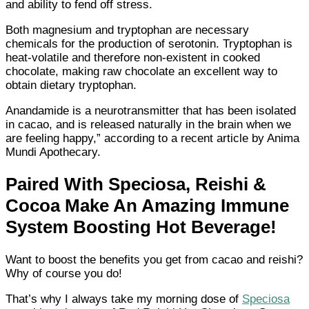
and ability to fend off stress.
Both magnesium and tryptophan are necessary
chemicals for the production of serotonin. Tryptophan is
heat-volatile and therefore non-existent in cooked
chocolate, making raw chocolate an excellent way to
obtain dietary tryptophan.
Anandamide is a neurotransmitter that has been isolated
in cacao, and is released naturally in the brain when we
are feeling happy,” according to a recent article by Anima
Mundi Apothecary.
Paired With Speciosa, Reishi &
Cocoa Make An Amazing Immune
System Boosting Hot Beverage!
Want to boost the benefits you get from cacao and reishi?
Why of course you do!
That’s why I always take my morning dose of
Speciosa