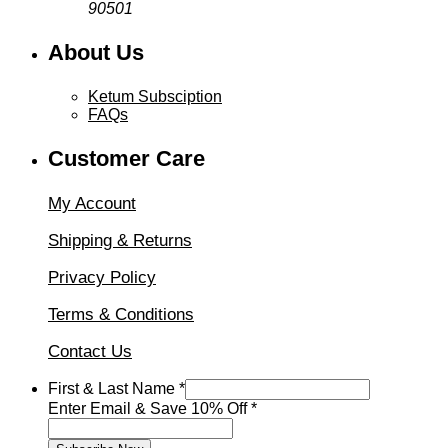
90501
About Us
Ketum Subsciption
FAQs
Customer Care
My Account
Shipping & Returns
Privacy Policy
Terms & Conditions
Contact Us
First & Last Name
*
Enter
Enter Email & Save 10% Off
*
Save
&