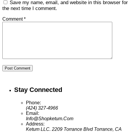
Save my name, email, and website in this browser for
the next time I comment.
Comment *
Post Comment
Stay Connected
Phone:
(424) 327-4966
Email:
Info@Shopketum.Com
Address:
Ketum LLC. 2209 Torrance Blvd Torrance, CA