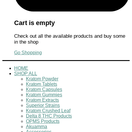
Cart is empty
Check out all the available products and buy some
in the shop
Go Shopping
HOME
SHOP ALL
Kratom Powder
Kratom Tablets
Kratom Capsules
Kratom Gummies
Kratom Extracts
Superior Strains
Kratom Crushed Leaf
Delta 8 THC Products
OPMS Products
Akuamma
Accessories