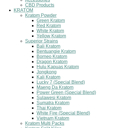
CBD Products
KRATOM
Kratom Powder
Green Kratom
Red Kratom
White Kratom
Yellow Kratom
Superior Strains
Bali Kratom
Bentuangie Kratom
Borneo Kratom
Dragon Kratom
Hulu Kapuas Kratom
Jongkong
Kali Kratom
Lucky 7 (Special Blend)
Maeng Da Kratom
Power Green (Special Blend)
Sulawesi Kratom
Sumatra Kratom
Thai Kratom
White Fire (Special Blend)
Vietnam Kratom
Kratom Multi Packs