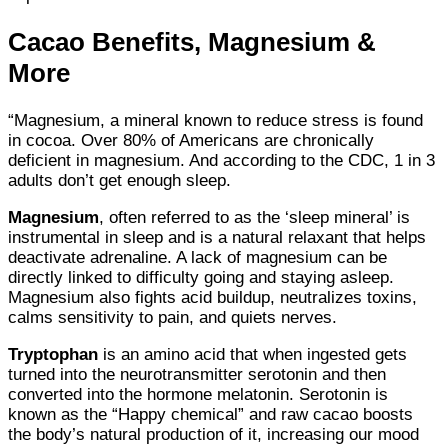
Cacao Benefits, Magnesium &
More
“Magnesium, a mineral known to reduce stress is found
in cocoa. Over 80% of Americans are chronically
deficient in magnesium. And according to the CDC, 1 in 3
adults don’t get enough sleep.
Magnesium
, often referred to as the ‘sleep mineral’ is
instrumental in sleep and is a natural relaxant that helps
deactivate adrenaline. A lack of magnesium can be
directly linked to difficulty going and staying asleep.
Magnesium also fights acid buildup, neutralizes toxins,
calms sensitivity to pain, and quiets nerves.
Tryptophan
is an amino acid that when ingested gets
turned into the neurotransmitter serotonin and then
converted into the hormone melatonin. Serotonin is
known as the “Happy chemical” and raw cacao boosts
the body’s natural production of it, increasing our mood