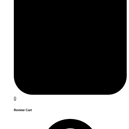
0
Review Cart