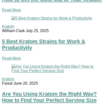
Read More
Kratom
William Clark
July 25, 2025
5 Best Kratom Strains for Work &
Productivity
Read More
Kratom
Faisal
June 20, 2025
Are You Using Kratom the Right Way?
How to Find Your Perfect Serving Size