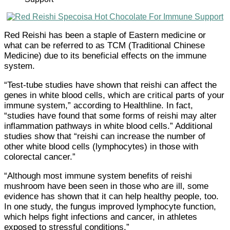
Red Reishi has been a staple of Eastern medicine or
what can be referred to as TCM (Traditional Chinese
Medicine) due to its beneficial effects on the immune
system.
“Test-tube studies have shown that reishi can affect the
genes in white blood cells, which are critical parts of your
immune system,” according to Healthline. In fact,
“studies have found that some forms of reishi may alter
inflammation pathways in white blood cells.” Additional
studies show that “reishi can increase the number of
other white blood cells (lymphocytes) in those with
colorectal cancer.”
“Although most immune system benefits of reishi
mushroom have been seen in those who are ill, some
evidence has shown that it can help healthy people, too.
In one study, the fungus improved lymphocyte function,
which helps fight infections and cancer, in athletes
exposed to stressful conditions.”