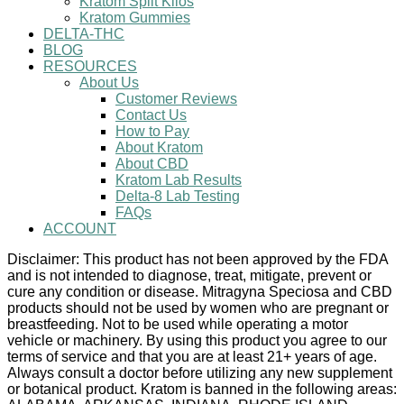
Kratom Split Kilos
Kratom Gummies
DELTA-THC
BLOG
RESOURCES
About Us
Customer Reviews
Contact Us
How to Pay
About Kratom
About CBD
Kratom Lab Results
Delta-8 Lab Testing
FAQs
ACCOUNT
Disclaimer: This product has not been approved by the FDA
and is not intended to diagnose, treat, mitigate, prevent or
cure any condition or disease. Mitragyna Speciosa and CBD
products should not be used by women who are pregnant or
breastfeeding. Not to be used while operating a motor
vehicle or machinery. By using this product you agree to our
terms of service and that you are at least 21+ years of age.
Always consult a doctor before utilizing any new supplement
or botanical product. Kratom is banned in the following areas: