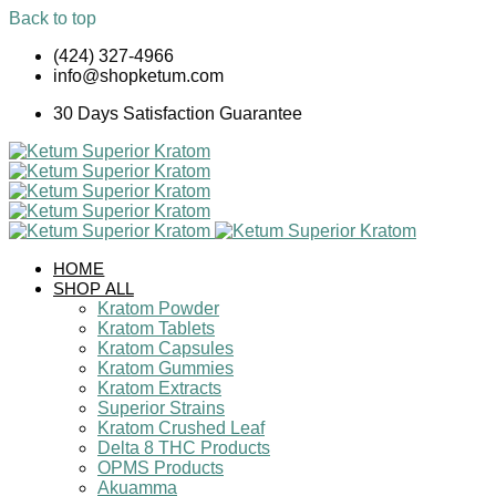
Back to top
Skip
(424) 327-4966
to
info@shopketum.com
content
30 Days Satisfaction Guarantee
HOME
SHOP ALL
Kratom Powder
Kratom Tablets
Kratom Capsules
Kratom Gummies
Kratom Extracts
Superior Strains
Kratom Crushed Leaf
Delta 8 THC Products
OPMS Products
Akuamma