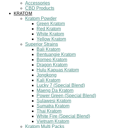
Accessories
CBD Products
KRATOM
Kratom Powder
Green Kratom
Red Kratom
White Kratom
Yellow Kratom
Superior Strains
Bali Kratom
Bentuangie Kratom
Borneo Kratom
Dragon Kratom
Hulu Kapuas Kratom
Jongkong
Kali Kratom
Lucky 7 (Special Blend)
Maeng Da Kratom
Power Green (Special Blend)
Sulawesi Kratom
Sumatra Kratom
Thai Kratom
White Fire (Special Blend)
Vietnam Kratom
Kratom Multi Packs