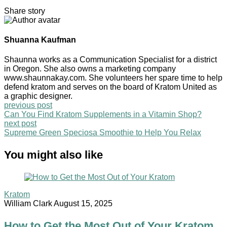
Share story
Shuanna Kaufman
Shaunna works as a Communication Specialist for a district
in Oregon. She also owns a marketing company
www.shaunnakay.com. She volunteers her spare time to help
defend kratom and serves on the board of Kratom United as
a graphic designer.
previous post
Can You Find Kratom Supplements in a Vitamin Shop?
next post
Supreme Green Speciosa Smoothie to Help You Relax
You might also like
Kratom
William Clark
August 15, 2025
How to Get the Most Out of Your Kratom