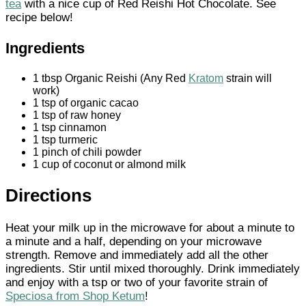
tea
with a nice cup of Red Reishi Hot Chocolate. See
recipe below!
Ingredients
1 tbsp Organic Reishi (Any Red
Kratom
strain will
work)
1 tsp of organic cacao
1 tsp of raw honey
1 tsp cinnamon
1 tsp turmeric
1 pinch of chili powder
1 cup of coconut or almond milk
Directions
Heat your milk up in the microwave for about a minute to
a minute and a half, depending on your microwave
strength. Remove and immediately add all the other
ingredients. Stir until mixed thoroughly. Drink immediately
and enjoy with a tsp or two of your favorite strain of
Speciosa from Shop Ketum
!