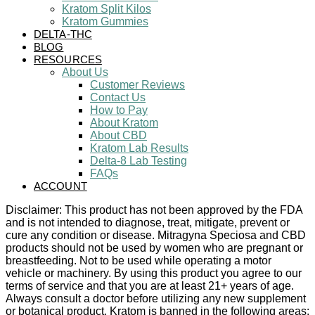
Kratom Split Kilos
Kratom Gummies
DELTA-THC
BLOG
RESOURCES
About Us
Customer Reviews
Contact Us
How to Pay
About Kratom
About CBD
Kratom Lab Results
Delta-8 Lab Testing
FAQs
ACCOUNT
Disclaimer: This product has not been approved by the FDA
and is not intended to diagnose, treat, mitigate, prevent or
cure any condition or disease. Mitragyna Speciosa and CBD
products should not be used by women who are pregnant or
breastfeeding. Not to be used while operating a motor
vehicle or machinery. By using this product you agree to our
terms of service and that you are at least 21+ years of age.
Always consult a doctor before utilizing any new supplement
or botanical product. Kratom is banned in the following areas: