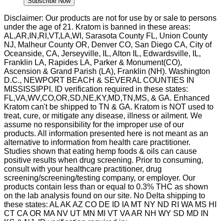
Subscribe Now
Disclaimer: Our products are not for use by or sale to persons
under the age of 21. Kratom is banned in these areas:
AL,AR,IN,RI,VT,LA,WI, Sarasota County FL, Union County
NJ, Malheur County OR, Denver CO, San Diego CA, City of
Oceanside, CA, Jerseyville, IL, Alton IL, Edwardsville, IL,
Franklin LA, Rapides LA, Parker & Monument(CO),
Ascension & Grand Parish (LA), Franklin (NH). Washington
D.C., NEWPORT BEACH & SEVERAL COUNTIES IN
MISSISSIPPI. ID verification required in these states:
FL,VA,WV,CO,OR,SD,NE,KY,MD,TN,MS, & GA. Enhanced
Kratom can't be shipped to TN & GA. Kratom is NOT used to
treat, cure, or mitigate any disease, illness or ailment. We
assume no responsibility for the improper use of our
products. All information presented here is not meant as an
alternative to information from health care practitioner.
Studies shown that eating hemp foods & oils can cause
positive results when drug screening. Prior to consuming,
consult with your healthcare practitioner, drug
screening/screening/testing company, or employer. Our
products contain less than or equal to 0.3% THC as shown
on the lab analysis found on our site. No Delta shipping to
these states: AL AK AZ CO DE ID IA MT NY ND RI WA MS HI
CT CA OR MA NV UT MN MI VT VA AR NH WY SD MD IN