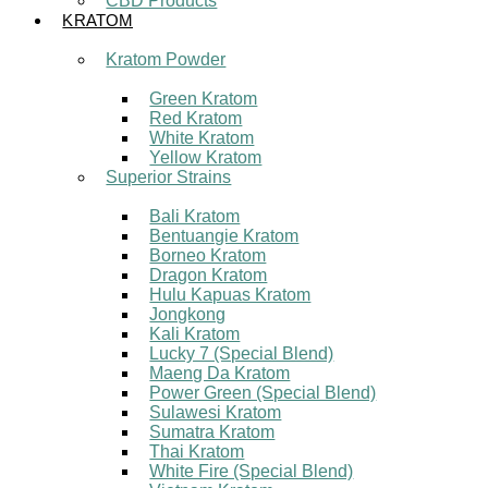
CBD Products
KRATOM
Kratom Powder
Green Kratom
Red Kratom
White Kratom
Yellow Kratom
Superior Strains
Bali Kratom
Bentuangie Kratom
Borneo Kratom
Dragon Kratom
Hulu Kapuas Kratom
Jongkong
Kali Kratom
Lucky 7 (Special Blend)
Maeng Da Kratom
Power Green (Special Blend)
Sulawesi Kratom
Sumatra Kratom
Thai Kratom
White Fire (Special Blend)