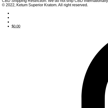
CBD Shipping Restriction: We do not ship CBD internationall
© 2022, Ketum Superior Kratom. All right reserved.
$
0.00