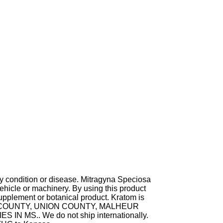
ny condition or disease. Mitragyna Speciosa
hicle or machinery. By using this product
supplement or botanical product. Kratom is
TA COUNTY, UNION COUNTY, MALHEUR
MS.. We do not ship internationally.