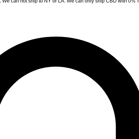
y. We can not ship to NY or LA. We can only ship CBD with 0%