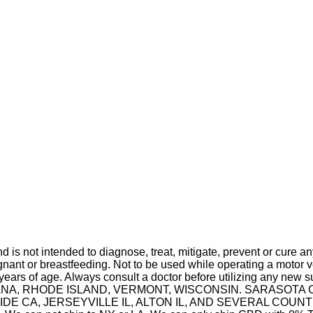
is not intended to diagnose, treat, mitigate, prevent or cure a
t or breastfeeding. Not to be used while operating a motor ve
 years of age. Always consult a doctor before utilizing any new 
 INDIANA, RHODE ISLAND, VERMONT, WISCONSIN. SARASO
A, JERSEYVILLE IL, ALTON IL, AND SEVERAL COUNTIES IN 