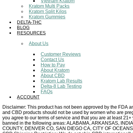
Vietnam Kratom
Kratom Multi Packs
Kratom Split Kilos
Kratom Gummies
DELTA-THC
BLOG
RESOURCES
About Us
Customer Reviews
Contact Us
How to Pay
About Kratom
About CBD
Kratom Lab Results
Delta-8 Lab Testing
FAQs
ACCOUNT
Disclaimer: This product has not been approved by the FDA and 
and CBD products should not be used by women who are pregnan
you agree to our terms of service and that you are at least 21+
banned in the following areas: ALABAMA, ARKANSAS,
COUNTY, DENVER CO, SAN DIEGO CA, CITY OF OCEANSIDE C