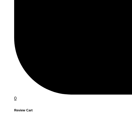
0
Review Cart