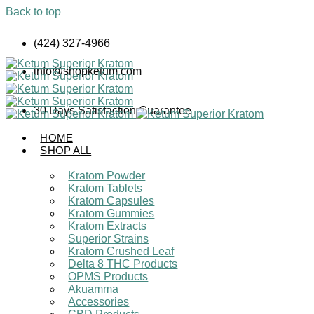
Back to top
Skip
(424) 327-4966
to
content
info@shopketum.com
30 Days Satisfaction Guarantee
HOME
SHOP ALL
Kratom Powder
Kratom Tablets
Kratom Capsules
Kratom Gummies
Kratom Extracts
Superior Strains
Kratom Crushed Leaf
Delta 8 THC Products
OPMS Products
Akuamma
Accessories